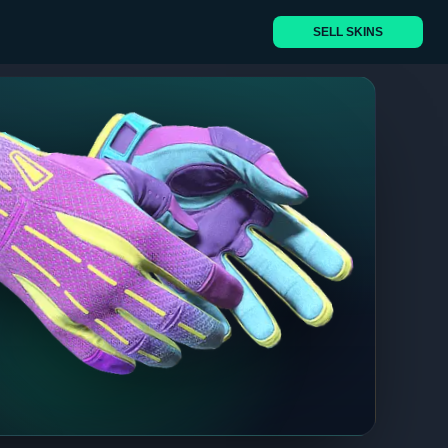
SELL SKINS