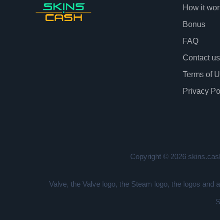
How it wor
Bonus
FAQ
Contact us
Terms of 
Privacy Po
Copyright © 2026 skins.cash
Valve, the Valve logo, the Steam logo, the logos and 
S