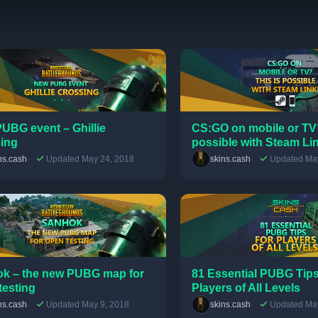
UBG event – Ghillie
CS:GO on mobile or TV?
ing
possible with Steam Li
ns.cash
Updated May 24, 2018
skins.cash
Updated May
k – the new PUBG map for
81 Essential PUBG Tips
testing
Players of All Levels
ns.cash
Updated May 9, 2018
skins.cash
Updated May