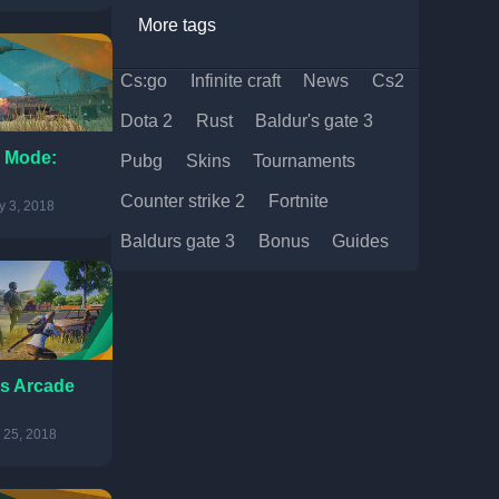
More tags
cs:go
infinite craft
news
cs2
dota 2
rust
baldur's gate 3
 Mode:
pubg
skins
tournaments
counter strike 2
fortnite
 3, 2018
baldurs gate 3
bonus
guides
s Arcade
 25, 2018