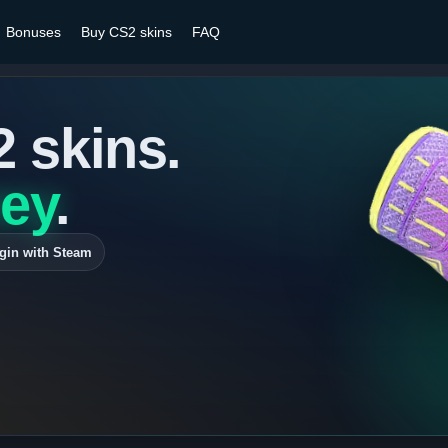
Bonuses
Buy CS2 skins
FAQ
2 skins.
ey
.
gin with Steam