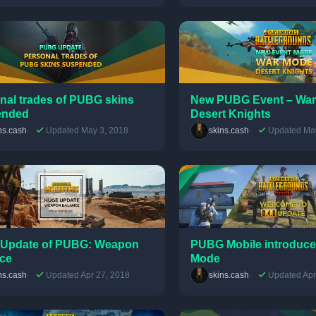
nal trades of PUBG skins
New PUBG Event – War
ended
Desert Knights
ns.cash
Updated May 3, 2018
skins.cash
Updated May
Update of PUBG: Weapon
PUBG Mobile introduce
ce
Mode
ns.cash
Updated Apr 27, 2018
skins.cash
Updated Apr