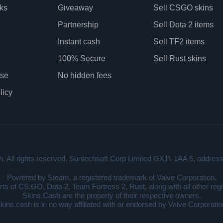
ks
Giveaway
Sell CSGO skins
Partnership
Sell Dota 2 items
Instant cash
Sell TF2 items
100% Secure
Sell Rust skins
Use
No hidden fees
licy
. All rights reserved. Suntechsoft Corp Limited GX11 1AA 5, address:
Powered by Steam, a registered trademark of Valve Corporation.
arts of CS:GO, Dota 2, Team Fortress 2, Rust, along with all other re
Skins.Cash are the property of their respective owners.
kins.cash is in no way affiliated with or endorsed by Valve Corporatio