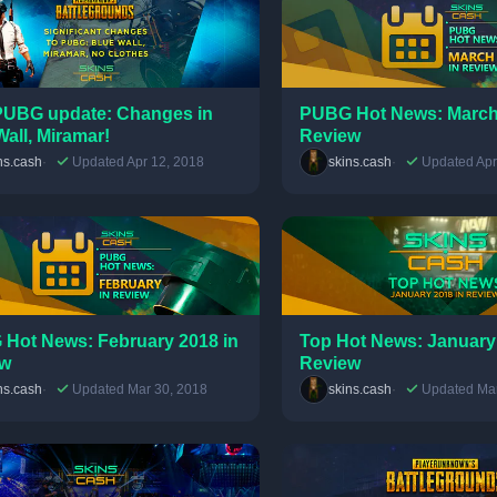
UBG update: Changes in
PUBG Hot News: March
Wall, Miramar!
Review
ns.cash
Updated Apr 12, 2018
skins.cash
Updated Apr
Hot News: February 2018 in
Top Hot News: January
ew
Review
ns.cash
Updated Mar 30, 2018
skins.cash
Updated Mar