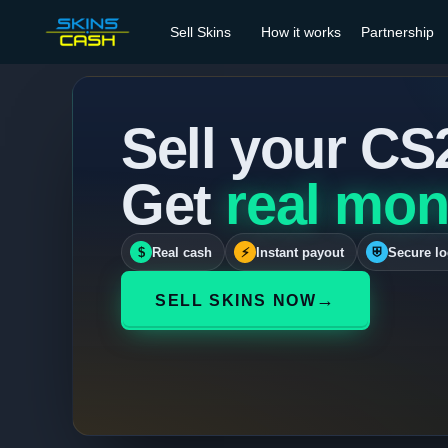
Sell Skins
How it works
Partnership
Sell your CS
Get
real mon
$
Real cash
⚡
Instant payout
⛨
Secure lo
→
SELL SKINS NOW