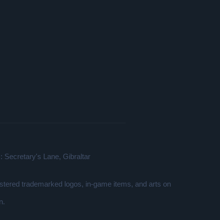
 Secretary's Lane, Gibraltar
gistered trademarked logos, in-game items, and arts on
n.