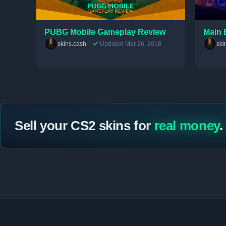
PUBG Mobile Gameplay Review
Main 
skins.cash
Updated Mar 26, 2018
ski
Sell your CS2 skins for
real money
.