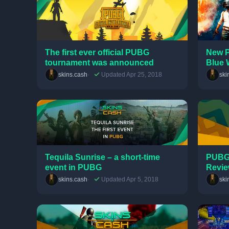
The first ever official PUBG
New P
tournament was announced
Blue 
skins.cash
Updated Apr 25, 2018
ski
Tequila Sunrise – a short-time
PUBG 
event in PUBG
Revi
skins.cash
Updated Apr 5, 2018
ski