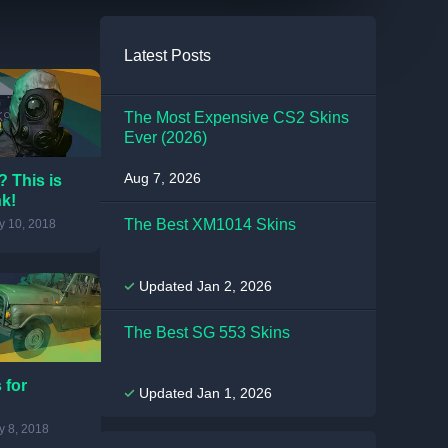
Latest Posts
The Most Expensive CS2 Skins
Ever (2026)
Aug 7, 2026
 This is
nk!
The Best XM1014 Skins
 10, 2018
Updated Jan 2, 2026
The Best SG 553 Skins
 for
Updated Jan 1, 2026
 8, 2018