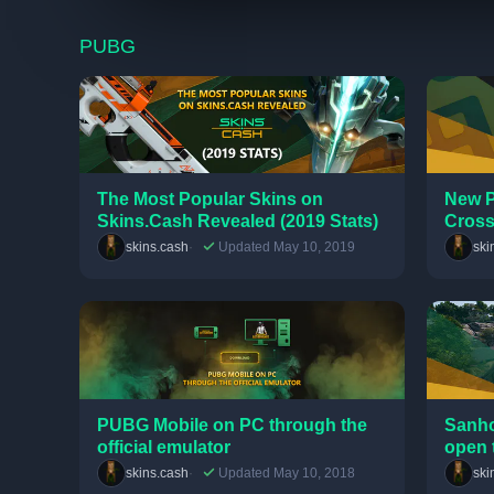
PUBG
The Most Popular Skins on
New P
Skins.Cash Revealed (2019 Stats)
Cross
skins.cash
Updated May 10, 2019
ski
PUBG Mobile on PC through the
Sanho
official emulator
open 
skins.cash
Updated May 10, 2018
ski