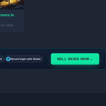
nners in
 13, 2018
→
SELL SKINS NOW
ut
⛨
Secure login with Steam