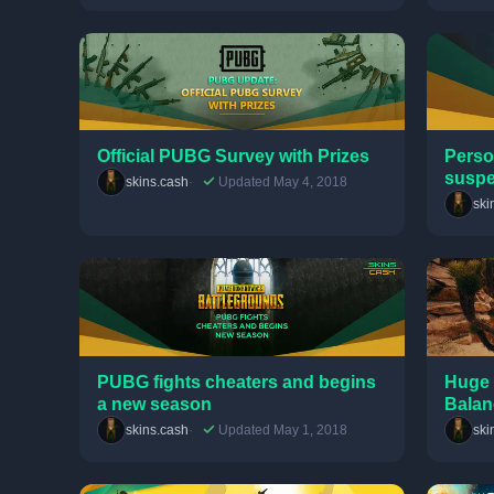
Official PUBG Survey with Prizes
Perso
susp
skins.cash
Updated May 4, 2018
ski
PUBG fights cheaters and begins
Huge 
a new season
Balan
skins.cash
Updated May 1, 2018
ski