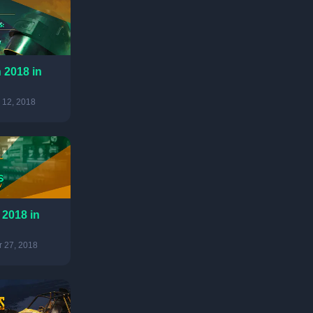
 2018 in
 12, 2018
 2018 in
 27, 2018