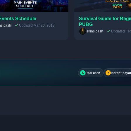
Events Schedule
Survival Guide for Begi
PUBG
ns.cash
Updated Mar 20, 2018
skins.cash
Updated Feb
$
Real cash
⚡
Instant payo