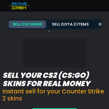
Total balance
null€
Sell CS2 skins
Bonus
%
SELL CS2 SKINS
SELL DOTA 2 ITEMS
SELL
Instant available
0€
Sell Dota 2 items
Earned instant
0€
Balance-backed instant
0€
Sell TF2 items
Trustpilot
Sell Rust skins
Buy CS2 skins
FAQ
SELL YOUR CS2 (CS:GO)
SKINS FOR REAL MONEY
Instant sell for your Counter Strike
2 skins