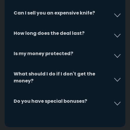
Can I sell you an expensive knife?
How long does the deal last?
Is my money protected?
What should I do if I don't get the
money?
Do you have special bonuses?