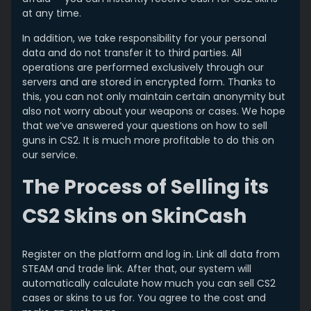
at any time.
In addition, we take responsibility for your personal
data and do not transfer it to third parties. All
operations are performed exclusively through our
servers and are stored in encrypted form. Thanks to
this, you can not only maintain certain anonymity but
also not worry about your weapons or cases. We hope
that we’ve answered your questions on how to sell
guns in CS2. It is much more profitable to do this on
our service.
The Process of Selling its
CS2 Skins on SkinCash
Register on the platform and log in. Link all data from
STEAM and trade link. After that, our system will
automatically calculate how much you can sell CS2
cases or skins to us for. You agree to the cost and