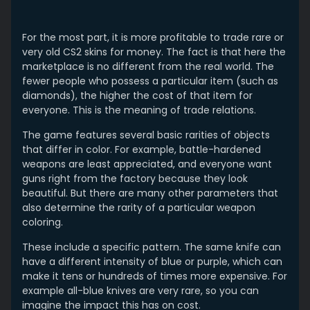
For the most part, it is more profitable to trade rare or
very old CS2 skins for money. The fact is that here the
marketplace is no different from the real world. The
fewer people who possess a particular item (such as
diamonds), the higher the cost of that item for
everyone. This is the meaning of trade relations.
The game features several basic rarities of objects
that differ in color. For example, battle-hardened
weapons are least appreciated, and everyone want
guns right from the factory because they look
beautiful. But there are many other parameters that
also determine the rarity of a particular weapon
coloring.
These include a specific pattern. The same knife can
have a different intensity of blue or purple, which can
make it tens or hundreds of times more expensive. For
example all-blue knives are very rare, so you can
imagine the impact this has on cost.