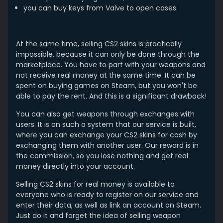
you can buy keys from Valve to open cases.
At the same time, selling CS2 skins is practically
impossible, because it can only be done through the
marketplace. You have to part with your weapons and
not receive real money at the same time. It can be
spent on buying games on Steam, but you won't be
able to pay the rent. And this is a significant drawback!
You can also get weapons through exchanges with
users. It is on such a system that our service is built,
where you can exchange your CS2 skins for cash by
exchanging them with another user. Our reward is in
the commission, so you lose nothing and get real
money directly into your account.
Selling CS2 skins for real money is available to
everyone who is ready to register on our service and
enter their data, as well as link an account on Steam.
Just do it and forget the idea of ​selling weapon