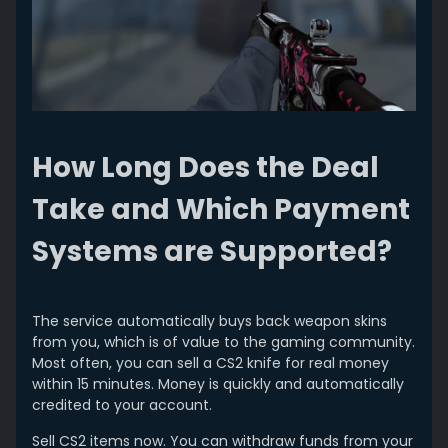
How Long Does the Deal
Take and Which Payment
Systems are Supported?
The service automatically buys back weapon skins
from you, which is of value to the gaming community.
Most often, you can sell a CS2 knife for real money
within 15 minutes. Money is quickly and automatically
credited to your account.
Sell CS2 items now. You can withdraw funds from your