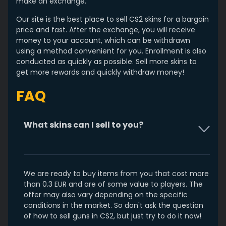
make an exchange.
Our site is the best place to sell CS2 skins for a bargain
price and fast. After the exchange, you will receive
money to your account, which can be withdrawn
using a method convenient for you. Enrollment is also
conducted as quickly as possible. Sell more skins to
get more rewards and quickly withdraw money!
FAQ
What skins can I sell to you?
We are ready to buy items from you that cost more
than 0.3 EUR and are of some value to players. The
offer may also vary depending on the specific
conditions in the market. So don't ask the question
of how to sell guns in CS2, but just try to do it now!