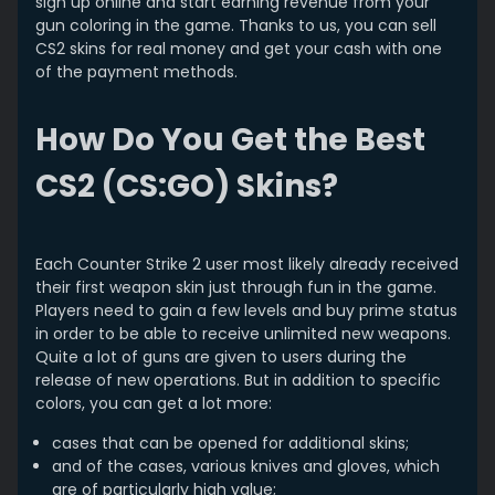
sign up online and start earning revenue from your
gun coloring in the game. Thanks to us, you can sell
CS2 skins for real money and get your cash with one
of the payment methods.
How Do You Get the Best
CS2 (CS:GO) Skins?
Each Counter Strike 2 user most likely already received
their first weapon skin just through fun in the game.
Players need to gain a few levels and buy prime status
in order to be able to receive unlimited new weapons.
Quite a lot of guns are given to users during the
release of new operations. But in addition to specific
colors, you can get a lot more:
cases that can be opened for additional skins;
and of the cases, various knives and gloves, which
are of particularly high value;