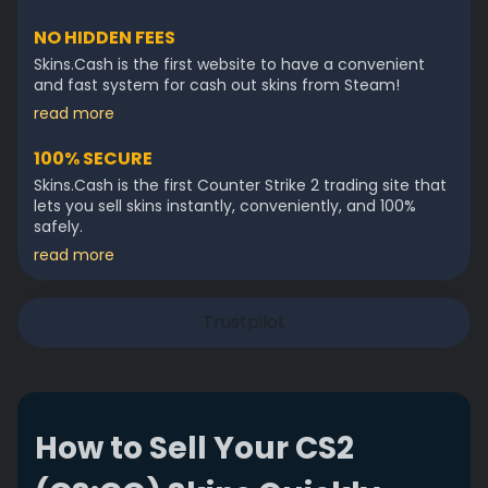
NO HIDDEN FEES
Skins.Cash is the first website to have a convenient
and fast system for cash out skins from Steam!
read more
100% SECURE
Skins.Cash is the first Counter Strike 2 trading site that
lets you sell skins instantly, conveniently, and 100%
safely.
read more
Trustpilot
How to Sell Your CS2