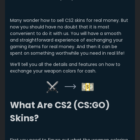
Many wonder how to sell CS2 skins for real money. But
now you should have no doubt that it is most
convenient to do it with us. You will have a smooth
and straightforward experience of exchanging your
gaming items for real money. And then it can be
spent on something worthwhile you need in real life!
We’ll tell you all the details and features on how to
exchange your weapon colors for cash.
What Are CS2 (CS:GO)
Skins?