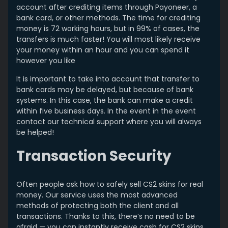
account after crediting items through Payoneer, a
bank card, or other methods. The time for crediting
money is 72 working hours, but in 99% of cases, the
transfers is much faster! You will most likely receive
your money within an hour and you can spend it
however you like
It is important to take into account that transfer to
bank cards may be delayed, but because of bank
systems. In this case, the bank can make a credit
within five business days. In the event in the event
contact our technical support where you will always
be helped!
Transaction Security
Often people ask how to safely sell CS2 skins for real
money. Our service uses the most advanced
methods of protecting both the client and all
transactions. Thanks to this, there’s no need to be
afraid — you can instantly receive cash for CS2 skins