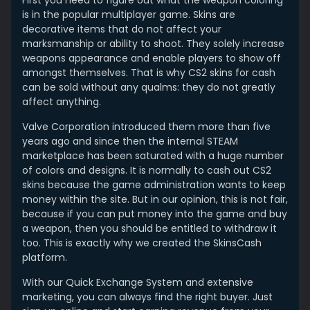
First you need to figure out what the weapon coloring
is in the popular multiplayer game. Skins are
decorative items that do not affect your
marksmanship or ability to shoot. They solely increase
weapons appearance and enable players to show off
amongst themselves. That is why CS2 skins for cash
can be sold without any qualms: they do not greatly
affect anything.
Valve Corporation introduced them more than five
years ago and since then the internal STEAM
marketplace has been saturated with a huge number
of colors and designs. It is normally to cash out CS2
skins because the game administration wants to keep
money within the site. But in our opinion, this is not fair,
because if you can put money into the game and buy
a weapon, then you should be entitled to withdraw it
too. This is exactly why we created the SkinsCash
platform.
With our Quick Exchange System and extensive
marketing, you can always find the right buyer. Just