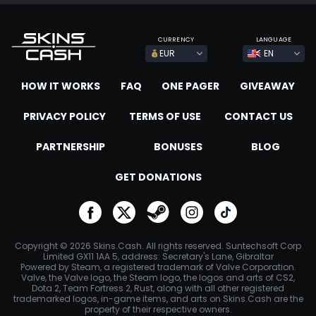
CURRENCY
LANGUAGE
EUR
EN
HOW IT WORKS
FAQ
ONE PAGER
GIVEAWAY
PRIVACY POLICY
TERMS OF USE
CONTACT US
PARTNERSHIP
BONUSES
BLOG
GET DONATIONS
go to facebook
go to twitter
go to steam
go to instagram
go to tiktok
Copyright © 2026 Skins.Cash. All rights reserved. Suntechsoft Corp
Limited GX11 1AA 5, address: Secretary's Lane, Gibraltar
Powered by Steam, a registered trademark of Valve Corporation.
Valve, the Valve logo, the Steam logo, the logos and arts of CS2,
Dota 2, Team Fortress 2, Rust, along with all other registered
trademarked logos, in-game items, and arts on Skins.Cash are the
property of their respective owners.