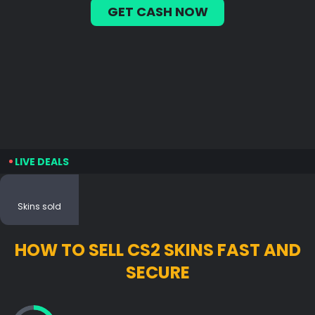
GET CASH NOW
LIVE DEALS
Skins sold
HOW TO SELL CS2 SKINS FAST AND
SECURE