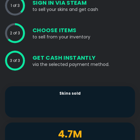
SIGN IN VIA STEAM
1 of 3
to sell your skins and get cash
CHOOSE ITEMS
2 of 3
to sell from your inventory
GET CASH INSTANTLY
3 of 3
via the selected payment method.
Skins sold
4.7M