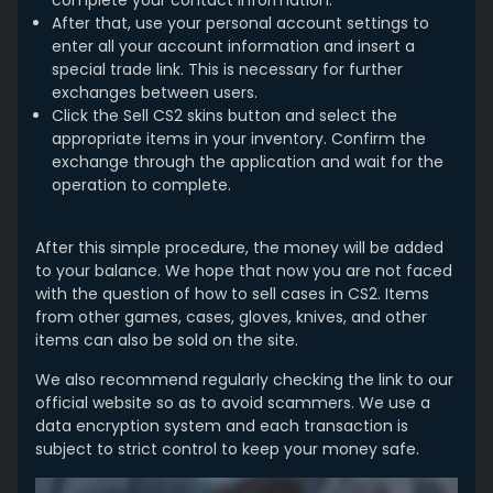
After that, use your personal account settings to
enter all your account information and insert a
special trade link. This is necessary for further
exchanges between users.
Click the Sell CS2 skins button and select the
appropriate items in your inventory. Confirm the
exchange through the application and wait for the
operation to complete.
After this simple procedure, the money will be added
to your balance. We hope that now you are not faced
with the question of how to sell cases in CS2. Items
from other games, cases, gloves, knives, and other
items can also be sold on the site.
We also recommend regularly checking the link to our
official website so as to avoid scammers. We use a
data encryption system and each transaction is
subject to strict control to keep your money safe.