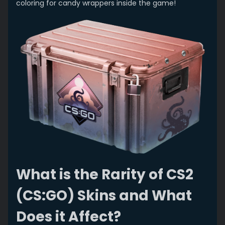
coloring for candy wrappers inside the game!
What is the Rarity of CS2
(CS:GO) Skins and What
Does it Affect?