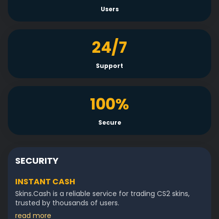
Users
24/7
Support
100%
Secure
SECURITY
INSTANT CASH
Skins.Cash is a reliable service for trading CS2 skins,
trusted by thousands of users.
read more