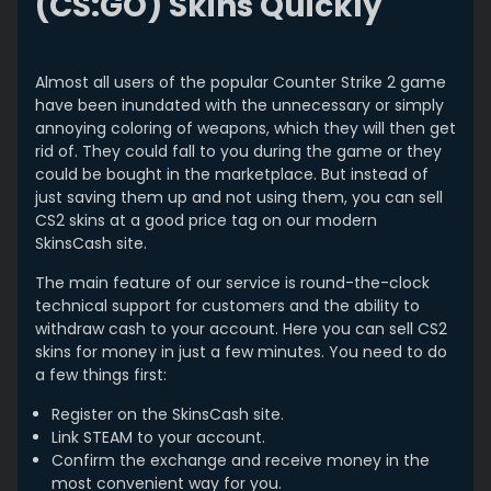
(CS:GO) Skins Quickly
Almost all users of the popular Counter Strike 2 game
have been inundated with the unnecessary or simply
annoying coloring of weapons, which they will then get
rid of. They could fall to you during the game or they
could be bought in the marketplace. But instead of
just saving them up and not using them, you can sell
CS2 skins at a good price tag on our modern
SkinsCash site.
The main feature of our service is round-the-clock
technical support for customers and the ability to
withdraw cash to your account. Here you can sell CS2
skins for money in just a few minutes. You need to do
a few things first:
Register on the SkinsCash site.
Link STEAM to your account.
Confirm the exchange and receive money in the
most convenient way for you.