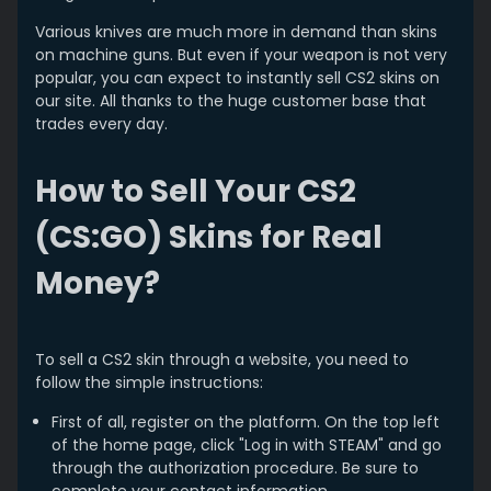
Various knives are much more in demand than skins
on machine guns. But even if your weapon is not very
popular, you can expect to instantly sell CS2 skins on
our site. All thanks to the huge customer base that
trades every day.
How to Sell Your CS2
(CS:GO) Skins for Real
Money?
To sell a CS2 skin through a website, you need to
follow the simple instructions:
First of all, register on the platform. On the top left
of the home page, click "Log in with STEAM" and go
through the authorization procedure. Be sure to
complete your contact information.