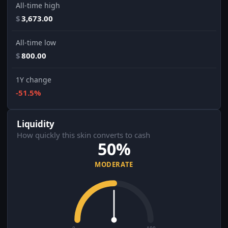
All-time high
$
3,673.00
All-time low
$
800.00
1Y change
-51.5%
Liquidity
How quickly this skin converts to cash
50%
MODERATE