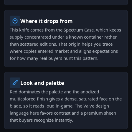
Where it drops from
This knife comes from the Spectrum Case, which keeps
supply concentrated under a known container rather
than scattered editions. That origin helps you trace
where copies entered market and aligns expectations
for how many real buyers hunt this pattern.
Look and palette
Red dominates the palette and the anodized
multicolored finish gives a dense, saturated face on the
blade, so it reads loud in-game. The Valve design
language here favors contrast and a premium sheen
that buyers recognize instantly.