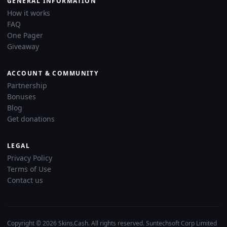
GENERAL INFORMATION
How it works
FAQ
One Pager
Giveaway
ACCOUNT & COMMUNITY
Partnership
Bonuses
Blog
Get donations
LEGAL
Privacy Policy
Terms of Use
Contact us
Copyright © 2026 Skins.Cash. All rights reserved. Suntechsoft Corp Limited