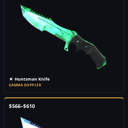
★ Huntsman Knife
GAMMA DOPPLER
$
566
–
$
610