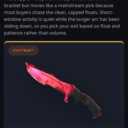
bracket but moves like a mainstream pick because
most buyers chase the clean, capped floats. Short-
window activity is quiet while the longer arc has been
sliding down, so you pick your exit based on float and
patience rather than volume.
STATTRAK™