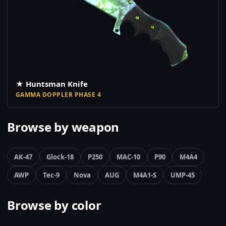
★ Huntsman Knife
GAMMA DOPPLER PHASE 4
Browse by weapon
AK-47
Glock-18
P250
MAC-10
P90
M4A4
AWP
Tec-9
Nova
AUG
M4A1-S
UMP-45
Browse by color