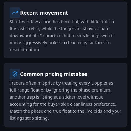
Recent movement
Short-window action has been flat, with little drift in
the last stretch, while the longer arc shows a hard
downward tilt. In practice that means listings won't
move aggressively unless a clean copy surfaces to
reset attention.
Common pricing mistakes
Traders often misprice by treating every Doppler as
full-range float or by ignoring the phase premium;
another trap is listing at a sticker level without
accounting for the buyer-side cleanliness preference.
Match the phase and true float to the live bids and your
listings stop sitting.