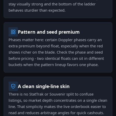
stay visually strong and the bottom of the ladder
behaves sturdier than expected.
Pattern and seed premium
Phases matter here: certain Doppler phases carry an
extra premium beyond float, especially when the red
shows richer on the blade. Check the phase and seed
before pricing - two identical floats can sit in different
buckets when the pattern lineup favors one phase.
A clean single-line skin
There is no StatTrak or Souvenir split to confuse
listings, so market depth concentrates on a single clean
line. That simplicity makes the live orderbook easier to
read and reduces arbitrage angles for quick cashouts.