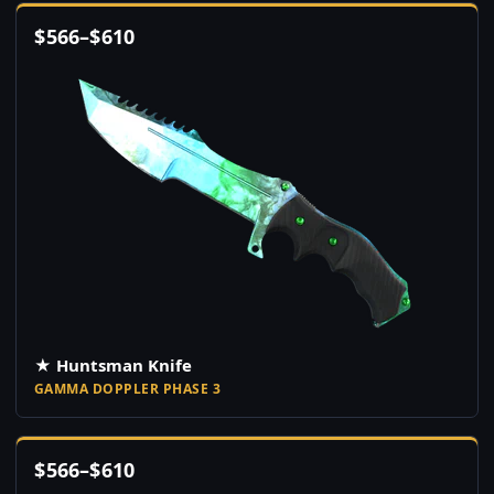
$
566
–
$
610
★ Huntsman Knife
GAMMA DOPPLER PHASE 3
$
566
–
$
610