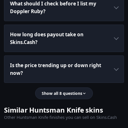
What should I check before I list my
Doppler Ruby?
How long does payout take on
Skins.Cash?
Is the price trending up or down right
now?
Show all 8 questions
Similar Huntsman Knife skins
Other Huntsman Knife finishes you can sell on Skins.Cash