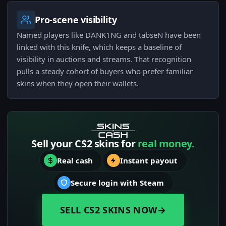
Pro-scene visibility
Named players like DANK1NG and tabseN have been
linked with this knife, which keeps a baseline of
visibility in auctions and streams. That recognition
pulls a steady cohort of buyers who prefer familiar
skins when they open their wallets.
Sell your CS2 skins for
real money.
Real cash
Instant payout
Secure login with Steam
SELL CS2 SKINS NOW
→