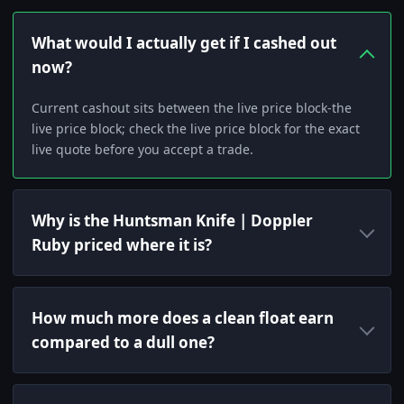
What would I actually get if I cashed out
now?
Current cashout sits between the live price block-the
live price block; check the live price block for the exact
live quote before you accept a trade.
Why is the Huntsman Knife | Doppler
Ruby priced where it is?
How much more does a clean float earn
compared to a dull one?