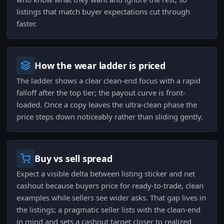
listings that match buyer expectations cut through
faster.
How the wear ladder is priced
The ladder shows a clear clean-end focus with a rapid
falloff after the top tier; the payout curve is front-
loaded. Once a copy leaves the ultra-clean phase the
price steps down noticeably rather than sliding gently.
Buy vs sell spread
Expect a visible delta between listing sticker and net
cashout because buyers price for ready-to-trade, clean
examples while sellers see wider asks. That gap lives in
the listings; a pragmatic seller lists with the clean-end
in mind and sets a cashout target closer to realized