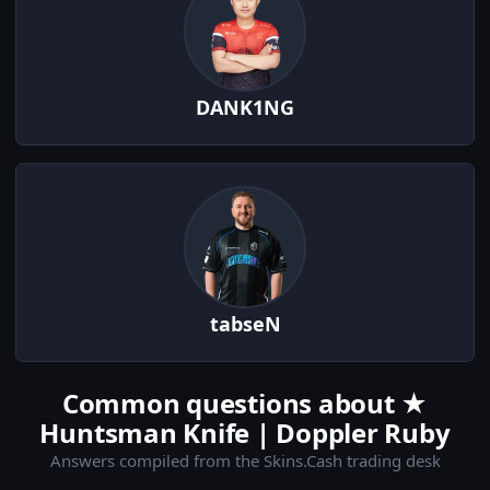
DANK1NG
tabseN
Common questions about ★
Huntsman Knife | Doppler Ruby
Answers compiled from the Skins.Cash trading desk