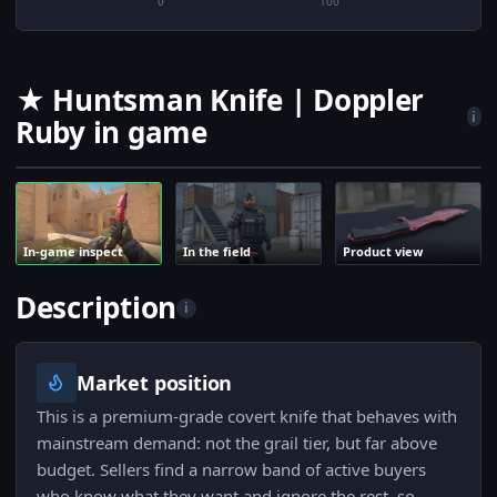
0
100
★ Huntsman Knife | Doppler
i
Ruby in game
In-game inspect
In the field
Product view
Description
i
Market position
This is a premium-grade covert knife that behaves with
mainstream demand: not the grail tier, but far above
budget. Sellers find a narrow band of active buyers
who know what they want and ignore the rest, so