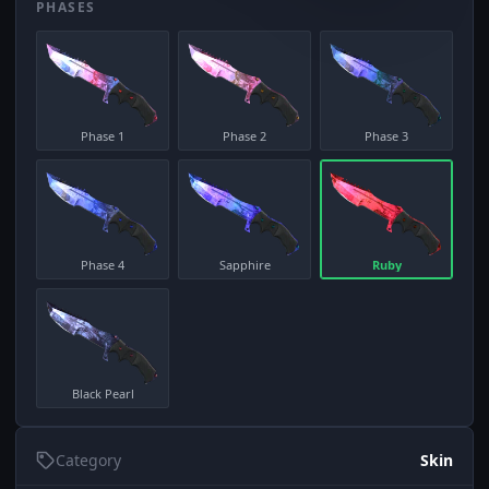
PHASES
Phase 1
Phase 2
Phase 3
Phase 4
Sapphire
Ruby
Black Pearl
Category
Skin