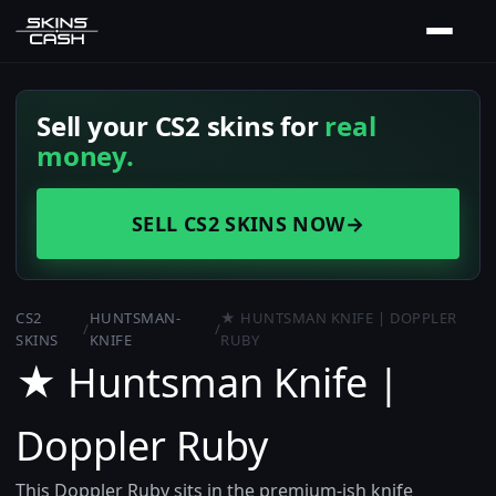
Sell your CS2 skins for
real
money.
SELL CS2 SKINS NOW
→
CS2
HUNTSMAN-
★ HUNTSMAN KNIFE | DOPPLER
/
/
SKINS
KNIFE
RUBY
★ Huntsman Knife |
Doppler Ruby
This Doppler Ruby sits in the premium-ish knife