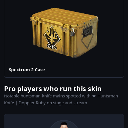
Spectrum 2 Case
Pro players who run this skin
Notable huntsman-knife mains spotted with ★ Huntsman
Knife | Doppler Ruby on stage and stream