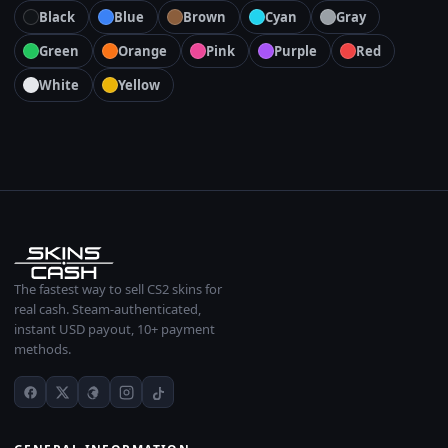
Black
Blue
Brown
Cyan
Gray
Green
Orange
Pink
Purple
Red
White
Yellow
The fastest way to sell CS2 skins for
real cash. Steam-authenticated,
instant USD payout, 10+ payment
methods.