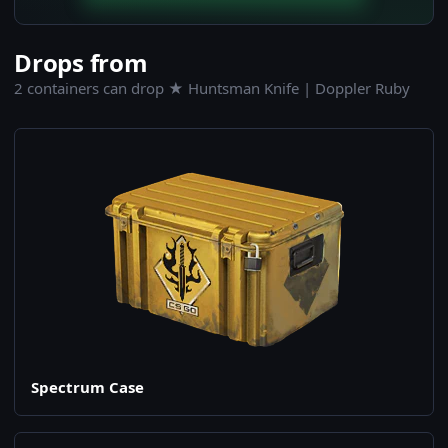
Drops from
2 containers can drop ★ Huntsman Knife | Doppler Ruby
Spectrum Case