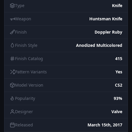
Type
Knife
Weapon
Huntsman Knife
Finish
Doppler Ruby
Finish Style
Anodized Multicolored
Finish Catalog
415
Pattern Variants
Yes
Model Version
CS2
Popularity
93%
Designer
Valve
Released
March 15th, 2017