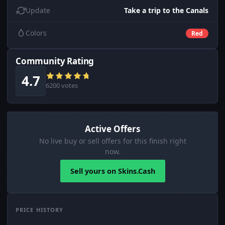
Update
Take a trip to the Canals
Colors
Red
Community Rating
4.7
6200 votes
Active Offers
No live buy or sell offers for this finish right
now.
Sell yours on Skins.Cash
PRICE HISTORY