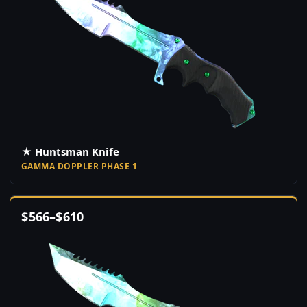
★ Huntsman Knife
GAMMA DOPPLER PHASE 1
$
566
–
$
610