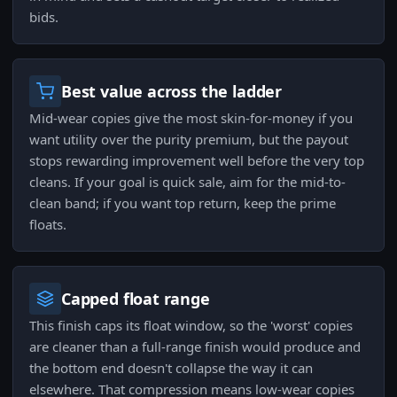
bids.
Best value across the ladder
Mid-wear copies give the most skin-for-money if you
want utility over the purity premium, but the payout
stops rewarding improvement well before the very top
cleans. If your goal is quick sale, aim for the mid-to-
clean band; if you want top return, keep the prime
floats.
Capped float range
This finish caps its float window, so the 'worst' copies
are cleaner than a full-range finish would produce and
the bottom end doesn't collapse the way it can
elsewhere. That compression means low-wear copies