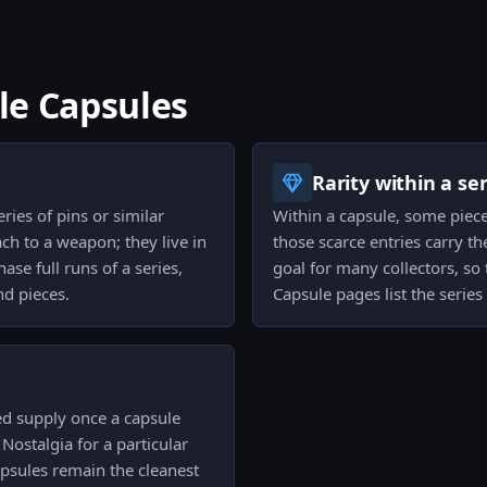
ble Capsules
Rarity within a ser
ries of pins or similar
Within a capsule, some piece
ach to a weapon; they live in
those scarce entries carry t
ase full runs of a series,
goal for many collectors, so 
nd pieces.
Capsule pages list the series 
ted supply once a capsule
. Nostalgia for a particular
apsules remain the cleanest