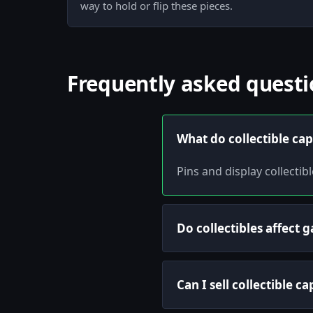
way to hold or flip these pieces.
Frequently asked questi
What do collectible cap
Pins and display collecti
Do collectibles affect
Can I sell collectible c