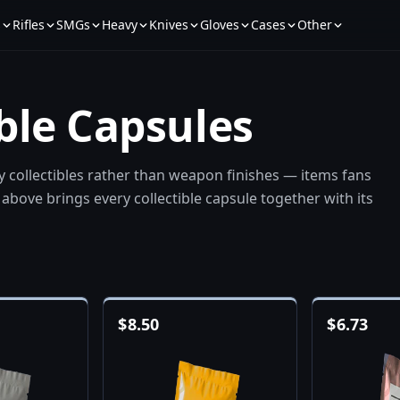
s
Rifles
SMGs
Heavy
Knives
Gloves
Cases
Other
ible Capsules
ay collectibles rather than weapon finishes — items fans
above brings every collectible capsule together with its
$
8.50
$
6.73