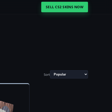
SELL CS2 SKINS NOW
Sort