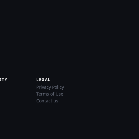
ITY
LEGAL
Privacy Policy
Terms of Use
Contact us