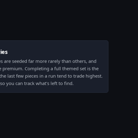
ies
s are seeded far more rarely than others, and
he premium. Completing a full themed set is the
the last few pieces in a run tend to trade highest.
so you can track what's left to find.