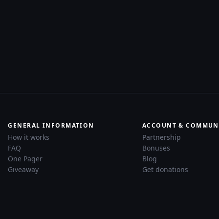
GENERAL INFORMATION
ACCOUNT & COMMUN
How it works
Partnership
FAQ
Bonuses
One Pager
Blog
Giveaway
Get donations