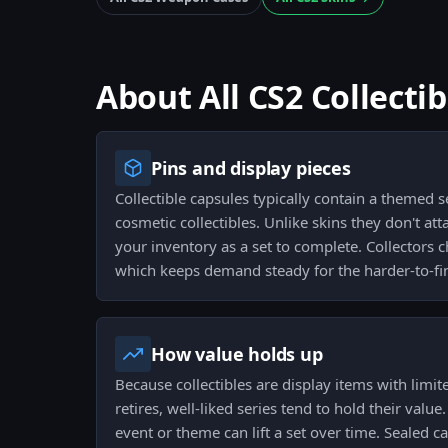
About All CS2 Collecti
Pins and display pieces
Collectible capsules typically contain a themed se
cosmetic collectibles. Unlike skins they don't att
your inventory as a set to complete. Collectors ch
which keeps demand steady for the harder-to-fi
How value holds up
Because collectibles are display items with limi
retires, well-liked series tend to hold their value
event or theme can lift a set over time. Sealed c