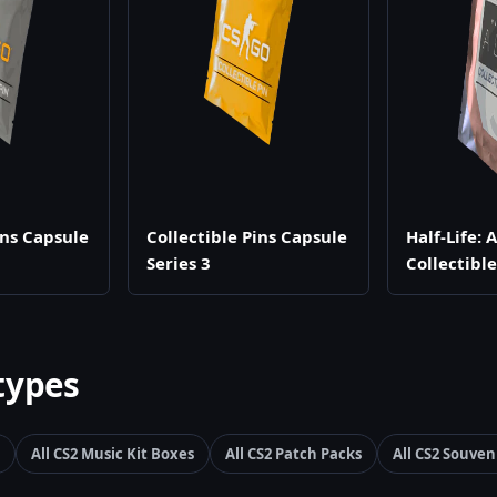
ins Capsule
Collectible Pins Capsule
Half-Life: 
Series 3
Collectibl
types
All CS2 Music Kit Boxes
All CS2 Patch Packs
All CS2 Souven