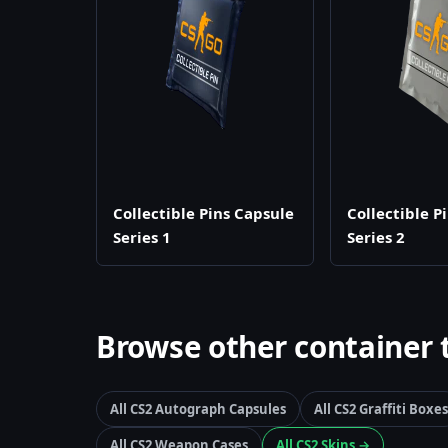
Collectible Pins Capsule
Collectible P
Series 1
Series 2
Browse other container 
All CS2 Autograph Capsules
All CS2 Graffiti Boxes
All CS2 Weapon Cases
All CS2 Skins →