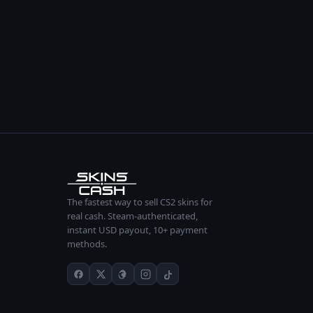
The fastest way to sell CS2 skins for
real cash. Steam-authenticated,
instant USD payout, 10+ payment
methods.