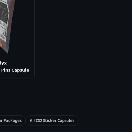
Alyx
e Pins Capsule
ir Packages
All CS2 Sticker Capsules