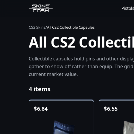
Pistol
CS2 Skins
/
All CS2 Collectible Capsules
All CS2 Collect
Collectible capsules hold pins and other displ
gather to show off rather than equip. The grid 
current market value.
4 items
$
6.84
$
6.55