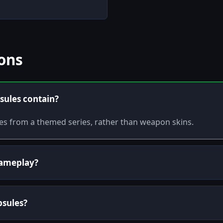
ons
sules contain?
bles from a themed series, rather than weapon skins.
 gameplay?
apsules?