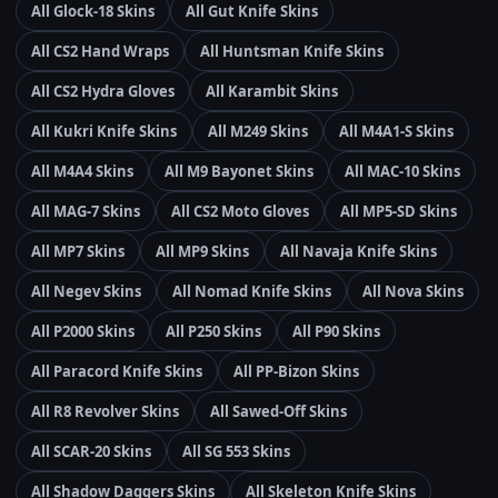
All Glock-18 Skins
All Gut Knife Skins
All CS2 Hand Wraps
All Huntsman Knife Skins
All CS2 Hydra Gloves
All Karambit Skins
All Kukri Knife Skins
All M249 Skins
All M4A1-S Skins
All M4A4 Skins
All M9 Bayonet Skins
All MAC-10 Skins
All MAG-7 Skins
All CS2 Moto Gloves
All MP5-SD Skins
All MP7 Skins
All MP9 Skins
All Navaja Knife Skins
All Negev Skins
All Nomad Knife Skins
All Nova Skins
All P2000 Skins
All P250 Skins
All P90 Skins
All Paracord Knife Skins
All PP-Bizon Skins
All R8 Revolver Skins
All Sawed-Off Skins
All SCAR-20 Skins
All SG 553 Skins
All Shadow Daggers Skins
All Skeleton Knife Skins