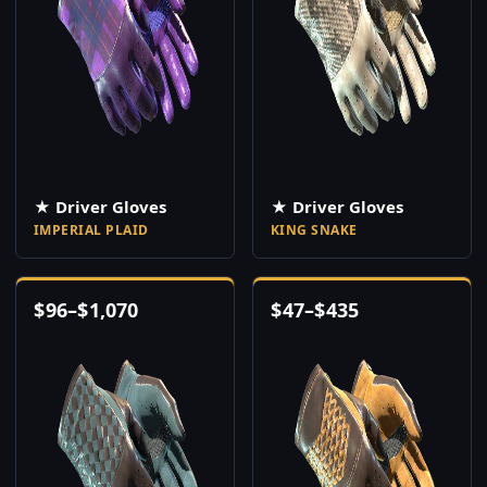
★ Driver Gloves
★ Driver Gloves
IMPERIAL PLAID
KING SNAKE
$
96
–
$
1,070
$
47
–
$
435