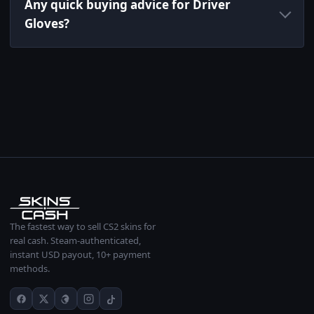
Any quick buying advice for Driver
Gloves?
The fastest way to sell CS2 skins for
real cash. Steam-authenticated,
instant USD payout, 10+ payment
methods.