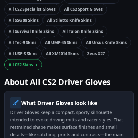
All CS2 Specialist Gloves
All CS2 Sport Gloves
All SSG 08 Skins
All Stiletto Knife Skins
All Survival Knife Skins
All Talon Knife Skins
All Tec-9 Skins
All UMP-45 Skins
All Ursus Knife Skins
All USP-S Skins
All XM1014 Skins
Zeus X27
All CS2 Skins →
About All CS2 Driver Gloves
What Driver Gloves look like
Driver Gloves keep a compact, sporty silhouette
intended to evoke driving mitts and racer styles. That
restrained shape makes surface finishes and small
details—like stitching, prints and contrasts—the main