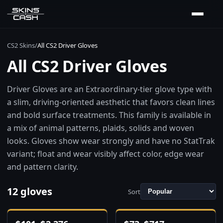
CS2 Skins
/
All CS2 Driver Gloves
All CS2 Driver Gloves
Driver Gloves are an Extraordinary-tier glove type with
a slim, driving-oriented aesthetic that favors clean lines
and bold surface treatments. This family is available in
a mix of animal patterns, plaids, solids and woven
looks. Gloves show wear strongly and have no StatTrak
variant; float and wear visibly affect color, edge wear
and pattern clarity.
12 gloves
Sort