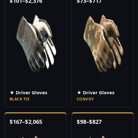
$
101
–
$
2,376
$
73
–
$
717
★ Driver Gloves
★ Driver Gloves
BLACK TIE
CONVOY
$
167
–
$
2,065
$
98
–
$
827