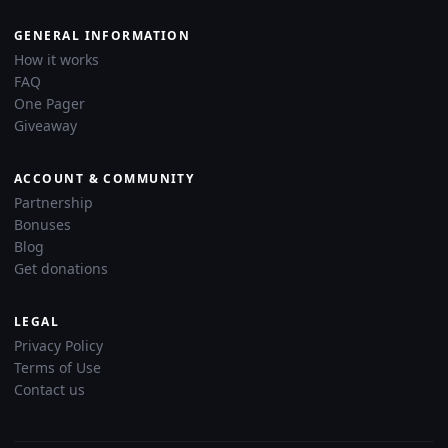
GENERAL INFORMATION
How it works
FAQ
One Pager
Giveaway
ACCOUNT & COMMUNITY
Partnership
Bonuses
Blog
Get donations
LEGAL
Privacy Policy
Terms of Use
Contact us