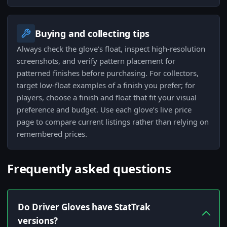
Buying and collecting tips
Always check the glove’s float, inspect high-resolution
screenshots, and verify pattern placement for
patterned finishes before purchasing. For collectors,
target low-float examples of a finish you prefer; for
players, choose a finish and float that fit your visual
preference and budget. Use each glove’s live price
page to compare current listings rather than relying on
remembered prices.
Frequently asked questions
Do Driver Gloves have StatTrak
versions?