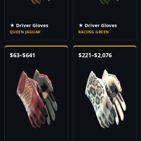
★ Driver Gloves
★ Driver Gloves
QUEEN JAGUAR
RACING GREEN
$
63
–
$
641
$
221
–
$
2,076