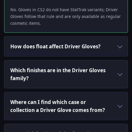
No. Gloves in CS2 do not have StatTrak variants; Driver
Gloves follow that rule and are only available as regular
cosmetic items.
How does float affect Driver Gloves?
Which finishes are in the Driver Gloves
family?
Where can I find which case or
collection a Driver Glove comes from?