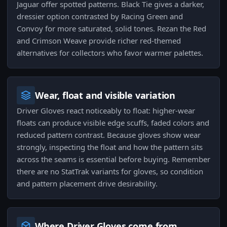
Jaguar offer spotted patterns. Black Tie gives a darker,
dressier option contrasted by Racing Green and
Convoy for more saturated, solid tones. Rezan the Red
and Crimson Weave provide richer red-themed
alternatives for collectors who favor warmer palettes.
Wear, float and visible variation
Driver Gloves react noticeably to float: higher-wear
floats can produce visible edge scuffs, faded colors and
reduced pattern contrast. Because gloves show wear
strongly, inspecting the float and how the pattern sits
across the seams is essential before buying. Remember
there are no StatTrak variants for gloves, so condition
and pattern placement drive desirability.
Where Driver Gloves come from