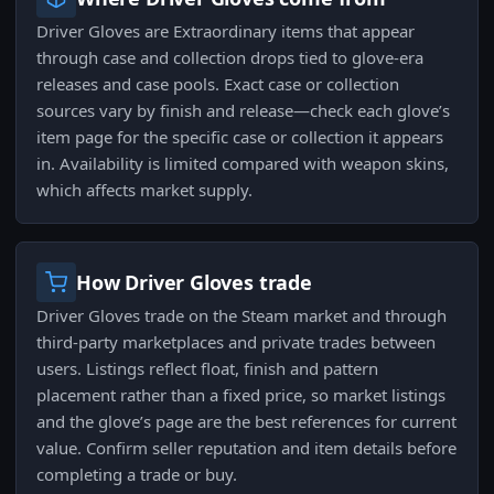
Driver Gloves are Extraordinary items that appear
through case and collection drops tied to glove-era
releases and case pools. Exact case or collection
sources vary by finish and release—check each glove’s
item page for the specific case or collection it appears
in. Availability is limited compared with weapon skins,
which affects market supply.
How Driver Gloves trade
Driver Gloves trade on the Steam market and through
third-party marketplaces and private trades between
users. Listings reflect float, finish and pattern
placement rather than a fixed price, so market listings
and the glove’s page are the best references for current
value. Confirm seller reputation and item details before
completing a trade or buy.