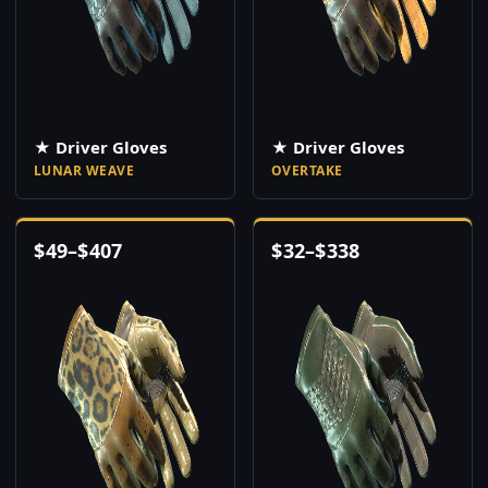
★ Driver Gloves
★ Driver Gloves
LUNAR WEAVE
OVERTAKE
$
49
–
$
407
$
32
–
$
338