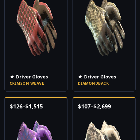
★ Driver Gloves
★ Driver Gloves
CRIMSON WEAVE
DIAMONDBACK
$
126
–
$
1,515
$
107
–
$
2,699