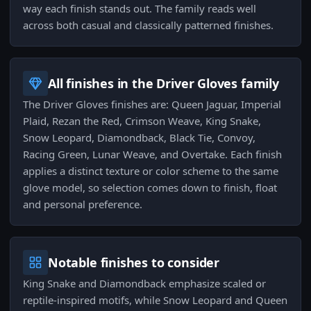
way each finish stands out. The family reads well
across both casual and classically patterned finishes.
All finishes in the Driver Gloves family
The Driver Gloves finishes are: Queen Jaguar, Imperial
Plaid, Rezan the Red, Crimson Weave, King Snake,
Snow Leopard, Diamondback, Black Tie, Convoy,
Racing Green, Lunar Weave, and Overtake. Each finish
applies a distinct texture or color scheme to the same
glove model, so selection comes down to finish, float
and personal preference.
Notable finishes to consider
King Snake and Diamondback emphasize scaled or
reptile-inspired motifs, while Snow Leopard and Queen