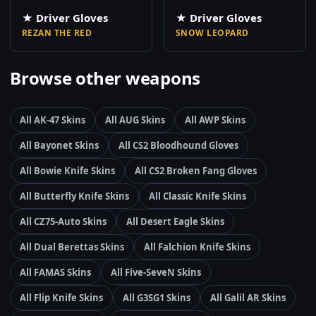
★ Driver Gloves
★ Driver Gloves
REZAN THE RED
SNOW LEOPARD
Browse other weapons
All AK-47 Skins
All AUG Skins
All AWP Skins
All Bayonet Skins
All CS2 Bloodhound Gloves
All Bowie Knife Skins
All CS2 Broken Fang Gloves
All Butterfly Knife Skins
All Classic Knife Skins
All CZ75-Auto Skins
All Desert Eagle Skins
All Dual Berettas Skins
All Falchion Knife Skins
All FAMAS Skins
All Five-SeveN Skins
All Flip Knife Skins
All G3SG1 Skins
All Galil AR Skins