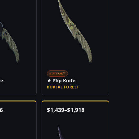
STATTRAK™
fe
★ Flip Knife
BOREAL FOREST
6
$
1,439
–
$
1,918