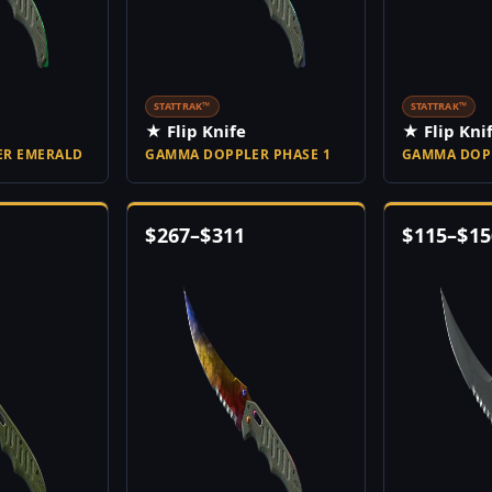
STATTRAK™
STATTRAK™
★ Flip Knife
★ Flip Kni
R EMERALD
GAMMA DOPPLER PHASE 1
GAMMA DOPP
$
267
–
$
311
$
115
–
$
15