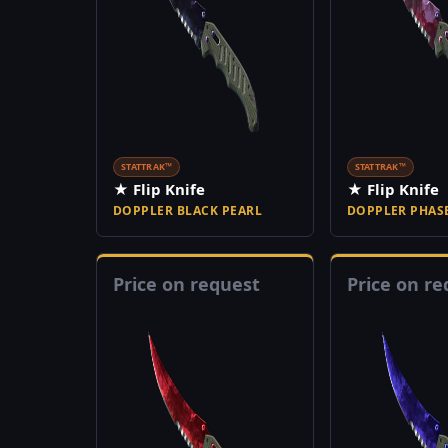
STATTRAK™
STATTRAK™
★ Flip Knife
★ Flip Knife
DOPPLER BLACK PEARL
DOPPLER PHASE
Price on request
Price on re