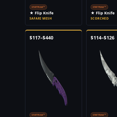
STATTRAK™
STATTRAK™
★ Flip Knife
★ Flip Knife
SAFARI MESH
SCORCHED
$
117
–
$
440
$
114
–
$
126
STATTRAK™
STATTRAK™