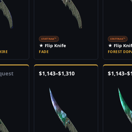
STATTRAK™
STATTRAK™
★ Flip Knife
★ Flip Kni
HIRE
FADE
FOREST DDP
quest
$
1,143
–
$
1,310
$
1,143
–
$