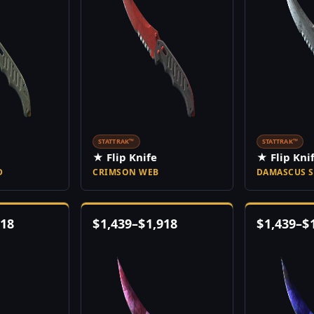
STATTRAK™
STATTRAK™
★ Flip Knife
★ Flip Kni
D
CRIMSON WEB
DAMASCUS S
918
$
1,439
–
$
1,918
$
1,439
–
$