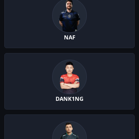
NAF
DANK1NG