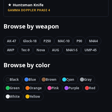
★ Huntsman Knife
GAMMA DOPPLER PHASE 4
Browse by weapon
AK-47
Glock-18
P250
MAC-10
P90
M4A4
AWP
Tec-9
Nova
AUG
M4A1-S
UMP-45
Browse by color
Black
Blue
Brown
Cyan
Gray
Green
Orange
Pink
Purple
Red
White
Yellow