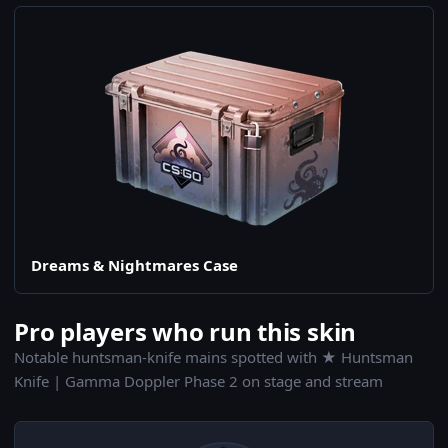
Dreams & Nightmares Case
Pro players who run this skin
Notable huntsman-knife mains spotted with ★ Huntsman
Knife | Gamma Doppler Phase 2 on stage and stream