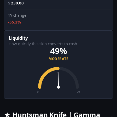
$
230.00
1Y change
-55.3%
Liquidity
How quickly this skin converts to cash
49%
MODERATE
0
100
★ Huntsman Knife | Gamma