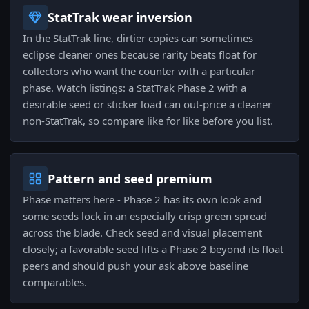
StatTrak wear inversion
In the StatTrak line, dirtier copies can sometimes
eclipse cleaner ones because rarity beats float for
collectors who want the counter with a particular
phase. Watch listings: a StatTrak Phase 2 with a
desirable seed or sticker load can out-price a cleaner
non-StatTrak, so compare like for like before you list.
Pattern and seed premium
Phase matters here - Phase 2 has its own look and
some seeds lock in an especially crisp green spread
across the blade. Check seed and visual placement
closely; a favorable seed lifts a Phase 2 beyond its float
peers and should push your ask above baseline
comparables.