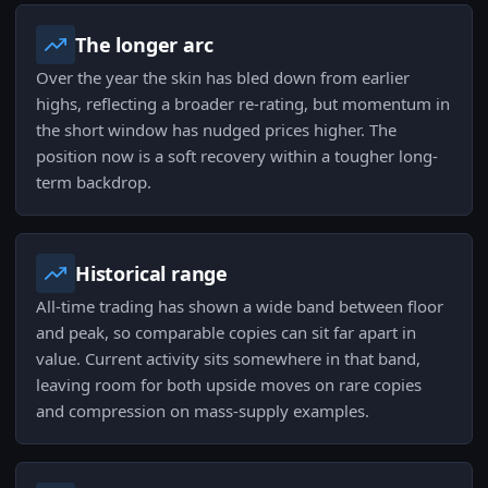
The longer arc
Over the year the skin has bled down from earlier
highs, reflecting a broader re-rating, but momentum in
the short window has nudged prices higher. The
position now is a soft recovery within a tougher long-
term backdrop.
Historical range
All-time trading has shown a wide band between floor
and peak, so comparable copies can sit far apart in
value. Current activity sits somewhere in that band,
leaving room for both upside moves on rare copies
and compression on mass-supply examples.