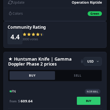
Update
Operation Riptide
Colors
Green
Community Rating
4.4
3000 votes
★ Huntsman Knife | Gamma
i
Doppler Phase 2 prices
BUY
SELL
FN
NORMAL
$
609.64
BUY
from