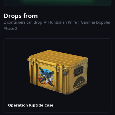
Drops from
2 containers can drop ★ Huntsman Knife | Gamma Doppler
Phase 2
Operation Riptide Case