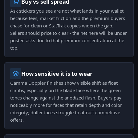
Buy vs sell spread
Ask stickers you see are not what lands in your wallet
because fees, market friction and the premium buyers
chase for clean or StatTrak copies widen the gap.
Sellers should price to clear - the net here will be under
posted asks due to that premium concentration at the
top.
How sensitive it is to wear
Gamma Doppler finishes show visible shift as float
climbs, especially on the blade face where the green
tones change against the anodized flash. Buyers pay
noticeably more for faces that retain depth and color
integrity; duller faces struggle to attract competitive
offers.