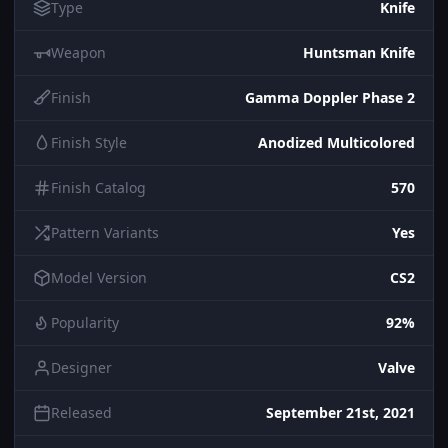
Type
Knife
Weapon
Huntsman Knife
Finish
Gamma Doppler Phase 2
Finish Style
Anodized Multicolored
Finish Catalog
570
Pattern Variants
Yes
Model Version
CS2
Popularity
92%
Designer
Valve
Released
September 21st, 2021