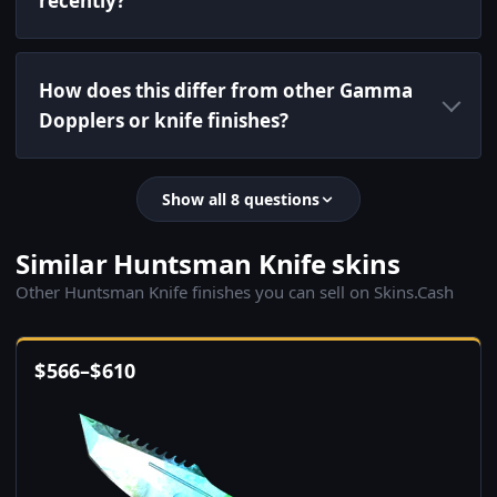
recently?
How does this differ from other Gamma
Dopplers or knife finishes?
Show all 8 questions
Similar Huntsman Knife skins
Other Huntsman Knife finishes you can sell on Skins.Cash
$
566
–
$
610