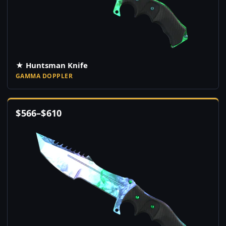
★ Huntsman Knife
GAMMA DOPPLER
$
566
–
$
610