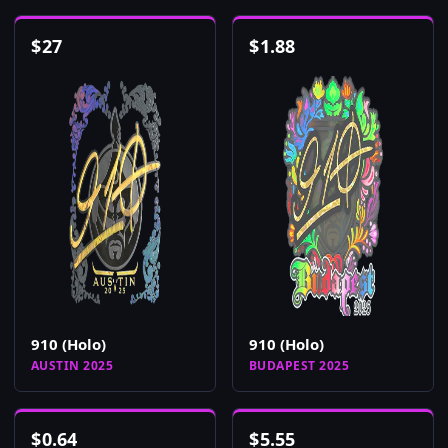
$
27
$
1.88
910 (Holo)
910 (Holo)
AUSTIN 2025
BUDAPEST 2025
$
0.64
$
5.55