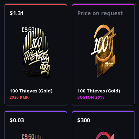
$
1.31
Price on request
100 Thieves (Gold)
100 Thieves (Gold)
2020 RMR
BOSTON 2018
$
0.03
$
300