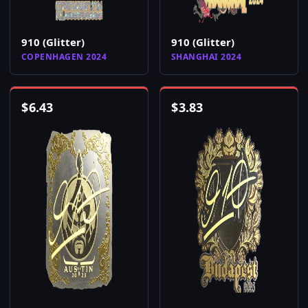
910 (Glitter)
910 (Glitter)
COPENHAGEN 2024
SHANGHAI 2024
$
6.43
$
3.83