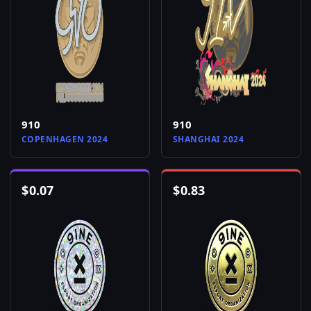
910
910
COPENHAGEN 2024
SHANGHAI 2024
$
0.07
$
0.83