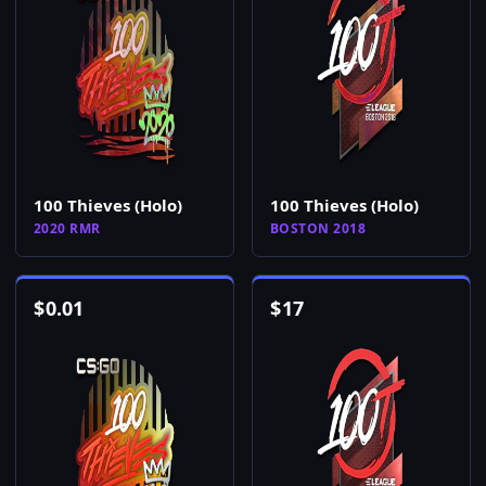
100 Thieves (Holo)
100 Thieves (Holo)
2020 RMR
BOSTON 2018
$
0.01
$
17