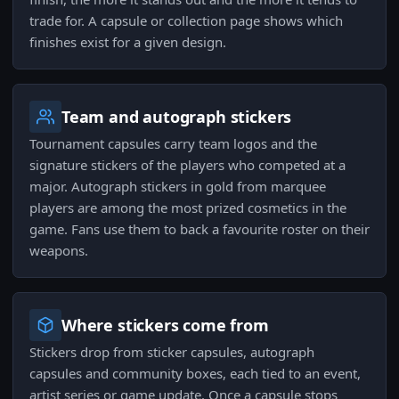
trade for. A capsule or collection page shows which
finishes exist for a given design.
Team and autograph stickers
Tournament capsules carry team logos and the
signature stickers of the players who competed at a
major. Autograph stickers in gold from marquee
players are among the most prized cosmetics in the
game. Fans use them to back a favourite roster on their
weapons.
Where stickers come from
Stickers drop from sticker capsules, autograph
capsules and community boxes, each tied to an event,
artist series or game update. Once a capsule stops