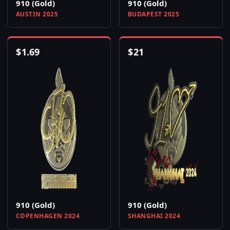
910 (Gold)
910 (Gold)
AUSTIN 2025
BUDAPEST 2025
$
1.69
$
21
910 (Gold)
910 (Gold)
COPENHAGEN 2024
SHANGHAI 2024