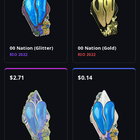
00 Nation (Glitter)
00 Nation (Gold)
RIO 2022
RIO 2022
$
2.71
$
0.14