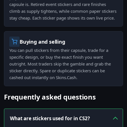
capsule is. Retired event stickers and rare finishes
climb as supply tightens, while common paper stickers
stay cheap. Each sticker page shows its own live price.
Buying and selling
You can pull stickers from their capsule, trade for a
specific design, or buy the exact finish you want
outright. Most traders skip the gamble and grab the
sticker directly. Spare or duplicate stickers can be
cashed out instantly on Skins.Cash.
Frequently asked questions
What are stickers used for in CS2?