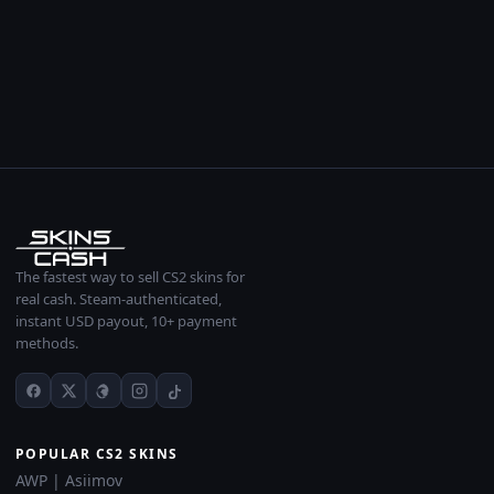
The fastest way to sell CS2 skins for
real cash. Steam-authenticated,
instant USD payout, 10+ payment
methods.
POPULAR CS2 SKINS
AWP | Asiimov