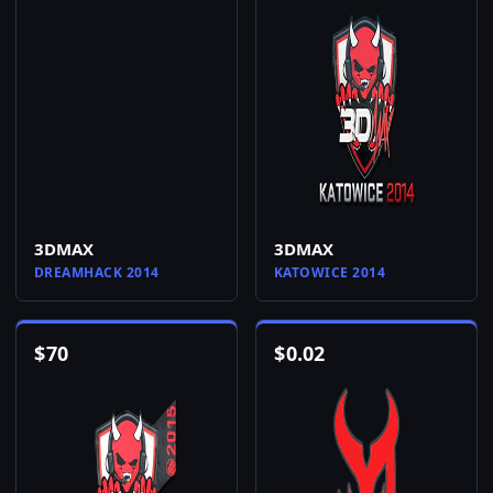
3DMAX
3DMAX
DREAMHACK 2014
KATOWICE 2014
$
70
$
0.02