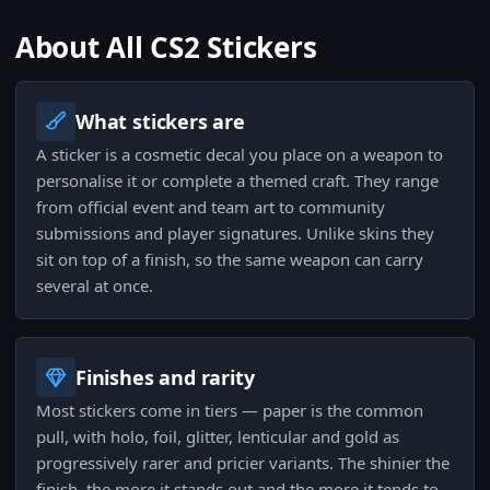
About All CS2 Stickers
What stickers are
A sticker is a cosmetic decal you place on a weapon to
personalise it or complete a themed craft. They range
from official event and team art to community
submissions and player signatures. Unlike skins they
sit on top of a finish, so the same weapon can carry
several at once.
Finishes and rarity
Most stickers come in tiers — paper is the common
pull, with holo, foil, glitter, lenticular and gold as
progressively rarer and pricier variants. The shinier the
finish, the more it stands out and the more it tends to