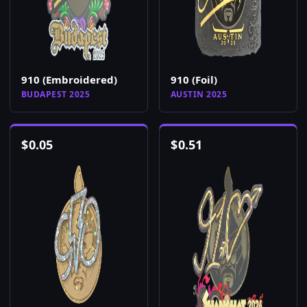
910 (Embroidered)
910 (Foil)
BUDAPEST 2025
AUSTIN 2025
$
0.05
$
0.51