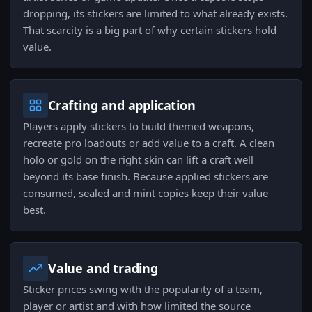
dropping, its stickers are limited to what already exists.
That scarcity is a big part of why certain stickers hold
value.
Crafting and application
Players apply stickers to build themed weapons,
recreate pro loadouts or add value to a craft. A clean
holo or gold on the right skin can lift a craft well
beyond its base finish. Because applied stickers are
consumed, sealed and mint copies keep their value
best.
Value and trading
Sticker prices swing with the popularity of a team,
player or artist and with how limited the source