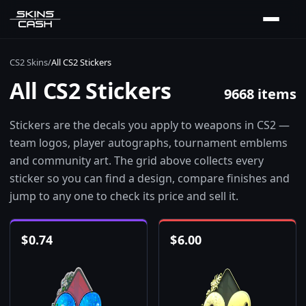
CS2 Skins
/
All CS2 Stickers
All CS2 Stickers
9668 items
Stickers are the decals you apply to weapons in CS2 —
team logos, player autographs, tournament emblems
and community art. The grid above collects every
sticker so you can find a design, compare finishes and
jump to any one to check its price and sell it.
$
0.74
$
6.00