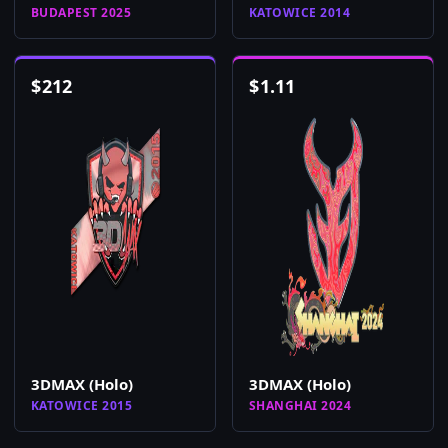
BUDAPEST 2025
KATOWICE 2014
$
212
$
1.11
3DMAX (Holo)
3DMAX (Holo)
KATOWICE 2015
SHANGHAI 2024