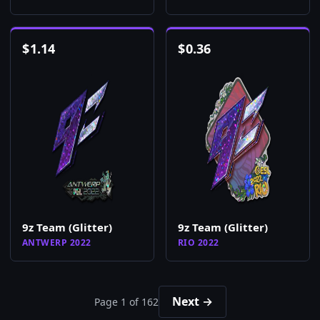
$
1.14
$
0.36
9z Team (Glitter)
9z Team (Glitter)
ANTWERP 2022
RIO 2022
Next →
Page 1 of 162