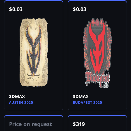
$
0.03
$
0.03
3DMAX
3DMAX
AUSTIN 2025
BUDAPEST 2025
Price on request
$
319