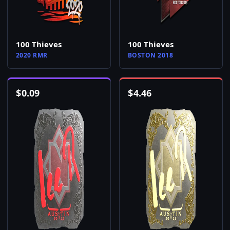
100 Thieves
100 Thieves
2020 RMR
BOSTON 2018
$
0.09
$
4.46