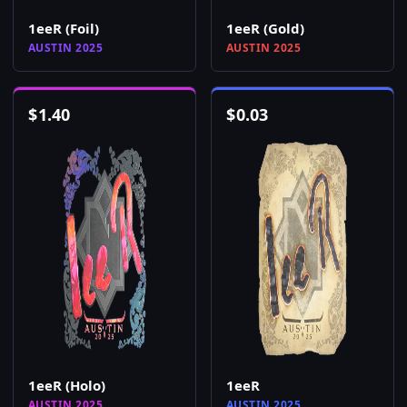
1eeR (Foil)
1eeR (Gold)
AUSTIN 2025
AUSTIN 2025
$
1.40
$
0.03
1eeR (Holo)
1eeR
AUSTIN 2025
AUSTIN 2025