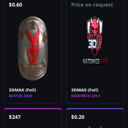
$
0.60
Price on request
3DMAX (Foil)
3DMAX (Foil)
AUSTIN 2025
KATOWICE 2014
$
247
$
0.20