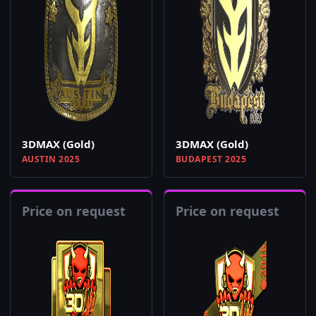
3DMAX (Gold)
3DMAX (Gold)
AUSTIN 2025
BUDAPEST 2025
Price on request
Price on request