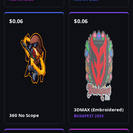
$
0.06
$
0.06
3DMAX (Embroidered)
360 No Scope
BUDAPEST 2025