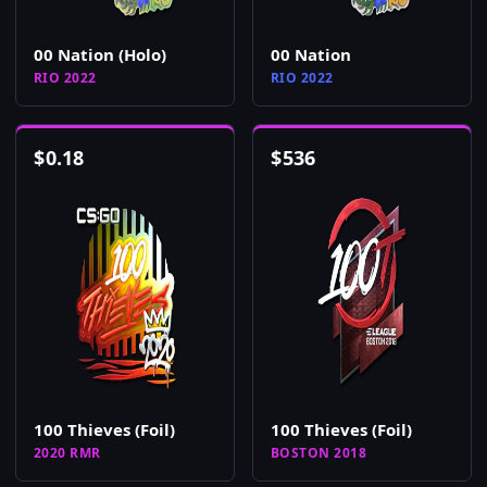
00 Nation (Holo)
00 Nation
RIO 2022
RIO 2022
$
0.18
$
536
100 Thieves (Foil)
100 Thieves (Foil)
2020 RMR
BOSTON 2018