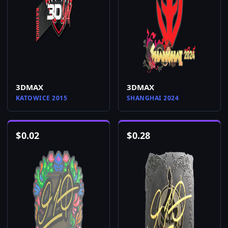
3DMAX
3DMAX
KATOWICE 2015
SHANGHAI 2024
$
0.02
$
0.28