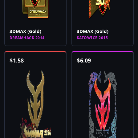
3DMAX (Gold)
3DMAX (Gold)
DREAMHACK 2014
KATOWICE 2015
$
1.58
$
6.09