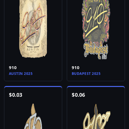
910
910
AUSTIN 2025
BUDAPEST 2025
$
0.03
$
0.06