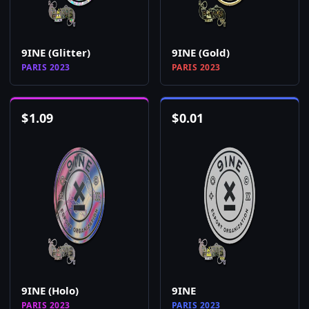
9INE (Glitter)
9INE (Gold)
PARIS 2023
PARIS 2023
$
1.09
$
0.01
9INE (Holo)
9INE
PARIS 2023
PARIS 2023