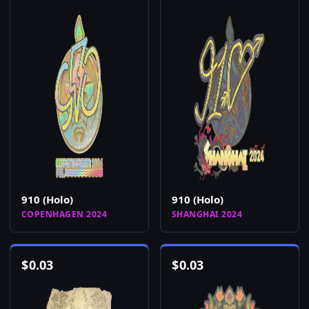
910 (Holo)
910 (Holo)
COPENHAGEN 2024
SHANGHAI 2024
$
0.03
$
0.03