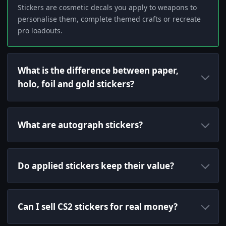
Stickers are cosmetic decals you apply to weapons to
personalise them, complete themed crafts or recreate
pro loadouts.
What is the difference between paper,
holo, foil and gold stickers?
What are autograph stickers?
Do applied stickers keep their value?
Can I sell CS2 stickers for real money?