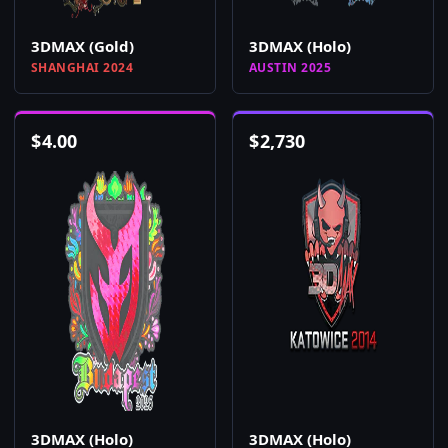
3DMAX (Gold)
3DMAX (Holo)
SHANGHAI 2024
AUSTIN 2025
$
4.00
$
2,730
3DMAX (Holo)
3DMAX (Holo)