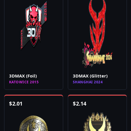
3DMAX (Foil)
3DMAX (Glitter)
KATOWICE 2015
SHANGHAI 2024
$
2.01
$
2.14