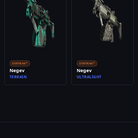
STATTRAK™
STATTRAK™
Negev
Negev
TERRAIN
ULTRALIGHT