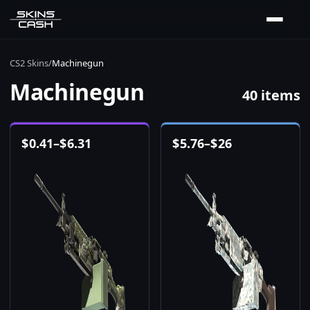
CS2 Skins
/
Machinegun
Machinegun
40 items
$
0.41
–
$
6.31
$
5.76
–
$
26