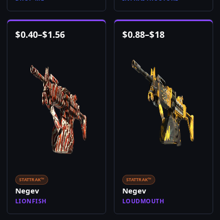
$
0.40
–
$
1.56
$
0.88
–
$
18
STATTRAK™
STATTRAK™
Negev
Negev
LIONFISH
LOUDMOUTH