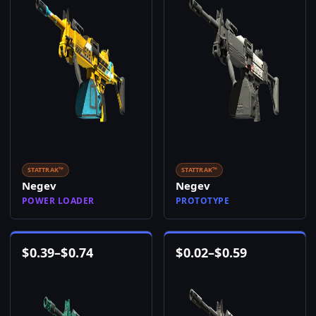
STATTRAK™
STATTRAK™
Negev
Negev
POWER LOADER
PROTOTYPE
$
0.39
–
$
0.74
$
0.02
–
$
0.59