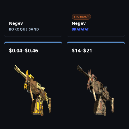
STATTRAK™
Negev
Negev
BOROQUE SAND
BRATATAT
$
0.04
–
$
0.46
$
14
–
$
21