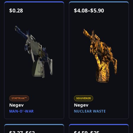
$
0.28
$
4.08
–
$
5.90
STATTRAK™
SOUVENIR
Negev
Negev
MAN-O'-WAR
NUCLEAR WASTE