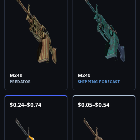
M249
M249
PREDATOR
SHIPPING FORECAST
$
0.24
–
$
0.74
$
0.05
–
$
0.54