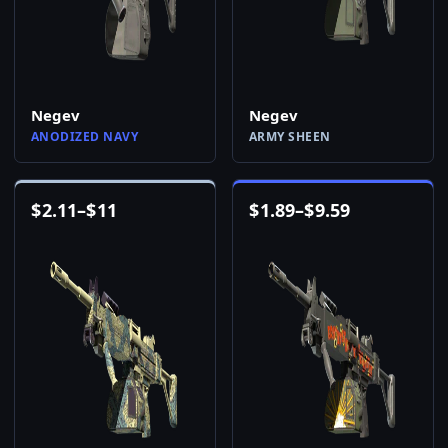
Negev
Negev
ANODIZED NAVY
ARMY SHEEN
$
2.11
–
$
11
$
1.89
–
$
9.59