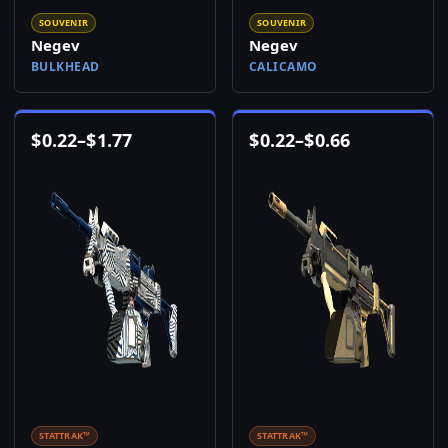
SOUVENIR
SOUVENIR
Negev
Negev
BULKHEAD
CALICAMO
$
0.22
–
$
1.77
$
0.22
–
$
0.66
STATTRAK™
STATTRAK™