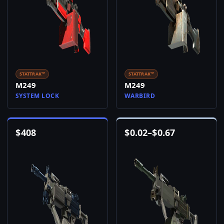
STATTRAK™
STATTRAK™
M249
M249
SYSTEM LOCK
WARBIRD
$
408
$
0.02
–
$
0.67