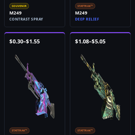
SOUVENIR
STATTRAK™
M249
M249
CONTRAST SPRAY
DEEP RELIEF
$
0.30
–
$
1.55
$
1.08
–
$
5.05
STATTRAK™
STATTRAK™