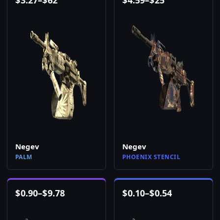
$
3.27
–
$
62
$
4.59
–
$
25
Negev
Negev
PALM
PHOENIX STENCIL
$
0.90
–
$
9.78
$
0.10
–
$
0.54