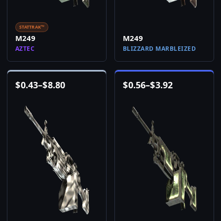
STATTRAK™
M249
M249
AZTEC
BLIZZARD MARBLEIZED
$
0.43
–
$
8.80
$
0.56
–
$
3.92