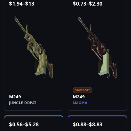
$
1.94
–
$
13
$
0.73
–
$
2.30
STATTRAK™
M249
M249
JUNGLE DDPAT
MAGMA
$
0.56
–
$
5.28
$
0.88
–
$
8.83