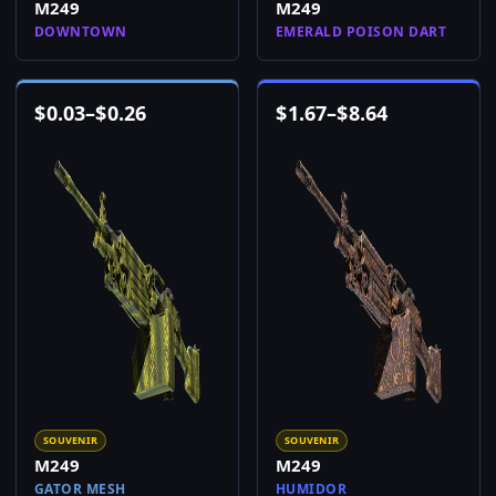
M249
M249
DOWNTOWN
EMERALD POISON DART
$
0.03
–
$
0.26
$
1.67
–
$
8.64
SOUVENIR
SOUVENIR
M249
M249
GATOR MESH
HUMIDOR