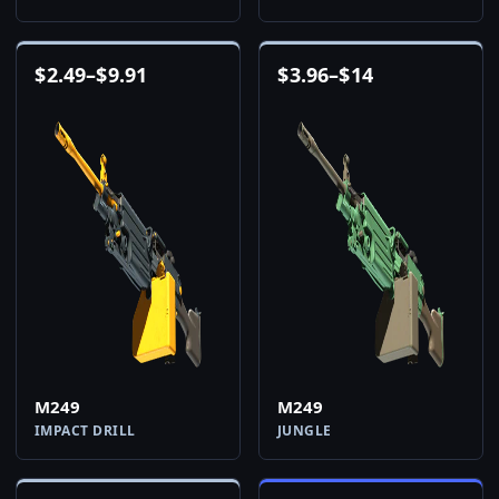
$
2.49
–
$
9.91
$
3.96
–
$
14
M249
M249
IMPACT DRILL
JUNGLE