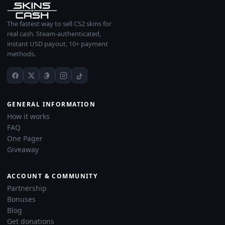
The fastest way to sell CS2 skins for
real cash. Steam-authenticated,
instant USD payout, 10+ payment
methods.
GENERAL INFORMATION
How it works
FAQ
One Pager
Giveaway
ACCOUNT & COMMUNITY
Partnership
Bonuses
Blog
Get donations