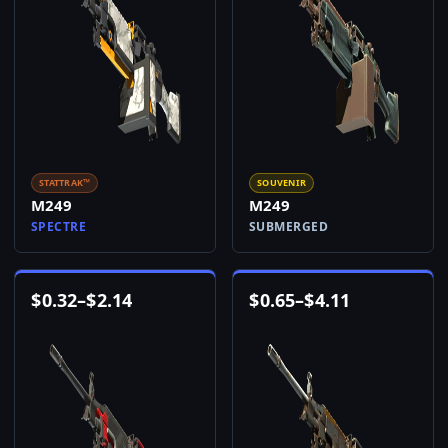
STATTRAK™
SOUVENIR
M249
M249
SPECTRE
SUBMERGED
$
0.32
–
$
2.14
$
0.65
–
$
4.11