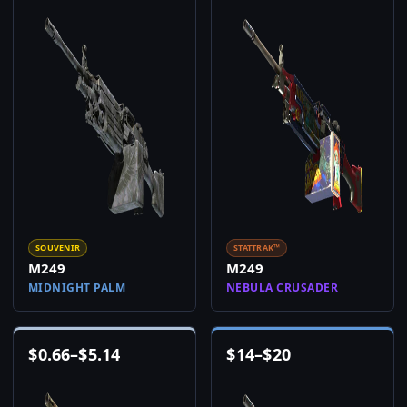
SOUVENIR
STATTRAK™
M249
M249
MIDNIGHT PALM
NEBULA CRUSADER
$
0.66
–
$
5.14
$
14
–
$
20