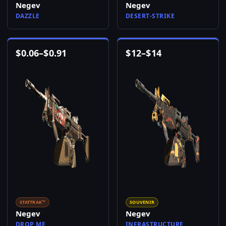
Negev
Negev
DAZZLE
DESERT-STRIKE
$
0.06
–
$
0.91
$
12
–
$
14
STATTRAK™
SOUVENIR
Negev
Negev
DROP ME
INFRASTRUCTURE