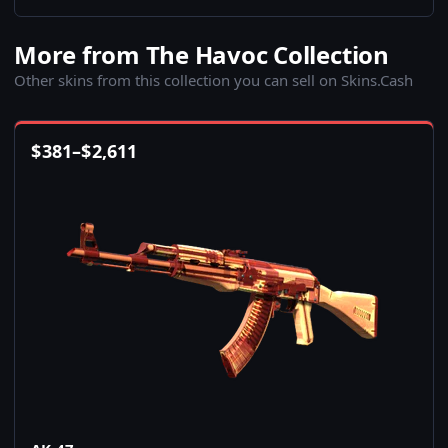
More from The Havoc Collection
Other skins from this collection you can sell on Skins.Cash
$
381
–
$
2,611