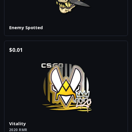
Enemy Spotted
$
0.01
Vitality
2020 RMR