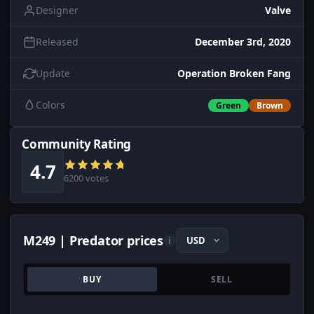
Designer
Valve
Released
December 3rd, 2020
Update
Operation Broken Fang
Colors
Green
Brown
Community Rating
4.7
6200 votes
M249 | Predator prices
i
BUY
SELL