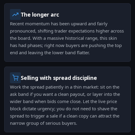
The longer arc
Recent momentum has been upward and fairly
pronounced, shifting trader expectations higher across
the board. With a massive historical range, this skin
has had phases; right now buyers are pushing the top
end and leaving the lower band flatter.
Selling with spread discipline
Work the spread patiently in a thin market: sit on the
ask band if you want a clean payout, or layer into the
wider band when bids come close. Let the live price
block dictate urgency; you do not need to shave the
spread to trigger a sale if a clean copy can attract the
narrow group of serious buyers.