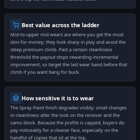
Best value across the ladder
Mid-to-upper mid wears are where you get the most
skin-for-money; they look sharp in play and avoid the
steep premium climb. Past a certain cleanliness
threshold the payout stops rewarding incremental
improvement, so target the last wear band before that
climb if you want bang for buck.
How sensitive it is to wear
The Spray-Paint finish degrades visibly; small changes
in cleanliness alter the look on the receiver and the
camo block. Because the profile is capped, buyers do
pay noticeably for a cleaner face, especially on the
handful of copies that sit at the top.