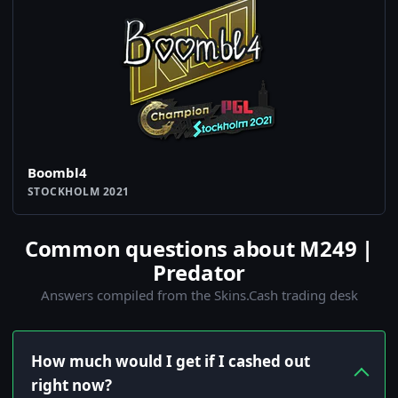
Boombl4
STOCKHOLM 2021
Common questions about M249 |
Predator
Answers compiled from the Skins.Cash trading desk
How much would I get if I cashed out
right now?