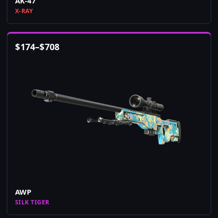
AK-47
X-RAY
$
174
–
$
708
AWP
SILK TIGER