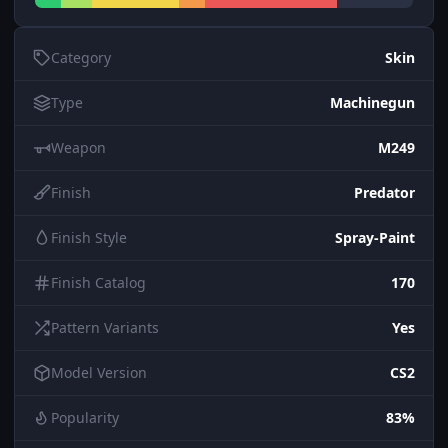
Category
Skin
Type
Machinegun
Weapon
M249
Finish
Predator
Finish Style
Spray-Paint
Finish Catalog
170
Pattern Variants
Yes
Model Version
CS2
Popularity
83%