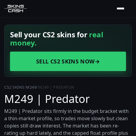
Sell your CS2 skins for
real
money.
SELL CS2 SKINS NOW
→
CS2 SKINS
/
M249
/
M249 | PREDATOR
M249 | Predator
M249 | Predator sits firmly in the budget bracket with
a thin-market profile, so trades move slowly but clean
copies still draw interest. The market has been re-
rating up hard lately, and the capped float profile plus