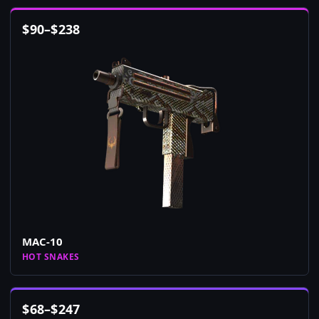
$
90
–
$
238
MAC-10
HOT SNAKES
$
68
–
$
247