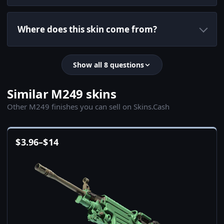
Where does this skin come from?
Show all 8 questions
Similar M249 skins
Other M249 finishes you can sell on Skins.Cash
$
3.96
–
$
14