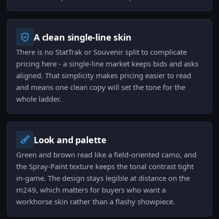
A clean single-line skin
There is no StatTrak or Souvenir split to complicate
pricing here - a single-line market keeps bids and asks
aligned. That simplicity makes pricing easier to read
and means one clean copy will set the tone for the
whole ladder.
Look and palette
Green and brown read like a field-oriented camo, and
the Spray-Paint texture keeps the tonal contrast tight
in-game. The design stays legible at distance on the
m249, which matters for buyers who want a
workhorse skin rather than a flashy showpiece.