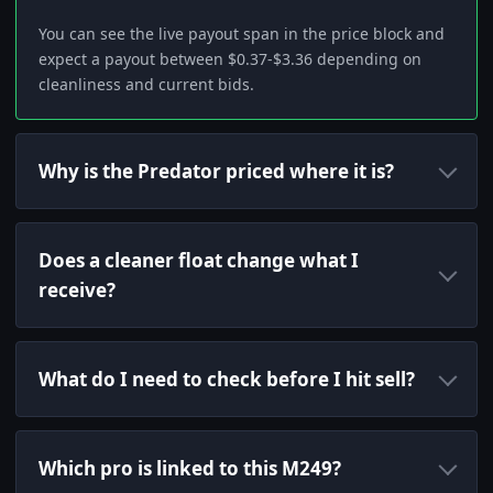
You can see the live payout span in the price block and
expect a payout between $0.37-$3.36 depending on
cleanliness and current bids.
Why is the Predator priced where it is?
Does a cleaner float change what I
receive?
What do I need to check before I hit sell?
Which pro is linked to this M249?