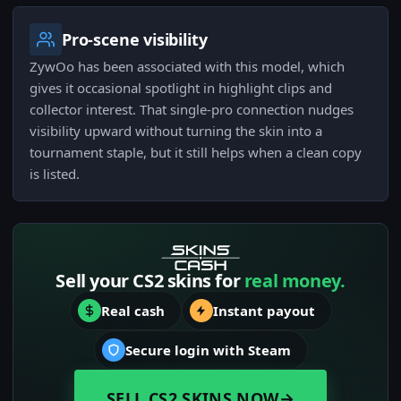
Pro-scene visibility
ZywOo has been associated with this model, which
gives it occasional spotlight in highlight clips and
collector interest. That single-pro connection nudges
visibility upward without turning the skin into a
tournament staple, but it still helps when a clean copy
is listed.
Sell your CS2 skins for
real money.
Real cash
Instant payout
Secure login with Steam
SELL CS2 SKINS NOW
→