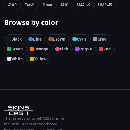
AWP
Tec-9
Nova
AUG
M4A1-S
UMP-45
Browse by color
Black
Blue
Brown
Cyan
Gray
Green
Orange
Pink
Purple
Red
White
Yellow
The fastest way to sell CS2 skins for
real cash. Steam-authenticated,
instant USD payout, 10+ payment