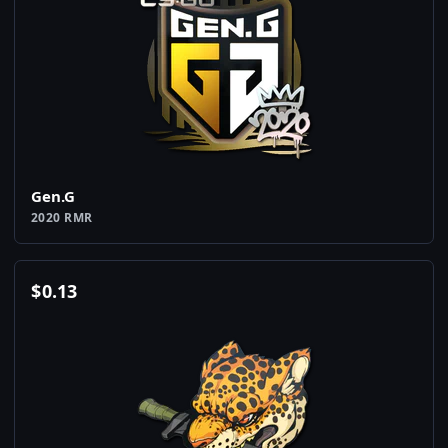
Gen.G
2020 RMR
$
0.13