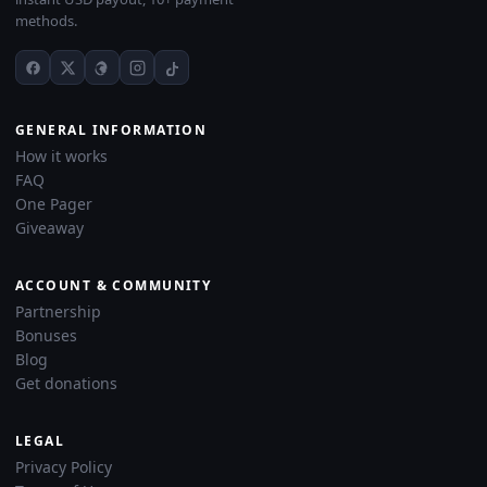
methods.
GENERAL INFORMATION
How it works
FAQ
One Pager
Giveaway
ACCOUNT & COMMUNITY
Partnership
Bonuses
Blog
Get donations
LEGAL
Privacy Policy