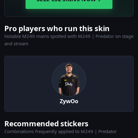
Pro players who run this skin
Notable M249 mains spotted with M249 | Predator on stage
and stream
ZywOo
Recommended stickers
Combinations frequently applied to M249 | Predator