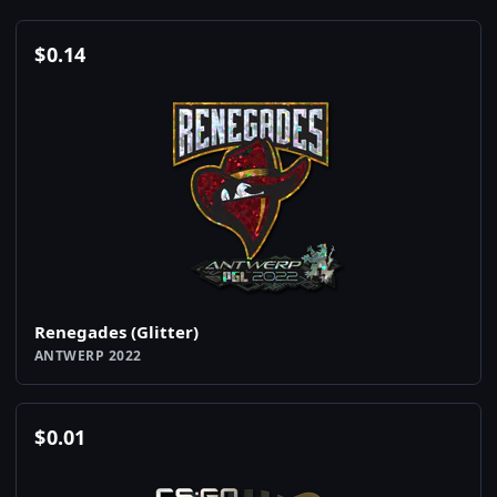
$
0.14
Renegades (Glitter)
ANTWERP 2022
$
0.01