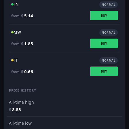
FN
NORMAL
$
5.14
BUY
from
MW
NORMAL
$
1.85
BUY
from
FT
NORMAL
$
0.66
BUY
from
PRICE HISTORY
All-time high
$
8.85
All-time low