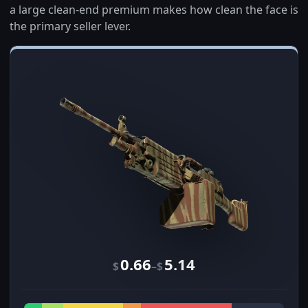
a large clean-end premium makes how clean the face is
the primary seller lever.
0.66
5.14
–
$
$