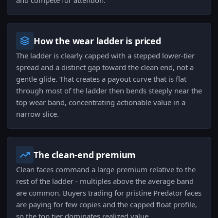
and compete for attention.
How the wear ladder is priced
The ladder is clearly capped with a stepped lower-tier
spread and a distinct gap toward the clean end, not a
gentle glide. That creates a payout curve that is flat
through most of the ladder then bends steeply near the
top wear band, concentrating actionable value in a
narrow slice.
The clean-end premium
Clean faces command a large premium relative to the
rest of the ladder - multiples above the average band
are common. Buyers trading for pristine Predator faces
are paying for few copies and the capped float profile,
so the top tier dominates realized value.