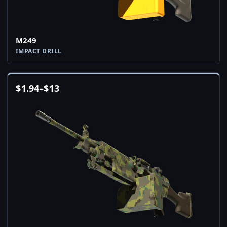
M249
IMPACT DRILL
$
1.94
–
$
13