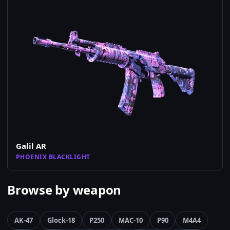
Galil AR
PHOENIX BLACKLIGHT
Browse by weapon
AK-47
Glock-18
P250
MAC-10
P90
M4A4