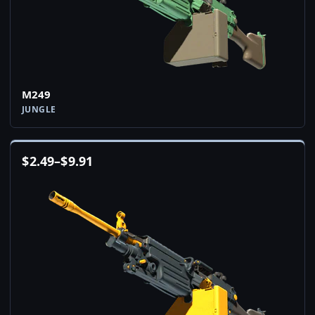
M249
JUNGLE
$
2.49
–
$
9.91