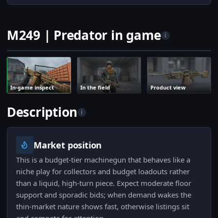
M249 | Predator in game
i
In-game inspect
In the field
Product view
Description
i
Market position
This is a budget-tier machinegun that behaves like a
niche play for collectors and budget loadouts rather
than a liquid, high-turn piece. Expect moderate floor
support and sporadic bids; when demand wakes the
thin-market nature shows fast, otherwise listings sit