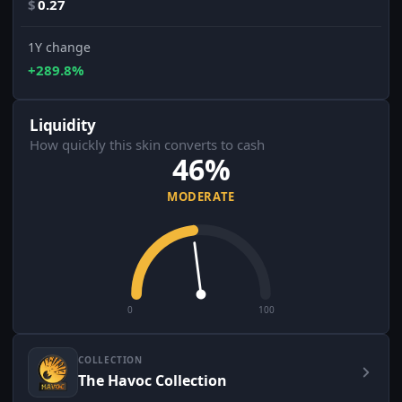
$
0.27
1Y change
+289.8%
Liquidity
How quickly this skin converts to cash
46%
MODERATE
0
100
COLLECTION
The Havoc Collection