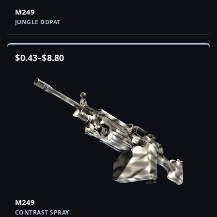
M249
JUNGLE DDPAT
$
0.43
–
$
8.80
M249
CONTRAST SPRAY