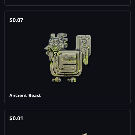
$
0.07
Ancient Beast
$
0.01