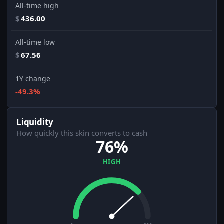
All-time high
$
436.00
All-time low
$
67.56
1Y change
-49.3%
Liquidity
How quickly this skin converts to cash
76%
HIGH