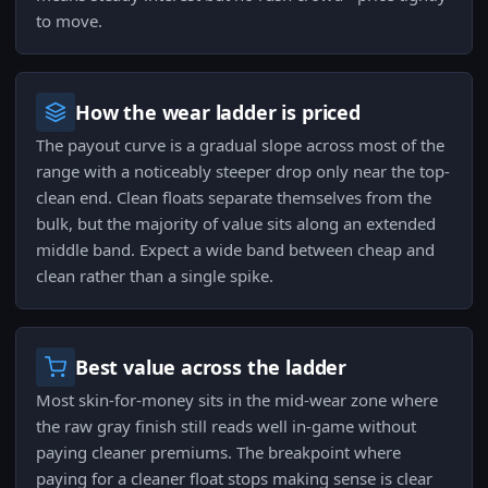
to move.
How the wear ladder is priced
The payout curve is a gradual slope across most of the
range with a noticeably steeper drop only near the top-
clean end. Clean floats separate themselves from the
bulk, but the majority of value sits along an extended
middle band. Expect a wide band between cheap and
clean rather than a single spike.
Best value across the ladder
Most skin-for-money sits in the mid-wear zone where
the raw gray finish still reads well in-game without
paying cleaner premiums. The breakpoint where
paying for a cleaner float stops making sense is clear