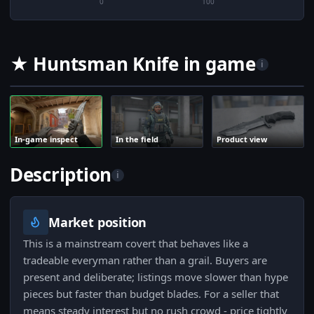
0
100
★ Huntsman Knife in game
i
In-game inspect
In the field
Product view
Description
i
Market position
This is a mainstream covert that behaves like a
tradeable everyman rather than a grail. Buyers are
present and deliberate; listings move slower than hype
pieces but faster than budget blades. For a seller that
means steady interest but no rush crowd - price tightly