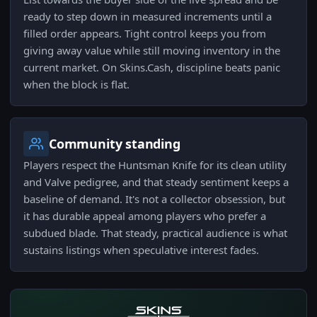
ready to step down in measured increments until a
filled order appears. Tight control keeps you from
giving away value while still moving inventory in the
current market. On Skins.Cash, discipline beats panic
when the block is flat.
Community standing
Players respect the Huntsman Knife for its clean utility
and Valve pedigree, and that steady sentiment keeps a
baseline of demand. It's not a collector obsession, but
it has durable appeal among players who prefer a
subdued blade. That steady, practical audience is what
sustains listings when speculative interest fades.