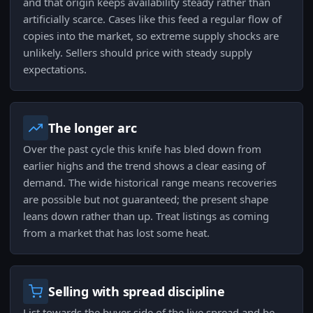
and that origin keeps availability steady rather than
artificially scarce. Cases like this feed a regular flow of
copies into the market, so extreme supply shocks are
unlikely. Sellers should price with steady supply
expectations.
The longer arc
Over the past cycle this knife has bled down from
earlier highs and the trend shows a clear easing of
demand. The wide historical range means recoveries
are possible but not guaranteed; the present shape
leans down rather than up. Treat listings as coming
from a market that has lost some heat.
Selling with spread discipline
List towards the buyer side of the live spread and be