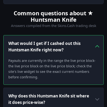
Common questions about ★
Huntsman Knife
Answers compiled from the Skins.Cash trading desk
What would I get if I cashed out this
Huntsman Knife right now?
Payouts are currently in the range the live price block-
the live price block on the live price block; check the
site's live widget to see the exact current numbers
before confirming.
Why does this Huntsman Knife sit where
it does price-wise?