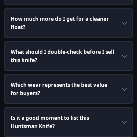
How much more do I get for a cleaner
float?
What should I double-check before I sell
this knife?
Which wear represents the best value
for buyers?
Is it a good moment to list this
Huntsman Knife?