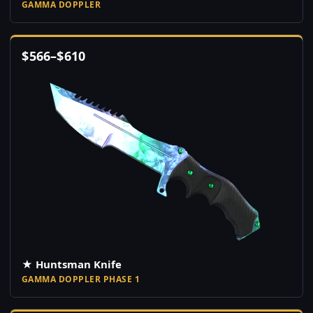
GAMMA DOPPLER
$
566
–
$
610
★ Huntsman Knife
GAMMA DOPPLER PHASE 1