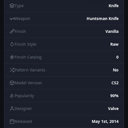
Type
Knife
Weapon
Huntsman Knife
Finish
Vanilla
Finish Style
Raw
Finish Catalog
0
Pattern Variants
No
Model Version
CS2
Popularity
90%
Designer
Valve
Released
May 1st, 2014