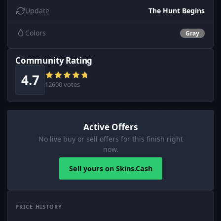
Update
The Hunt Begins
Colors
Gray
Community Rating
4.7
12600 votes
Active Offers
No live buy or sell offers for this finish right
now.
Sell yours on Skins.Cash
PRICE HISTORY