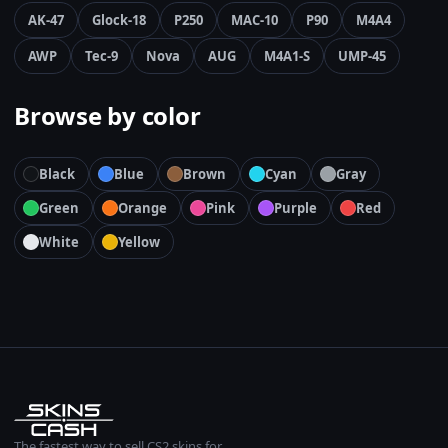
AK-47
Glock-18
P250
MAC-10
P90
M4A4
AWP
Tec-9
Nova
AUG
M4A1-S
UMP-45
Browse by color
Black
Blue
Brown
Cyan
Gray
Green
Orange
Pink
Purple
Red
White
Yellow
The fastest way to sell CS2 skins for