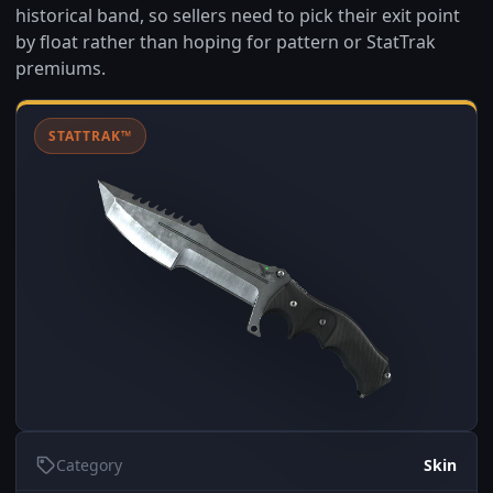
historical band, so sellers need to pick their exit point
by float rather than hoping for pattern or StatTrak
premiums.
STATTRAK™
Category
Skin