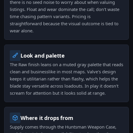
there is no seed noise to worry about when valuing
listings. Float and wear dominate the call; don't waste
time chasing pattern variants. Pricing is
straightforward because the visual outcome is tied to
wear alone.
Look and palette
The Raw finish leans on a muted gray palette that reads
clean and businesslike in most maps. Valve's design
keeps it utilitarian rather than flashy, which helps the
blade stay versatile across loadouts. In play it doesn't
scream for attention but it looks solid at range.
Where it drops from
Supply comes through the Huntsman Weapon Case,