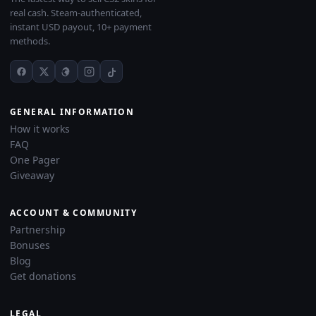
real cash. Steam-authenticated,
instant USD payout, 10+ payment
methods.
GENERAL INFORMATION
How it works
FAQ
One Pager
Giveaway
ACCOUNT & COMMUNITY
Partnership
Bonuses
Blog
Get donations
LEGAL