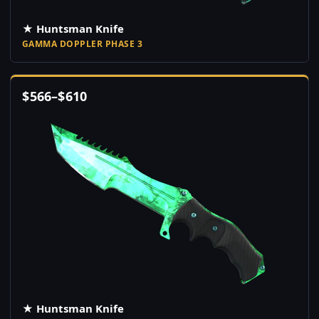
★ Huntsman Knife
GAMMA DOPPLER PHASE 3
$
566
–
$
610
★ Huntsman Knife