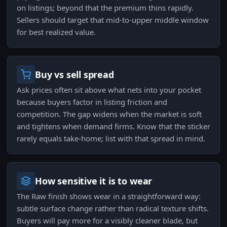
on listings; beyond that the premium thins rapidly.
Sellers should target that mid-to-upper middle window
for best realized value.
Buy vs sell spread
Ask prices often sit above what nets into your pocket
because buyers factor in listing friction and
competition. The gap widens when the market is soft
and tightens when demand firms. Know that the sticker
rarely equals take-home; list with that spread in mind.
How sensitive it is to wear
The Raw finish shows wear in a straightforward way:
subtle surface change rather than radical texture shifts.
Buyers will pay more for a visibly cleaner blade, but