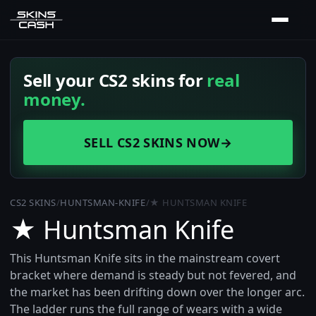
Sell your CS2 skins for
real
money.
SELL CS2 SKINS NOW
→
CS2 SKINS
/
HUNTSMAN-KNIFE
/
★ HUNTSMAN KNIFE
★ Huntsman Knife
This Huntsman Knife sits in the mainstream covert
bracket where demand is steady but not fevered, and
the market has been drifting down over the longer arc.
The ladder runs the full range of wears with a wide