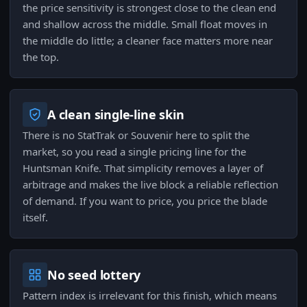
the price sensitivity is strongest close to the clean end
and shallow across the middle. Small float moves in
the middle do little; a cleaner face matters more near
the top.
A clean single-line skin
There is no StatTrak or Souvenir here to split the
market, so you read a single pricing line for the
Huntsman Knife. That simplicity removes a layer of
arbitrage and makes the live block a reliable reflection
of demand. If you want to price, you price the blade
itself.
No seed lottery
Pattern index is irrelevant for this finish, which means