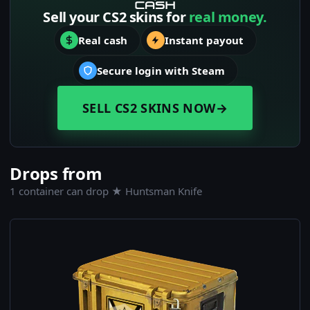
Sell your CS2 skins for
real money.
Real cash
Instant payout
Secure login with Steam
SELL CS2 SKINS NOW
→
Drops from
1 container can drop ★ Huntsman Knife