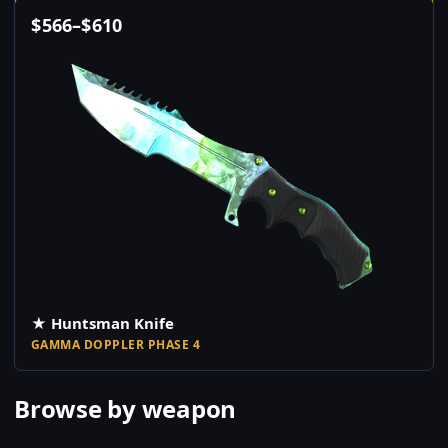
$
566
–
$
610
★ Huntsman Knife
GAMMA DOPPLER PHASE 4
Browse by weapon