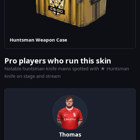
Huntsman Weapon Case
Pro players who run this skin
Notable huntsman-knife mains spotted with ★ Huntsman
Knife on stage and stream
Thomas