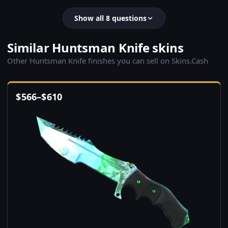
Show all 8 questions
Similar Huntsman Knife skins
Other Huntsman Knife finishes you can sell on Skins.Cash
$
566
–
$
610