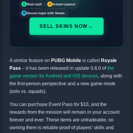
$
Real cash
⚡
Instant payout
⛨
Secure login with Steam
→
SELL SKINS NOW
A similar feature on
PUBG Mobile
is called
Royale
Pass
– it has been released in update 0.6.0 of
the
game version for Android and iOS devices
, along with
the first-person perspective and a new game mode
(solo vs. squads).
You can purchase Event Pass for $10, and the
rewards from the mission will remain in your account
forever and ever. These items are untradeable, so
owning them is reliable proof of players’ skills and