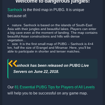
Welcome to dangerous jungles!
Sanhock
is the third map in PUBG. It is unique
because of:
nature
. Sanhock is based on the islands of South-East
Asia with their jungles and beautiful lakes. Players can enter
a big cave even at the moment of landing. The map contains
beautiful Asian constructions and hills with dense
vegetation…
size
. It is the first small map of PUBG – Sanhock is 4×4
km, half the size of Erangel and Miramar. Here, you’ll be
able to participate in shorter and tenser matches.
Sanhock has been released on PUBG Live
Servers on June 22, 2018.
Our
81 Essential PUBG Tips for Players of All Levels
will help you to be successful on any game map.