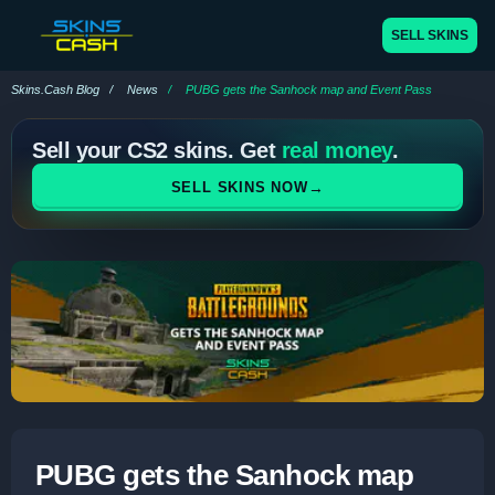
SELL SKINS
Skins.Cash Blog
News
PUBG gets the Sanhock map and Event Pass
Sell your CS2 skins. Get
real money
.
→
SELL SKINS NOW
PUBG gets the Sanhock map