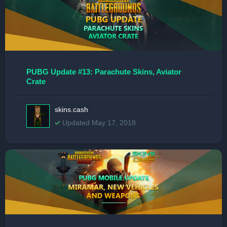
PUBG Update #13: Parachute Skins, Aviator
Crate
skins.cash
Updated May 17, 2018