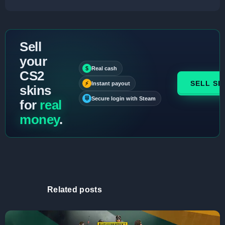
Sell
your
$
Real cash
CS2
SELL SK
⚡
Instant payout
skins
⛨
Secure login with Steam
for
real
money
.
Related posts