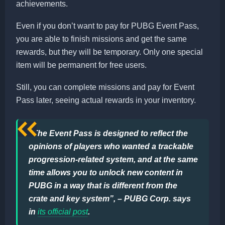
achievements.
Even if you don’t want to pay for PUBG Event Pass,
you are able to finish missions and get the same
rewards, but they will be temporary. Only one special
item will be permanent for free users.
Still, you can complete missions and pay for Event
Pass later, seeing actual rewards in your inventory.
“The Event Pass is designed to reflect the
opinions of players who wanted a trackable
progression-related system, and at the same
time allows you to unlock new content in
PUBG in a way that is different from the
crate and key system”, – PUBG Corp. says
in
its official post
.