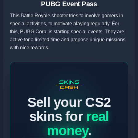
PUBG Event Pass
This Battle Royale shooter tries to involve gamers in
special activities, to motivate playing regularly. For
this, PUBG Corp. is starting special events. They are
active for a limited time and propose unique missions
with nice rewards.
Sell your CS2
skins for
real
money
.