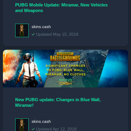
PUBG Mobile Update: Miramar, New Vehicles
and Weapons
skins.cash
Updated May 15, 2018
New PUBG update: Changes in Blue Wall,
Miramar!
skins.cash
Updated Apr 12, 2018