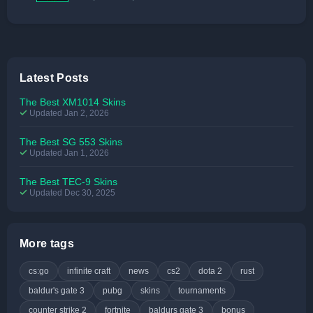
Latest Posts
The Best XM1014 Skins
Updated Jan 2, 2026
The Best SG 553 Skins
Updated Jan 1, 2026
The Best TEC-9 Skins
Updated Dec 30, 2025
More tags
cs:go
infinite craft
news
cs2
dota 2
rust
baldur's gate 3
pubg
skins
tournaments
counter strike 2
fortnite
baldurs gate 3
bonus