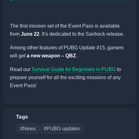
The first mission set of the Event Pass is available
from
June 22
. It’s dedicated to the Sanhock release.
Among other features of PUBG Update #15, gamers
will get
a new weapon – QBZ
.
Read our
Survival Guide for Beginners in PUBG
to
prepare yourself for all the exciting missions of any
Event Pass!
Tags
#News
#PUBG updates