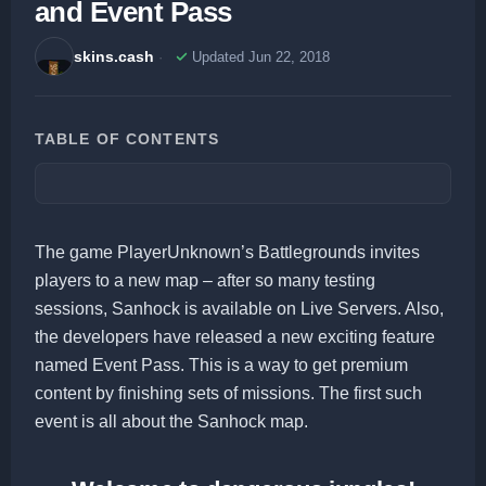
and Event Pass
skins.cash
Updated Jun 22, 2018
TABLE OF CONTENTS
The game PlayerUnknown’s Battlegrounds invites
players to a new map – after so many testing
sessions, Sanhock is available on Live Servers. Also,
the developers have released a new exciting feature
named Event Pass. This is a way to get premium
content by finishing sets of missions. The first such
event is all about the Sanhock map.