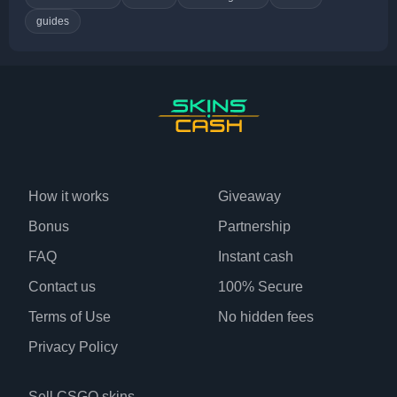
guides
How it works
Giveaway
Bonus
Partnership
FAQ
Instant cash
Contact us
100% Secure
Terms of Use
No hidden fees
Privacy Policy
Sell CSGO skins