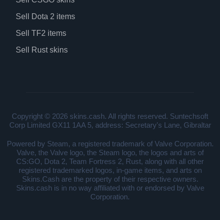
Sell Dota 2 items
Sell TF2 items
Sell Rust skins
Copyright © 2026 skins.cash. All rights reserved. Suntechsoft
Corp Limited GX11 1AA 5, address: Secretary's Lane, Gibraltar
Powered by Steam, a registered trademark of Valve Corporation.
Valve, the Valve logo, the Steam logo, the logos and arts of
CS:GO, Dota 2, Team Fortress 2, Rust, along with all other
registered trademarked logos, in-game items, and arts on
Skins.Cash are the property of their respective owners.
Skins.cash is in no way affiliated with or endorsed by Valve
Corporation.