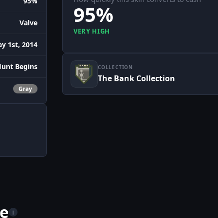
95%
95%
Valve
VERY HIGH
y 1st, 2014
Hunt Begins
COLLECTION
The Bank Collection
Gray
me
i