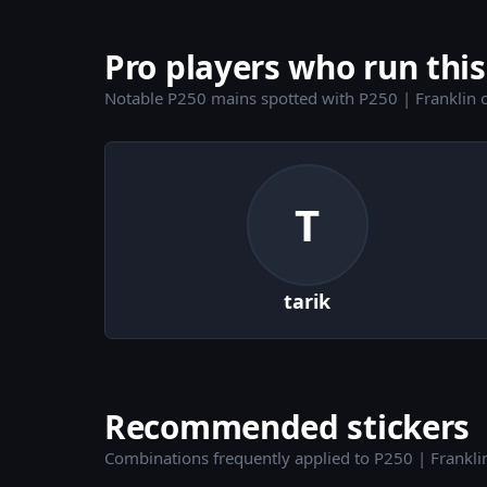
Pro players who run this
Notable P250 mains spotted with P250 | Franklin 
T
tarik
Recommended stickers
Combinations frequently applied to P250 | Frankli