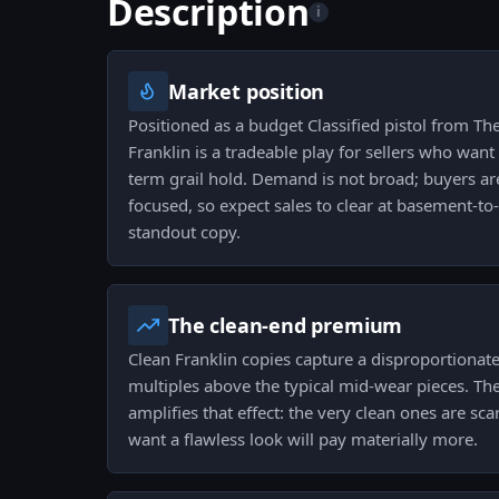
Description
i
Market position
Positioned as a budget Classified pistol from The
Franklin is a tradeable play for sellers who want
term grail hold. Demand is not broad; buyers are
focused, so expect sales to clear at basement-to
standout copy.
The clean-end premium
Clean Franklin copies capture a disproportionate 
multiples above the typical mid-wear pieces. The
amplifies that effect: the very clean ones are s
want a flawless look will pay materially more.