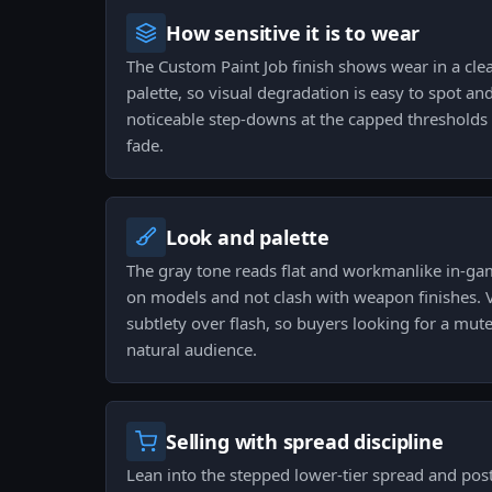
How sensitive it is to wear
The Custom Paint Job finish shows wear in a clea
palette, so visual degradation is easy to spot and
noticeable step-downs at the capped thresholds 
fade.
Look and palette
The gray tone reads flat and workmanlike in-game
on models and not clash with weapon finishes. V
subtlety over flash, so buyers looking for a muted
natural audience.
Selling with spread discipline
Lean into the stepped lower-tier spread and post