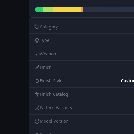
Category
Type
Weapon
Finish
Finish Style
Custo
Finish Catalog
Pattern Variants
Model Version