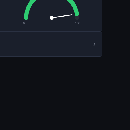
0
100