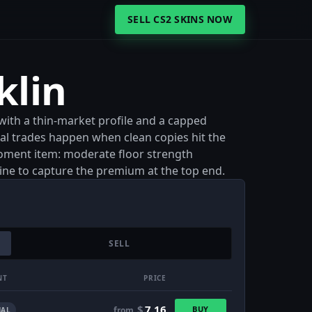
SELL CS2 SKINS NOW
klin
 with a thin-market profile and a capped
 real trades happen when clean copies hit the
moment item: moderate floor strength
line to capture the premium at the top end.
SELL
NT
PRICE
$
7.16
BUY
from
AL