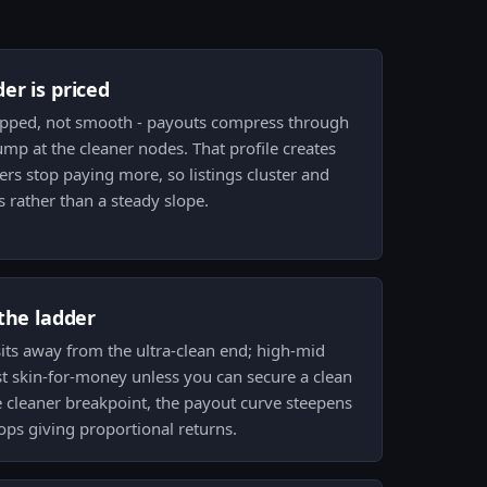
er is priced
epped, not smooth - payouts compress through
mp at the cleaner nodes. That profile creates
rs stop paying more, so listings cluster and
rather than a steady slope.
the ladder
sits away from the ultra-clean end; high-mid
st skin-for-money unless you can secure a clean
 cleaner breakpoint, the payout curve steepens
tops giving proportional returns.