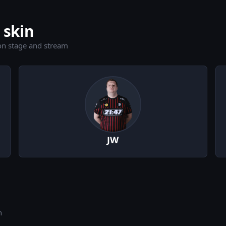
 skin
on stage and stream
JW
n