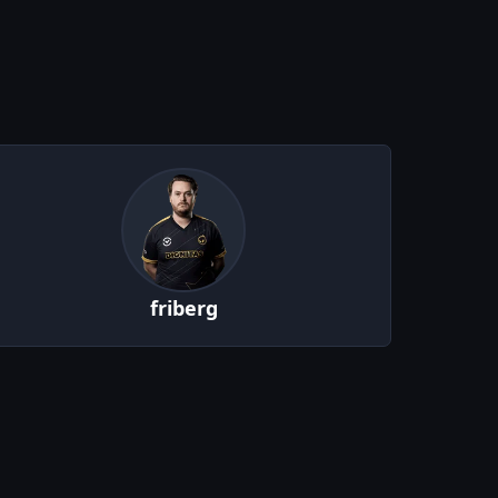
friberg