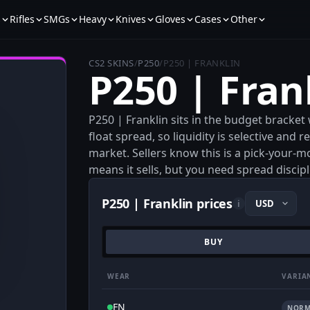
s
Rifles
SMGs
Heavy
Knives
Gloves
Cases
Other
CS2 SKINS
/
P250
/
P250 | FRANKLIN
P250 | Fran
P250 | Franklin sits in the budget bracket
float spread, so liquidity is selective and
market. Sellers know this is a pick-your-
means it sells, but you need spread discip
P250 | Franklin prices
i
BUY
WEAR
VARIA
FN
NORM