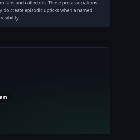
om fans and collectors. Those pro associations
y do create episodic upticks when a named
isibility.
eam