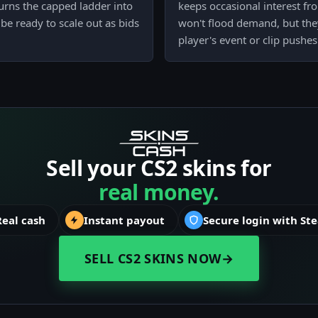
urns the capped ladder into
keeps occasional interest fr
be ready to scale out as bids
won't flood demand, but the
player's event or clip pushes v
Sell your CS2 skins for
real money.
Real cash
Instant payout
Secure login with St
SELL CS2 SKINS NOW
→