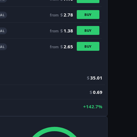
$
2.78
BUY
from
AL
$
1.38
BUY
from
AL
$
2.65
BUY
from
AL
$
35.01
$
0.69
+142.7%