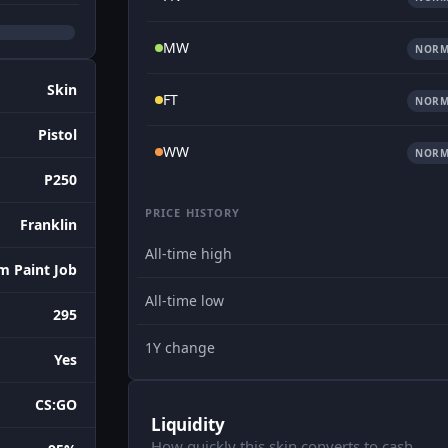
MW
NORM
Skin
FT
NORM
Pistol
WW
NORM
P250
PRICE HISTORY
Franklin
All-time high
m Paint Job
All-time low
295
1Y change
Yes
CS:GO
Liquidity
How quickly this skin converts to cash