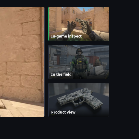
In-game inspect
In the field
Product view