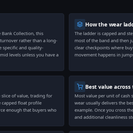
How the wear ladd
 Bank Collection, this
The ladder is capped and st
 turnover rather than a long-
most of the band and then ju
 specific and quality-
clear checkpoints where buye
-mid levels unless you have a
movement happens in jumps 
Best value across 
slice of value, trading for
Most value per unit of cash 
 capped float profile
wear usually delivers the be
carce enough that buyers who
example. Once you cross the
and additional cleanliness s