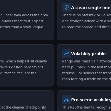
A clean single-line
r, linear way across the gray
There is no StatTrak or Souve
 buyers react to it. Expect
one straight ladder with a si
rather than a slow, vague
to read the spread and time 
Volatility profile
, which helps it sit cleanly
Range was massive historical
alve's design here favors
hard pullback in the last mo
, tactical feel are the
returns. For sellers that tra
than forcing a trade on the d
Pro-scene visibilit
 at the cleaner checkpoints
This P250 is tied to recogniz