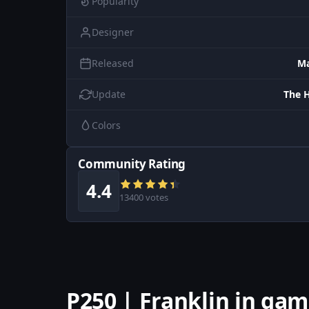
Popularity
Designer
Released
Ma
Update
The 
Colors
Community Rating
4.4
13400 votes
P250 | Franklin in ga