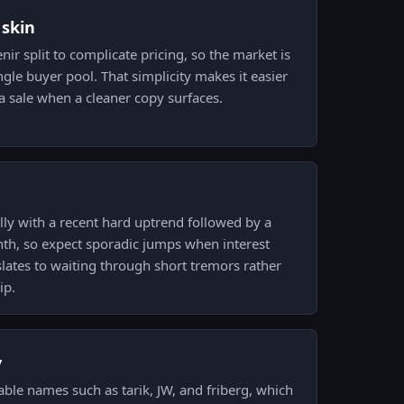
 skin
nir split to complicate pricing, so the market is
ngle buyer pool. That simplicity makes it easier
a sale when a cleaner copy surfaces.
ly with a recent hard uptrend followed by a
nth, so expect sporadic jumps when interest
nslates to waiting through short tremors rather
ip.
y
able names such as tarik, JW, and friberg, which