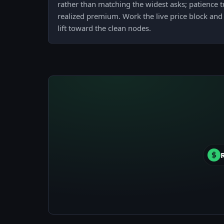
rather than matching the widest asks; patience t
realized premium. Work the live price block and 
lift toward the clean nodes.