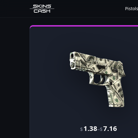
Pistol
1.38
7.16
–
$
$