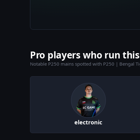
Pro players who run this
Notable P250 mains spotted with P250 | Bengal Ti
electronic