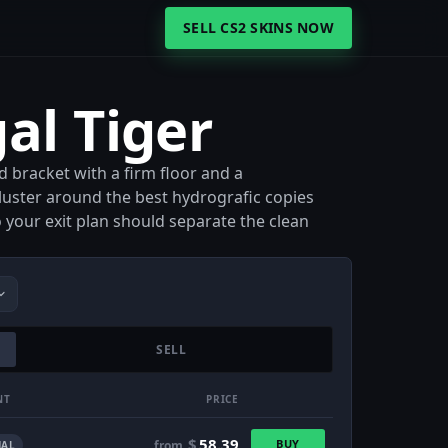
SELL CS2 SKINS NOW
al Tiger
d bracket with a firm floor and a
uster around the best hydrografic copies
o your exit plan should separate the clean
SELL
NT
PRICE
$
58.39
BUY
from
AL