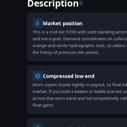
Description
i
Market position
This is a mid-tier P250 with solid standing among
and not a grail. Demand concentrates on collect
orange-and-white hydrographic look, so sellers 
the frenzy of premium-tier pieces.
Compressed low end
Worn copies cluster tightly in payout, so float 
market. If you hold a beaten or battle-scarred co
across that worn band and list competitively ra
float gains.