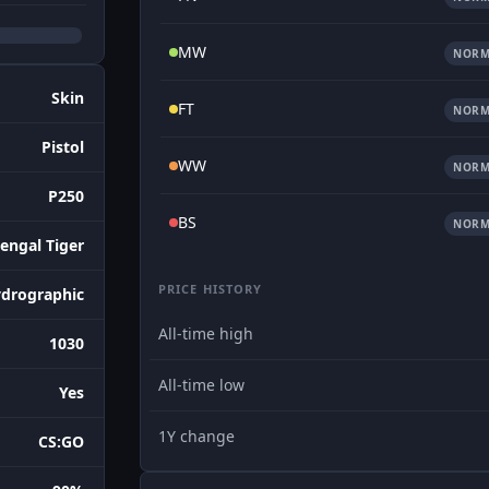
MW
NORM
Skin
FT
NORM
Pistol
WW
NORM
P250
BS
NORM
engal Tiger
PRICE HISTORY
drographic
All-time high
1030
All-time low
Yes
1Y change
CS:GO