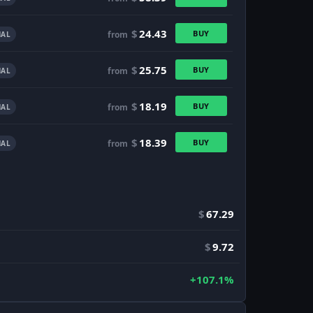
$
24.43
BUY
from
AL
$
25.75
BUY
from
AL
$
18.19
BUY
from
AL
$
18.39
BUY
from
AL
$
67.29
$
9.72
+107.1%