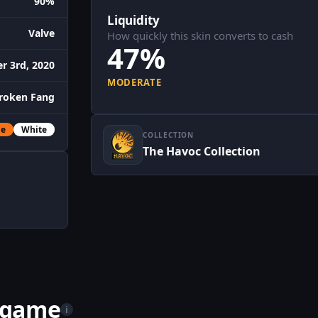
90%
Liquidity
Valve
How quickly this skin converts to cash
47%
r 3rd, 2020
MODERATE
roken Fang
ge
White
COLLECTION
The Havoc Collection
n game
i