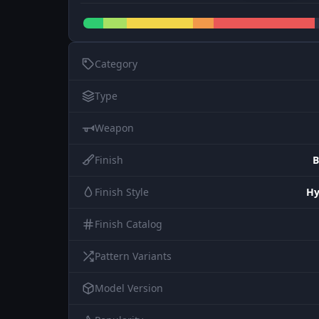
Category
Type
Weapon
Finish
B
Finish Style
Hy
Finish Catalog
Pattern Variants
Model Version