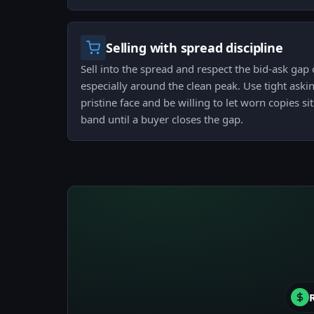
Selling with spread discipline
Sell into the spread and respect the bid-ask gap 
especially around the clean peak. Use tight ask
pristine face and be willing to let worn copies s
band until a buyer closes the gap.