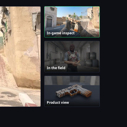
In-game inspect
In the field
Product view