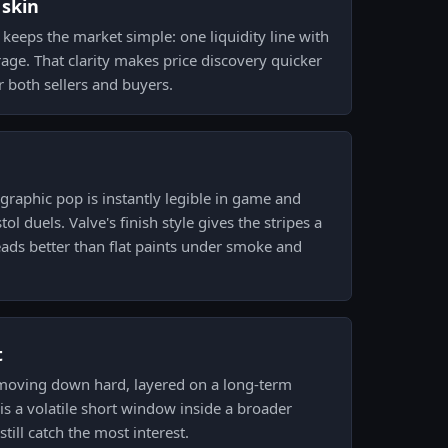
 skin
keeps the market simple: one liquidity line with
rage. That clarity makes price discovery quicker
or both sellers and buyers.
raphic pop is instantly legible in game and
ol duels. Valve's finish style gives the stripes a
reads better than flat paints under smoke and
t
 moving down hard, layered on a long-term
is a volatile short window inside a broader
till catch the most interest.