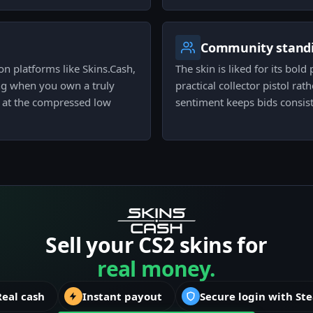
Community stand
on platforms like Skins.Cash,
The skin is liked for its bold
ing when you own a truly
practical collector pistol ra
it at the compressed low
sentiment keeps bids consist
Sell your CS2 skins for
real money.
Real cash
Instant payout
Secure login with St