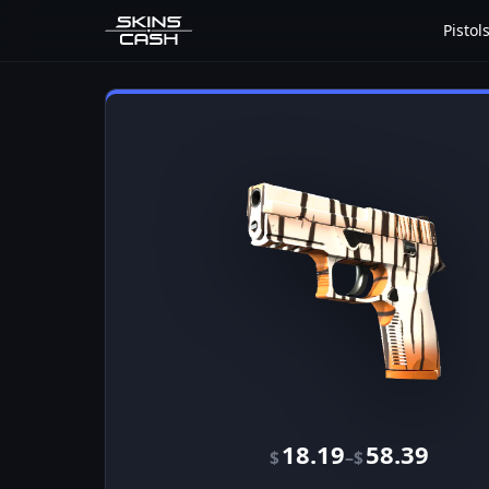
Pistol
18.19
58.39
–
$
$