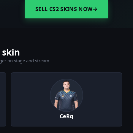
SELL CS2 SKINS NOW
→
 skin
ger on stage and stream
CeRq