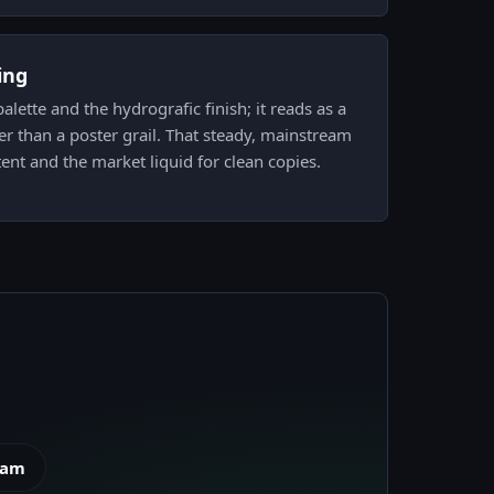
ing
 palette and the hydrografic finish; it reads as a
ther than a poster grail. That steady, mainstream
ent and the market liquid for clean copies.
eam