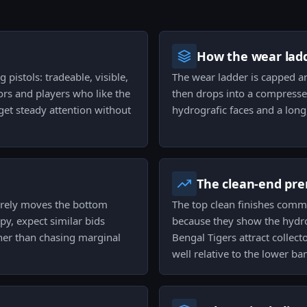
How the wear ladd
 pistols: tradeable, visible,
The wear ladder is capped an
ors and players who like the
then drops into a compressed
get steady attention without
hydrografic faces and a long, 
The clean-end pr
barely moves the bottom
The top clean finishes comma
py, expect similar bids
because they show the hydro
ther than chasing marginal
Bengal Tigers attract collec
well relative to the lower ba