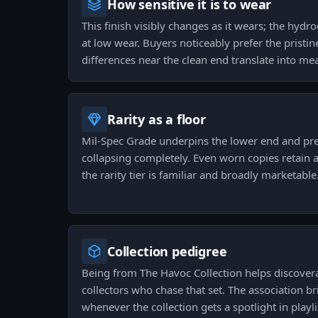
How sensitive it is to wear
This finish visibly changes as it wears; the hydr
at low wear. Buyers noticeably prefer the pristine
differences near the clean end translate into mea
Rarity as a floor
Mil-Spec Grade underpins the lower end and pre
collapsing completely. Even worn copies retain a
the rarity tier is familiar and broadly marketable
Collection pedigree
Being from The Havoc Collection helps discover
collectors who chase that set. The association br
whenever the collection gets a spotlight in play