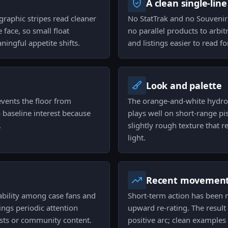
A clean single-line
ographic stripes read cleaner
No StatTrak and no Souvenir 
 face, so small float
no parallel products to arbit
ningful appetite shifts.
and listings easier to read f
Look and palette
vents the floor from
The orange-and-white hydrog
 baseline interest because
plays well on short-range pist
.
slightly rough texture that 
light.
Recent movemen
ability among case fans and
Short-term action has been
ings periodic attention
upward re-rating. The result 
lists or community content.
positive arc; clean examples s