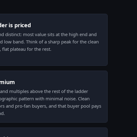
er is priced
d distinct: most value sits at the high end and
 low band. Think of a sharp peak for the clean
flat plateau for the rest.
emium
nd multiples above the rest of the ladder
graphic pattern with minimal noise. Clean
tors and pro-fan buyers, and that buyer pool pays
nd.