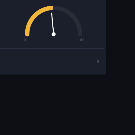
0
100