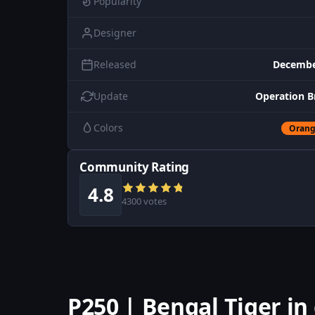
Popularity
Designer
Released
Decembe
Update
Operation B
Colors
Oran
Community Rating
4.8
4300 votes
P250 | Bengal Tiger i