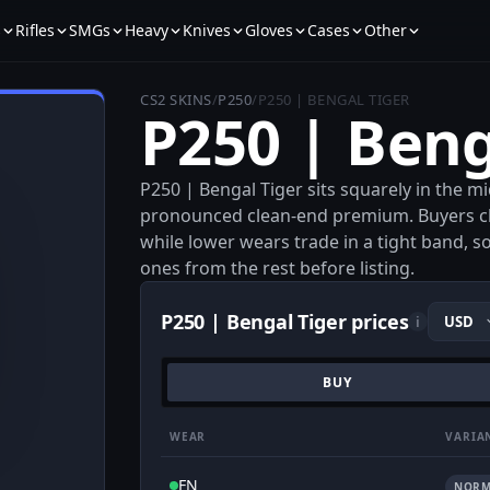
s
Rifles
SMGs
Heavy
Knives
Gloves
Cases
Other
CS2 SKINS
/
P250
/
P250 | BENGAL TIGER
P250 | Beng
P250 | Bengal Tiger sits squarely in the mi
pronounced clean-end premium. Buyers cl
while lower wears trade in a tight band, s
ones from the rest before listing.
P250 | Bengal Tiger prices
i
BUY
WEAR
VARIA
FN
NORM