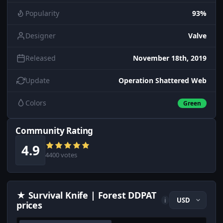
Popularity
93%
Designer
Valve
Released
November 18th, 2019
Update
Operation Shattered Web
Colors
Green
Community Rating
4.9
4400 votes
★ Survival Knife | Forest DDPAT
i
prices