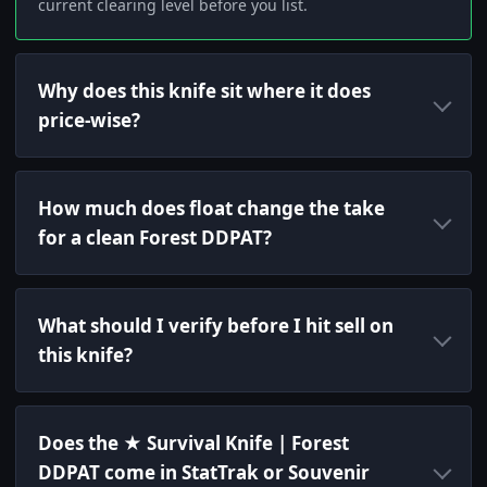
current clearing level before you list.
Why does this knife sit where it does
price-wise?
How much does float change the take
for a clean Forest DDPAT?
What should I verify before I hit sell on
this knife?
Does the ★ Survival Knife | Forest
DDPAT come in StatTrak or Souvenir