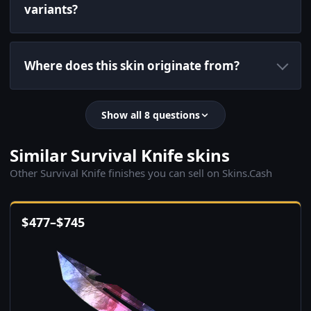
variants?
Where does this skin originate from?
Show all 8 questions
Similar Survival Knife skins
Other Survival Knife finishes you can sell on Skins.Cash
$
477
–
$
745