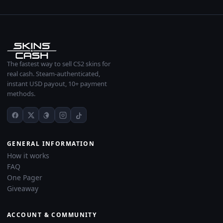
The fastest way to sell CS2 skins for
real cash. Steam-authenticated,
instant USD payout, 10+ payment
methods.
GENERAL INFORMATION
How it works
FAQ
One Pager
Giveaway
ACCOUNT & COMMUNITY