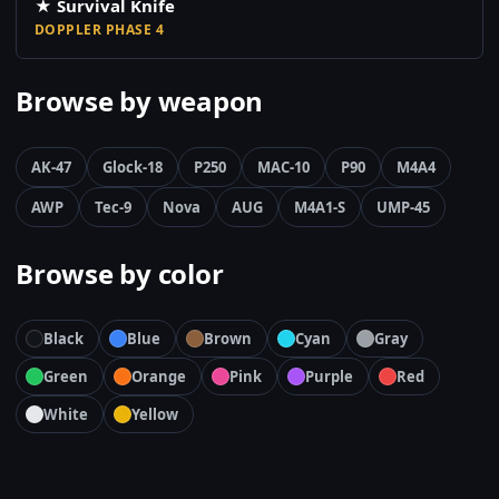
★ Survival Knife
DOPPLER PHASE 4
Browse by weapon
AK-47
Glock-18
P250
MAC-10
P90
M4A4
AWP
Tec-9
Nova
AUG
M4A1-S
UMP-45
Browse by color
Black
Blue
Brown
Cyan
Gray
Green
Orange
Pink
Purple
Red
White
Yellow