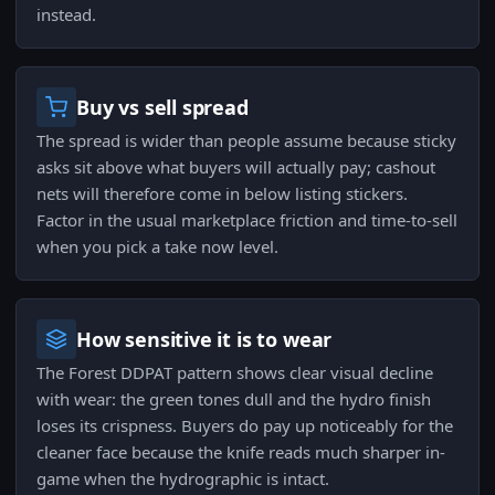
instead.
Buy vs sell spread
The spread is wider than people assume because sticky
asks sit above what buyers will actually pay; cashout
nets will therefore come in below listing stickers.
Factor in the usual marketplace friction and time-to-sell
when you pick a take now level.
How sensitive it is to wear
The Forest DDPAT pattern shows clear visual decline
with wear: the green tones dull and the hydro finish
loses its crispness. Buyers do pay up noticeably for the
cleaner face because the knife reads much sharper in-
game when the hydrographic is intact.