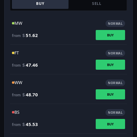
BUY
SELL
MW
NORMAL
$
51.62
BUY
from
FT
NORMAL
$
47.46
BUY
from
WW
NORMAL
$
48.70
BUY
from
BS
NORMAL
$
45.53
BUY
from