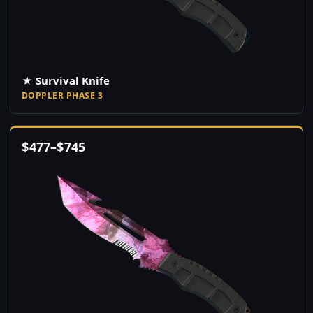
★ Survival Knife
DOPPLER PHASE 3
$
477
–
$
745