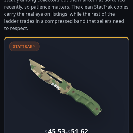
recently, so patience matters. The clean StatTrak copies
carry the real eye on listings, while the rest of the
ladder trades in a compressed band that sellers need
to respect.
STATTRAK™
45.53
51.62
–
$
$