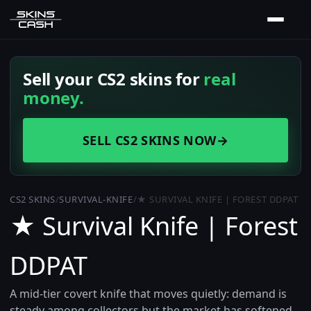
Sell your CS2 skins for
real
money.
SELL CS2 SKINS NOW
→
CS2 SKINS
/
SURVIVAL-KNIFE
/
★ SURVIVAL KNIFE | FOREST DDPAT
★ Survival Knife | Forest
DDPAT
A mid-tier covert knife that moves quietly: demand is
steady among collectors but the market has softened