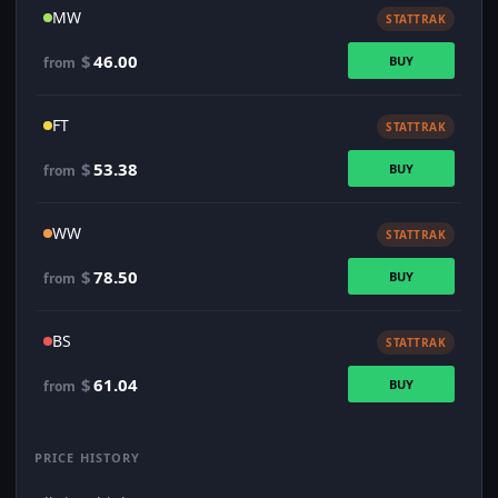
MW
STATTRAK
$
46.00
BUY
from
FT
STATTRAK
$
53.38
BUY
from
WW
STATTRAK
$
78.50
BUY
from
BS
STATTRAK
$
61.04
BUY
from
PRICE HISTORY