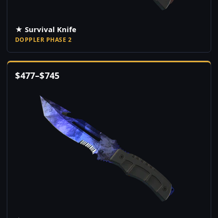
★ Survival Knife
DOPPLER PHASE 2
$
477
–
$
745