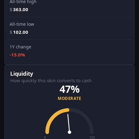
All-time high
$
363.00
All-time low
$
102.00
1Y change
-15.0%
Liquidity
How quickly this skin converts to cash
47%
MODERATE
0
100