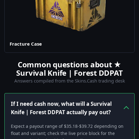
Fracture Case
Common questions about ★
Survival Knife | Forest DDPAT
Answers compiled from the Skins.Cash trading desk
If I need cash now, what will a Survival
Knife | Forest DDPAT actually pay out?
Expect a payout range of $35.18-$39.72 depending on
float and variant; check the live price block for the