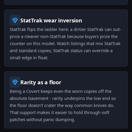
StatTrak wear inversion
StatTrak flips the ladder here: a dirtier StatTrak can out-
price a cleaner non-StatTrak because buyers prize the
counter on this model. Watch listings that mix StatTrak
and standard copies; StatTrak status can override a
small edge in float.
Rarity as a floor
Being a Covert keeps even the worn copies off the
absolute basement - rarity underpins the low end so
the floor doesn't crater the way common knives do.
That support makes it easier to hold through soft
patches without panic dumping.