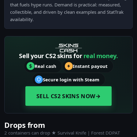
that fuels hype runs. Demand is practical: measured,
collectible, and driven by clean examples and StatTrak
availability.
Sell your CS2 skins for
real money.
Real cash
Instant payout
Secure login with Steam
SELL CS2 SKINS NOW
→
Drops from
2 containers can drop ★ Survival Knife | Forest DDPAT