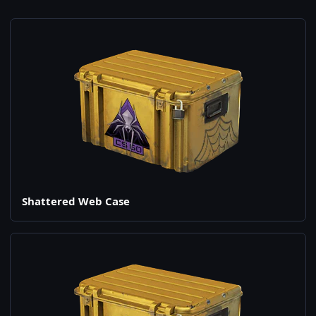
Shattered Web Case