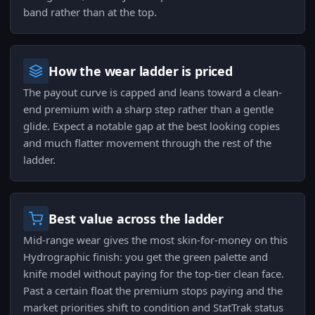
band rather than at the top.
How the wear ladder is priced
The payout curve is capped and leans toward a clean-
end premium with a sharp step rather than a gentle
glide. Expect a notable gap at the best looking copies
and much flatter movement through the rest of the
ladder.
Best value across the ladder
Mid-range wear gives the most skin-for-money on this
Hydrographic finish: you get the green palette and
knife model without paying for the top-tier clean face.
Past a certain float the premium stops paying and the
market priorities shift to condition and StatTrak status