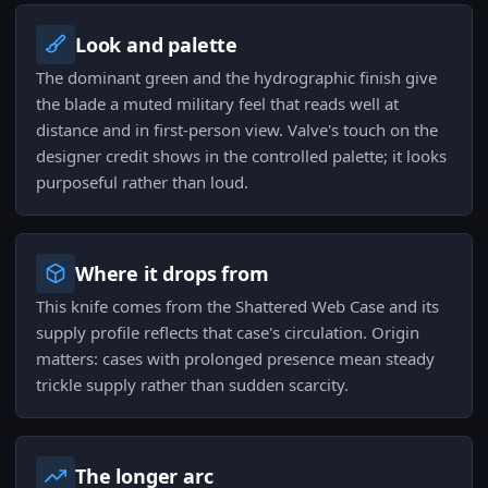
Look and palette
The dominant green and the hydrographic finish give
the blade a muted military feel that reads well at
distance and in first-person view. Valve's touch on the
designer credit shows in the controlled palette; it looks
purposeful rather than loud.
Where it drops from
This knife comes from the Shattered Web Case and its
supply profile reflects that case's circulation. Origin
matters: cases with prolonged presence mean steady
trickle supply rather than sudden scarcity.
The longer arc