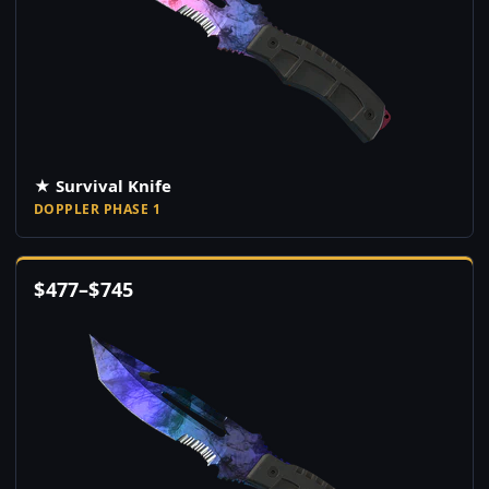
★ Survival Knife
DOPPLER PHASE 1
$
477
–
$
745