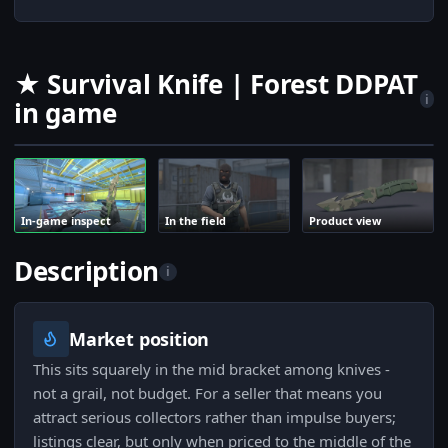
★ Survival Knife | Forest DDPAT
i
in game
In-game inspect
In the field
Product view
Description
i
Market position
This sits squarely in the mid bracket among knives -
not a grail, not budget. For a seller that means you
attract serious collectors rather than impulse buyers;
listings clear, but only when priced to the middle of the