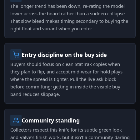
The longer trend has been down, re-rating the model
lower across the board rather than a sudden collapse.
That slow bleed makes timing secondary to buying the
right float and variant when you enter.
Entry discipline on the buy side
Buyers should focus on clean StatTrak copies when
they plan to flip, and accept mid-wear for hold plays
where the spread is tighter. Pull the live ask block
before committing; getting in inside the visible buy
band reduces slippage.
Community standing
Collectors respect this knife for its subtle green look
and Valve's finish work, but it isn't a community darling