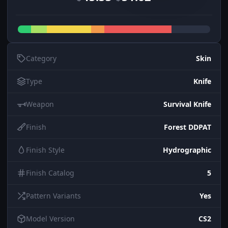
Category
Skin
Type
Knife
Weapon
Survival Knife
Finish
Forest DDPAT
Finish Style
Hydrographic
Finish Catalog
5
Pattern Variants
Yes
Model Version
CS2