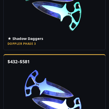
★ Shadow Daggers
DOPPLER PHASE 3
$
432
–
$
581