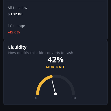
All-time low
$
102.00
1Y change
-45.0%
Liquidity
How quickly this skin converts to cash
42%
MODERATE
0
100