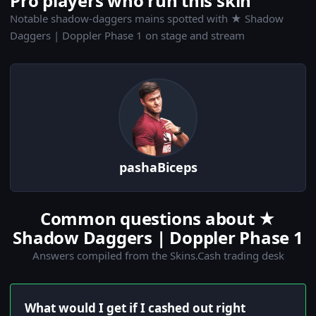
Pro players who run this skin
Notable shadow-daggers mains spotted with ★ Shadow
Daggers | Doppler Phase 1 on stage and stream
pashaBiceps
Common questions about ★
Shadow Daggers | Doppler Phase 1
Answers compiled from the Skins.Cash trading desk
What would I get if I cashed out right