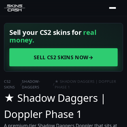
Sell your CS2 skins for
real
money.
SELL CS2 SKINS NOW
→
CS2
SHADOW-
★ SHADOW DAGGERS | DOPPLER
/
/
SKINS
DAGGERS
PHASE 1
★ Shadow Daggers |
Doppler Phase 1
A premium-tier Shadow Daggers Doppler that sits at