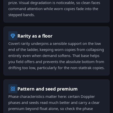
prize. Visual degradation is noticeable, so clean faces
command attention while worn copies fade into the
stepped bands.
Rarity as a floor
Covert rarity underpins a sensible support on the low
end of the ladder, keeping worn copies from collapsing
entirely even when demand softens. That base helps
you field offers and prevents the absolute bottom from
drifting too low, particularly for the non-stattrak copies.
Pattern and seed premium
Phase characteristics matter here: certain Doppler
phases and seeds read much better and carry a clear
premium beyond float alone, so check the phase