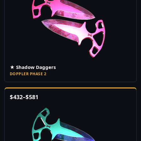
★ Shadow Daggers
DOPPLER PHASE 2
$
432
–
$
581