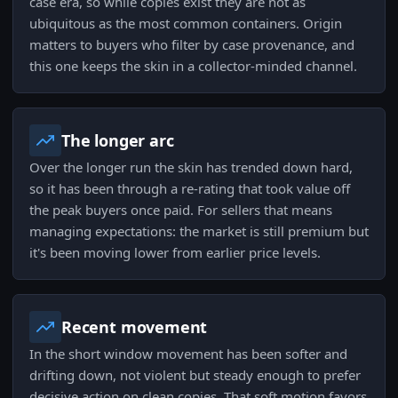
case era, so while copies exist they are not as
ubiquitous as the most common containers. Origin
matters to buyers who filter by case provenance, and
this one keeps the skin in a collector-minded channel.
The longer arc
Over the longer run the skin has trended down hard,
so it has been through a re-rating that took value off
the peak buyers once paid. For sellers that means
managing expectations: the market is still premium but
it's been moving lower from earlier price levels.
Recent movement
In the short window movement has been softer and
drifting down, not violent but steady enough to prefer
decisive action on clean copies. That soft motion favors