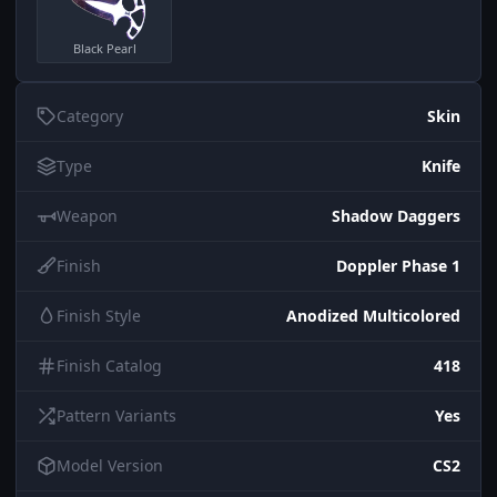
Black Pearl
Category
Skin
Type
Knife
Weapon
Shadow Daggers
Finish
Doppler Phase 1
Finish Style
Anodized Multicolored
Finish Catalog
418
Pattern Variants
Yes
Model Version
CS2