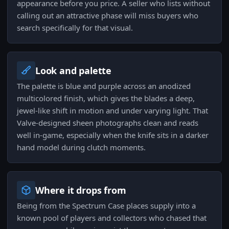
appearance before you price. A seller who lists without
calling out an attractive phase will miss buyers who
search specifically for that visual.
Look and palette
The palette is blue and purple across an anodized
multicolored finish, which gives the blades a deep,
jewel-like shift in motion and under varying light. That
Valve-designed sheen photographs clean and reads
well in-game, especially when the knife sits in a darker
hand model during clutch moments.
Where it drops from
Being from the Spectrum Case places supply into a
known pool of players and collectors who chased that