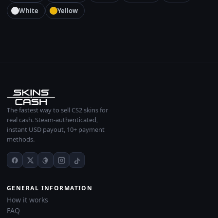
White
Yellow
The fastest way to sell CS2 skins for
real cash. Steam-authenticated,
instant USD payout, 10+ payment
methods.
GENERAL INFORMATION
How it works
FAQ