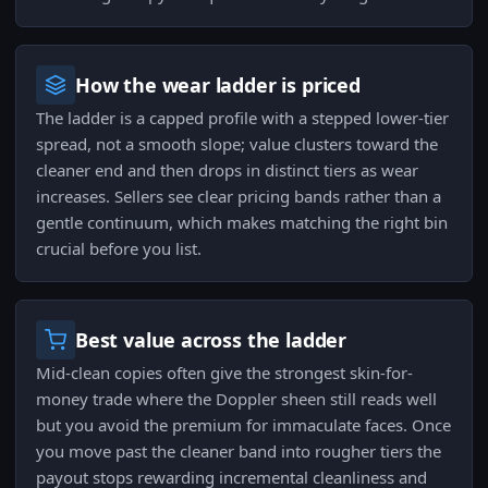
How the wear ladder is priced
The ladder is a capped profile with a stepped lower-tier
spread, not a smooth slope; value clusters toward the
cleaner end and then drops in distinct tiers as wear
increases. Sellers see clear pricing bands rather than a
gentle continuum, which makes matching the right bin
crucial before you list.
Best value across the ladder
Mid-clean copies often give the strongest skin-for-
money trade where the Doppler sheen still reads well
but you avoid the premium for immaculate faces. Once
you move past the cleaner band into rougher tiers the
payout stops rewarding incremental cleanliness and