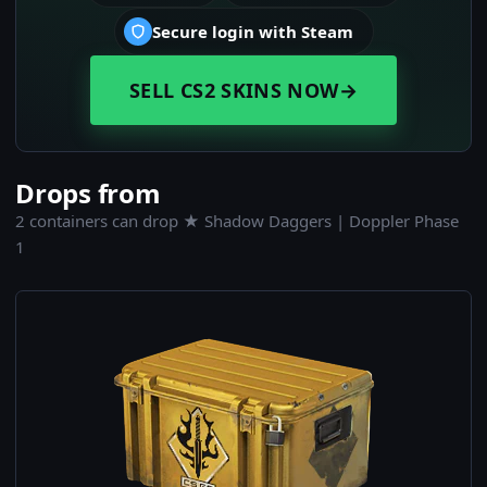
Secure login with Steam
SELL CS2 SKINS NOW
→
Drops from
2 containers can drop ★ Shadow Daggers | Doppler Phase
1