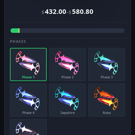
432.00
580.80
–
$
$
PHASES
Phase 1
Phase 2
Phase 3
Phase 4
Sapphire
Ruby