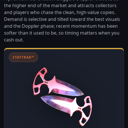
the higher end of the market and attracts collectors
and players who chase the clean, high-value copies.
Demand is selective and tilted toward the best visuals
and the Doppler phase; recent momentum has been
softer than it used to be, so timing matters when you
cash out.
STATTRAK™