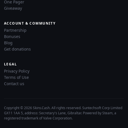
One Pager
Giveaway
ACCOUNT & COMMUNITY
Partnership
Bonuses
Blog
Get donations
LEGAL
Privacy Policy
Terms of Use
Contact us
Copyright © 2026 Skins.Cash. All rights reserved. Suntechsoft Corp Limited
GX11 1AA 5, address: Secretary's Lane, Gibraltar. Powered by Steam, a
registered trademark of Valve Corporation.