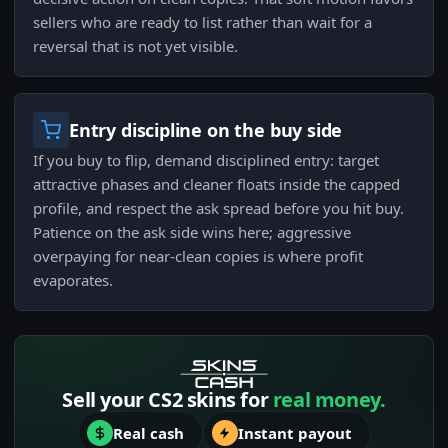
sellers who are ready to list rather than wait for a
reversal that is not yet visible.
Entry discipline on the buy side
If you buy to flip, demand disciplined entry: target
attractive phases and cleaner floats inside the capped
profile, and respect the ask spread before you hit buy.
Patience on the ask side wins here; aggressive
overpaying for near-clean copies is where profit
evaporates.
Sell your CS2 skins for
real money.
Real cash
Instant payout