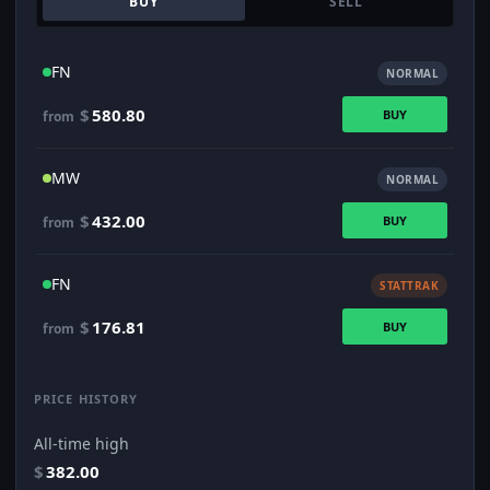
BUY
SELL
FN
NORMAL
$
580.80
BUY
from
MW
NORMAL
$
432.00
BUY
from
FN
STATTRAK
$
176.81
BUY
from
PRICE HISTORY
All-time high
$
382.00