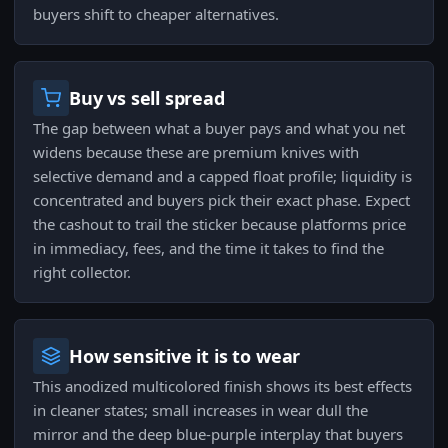
buyers shift to cheaper alternatives.
Buy vs sell spread
The gap between what a buyer pays and what you net
widens because these are premium knives with
selective demand and a capped float profile; liquidity is
concentrated and buyers pick their exact phase. Expect
the cashout to trail the sticker because platforms price
in immediacy, fees, and the time it takes to find the
right collector.
How sensitive it is to wear
This anodized multicolored finish shows its best effects
in cleaner states; small increases in wear dull the
mirror and the deep blue-purple interplay that buyers