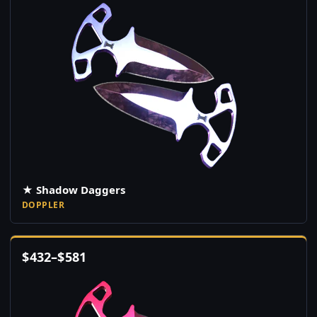
★ Shadow Daggers
DOPPLER
$
432
–
$
581