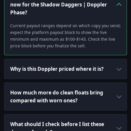
now for the Shadow Daggers | Doppler
Phase?
Current payout ranges depend on which copy you send;
expect the platform payout block to show the live
minimum and maximum as $100-$143. Check the live
price block before you finalize the sell.
Why is this Doppler priced where it is?
How much more do clean floats bring
compared with worn ones?
What should I check before I list these