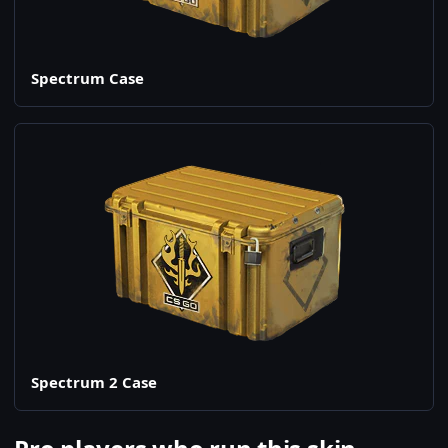
Spectrum Case
Spectrum 2 Case