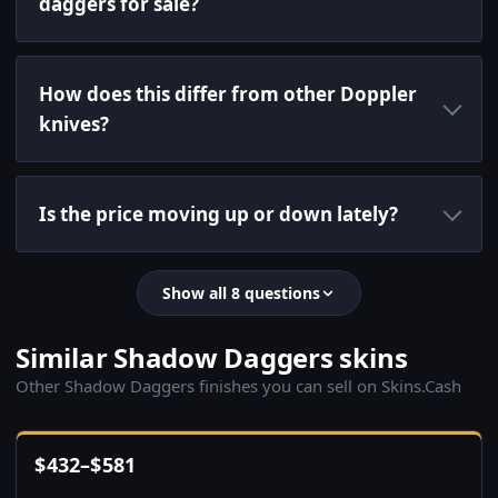
daggers for sale?
How does this differ from other Doppler
knives?
Is the price moving up or down lately?
Show all 8 questions
Similar Shadow Daggers skins
Other Shadow Daggers finishes you can sell on Skins.Cash
$
432
–
$
581