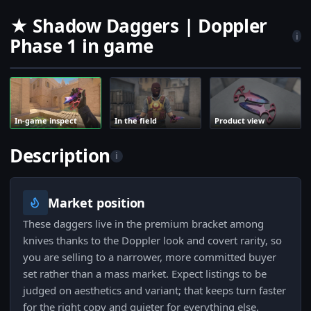
★ Shadow Daggers | Doppler
i
Phase 1 in game
In-game inspect
In the field
Product view
Description
i
Market position
These daggers live in the premium bracket among
knives thanks to the Doppler look and covert rarity, so
you are selling to a narrower, more committed buyer
set rather than a mass market. Expect listings to be
judged on aesthetics and variant; that keeps turn faster
for the right copy and quieter for everything else.