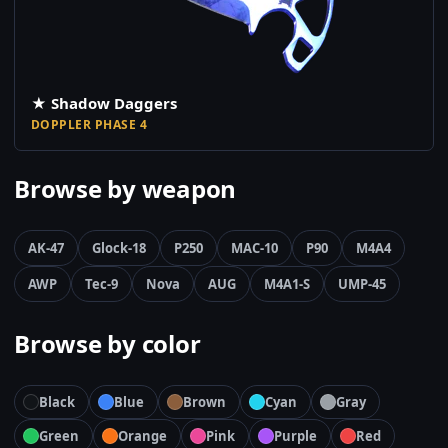
★ Shadow Daggers
DOPPLER PHASE 4
Browse by weapon
AK-47
Glock-18
P250
MAC-10
P90
M4A4
AWP
Tec-9
Nova
AUG
M4A1-S
UMP-45
Browse by color
Black
Blue
Brown
Cyan
Gray
Green
Orange
Pink
Purple
Red