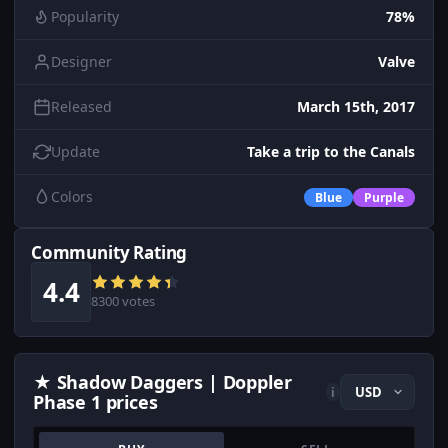
Popularity
78%
Designer
Valve
Released
March 15th, 2017
Update
Take a trip to the Canals
Colors
Blue
Purple
Community Rating
4.4
8300 votes
★ Shadow Daggers | Doppler
i
Phase 1 prices