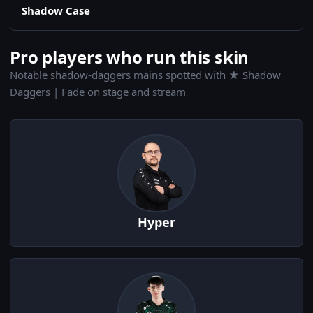
Shadow Case
Pro players who run this skin
Notable shadow-daggers mains spotted with ★ Shadow
Daggers | Fade on stage and stream
Hyper