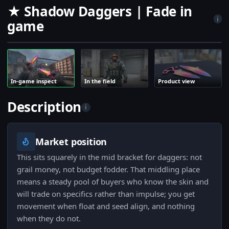
★ Shadow Daggers | Fade in
i
game
In-game inspect
In the field
Product view
Description
i
Market position
This sits squarely in the mid bracket for daggers: not
grail money, not budget fodder. That middling place
means a steady pool of buyers who know the skin and
will trade on specifics rather than impulse; you get
movement when float and seed align, and nothing
when they do not.