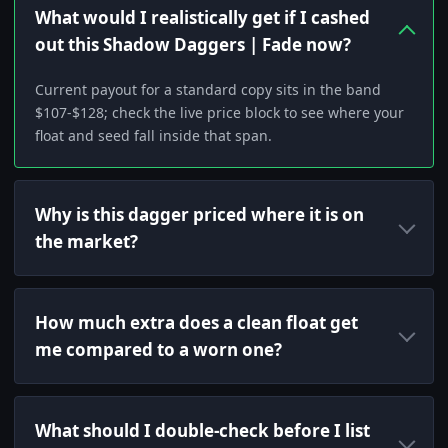
What would I realistically get if I cashed
out this Shadow Daggers | Fade now?
Current payout for a standard copy sits in the band
$107-$128; check the live price block to see where your
float and seed fall inside that span.
Why is this dagger priced where it is on
the market?
How much extra does a clean float get
me compared to a worn one?
What should I double-check before I list