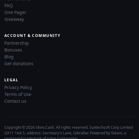
FAQ
One Pager
Giveaway
ACCOUNT & COMMUNITY
Partnership
Bonuses
Blog
Get donations
LEGAL
Privacy Policy
Terms of Use
Contact us
Copyright © 2026 Skins.Cash. All rights reserved. Suntechsoft Corp Limited
GX11 1AA 5, address: Secretary's Lane, Gibraltar. Powered by Steam, a
registered trademark of Valve Corporation.