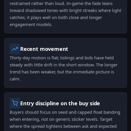
restrained rather than loud. In-game the fade leans
toward shadowed tones with bright streaks where light
catches; it plays well on both close and longer
engagement models.
Recent movement
Thirty-day motion is flat; listings and bids have held
steady with little drift in the short window. The longer
trend has been weaker, but the immediate picture is
calm.
Entry discipline on the buy side
Buyers should focus on seed and capped float banding
when entering, not on generic sticker levels. Target
where the spread tightens between ask and expected