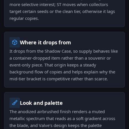
more selective interest; ST moves when collectors
target certain seeds or the clean tier, otherwise it lags
regular copies.
Where it drops from
It drops from the Shadow Case, so supply behaves like
a container-dropped item rather than a souvenir or
event-only piece. That origin keeps a steady
background flow of copies and helps explain why the
mid-tier bracket is competitive rather than scarce.
Look and palette
The anodized airbrushed finish renders a muted
metallic spectrum that reads as a soft gradient across
the blade, and Valve's design keeps the palette