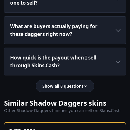
one to sell?
What are buyers actually paying for
these daggers right now?
How quick is the payout when I sell
through Skins.Cash?
Show all 8 questions
Similar Shadow Daggers skins
Other Shadow Daggers finishes you can sell on Skins.Cash