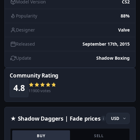
Model Version
CS2
Popularity
88%
Designer
Valve
Released
September 17th, 2015
Update
Shadow Boxing
Community Rating
4.8
11900 votes
★ Shadow Daggers | Fade prices
i
BUY
SELL