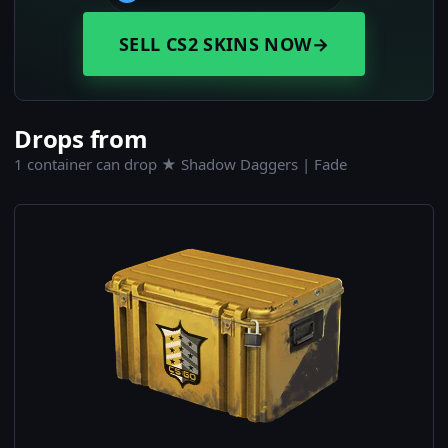
SELL CS2 SKINS NOW
→
Drops from
1 container can drop ★ Shadow Daggers | Fade