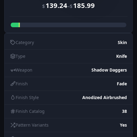
139.24
185.99
–
$
$
Category
Skin
Type
Knife
Weapon
Shadow Daggers
Finish
Fade
Finish Style
Anodized Airbrushed
Finish Catalog
38
Pattern Variants
Yes