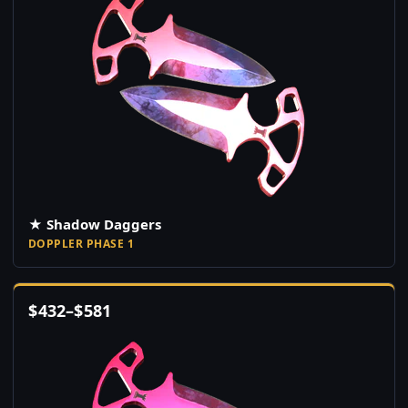
★ Shadow Daggers
DOPPLER PHASE 1
$
432
–
$
581