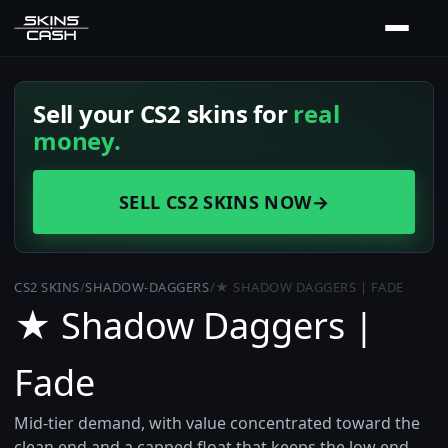
Sell your CS2 skins for
real
money.
SELL CS2 SKINS NOW
→
CS2 SKINS
/
SHADOW-DAGGERS
/
★ SHADOW DAGGERS | FADE
★ Shadow Daggers |
Fade
Mid-tier demand, with value concentrated toward the
clean end and a capped float that keeps the low end