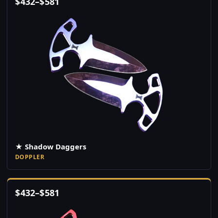
$
432
–
$
581
★ Shadow Daggers
DOPPLER
$
432
–
$
581