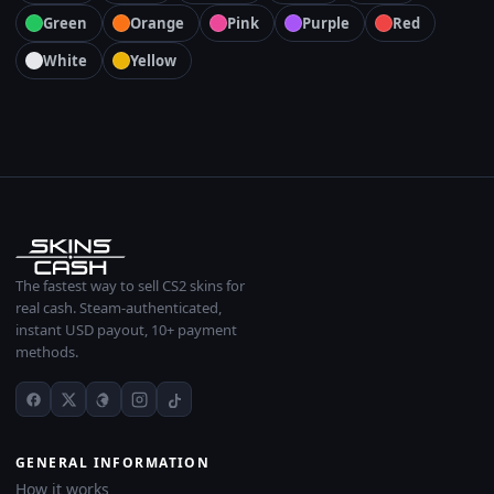
Green
Orange
Pink
Purple
Red
White
Yellow
The fastest way to sell CS2 skins for
real cash. Steam-authenticated,
instant USD payout, 10+ payment
methods.
GENERAL INFORMATION
How it works