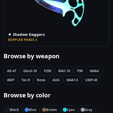
★ Shadow Daggers
DOPPLER PHASE 3
Browse by weapon
AK-47
Glock-18
P250
MAC-10
P90
M4A4
AWP
Tec-9
Nova
AUG
M4A1-S
UMP-45
Browse by color
Black
Blue
Brown
Cyan
Gray