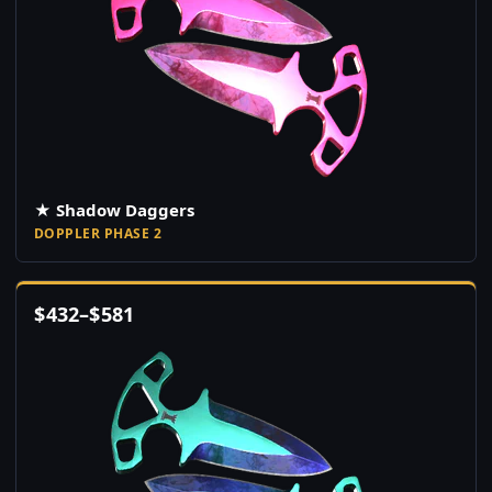
★ Shadow Daggers
DOPPLER PHASE 2
$
432
–
$
581