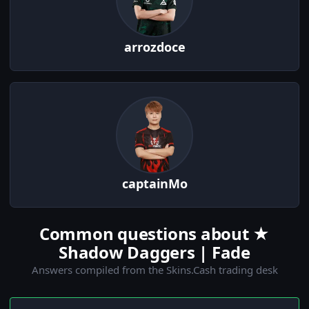
arrozdoce
captainMo
Common questions about ★
Shadow Daggers | Fade
Answers compiled from the Skins.Cash trading desk