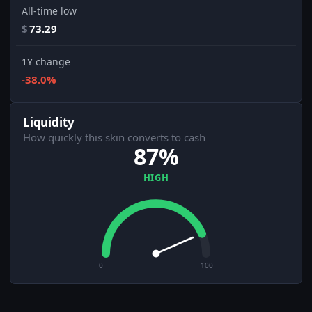
All-time low
$
73.29
1Y change
-38.0%
Liquidity
How quickly this skin converts to cash
87%
HIGH
0
100