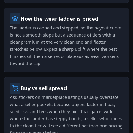
How the wear ladder is priced
The ladder is capped and stepped, so the payout curve
is not a smooth slope but a sequence of tiers with a
clear premium at the very clean end and flatter
stretches below. Expect a sharp uplift where the best
finishes sit, then a series of plateaus as wear worsens
toward the cap.
Buy vs sell spread
Ask stickers on marketplace listings usually overstate
what a seller pockets because buyers factor in float,
seed risk, and fees when they bid. That gap is wider
where the ladder has steppy bands; a seller who prices
to the clean tier will see a different net than one pricing
from the plateau below.