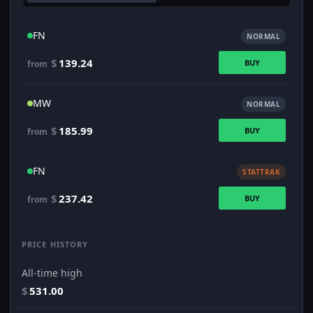
FN
NORMAL
$
139.24
BUY
from
MW
NORMAL
$
185.99
BUY
from
FN
STATTRAK
$
237.42
BUY
from
PRICE HISTORY
All-time high
$
531.00