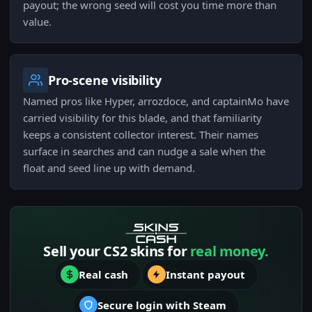
payout; the wrong seed will cost you time more than
value.
Pro-scene visibility
Named pros like Hyper, arrozdoce, and captainMo have
carried visibility for this blade, and that familiarity
keeps a consistent collector interest. Their names
surface in searches and can nudge a sale when the
float and seed line up with demand.
Sell your CS2 skins for
real money.
Real cash
Instant payout
Secure login with Steam