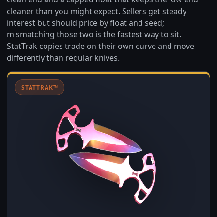
cleaner than you might expect. Sellers get steady
interest but should price by float and seed;
mismatching those two is the fastest way to sit.
StatTrak copies trade on their own curve and move
differently than regular knives.
STATTRAK™