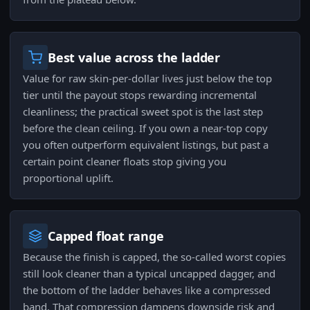
Best value across the ladder
Value for raw skin-per-dollar lives just below the top
tier until the payout stops rewarding incremental
cleanliness; the practical sweet spot is the last step
before the clean ceiling. If you own a near-top copy
you often outperform equivalent listings, but past a
certain point cleaner floats stop giving you
proportional uplift.
Capped float range
Because the finish is capped, the so-called worst copies
still look cleaner than a typical uncapped dagger, and
the bottom of the ladder behaves like a compressed
band. That compression dampens downside risk and