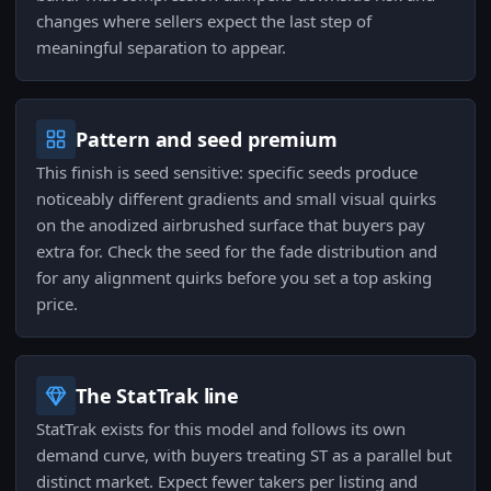
changes where sellers expect the last step of
meaningful separation to appear.
Pattern and seed premium
This finish is seed sensitive: specific seeds produce
noticeably different gradients and small visual quirks
on the anodized airbrushed surface that buyers pay
extra for. Check the seed for the fade distribution and
for any alignment quirks before you set a top asking
price.
The StatTrak line
StatTrak exists for this model and follows its own
demand curve, with buyers treating ST as a parallel but
distinct market. Expect fewer takers per listing and