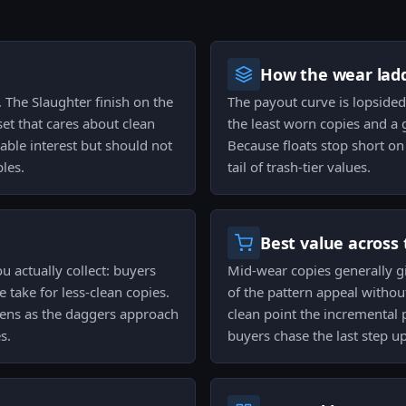
How the wear ladd
. The Slaughter finish on the
The payout curve is lopside
t that cares about clean
the least worn copies and a
iable interest but should not
Because floats stop short on 
les.
tail of trash-tier values.
Best value across 
u actually collect: buyers
Mid-wear copies generally gi
ve take for less-clean copies.
of the pattern appeal withou
ens as the daggers approach
clean point the incremental 
s.
buyers chase the last step up