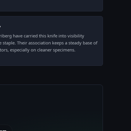
y
berg have carried this knife into visibility
e staple. Their association keeps a steady base of
tors, especially on cleaner specimens.
eam