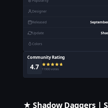
Popularity
Designer
Released
September
Update
Sha
Colors
Community Rating
4.7
11900 votes
★ Shadow Daggers | S