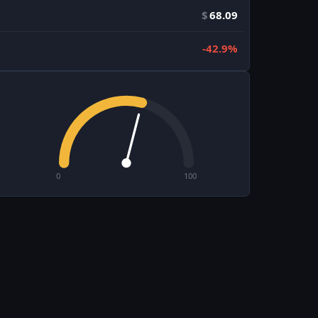
$
68.09
-42.9%
0
100