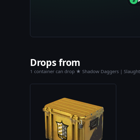
Drops from
1 container can drop ★ Shadow Daggers | Slaught