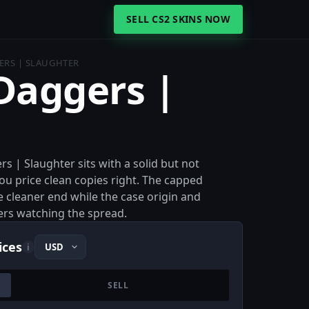
SELL CS2 SKINS NOW
RS | SLAUGHTER
aggers |
 | Slaughter sits with a solid but not
you price clean copies right. The capped
e cleaner end while the case origin and
lers watching the spread.
ices
i
SELL