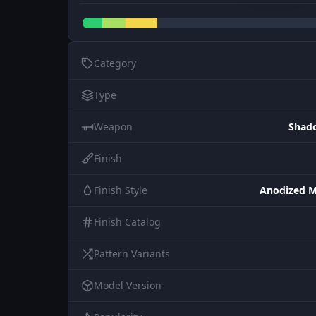
Category
Type
Weapon
Shad
Finish
Finish Style
Anodized M
Finish Catalog
Pattern Variants
Model Version