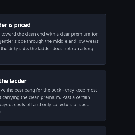
er is priced
d toward the clean end with a clear premium for
 gentler slope through the middle and low wears.
the dirty side, the ladder does not run a long
the ladder
ve the best bang for the buck - they keep most
t carrying the clean premium. Past a certain
payout cools off and only collectors or spec
.