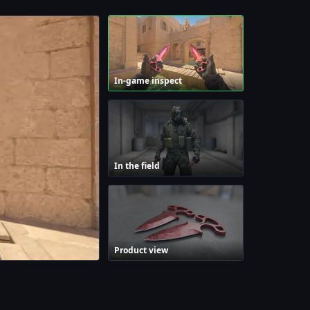
In-game inspect
In the field
Product view