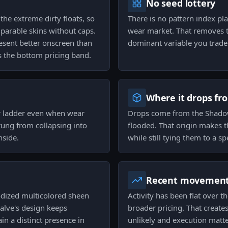
No seed lottery
the extreme dirty floats, so
There is no pattern index pla
parable skins without caps.
wear market. That removes t
resent better onscreen than
dominant variable you trade
 the bottom pricing band.
Where it drops fr
r ladder even when wear
Drops come from the Shadow
rung from collapsing into
flooded. That origin makes 
nside.
while still tying them to a s
Recent movemen
odized multicolored sheen
Activity has been flat over 
alve's design keeps
broader pricing. That create
n a distinct presence in
unlikely and execution matt