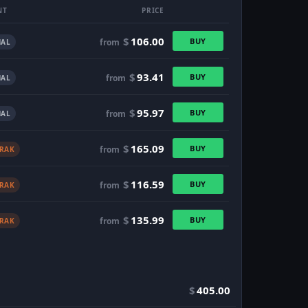
NT
PRICE
$
106.00
BUY
from
AL
$
93.41
BUY
from
AL
$
95.97
BUY
from
AL
$
165.09
BUY
from
TRAK
$
116.59
BUY
from
TRAK
$
135.99
BUY
from
TRAK
$
405.00