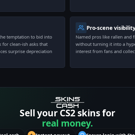
Pro-scene visibilit
he temptation to bid into
Named pros like rallen and fri
for clean-ish asks that
without turning it into a hyp
ces surprise depreciation
interest from fans and collec
Sell your CS2 skins for
real money.
Real cash
Instant payout
Secure login with St