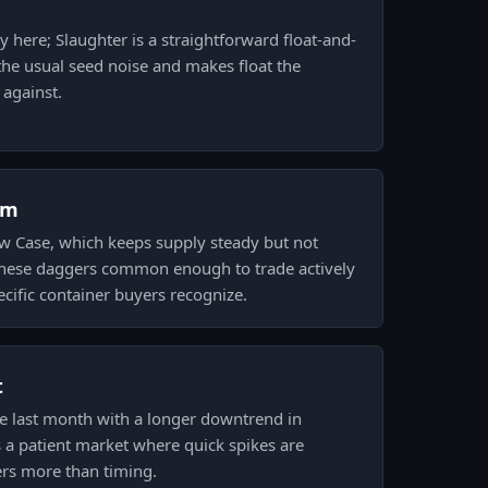
y here; Slaughter is a straightforward float-and-
he usual seed noise and makes float the
 against.
om
 Case, which keeps supply steady but not
these daggers common enough to trade actively
pecific container buyers recognize.
t
the last month with a longer downtrend in
s a patient market where quick spikes are
ers more than timing.