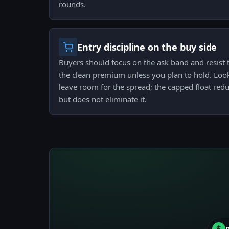
rounds.
Entry discipline on the buy side
Buyers should focus on the ask band and resist t
the clean premium unless you plan to hold. Look 
leave room for the spread; the capped float redu
but does not eliminate it.