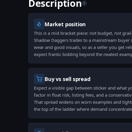
Description
i
Market position
This is a mid bracket piece: not budget, not grail
Shadow Daggers trades to a mainstream buyer se
wear and good visuals, so as a seller you get rel
expect frantic bidding beyond the neatest examp
Buy vs sell spread
Expect a visible gap between sticker and what yo
factor in float risk, listing fees, and a conservati
That spread widens on worn examples and tight
the top of the ladder where demand concentrate