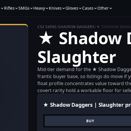
s
Rifles
SMGs
Heavy
Knives
Gloves
Cases
Other
CS2 SKINS
/
SHADOW-DAGGERS
/
★ SHADOW DAGGE
★ Shadow D
Slaughter
Mid-tier demand for the ★ Shadow Daggers
frantic buyer base, so listings do move if 
float profile concentrates value toward th
covert rarity hold a workable floor for sel
★ Shadow Daggers | Slaughter pr
BUY