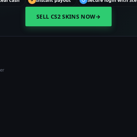
SELL CS2 SKINS NOW
→
er