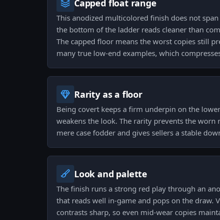
Capped float range
This anodized multicolored finish does not span 
the bottom of the ladder reads cleaner than com
The capped floor means the worst copies still p
many true low-end examples, which compresses
Rarity as a floor
Being covert keeps a firm underpin on the lowe
weakens the look. The rarity prevents the worn 
mere case fodder and gives sellers a stable dow
Look and palette
The finish runs a strong red play through an an
that reads well in-game and pops on the draw. V
contrasts sharp, so even mid-wear copies maintai