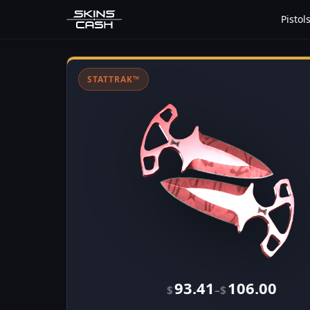
Pistol
STATTRAK™
93.41
106.00
–
$
$