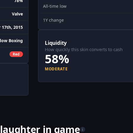
78%
All-time low
Valve
1Y change
 17th, 2015
dow Boxing
Liquidity
How quickly this skin converts to cash
58%
Red
MODERATE
laughter in game
i