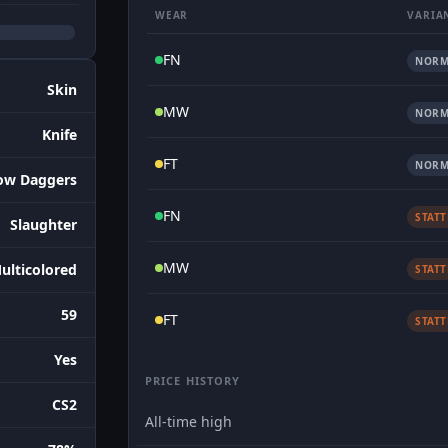
WEAR
VARIA
FN
NORM
Skin
MW
NORM
Knife
FT
NORM
ow Daggers
FN
STAT
Slaughter
MW
ulticolored
STAT
59
FT
STAT
Yes
PRICE HISTORY
CS2
All-time high