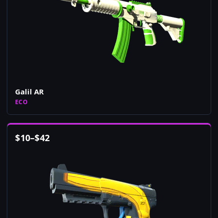
Galil AR
ECO
$
10
–
$
42