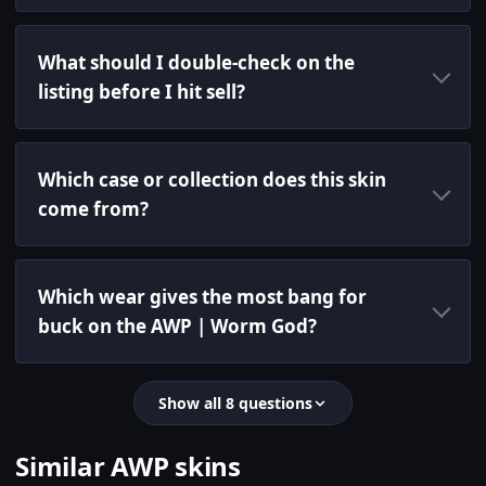
What should I double-check on the
listing before I hit sell?
Which case or collection does this skin
come from?
Which wear gives the most bang for
buck on the AWP | Worm God?
Show all 8 questions
Similar AWP skins