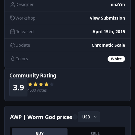
Designer
enzYm
Workshop
View Submission
Released
April 15th, 2015
Update
Chromatic Scale
Colors
White
Community Rating
3.9
4500 votes
AWP | Worm God prices
i
BUY
SELL