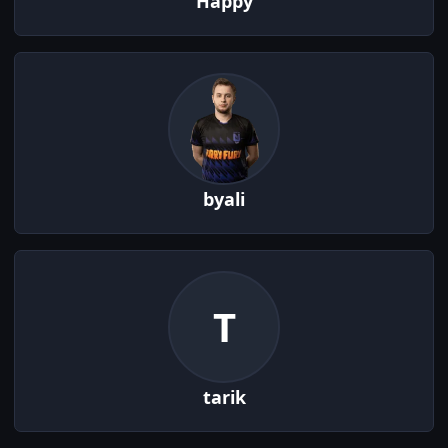
Happy
byali
T
tarik