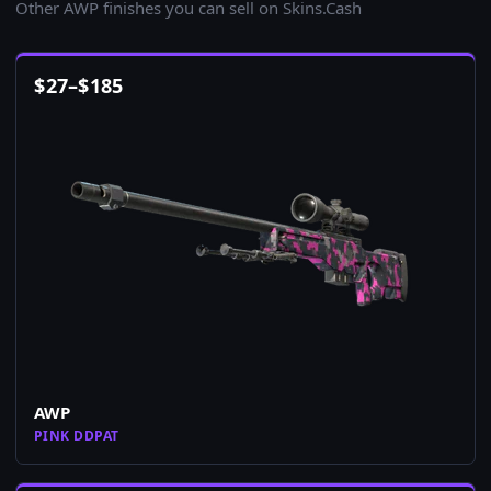
Other AWP finishes you can sell on Skins.Cash
$
27
–
$
185
AWP
PINK DDPAT