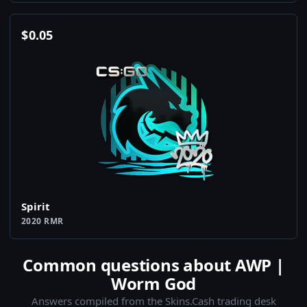
$
0.05
Spirit
2020 RMR
Common questions about AWP |
Worm God
Answers compiled from the Skins.Cash trading desk