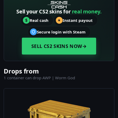
Sell your CS2 skins for
real money.
Real cash
Instant payout
Secure login with Steam
SELL CS2 SKINS NOW
→
Drops from
1 container can drop AWP | Worm God