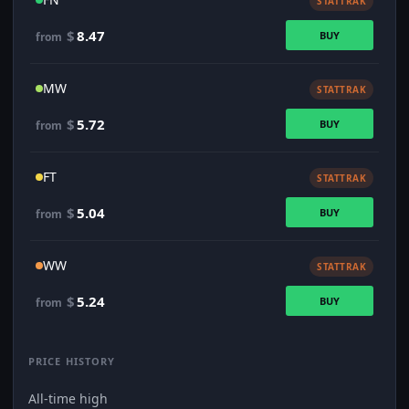
STATTRAK
$
8.47
BUY
from
MW
STATTRAK
$
5.72
BUY
from
FT
STATTRAK
$
5.04
BUY
from
WW
STATTRAK
$
5.24
BUY
from
PRICE HISTORY
All-time high