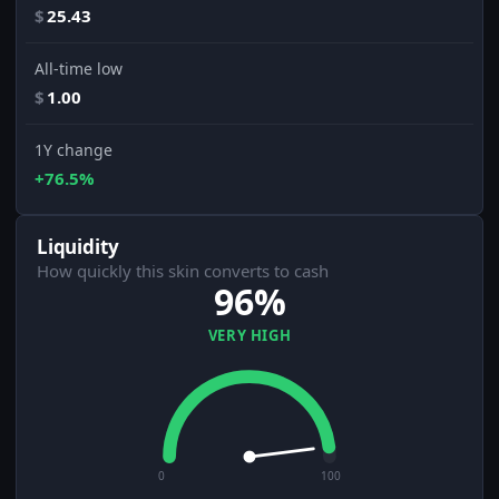
$
25.43
All-time low
$
1.00
1Y change
+76.5%
Liquidity
How quickly this skin converts to cash
96%
VERY HIGH
0
100