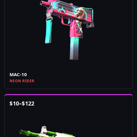
MAC-10
NEON RIDER
$
10
–
$
122