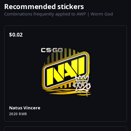
Recommended stickers
Combinations frequently applied to AWP | Worm God
$
0.02
Natus Vincere
2020 RMR