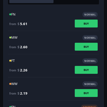
FN
NORMAL
$
5.61
BUY
from
MW
NORMAL
$
2.60
BUY
from
FT
NORMAL
$
2.26
BUY
from
WW
NORMAL
$
2.19
BUY
from
FN