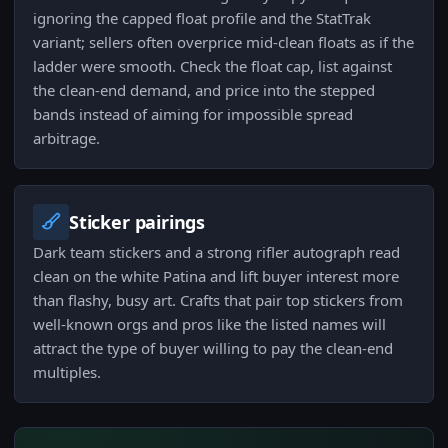
ignoring the capped float profile and the StatTrak
variant; sellers often overprice mid-clean floats as if the
ladder were smooth. Check the float cap, list against
the clean-end demand, and price into the stepped
bands instead of aiming for impossible spread
arbitrage.
Sticker pairings
Dark team stickers and a strong rifler autograph read
clean on the white Patina and lift buyer interest more
than flashy, busy art. Crafts that pair top stickers from
well-known orgs and pros like the listed names will
attract the type of buyer willing to pay the clean-end
multiples.