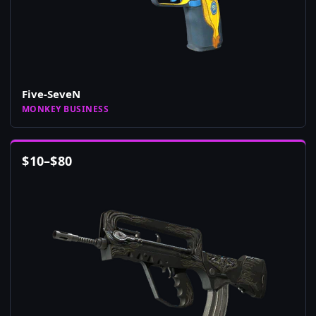
Five-SeveN
MONKEY BUSINESS
$
10
–
$
80