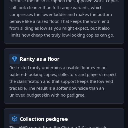
Because the finish is capped the supposed worst copies
still look cleaner than full-range variants, which
compresses the lower ladder and makes the bottom
behave like a raised floor. That keeps the worn end
from sliding as low as you might expect, but it also
limits how cheap the truly low-looking copies can go.
Rarity as a floor
Restricted rarity underpins a usable floor even on
battered-looking copies; collectors and players respect
the classification and that support keeps the low end
tradable. The result is a softer downside than an
unloved budget skin with no pedigree.
Collection pedigree
This AWP comes from the Chroma 2 Case and sits