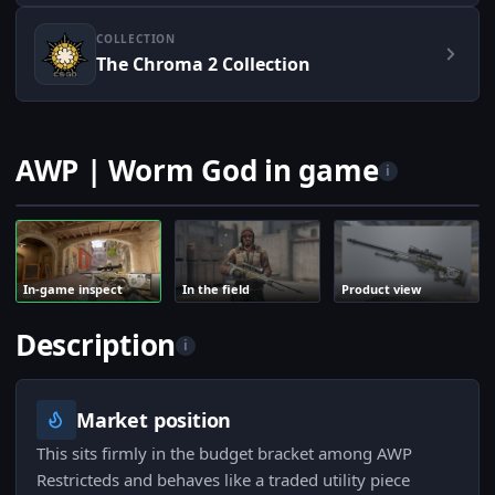
COLLECTION
The Chroma 2 Collection
AWP | Worm God in game
i
In-game inspect
In the field
Product view
Description
i
Market position
This sits firmly in the budget bracket among AWP
Restricteds and behaves like a traded utility piece