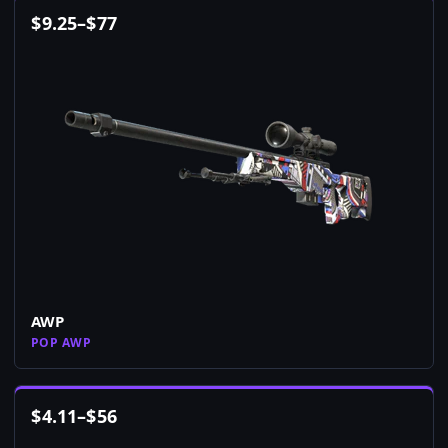
$
9.25
–
$
77
AWP
POP AWP
$
4.11
–
$
56