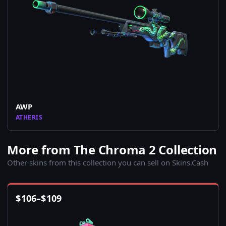
AWP
ATHERIS
More from The Chroma 2 Collection
Other skins from this collection you can sell on Skins.Cash
$
106
–
$
109