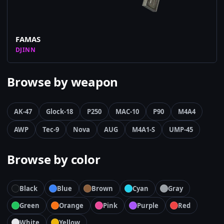
FAMAS
DJINN
Browse by weapon
AK-47
Glock-18
P250
MAC-10
P90
M4A4
AWP
Tec-9
Nova
AUG
M4A1-S
UMP-45
Browse by color
Black
Blue
Brown
Cyan
Gray
Green
Orange
Pink
Purple
Red
White
Yellow