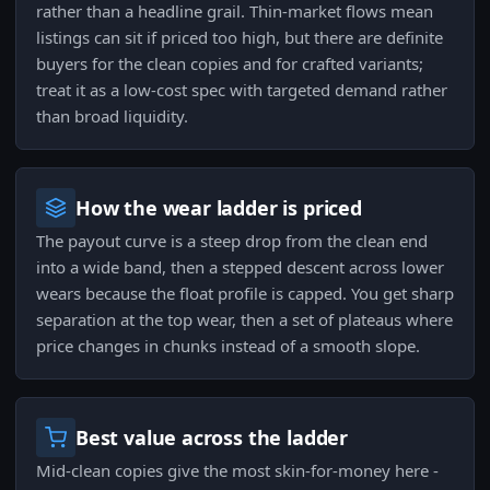
rather than a headline grail. Thin-market flows mean
listings can sit if priced too high, but there are definite
buyers for the clean copies and for crafted variants;
treat it as a low-cost spec with targeted demand rather
than broad liquidity.
How the wear ladder is priced
The payout curve is a steep drop from the clean end
into a wide band, then a stepped descent across lower
wears because the float profile is capped. You get sharp
separation at the top wear, then a set of plateaus where
price changes in chunks instead of a smooth slope.
Best value across the ladder
Mid-clean copies give the most skin-for-money here -