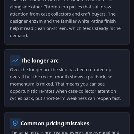
alongside other Chroma-era pieces that still draw
attention from case collectors and craft buyers. The
designer enzYm and the familiar white Patina finish
help it read clean on-screen, which feeds steady niche
demand.
The longer arc
Over the longer arc the skin has been re-rated up
overall but the recent month shows a pullback, so
momentum is mixed. That means you can see
opportunistic re-rates when case-collector attention
cycles back, but short-term weakness can reopen fast.
Common pricing mistakes
The usual errors are treating every copy as equal and