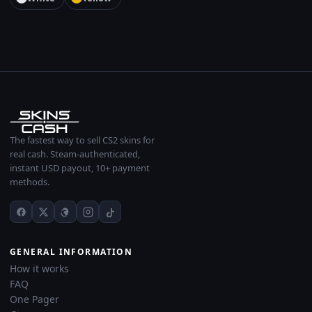
The fastest way to sell CS2 skins for
real cash. Steam-authenticated,
instant USD payout, 10+ payment
methods.
GENERAL INFORMATION
How it works
FAQ
One Pager