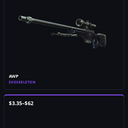
AWP
EXOSKELETON
$
3.35
–
$
62