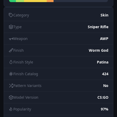
Category
Skin
Type
Sniper Rifle
Weapon
AWP
Finish
Worm God
Finish Style
Patina
Finish Catalog
424
Pattern Variants
No
Model Version
CS:GO
Popularity
97%