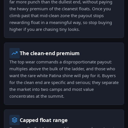
far more punch than the dullest end, without paying
the heavy premium of the cleanest floats. Once you
climb past that mid-clean zone the payout stops
rewarding float in a meaningful way, so stop buying
higher if you are chasing tiny looks.
The clean-end premium
The top wear commands a disproportionate payout:
multiples above the bulk of the ladder, and those who
want the rare white Patina shine will pay for it. Buyers
for the clean end are specific and serious; they separate
the market into two camps and most value
concentrates at the summit.
Capped float range