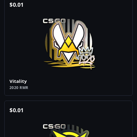
$
0.01
Vitality
2020 RMR
$
0.01