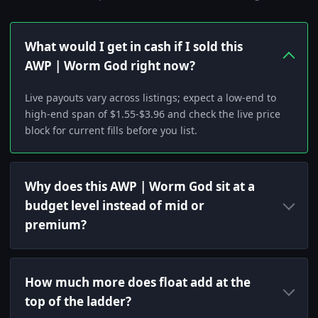
What would I get in cash if I sold this
AWP | Worm God right now?
Live payouts vary across listings; expect a low-end to
high-end span of $1.55-$3.96 and check the live price
block for current fills before you list.
Why does this AWP | Worm God sit at a
budget level instead of mid or
premium?
How much more does float add at the
top of the ladder?