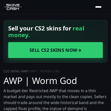
Sell your CS2 skins for
real
money.
SELL CS2 SKINS NOW
→
CS2 SKINS
/
AWP
/
AWP | WORM GOD
AWP | Worm God
A budget-tier Restricted AWP that moves in a thin
market and pays out mostly to the clean copies. Sellers
should trade around the wide historical band and the
capped float profile; the statue of demand is