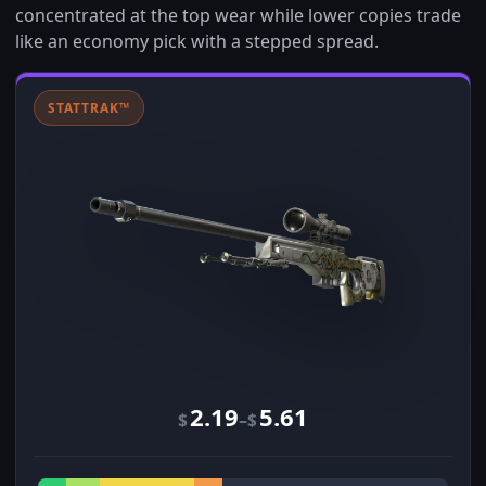
concentrated at the top wear while lower copies trade
like an economy pick with a stepped spread.
STATTRAK™
2.19
5.61
–
$
$