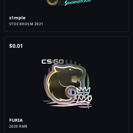
s1mple
STOCKHOLM 2021
$
0.01
FURIA
2020 RMR