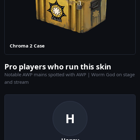
Chroma 2 Case
Pro players who run this skin
Notable AWP mains spotted with AWP | Worm God on stage
and stream
H