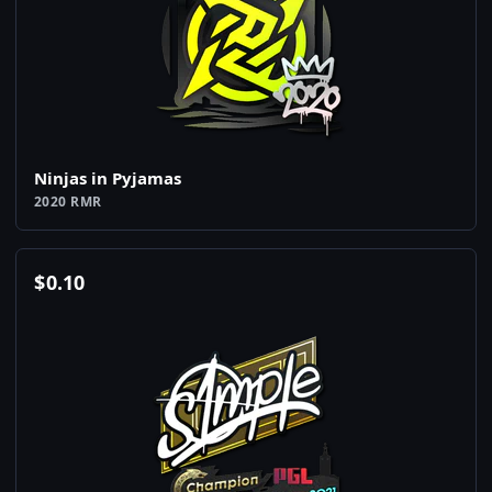
Ninjas in Pyjamas
2020 RMR
$
0.10