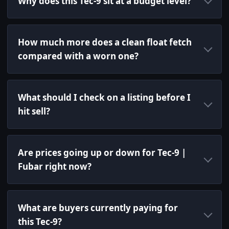
Why does this Tec-9 sit at a budget level?
How much more does a clean float fetch
compared with a worn one?
What should I check on a listing before I
hit sell?
Are prices going up or down for Tec-9 |
Fubar right now?
What are buyers currently paying for
this Tec-9?