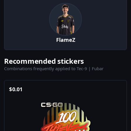
FlameZ
Recommended stickers
Combinations frequently applied to Tec-9 | Fubar
$
0.01