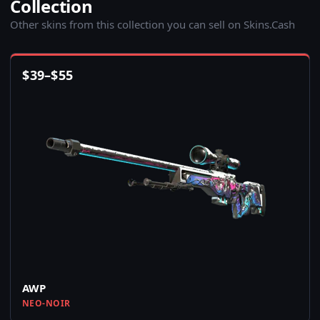
Collection
Other skins from this collection you can sell on Skins.Cash
$
39
–
$
55
AWP
NEO-NOIR