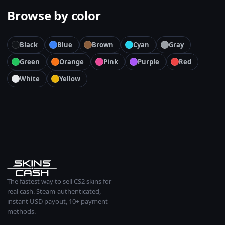
Browse by color
Black
Blue
Brown
Cyan
Gray
Green
Orange
Pink
Purple
Red
White
Yellow
The fastest way to sell CS2 skins for
real cash. Steam-authenticated,
instant USD payout, 10+ payment
methods.