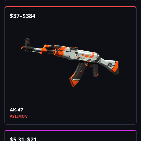
$
37
–
$
384
AK-47
ASIIMOV
$
5.31
–
$
21