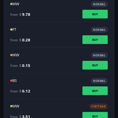
MW
NORMAL
$
9.78
BUY
from
FT
NORMAL
$
0.28
BUY
from
WW
NORMAL
$
0.15
BUY
from
BS
NORMAL
$
0.12
BUY
from
MW
STATTRAK
$
3.51
BUY
from