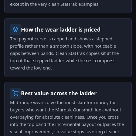
except in the very clean StatTrak examples.
How the wear ladder is priced
The payout curve is capped and shows a stepped
profile rather than a smooth slope, with noticeable
gaps between bands. Clean StatTrak copies sit at the
top of that stepped ladder while the rest compress
toward the low end.
Best value across the ladder
Mid-range wears give the most skin-for-money for
buyers who want the Marduk Gunsmith look without
overpaying for absolute cleanliness. Once you cross
into the top band the incremental payout outpaces the
visual improvement, so value stops favoring cleaner