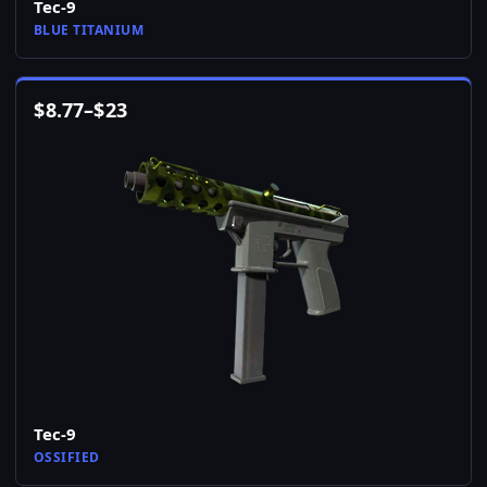
Tec-9
BLUE TITANIUM
$
8.77
–
$
23
Tec-9
OSSIFIED