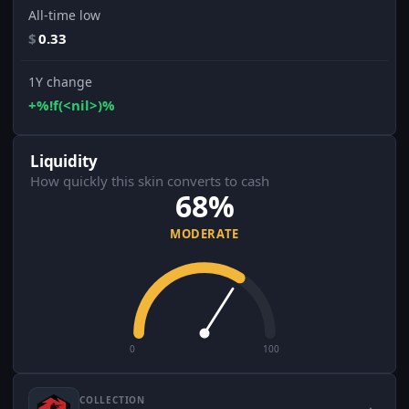
All-time low
$
0.33
1Y change
+%!f(<nil>)%
Liquidity
How quickly this skin converts to cash
68%
MODERATE
0
100
COLLECTION