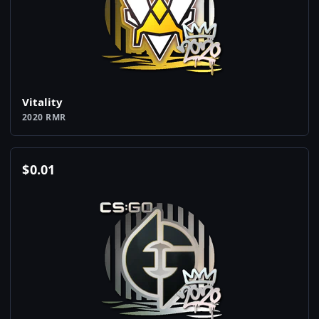
Vitality
2020 RMR
$
0.01