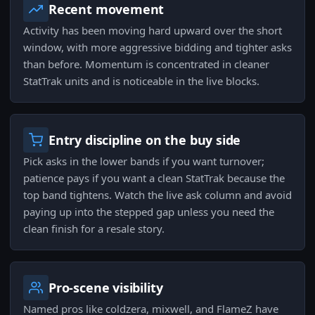
Recent movement
Activity has been moving hard upward over the short
window, with more aggressive bidding and tighter asks
than before. Momentum is concentrated in cleaner
StatTrak units and is noticeable in the live blocks.
Entry discipline on the buy side
Pick asks in the lower bands if you want turnover;
patience pays if you want a clean StatTrak because the
top band tightens. Watch the live ask column and avoid
paying up into the stepped gap unless you need the
clean finish for a resale story.
Pro-scene visibility
Named pros like coldzera, mixwell, and FlameZ have