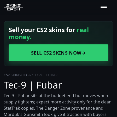
Sell your CS2 skins for
real
money.
SELL CS2 SKINS NOW
→
CS2 SKINS
/
TEC-9
/
TEC-9 | FUBAR
Tec-9 | Fubar
Tec-9 | Fubar sits at the budget end but moves when
supply tightens; expect more activity only for the clean
StatTrak copies. The Danger Zone provenance and
Marduk's Gunsmith look give it traction with buyers