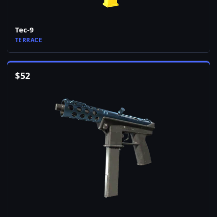
Tec-9
TERRACE
$
52