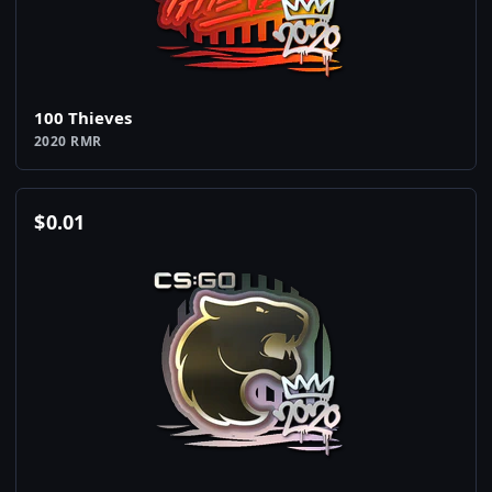
100 Thieves
2020 RMR
$
0.01