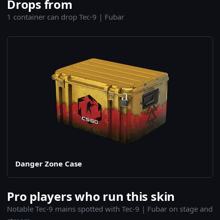
Drops from
1 container can drop Tec-9 | Fubar
Danger Zone Case
Pro players who run this skin
Notable Tec-9 mains spotted with Tec-9 | Fubar on stage and