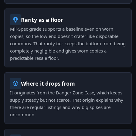
Rarity as a floor
Mil-Spec grade supports a baseline even on worn
copies, so the low end doesn't crater like disposable
commons. That rarity tier keeps the bottom from being
completely negligible and gives worn copies a
predictable resale floor.
Where it drops from
It originates from the Danger Zone Case, which keeps
supply steady but not scarce. That origin explains why
there are regular listings and why big spikes are
uncommon.