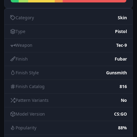
Category
Skin
Type
Pistol
Weapon
Tec-9
Finish
Fubar
Finish Style
Gunsmith
Finish Catalog
816
Pattern Variants
No
Model Version
CS:GO
Popularity
88%