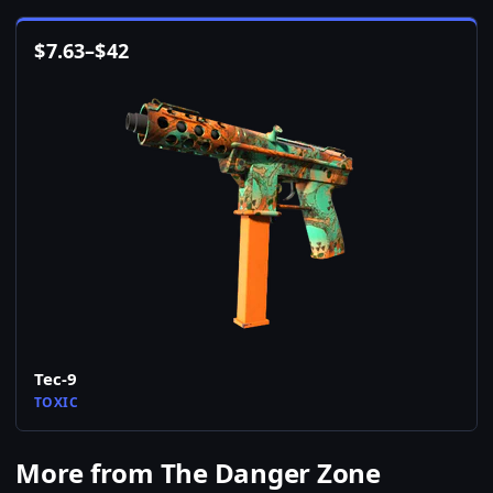
$
7.63
–
$
42
Tec-9
TOXIC
More from The Danger Zone