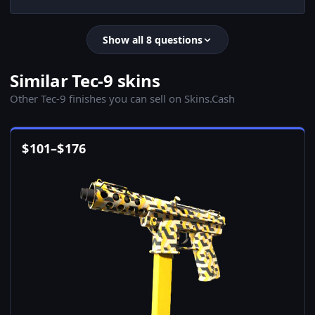
Show all 8 questions
Similar Tec-9 skins
Other Tec-9 finishes you can sell on Skins.Cash
$
101
–
$
176