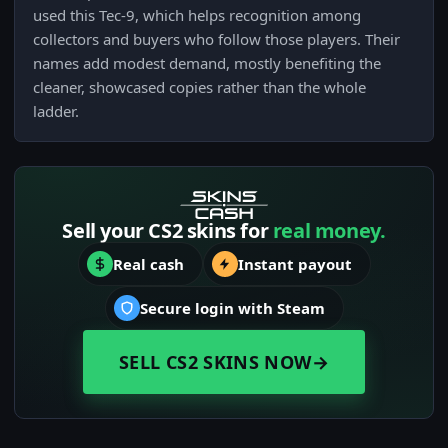
used this Tec-9, which helps recognition among
collectors and buyers who follow those players. Their
names add modest demand, mostly benefiting the
cleaner, showcased copies rather than the whole
ladder.
Sell your CS2 skins for
real money.
Real cash
Instant payout
Secure login with Steam
SELL CS2 SKINS NOW
→