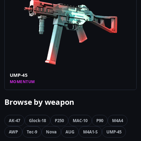
UMP-45
MOMENTUM
Browse by weapon
AK-47
Glock-18
P250
MAC-10
P90
M4A4
AWP
Tec-9
Nova
AUG
M4A1-S
UMP-45