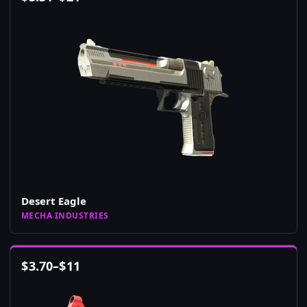
Desert Eagle
MECHA INDUSTRIES
$
3.70
–
$
11