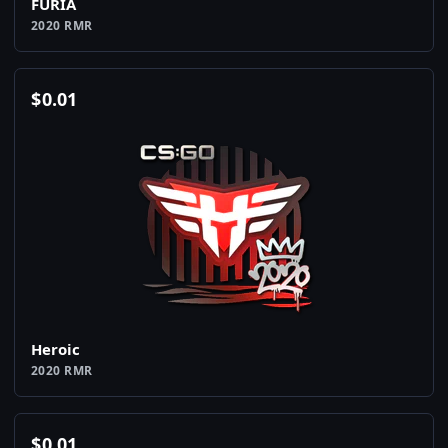
FURIA
2020 RMR
$
0.01
Heroic
2020 RMR
$
0.01