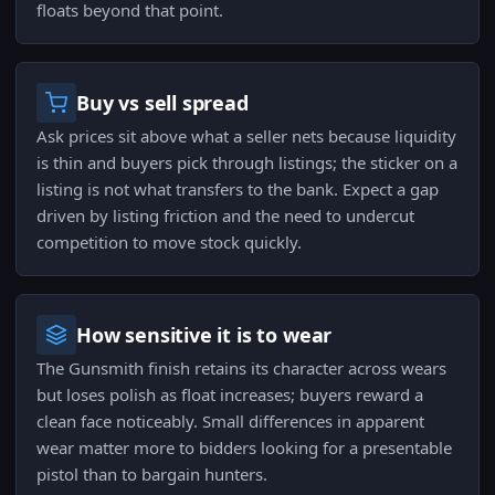
floats beyond that point.
Buy vs sell spread
Ask prices sit above what a seller nets because liquidity
is thin and buyers pick through listings; the sticker on a
listing is not what transfers to the bank. Expect a gap
driven by listing friction and the need to undercut
competition to move stock quickly.
How sensitive it is to wear
The Gunsmith finish retains its character across wears
but loses polish as float increases; buyers reward a
clean face noticeably. Small differences in apparent
wear matter more to bidders looking for a presentable
pistol than to bargain hunters.