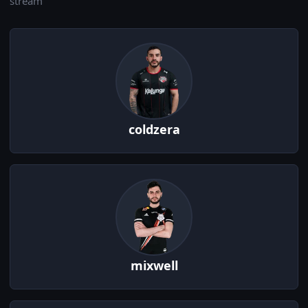
stream
coldzera
mixwell