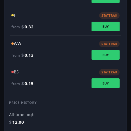
FT
STATTRAK
$
0.32
BUY
from
WW
STATTRAK
$
0.13
BUY
from
BS
STATTRAK
$
0.15
BUY
from
PRICE HISTORY
All-time high
$
12.00