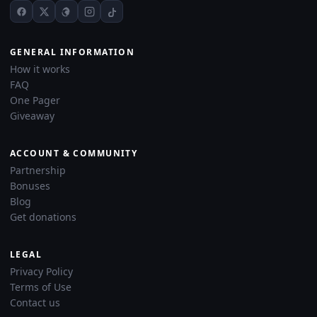
GENERAL INFORMATION
How it works
FAQ
One Pager
Giveaway
ACCOUNT & COMMUNITY
Partnership
Bonuses
Blog
Get donations
LEGAL
Privacy Policy
Terms of Use
Contact us