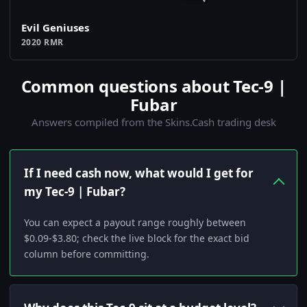
Evil Geniuses
2020 RMR
Common questions about Tec-9 |
Fubar
Answers compiled from the Skins.Cash trading desk
If I need cash now, what would I get for
my Tec-9 | Fubar?
You can expect a payout range roughly between
$0.09-$3.80; check the live block for the exact bid
column before committing.