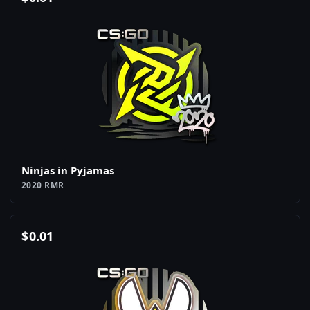
Ninjas in Pyjamas
2020 RMR
$
0.01