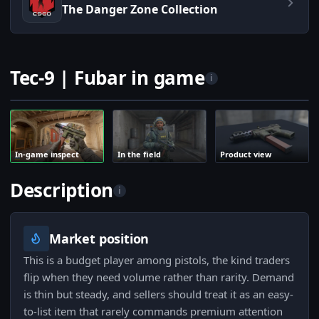
The Danger Zone Collection
Tec-9 | Fubar in game
i
In-game inspect
In the field
Product view
Description
i
Market position
This is a budget player among pistols, the kind traders
flip when they need volume rather than rarity. Demand
is thin but steady, and sellers should treat it as an easy-
to-list item that rarely commands premium attention