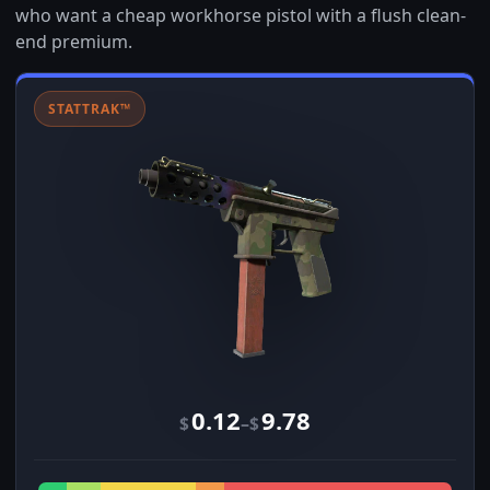
who want a cheap workhorse pistol with a flush clean-
end premium.
STATTRAK™
0.12
9.78
–
$
$