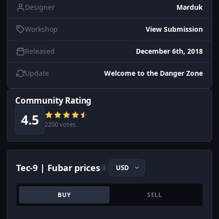
Designer
Marduk
Workshop
View Submission
Released
December 6th, 2018
Update
Welcome to the Danger Zone
Community Rating
4.5
2200 votes
Tec-9 | Fubar prices
i
BUY
SELL