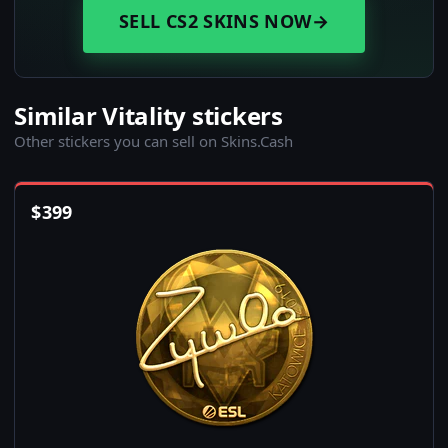
SELL CS2 SKINS NOW
→
Similar Vitality stickers
Other stickers you can sell on Skins.Cash
$
399