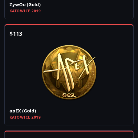
ZywOo (Gold)
KATOWICE 2019
$
113
apEX (Gold)
KATOWICE 2019