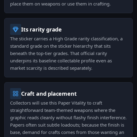
place them on weapons or use them in crafting.
Its rarity grade
The sticker carries a High Grade rarity classification, a
standard grade on the sticker hierarchy that sits
beneath the top-tier grades. That official rarity
underpins its baseline collectable profile even as
market scarcity is described separately.
Craft and placement
Collectors will use this Paper Vitality to craft
straightforward team-themed weapons where the
graphic reads cleanly without flashy finish interference.
Papers often suit subtle loadouts; because the finish is
base, demand for crafts comes from those wanting an