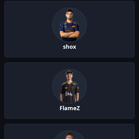
shox
FlameZ