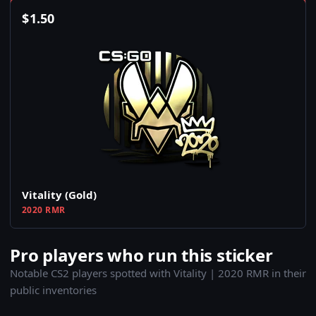
$
1.50
Vitality (Gold)
2020 RMR
Pro players who run this sticker
Notable CS2 players spotted with Vitality | 2020 RMR in their
public inventories