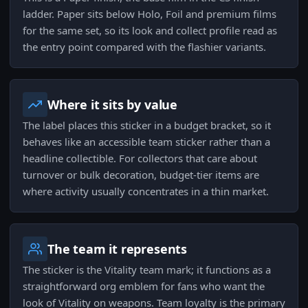
ladder. Paper sits below Holo, Foil and premium films
for the same set, so its look and collect profile read as
the entry point compared with the flashier variants.
Where it sits by value
The label places this sticker in a budget bracket, so it
behaves like an accessible team sticker rather than a
headline collectible. For collectors that care about
turnover or bulk decoration, budget-tier items are
where activity usually concentrates in a thin market.
The team it represents
The sticker is the Vitality team mark; it functions as a
straightforward org emblem for fans who want the
look of Vitality on weapons. Team loyalty is the primary