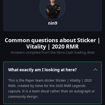
nin9
Common questions about Sticker |
Vitality | 2020 RMR
Answers compiled from the Skins.Cash trading desk
What exactly am I looking at here?
This is the Paper team sticker Sticker | Vitality | 2020
RMR, created by Valve for the 2020 RMR Legends
capsule. It is a team decal rather than an autograph or
community design.