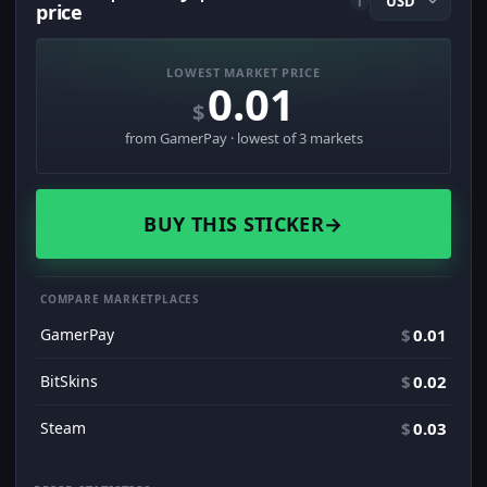
i
price
LOWEST MARKET PRICE
0.01
$
from GamerPay · lowest of 3 markets
BUY THIS STICKER
→
COMPARE MARKETPLACES
GamerPay
$
0.01
BitSkins
$
0.02
Steam
$
0.03