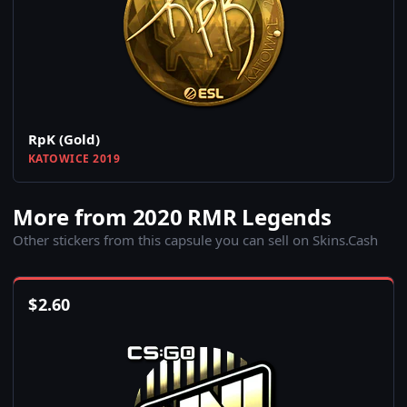
RpK (Gold)
KATOWICE 2019
More from 2020 RMR Legends
Other stickers from this capsule you can sell on Skins.Cash
$
2.60