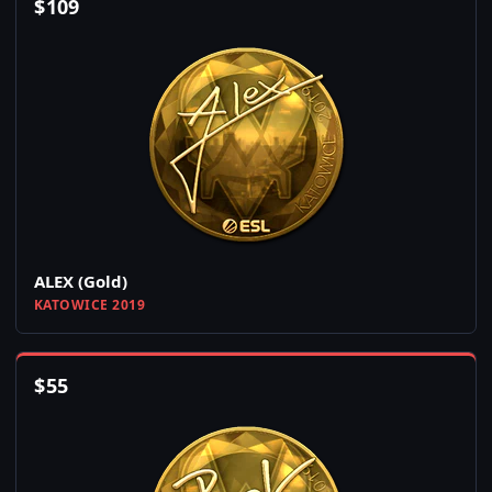
$
109
ALEX (Gold)
KATOWICE 2019
$
55