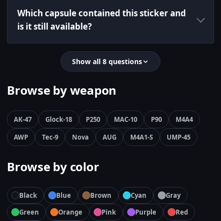
Which capsule contained this sticker and
is it still available?
Show all 8 questions
Browse by weapon
AK-47
Glock-18
P250
MAC-10
P90
M4A4
AWP
Tec-9
Nova
AUG
M4A1-S
UMP-45
Browse by color
Black
Blue
Brown
Cyan
Gray
Green
Orange
Pink
Purple
Red