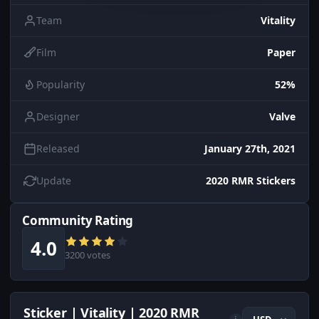
Team
Vitality
Film
Paper
Popularity
52%
Designer
Valve
Released
January 27th, 2021
Update
2020 RMR Stickers
Community Rating
4.0
3200 votes
Sticker | Vitality | 2020 RMR