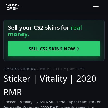
Sell your CS2 skins for
real
money.
SELL CS2 SKINS NOW
→
CS2 SKINS
/
STICKERS
/
STICKER | VITALITY | 2020 RMR
Sticker | Vitality | 2020
RMR
Sticker | Vitality | 2020 RMR is the Paper team sticker
for Vitality from the 2020 RMR Legends capsule. A