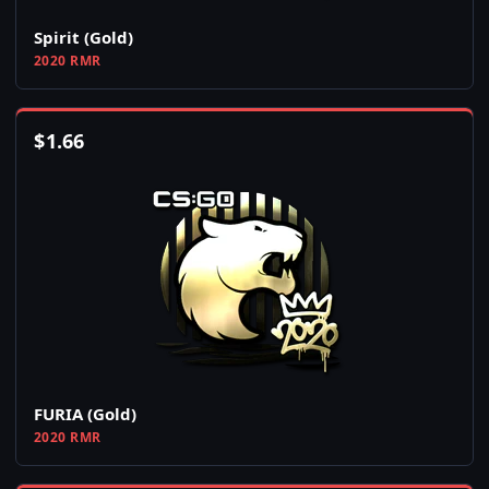
Spirit (Gold)
2020 RMR
$
1.66
FURIA (Gold)
2020 RMR