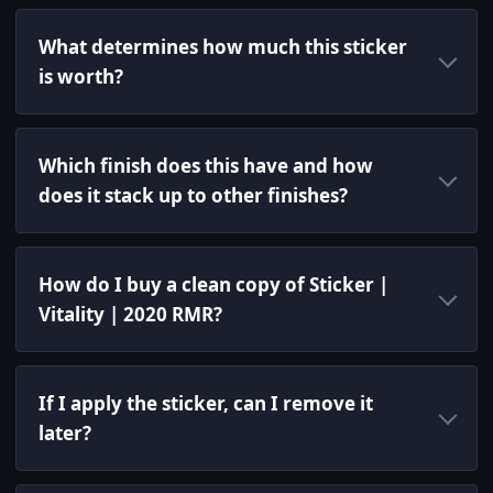
What determines how much this sticker
is worth?
Which finish does this have and how
does it stack up to other finishes?
How do I buy a clean copy of Sticker |
Vitality | 2020 RMR?
If I apply the sticker, can I remove it
later?