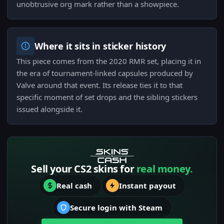
unobtrusive org mark rather than a showpiece.
Where it sits in sticker history
This piece comes from the 2020 RMR set, placing it in
the era of tournament-linked capsules produced by
Valve around that event. Its release ties it to that
specific moment of set drops and the sibling stickers
issued alongside it.
Sell your CS2 skins for
real money.
Real cash
Instant payout
Secure login with Steam