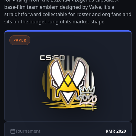
base-film team emblem designed by Valve, it's a
straightforward collectable for roster and org fans and
sits on the budget rung of its market shape.
PAPER
Tournament
RMR 2020