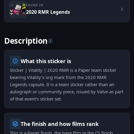
FOUND IN
2020 RMR Legends
Description
i
What this sticker is
Sticker | Vitality | 2020 RMR is a Paper team sticker
bearing Vitality's org mark from the 2020 RMR
Legends capsule. It is a team sticker rather than an
autograph or community piece, issued by Valve as part
of that event's sticker set.
The finish and how films rank
This is a Paper finish, the base film in the CS finish