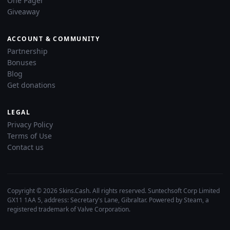
One Pager
Giveaway
ACCOUNT & COMMUNITY
Partnership
Bonuses
Blog
Get donations
LEGAL
Privacy Policy
Terms of Use
Contact us
Copyright © 2026 Skins.Cash. All rights reserved. Suntechsoft Corp Limited
GX11 1AA 5, address: Secretary's Lane, Gibraltar. Powered by Steam, a
registered trademark of Valve Corporation.