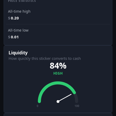
PRICE STATISTICS
All-time high
$
0.20
All-time low
$
0.01
Liquidity
How quickly this sticker converts to cash
84%
HIGH
0
100