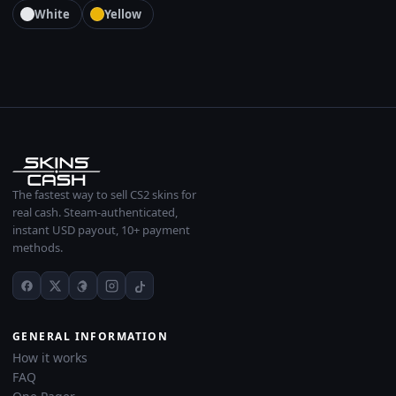
White
Yellow
The fastest way to sell CS2 skins for
real cash. Steam-authenticated,
instant USD payout, 10+ payment
methods.
GENERAL INFORMATION
How it works
FAQ