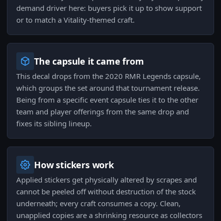
demand driver here: buyers pick it up to show support
or to match a Vitality-themed craft.
The capsule it came from
This decal drops from the 2020 RMR Legends capsule,
which groups the set around that tournament release.
Being from a specific event capsule ties it to the other
team and player offerings from the same drop and
fixes its sibling lineup.
How stickers work
Applied stickers get physically altered by scrapes and
cannot be peeled off without destruction of the stock
underneath; every craft consumes a copy. Clean,
unapplied copies are a shrinking resource as collectors