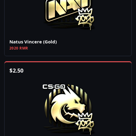
Natus Vincere (Gold)
2020 RMR
$
2.50