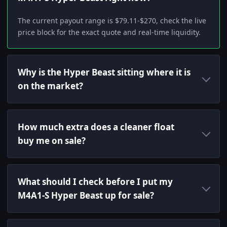
The current payout range is $79.11-$270, check the live
price block for the exact quote and real-time liquidity.
Why is the Hyper Beast sitting where it is
on the market?
How much extra does a cleaner float
buy me on sale?
What should I check before I put my
M4A1-S Hyper Beast up for sale?