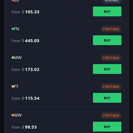
NORMAL
$
105.33
BUY
from
FN
STATTRAK
$
445.05
BUY
from
MW
STATTRAK
$
173.02
BUY
from
FT
STATTRAK
$
115.54
BUY
from
WW
STATTRAK
$
98.53
BUY
from