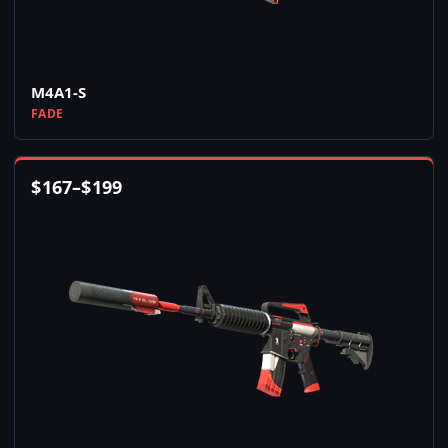
M4A1-S
FADE
$
167
–
$
199