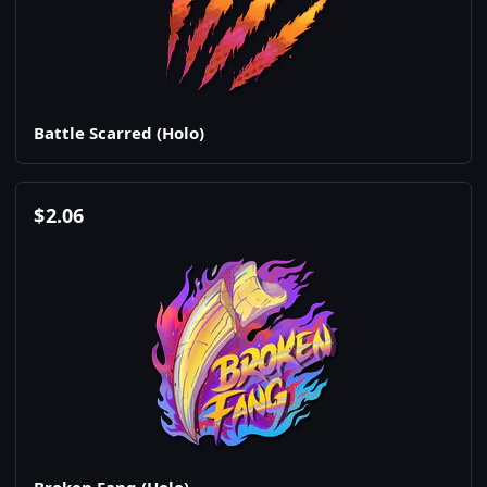
Battle Scarred (Holo)
$
2.06