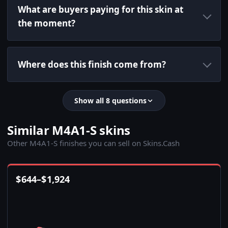
What are buyers paying for this skin at
the moment?
Where does this finish come from?
Show all 8 questions
Similar M4A1-S skins
Other M4A1-S finishes you can sell on Skins.Cash
$
644
–
$
1,924