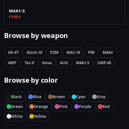
M4A1-S
CYREX
Browse by weapon
AK-47
Glock-18
P250
MAC-10
P90
M4A4
AWP
Tec-9
Nova
AUG
M4A1-S
UMP-45
Browse by color
Black
Blue
Brown
Cyan
Gray
Green
Orange
Pink
Purple
Red
White
Yellow