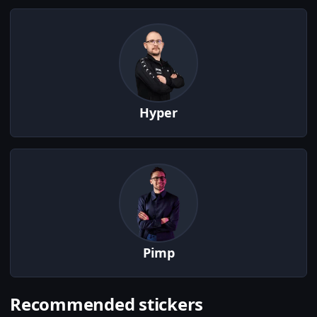
Hyper
Pimp
Recommended stickers