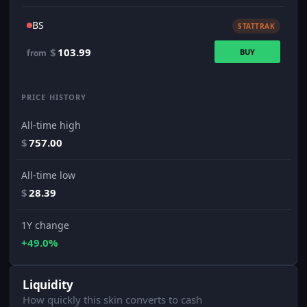
BS
STATTRAK
$
103.99
BUY
from
PRICE HISTORY
All-time high
$
757.00
All-time low
$
28.39
1Y change
+49.0%
Liquidity
How quickly this skin converts to cash