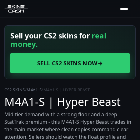
Sell your CS2 skins for
real
money.
SELL CS2 SKINS NOW
→
CS2 SKINS
/
M4A1-S
/
M4A1-S | HYPER BEAST
M4A1-S | Hyper Beast
Mid-tier demand with a strong floor and a deep
StatTrak premium - this M4A1-S Hyper Beast trades in
the main market where clean copies command clear
attention. Sellers should watch the float profile and