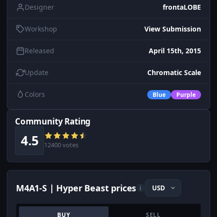
Designer
frontaLOBE
Workshop
View Submission
Released
April 15th, 2015
Update
Chromatic Scale
Colors
Blue
Purple
Community Rating
4.5
12400 votes
M4A1-S | Hyper Beast prices
i
BUY
SELL