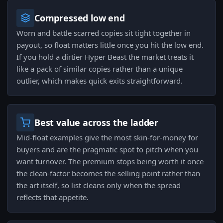
Compressed low end
Worn and battle scarred copies sit tight together in
payout, so float matters little once you hit the low end.
If you hold a dirtier Hyper Beast the market treats it
like a pack of similar copies rather than a unique
outlier, which makes quick exits straightforward.
Best value across the ladder
Mid-float examples give the most skin-for-money for
buyers and are the pragmatic spot to pitch when you
want turnover. The premium stops being worth it once
the clean-factor becomes the selling point rather than
the art itself, so list cleans only when the spread
reflects that appetite.