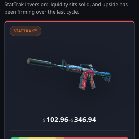
StatTrak inversion: liquidity sits solid, and upside has
been firming over the last cycle.
STATTRAK™
102.96
346.94
–
$
$