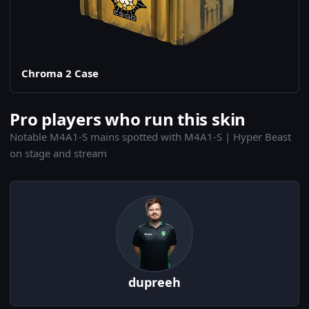
Chroma 2 Case
Pro players who run this skin
Notable M4A1-S mains spotted with M4A1-S | Hyper Beast
on stage and stream
dupreeh