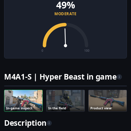
49%
MODERATE
0
100
M4A1-S | Hyper Beast in game
i
In-game inspect
In the field
Product view
Description
i