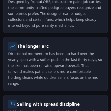
Designed by frontaLOBE, this custom paint job carries
the community-crafted pedigree buyers recognize and
sometimes prefer. The designer name nudges
collectors and certain fans, which helps keep steady
interest beyond pure rarity mechanics.
The longer arc
Directional momentum has been up hard over the
yearly span with a softer push in the last thirty days, so
the skin has been re-rated upward overall. That
tailwind makes patient sellers more comfortable
holding cleans while quicker sellers focus on the mid
range.
Selling with spread discipline