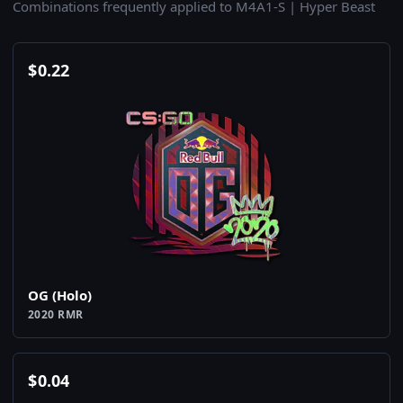
Combinations frequently applied to M4A1-S | Hyper Beast
$
0.22
OG (Holo)
2020 RMR
$
0.04