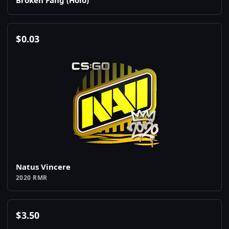
Broken Fang (Holo)
$
0.03
Natus Vincere
2020 RMR
$
3.50