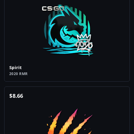
Spirit
2020 RMR
$
8.66