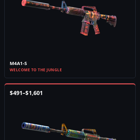
M4A1-S
WELCOME TO THE JUNGLE
$
491
–
$
1,601