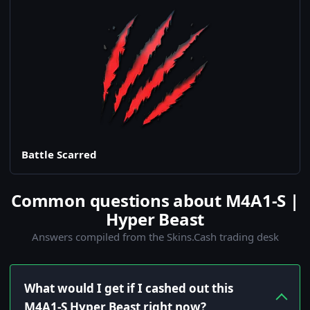
Battle Scarred
Common questions about M4A1-S |
Hyper Beast
Answers compiled from the Skins.Cash trading desk
What would I get if I cashed out this
M4A1-S Hyper Beast right now?