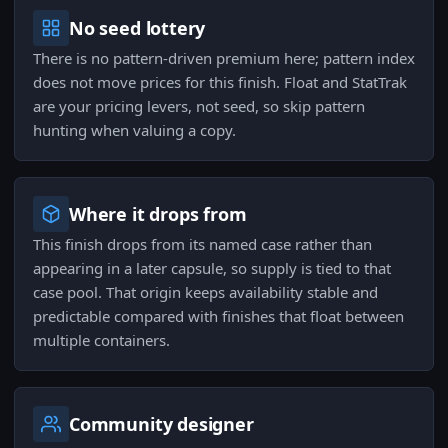
No seed lottery
There is no pattern-driven premium here; pattern index
does not move prices for this finish. Float and StatTrak
are your pricing levers, not seed, so skip pattern
hunting when valuing a copy.
Where it drops from
This finish drops from its named case rather than
appearing in a later capsule, so supply is tied to that
case pool. That origin keeps availability stable and
predictable compared with finishes that float between
multiple containers.
Community designer