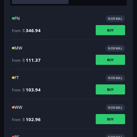
FN
NORMAL
$
346.94
BUY
from
MW
NORMAL
$
111.37
BUY
from
FT
NORMAL
$
103.94
BUY
from
WW
NORMAL
$
102.96
BUY
from
BS