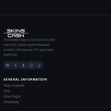
The fastest way to sell CS2 skins for
real cash. Steam-authenticated,
instant USD payout, 10+ payment
methods.
GENERAL INFORMATION
How it works
FAQ
One Pager
Giveaway