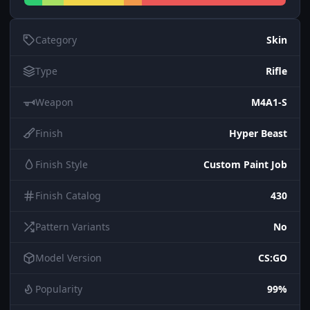
Category
Skin
Type
Rifle
Weapon
M4A1-S
Finish
Hyper Beast
Finish Style
Custom Paint Job
Finish Catalog
430
Pattern Variants
No
Model Version
CS:GO
Popularity
99%