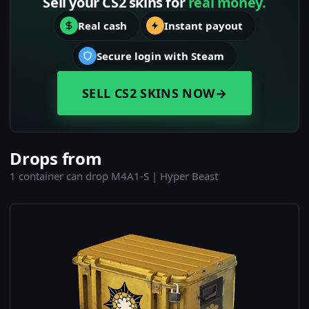
Sell your CS2 skins for
real money.
Real cash
Instant payout
Secure login with Steam
SELL CS2 SKINS NOW
→
Drops from
1 container can drop M4A1-S | Hyper Beast