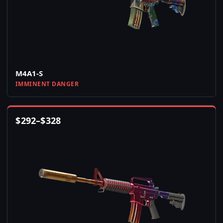
M4A1-S
IMMINENT DANGER
$
292
–
$
328