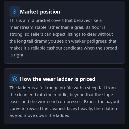
Market position
This is a mid bracket covert that behaves like a
mainstream staple rather than a grail. Its floor is
strong, so sellers can expect listings to clear without
the long tail drama you see on weaker pedigrees; that
makes it a reliable cashout candidate when the spread
is right.
How the wear ladder is priced
The ladder is a full range profile with a steep fall from
the clean end into the middle; beyond that the slope
eases and the worn end compresses. Expect the payout
curve to reward the cleanest faces heavily, then flatten
as you move down the ladder.