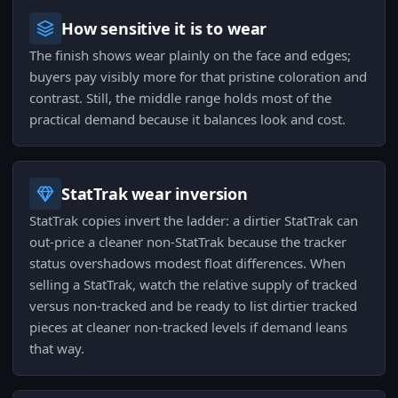
How sensitive it is to wear
The finish shows wear plainly on the face and edges;
buyers pay visibly more for that pristine coloration and
contrast. Still, the middle range holds most of the
practical demand because it balances look and cost.
StatTrak wear inversion
StatTrak copies invert the ladder: a dirtier StatTrak can
out-price a cleaner non-StatTrak because the tracker
status overshadows modest float differences. When
selling a StatTrak, watch the relative supply of tracked
versus non-tracked and be ready to list dirtier tracked
pieces at cleaner non-tracked levels if demand leans
that way.