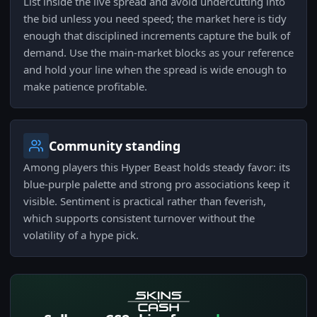
List inside the live spread and avoid undercutting into
the bid unless you need speed; the market here is tidy
enough that disciplined increments capture the bulk of
demand. Use the main-market blocks as your reference
and hold your line when the spread is wide enough to
make patience profitable.
Community standing
Among players this Hyper Beast holds steady favor: its
blue-purple palette and strong pro associations keep it
visible. Sentiment is practical rather than feverish,
which supports consistent turnover without the
volatility of a hype pick.