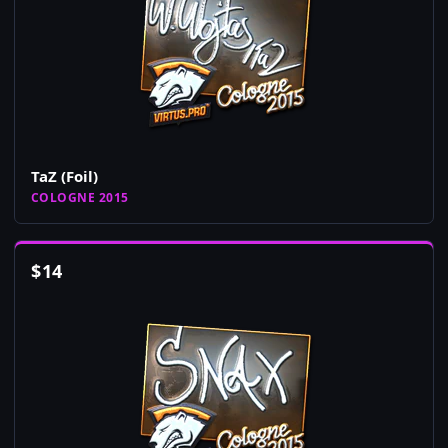
TaZ (Foil)
COLOGNE 2015
$
14