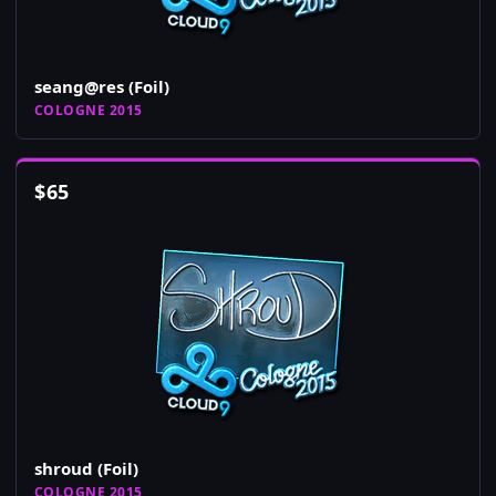
seang@res (Foil)
COLOGNE 2015
$
65
shroud (Foil)
COLOGNE 2015