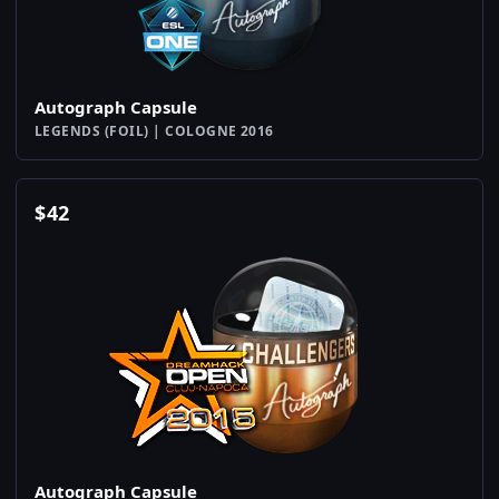
Autograph Capsule
LEGENDS (FOIL) | COLOGNE 2016
$
42
Autograph Capsule