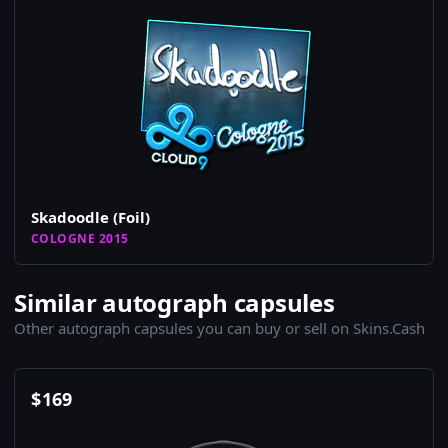
Skadoodle (Foil)
COLOGNE 2015
Similar autograph capsules
Other autograph capsules you can buy or sell on Skins.Cash
$
169