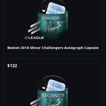
Boston 2018 Minor Challengers Autograph Capsule
$
132