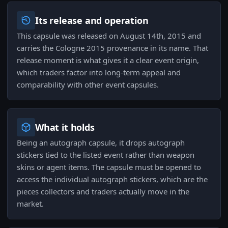
Its release and operation
This capsule was released on August 14th, 2015 and
carries the Cologne 2015 provenance in its name. That
release moment is what gives it a clear event origin,
which traders factor into long-term appeal and
comparability with other event capsules.
What it holds
Being an autograph capsule, it drops autograph
stickers tied to the listed event rather than weapon
skins or agent items. The capsule must be opened to
access the individual autograph stickers, which are the
pieces collectors and traders actually move in the
market.