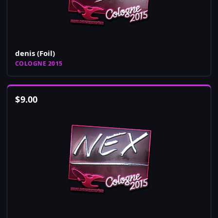
denis (Foil)
COLOGNE 2015
$
9.00