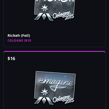
Rickeh (Foil)
COLOGNE 2015
$
16