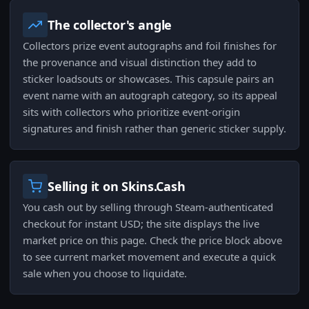
The collector's angle
Collectors prize event autographs and foil finishes for
the provenance and visual distinction they add to
sticker loadsouts or showcases. This capsule pairs an
event name with an autograph category, so its appeal
sits with collectors who prioritize event-origin
signatures and finish rather than generic sticker supply.
Selling it on Skins.Cash
You cash out by selling through Steam-authenticated
checkout for instant USD; the site displays the live
market price on this page. Check the price block above
to see current market movement and execute a quick
sale when you choose to liquidate.