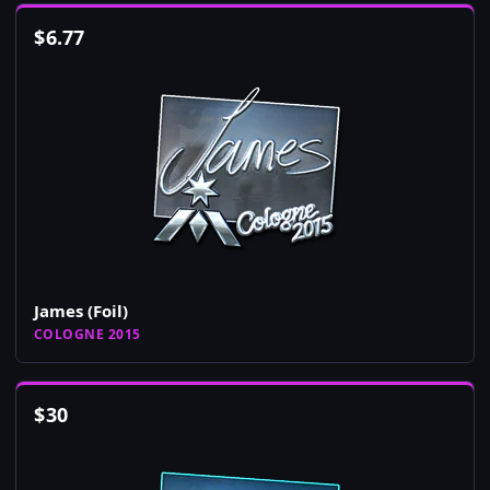
$
6.77
James (Foil)
COLOGNE 2015
$
30