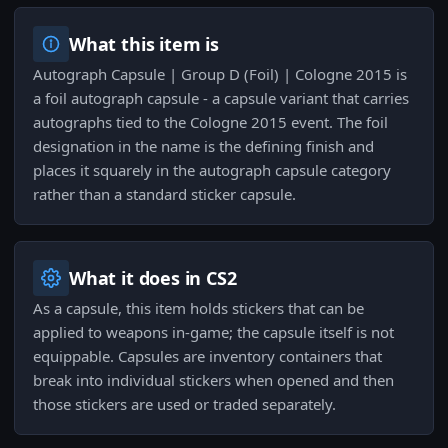
What this item is
Autograph Capsule | Group D (Foil) | Cologne 2015 is
a foil autograph capsule - a capsule variant that carries
autographs tied to the Cologne 2015 event. The foil
designation in the name is the defining finish and
places it squarely in the autograph capsule category
rather than a standard sticker capsule.
What it does in CS2
As a capsule, this item holds stickers that can be
applied to weapons in-game; the capsule itself is not
equippable. Capsules are inventory containers that
break into individual stickers when opened and then
those stickers are used or traded separately.