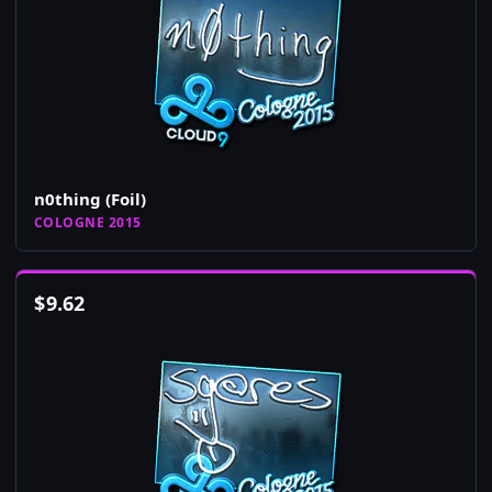
n0thing (Foil)
COLOGNE 2015
$
9.62