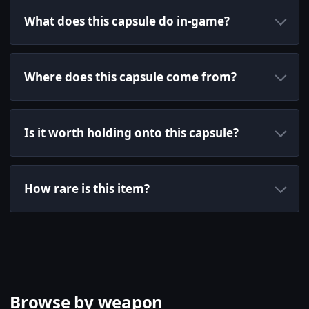
What does this capsule do in-game?
Where does this capsule come from?
Is it worth holding onto this capsule?
How rare is this item?
Browse by weapon