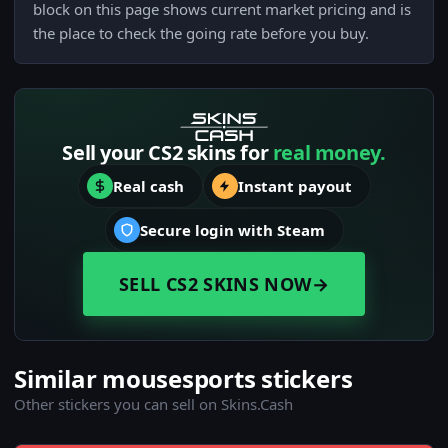
block on this page shows current market pricing and is
the place to check the going rate before you buy.
Sell your CS2 skins for
real money.
Real cash
Instant payout
Secure login with Steam
SELL CS2 SKINS NOW
→
Similar mousesports stickers
Other stickers you can sell on Skins.Cash