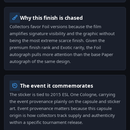
Why this finish is chased
Collectors favor Foil versions because the film
amplifies signature visibility and the graphic without
being the most extreme scarce finish. Given the
premium finish rank and Exotic rarity, the Foil
autograph pulls more attention than the base Paper
autograph of the same design.
The event it commemorates
The sticker is tied to 2015 ESL One Cologne, carrying
the event provenance plainly on the capsule and sticker
art. Event provenance matters because this capsule
origin is how collectors track supply and authenticity
within a specific tournament release.