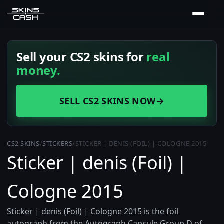
Sell your CS2 skins for
real
money.
SELL CS2 SKINS NOW
→
CS2 SKINS
/
STICKERS
/
STICKER | DENIS (FOIL) | COLOGNE 2015
Sticker | denis (Foil) |
Cologne 2015
Sticker | denis (Foil) | Cologne 2015 is the foil
autograph from the Autograph Capsule Group D of