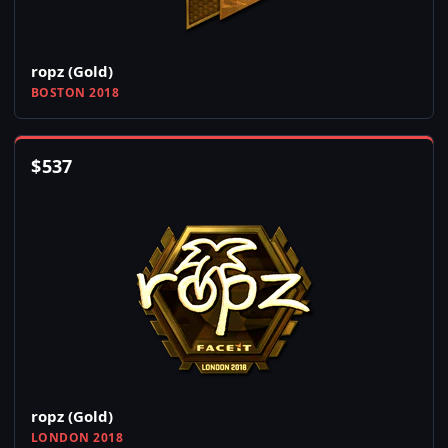
ropz (Gold)
BOSTON 2018
$
537
ropz (Gold)
LONDON 2018