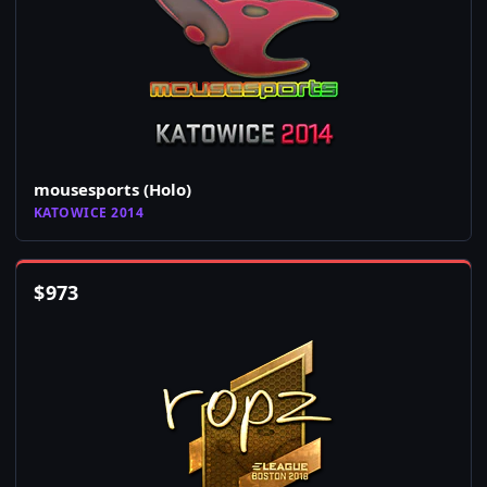
mousesports (Holo)
KATOWICE 2014
$
973