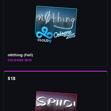
n0thing (Foil)
COLOGNE 2015
$
18