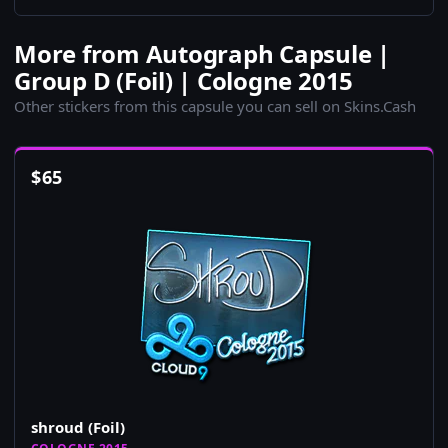
More from Autograph Capsule |
Group D (Foil) | Cologne 2015
Other stickers from this capsule you can sell on Skins.Cash
$
65
shroud (Foil)