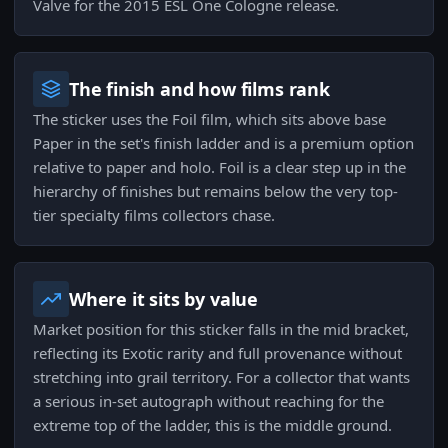
Valve for the 2015 ESL One Cologne release.
The finish and how films rank
The sticker uses the Foil film, which sits above base
Paper in the set's finish ladder and is a premium option
relative to paper and holo. Foil is a clear step up in the
hierarchy of finishes but remains below the very top-
tier specialty films collectors chase.
Where it sits by value
Market position for this sticker falls in the mid bracket,
reflecting its Exotic rarity and full provenance without
stretching into grail territory. For a collector that wants
a serious in-set autograph without reaching for the
extreme top of the ladder, this is the middle ground.