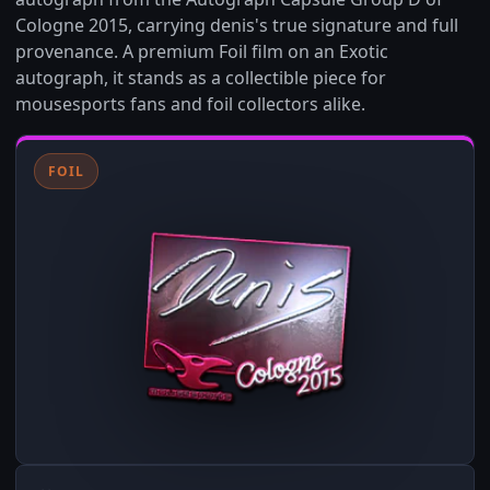
Cologne 2015, carrying denis's true signature and full
provenance. A premium Foil film on an Exotic
autograph, it stands as a collectible piece for
mousesports fans and foil collectors alike.
FOIL