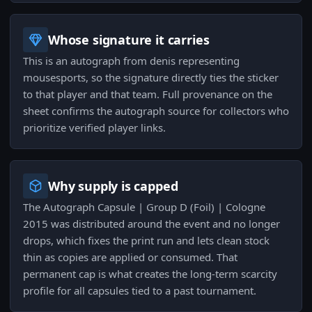
Whose signature it carries
This is an autograph from denis representing
mousesports, so the signature directly ties the sticker
to that player and that team. Full provenance on the
sheet confirms the autograph source for collectors who
prioritize verified player links.
Why supply is capped
The Autograph Capsule | Group D (Foil) | Cologne
2015 was distributed around the event and no longer
drops, which fixes the print run and lets clean stock
thin as copies are applied or consumed. That
permanent cap is what creates the long-term scarcity
profile for all capsules tied to a past tournament.