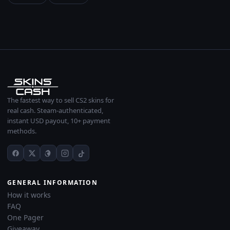
The fastest way to sell CS2 skins for
real cash. Steam-authenticated,
instant USD payout, 10+ payment
methods.
GENERAL INFORMATION
How it works
FAQ
One Pager
Giveaway