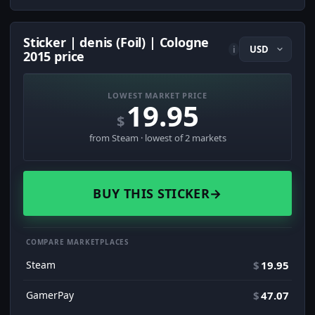
Sticker | denis (Foil) | Cologne
i
2015 price
LOWEST MARKET PRICE
19.95
$
from Steam · lowest of 2 markets
BUY THIS STICKER
→
COMPARE MARKETPLACES
Steam
$
19.95
GamerPay
$
47.07