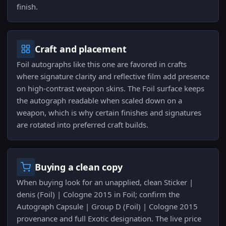
finish.
Craft and placement
Foil autographs like this one are favored in crafts
where signature clarity and reflective film add presence
on high-contrast weapon skins. The Foil surface keeps
the autograph readable when scaled down on a
weapon, which is why certain finishes and signatures
are rotated into preferred craft builds.
Buying a clean copy
When buying look for an unapplied, clean Sticker |
denis (Foil) | Cologne 2015 in Foil; confirm the
Autograph Capsule | Group D (Foil) | Cologne 2015
provenance and full Exotic designation. The live price