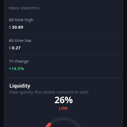
PRICE STATISTICS
All-time high
$
30.89
All-time low
$
0.27
1Y change
+14.5%
Liquidity
How quickly this sticker converts to cash
26%
LOW