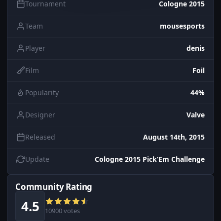
Tournament
Cologne 2015
Team
mousesports
Player
denis
Film
Foil
Popularity
44%
Designer
Valve
Released
August 14th, 2015
Update
Cologne 2015 Pick’Em Challenge
Community Rating
4.5
10900 votes