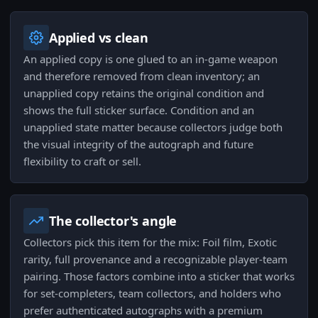
Applied vs clean
An applied copy is one glued to an in-game weapon
and therefore removed from clean inventory; an
unapplied copy retains the original condition and
shows the full sticker surface. Condition and an
unapplied state matter because collectors judge both
the visual integrity of the autograph and future
flexibility to craft or sell.
The collector's angle
Collectors pick this item for the mix: Foil film, Exotic
rarity, full provenance and a recognizable player-team
pairing. Those factors combine into a sticker that works
for set-completers, team collectors, and holders who
prefer authenticated autographs with a premium