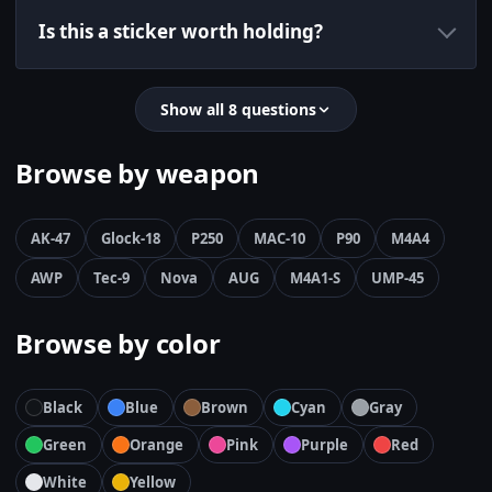
Is this a sticker worth holding?
Show all 8 questions
Browse by weapon
AK-47
Glock-18
P250
MAC-10
P90
M4A4
AWP
Tec-9
Nova
AUG
M4A1-S
UMP-45
Browse by color
Black
Blue
Brown
Cyan
Gray
Green
Orange
Pink
Purple
Red
White
Yellow