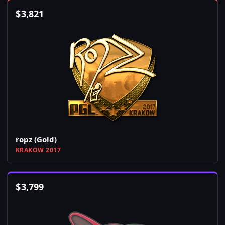
$
3,821
ropz (Gold)
KRAKOW 2017
$
3,799