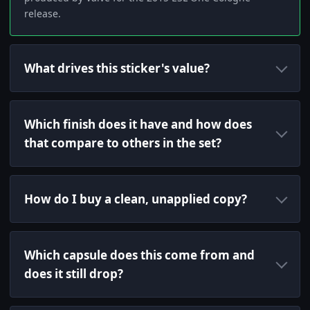
release.
What drives this sticker's value?
Which finish does it have and how does
that compare to others in the set?
How do I buy a clean, unapplied copy?
Which capsule does this come from and
does it still drop?