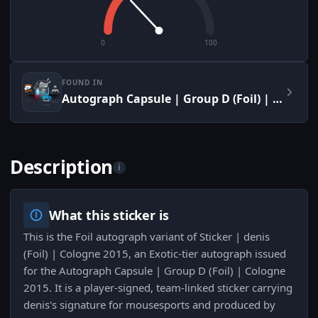
0
100
FOUND IN
Autograph Capsule | Group D (Foil) | Cologne 2015
Description
i
What this sticker is
This is the Foil autograph variant of Sticker | denis
(Foil) | Cologne 2015, an Exotic-tier autograph issued
for the Autograph Capsule | Group D (Foil) | Cologne
2015. It is a player-signed, team-linked sticker carrying
denis's signature for mousesports and produced by