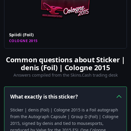
Spiidi (Foil)
COLOGNE 2015
Common questions about Sticker |
denis (Foil) | Cologne 2015
Answers compiled from the Skins.Cash trading desk
What exactly is this sticker?
Sticker | denis (Foil) | Cologne 2015 is a Foil autograph
from the Autograph Capsule | Group D (Foil) | Cologne
2015, signed by denis and tied to mousesports,
produced by Valve for the 2015 ESL One Cologne