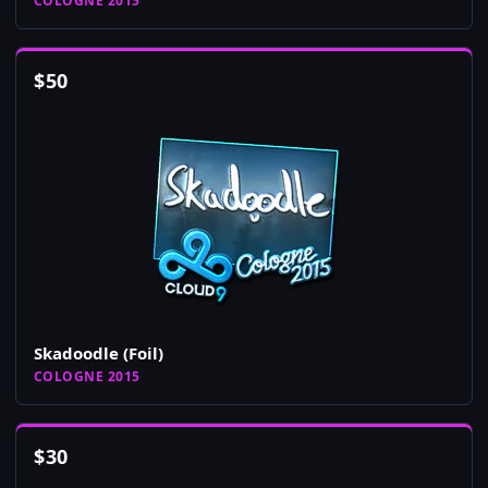
COLOGNE 2015
$
50
Skadoodle (Foil)
COLOGNE 2015
$
30