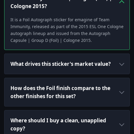
Cologne 2015?
It is a Foil Autograph sticker for emagine of Team
Immunity, released as part of the 2015 ESL One Cologne
autograph lineup and issued from the Autograph
Capsule | Group D (Foil) | Cologne 2015.
What drives this sticker's market value?
How does the Foil finish compare to the
other finishes for this set?
Where should I buy a clean, unapplied
copy?