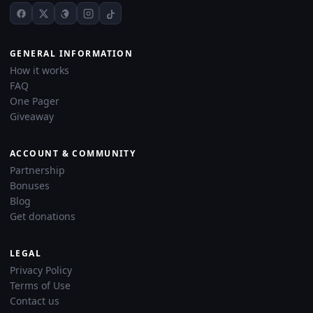
GENERAL INFORMATION
How it works
FAQ
One Pager
Giveaway
ACCOUNT & COMMUNITY
Partnership
Bonuses
Blog
Get donations
LEGAL
Privacy Policy
Terms of Use
Contact us