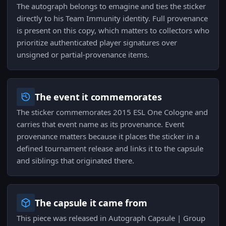
The autograph belongs to emagine and ties the sticker
directly to his Team Immunity identity. Full provenance
is present on this copy, which matters to collectors who
prioritize authenticated player signatures over
unsigned or partial-provenance items.
The event it commemorates
The sticker commemorates 2015 ESL One Cologne and
carries that event name as its provenance. Event
provenance matters because it places the sticker in a
defined tournament release and links it to the capsule
and siblings that originated there.
The capsule it came from
This piece was released in Autograph Capsule | Group