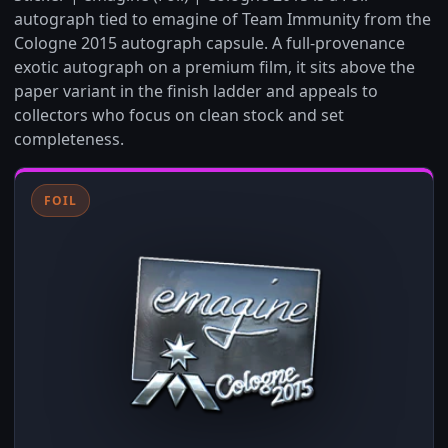
autograph tied to emagine of Team Immunity from the
Cologne 2015 autograph capsule. A full-provenance
exotic autograph on a premium film, it sits above the
paper variant in the finish ladder and appeals to
collectors who focus on clean stock and set
completeness.
FOIL