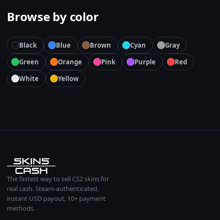
Browse by color
Black
Blue
Brown
Cyan
Gray
Green
Orange
Pink
Purple
Red
White
Yellow
The fastest way to sell CS2 skins for
real cash. Steam-authenticated,
instant USD payout, 10+ payment
methods.