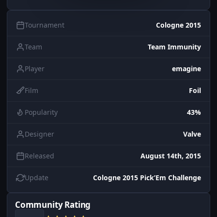
Tournament
Cologne 2015
Team
Team Immunity
Player
emagine
Film
Foil
Popularity
43%
Designer
Valve
Released
August 14th, 2015
Update
Cologne 2015 Pick’Em Challenge
Community Rating