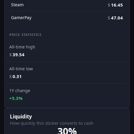
Steam
$
16.45
GamerPay
$
47.04
PRICE STATISTICS
All-time high
$
39.54
All-time low
$
0.31
1Y change
+5.3%
Liquidity
How quickly this sticker converts to cash
30%