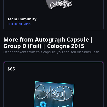
Team Immunity
COLOGNE 2015
More from Autograph Capsule |
Group D (Foil) | Cologne 2015
Other stickers from this capsule you can sell on Skins.Cash
$
65