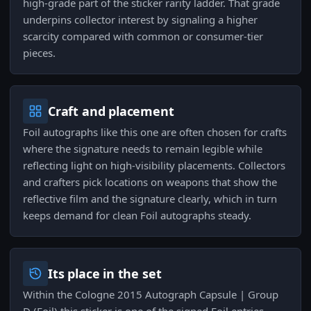
high-grade part of the sticker rarity ladder. That grade
underpins collector interest by signaling a higher
scarcity compared with common or consumer-tier
pieces.
Craft and placement
Foil autographs like this one are often chosen for crafts
where the signature needs to remain legible while
reflecting light on high-visibility placements. Collectors
and crafters pick locations on weapons that show the
reflective film and the signature clearly, which in turn
keeps demand for clean Foil autographs steady.
Its place in the set
Within the Cologne 2015 Autograph Capsule | Group