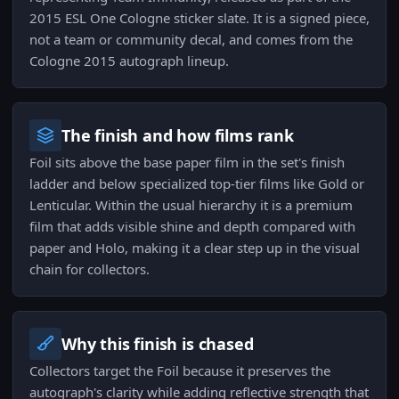
2015 ESL One Cologne sticker slate. It is a signed piece,
not a team or community decal, and comes from the
Cologne 2015 autograph lineup.
The finish and how films rank
Foil sits above the base paper film in the set's finish
ladder and below specialized top-tier films like Gold or
Lenticular. Within the usual hierarchy it is a premium
film that adds visible shine and depth compared with
paper and Holo, making it a clear step up in the visual
chain for collectors.
Why this finish is chased
Collectors target the Foil because it preserves the
autograph's clarity while adding reflective strength that