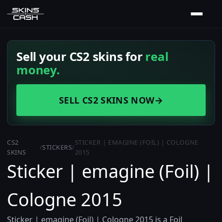
Sell your CS2 skins for
real
money.
SELL CS2 SKINS NOW
→
CS2
STICKER | EMAGINE (FOIL) | COLOGNE
/
STICKERS
/
SKINS
2015
Sticker | emagine (Foil) |
Cologne 2015
Sticker | emagine (Foil) | Cologne 2015 is a Foil