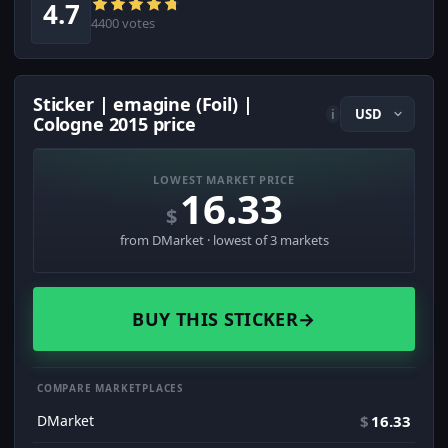
4.7
4400 votes
Sticker | emagine (Foil) |
i
Cologne 2015 price
LOWEST MARKET PRICE
16.33
$
from DMarket · lowest of 3 markets
BUY THIS STICKER
→
COMPARE MARKETPLACES
DMarket
$
16.33