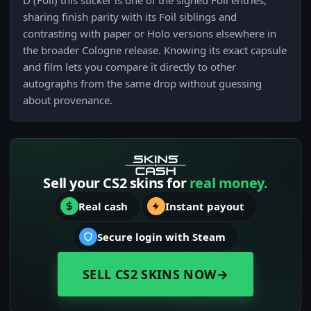
D (Foil) this sticker is one of the signed Foil entries,
sharing finish parity with its Foil siblings and
contrasting with paper or Holo versions elsewhere in
the broader Cologne release. Knowing its exact capsule
and film lets you compare it directly to other
autographs from the same drop without guessing
about provenance.
Sell your CS2 skins for
real money.
Real cash
Instant payout
Secure login with Steam
SELL CS2 SKINS NOW
→