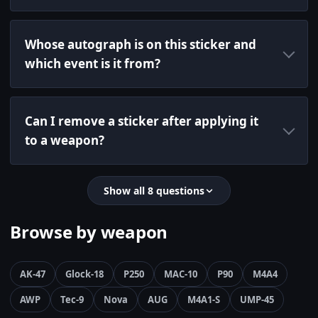
Whose autograph is on this sticker and
which event is it from?
Can I remove a sticker after applying it
to a weapon?
Show all 8 questions
Browse by weapon
AK-47
Glock-18
P250
MAC-10
P90
M4A4
AWP
Tec-9
Nova
AUG
M4A1-S
UMP-45