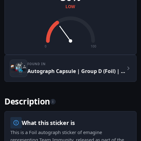
LOW
0
100
FOUND IN
Autograph Capsule | Group D (Foil) | Cologne 2015
Description
i
What this sticker is
This is a Foil autograph sticker of emagine
representing Team Immunity, released as part of the