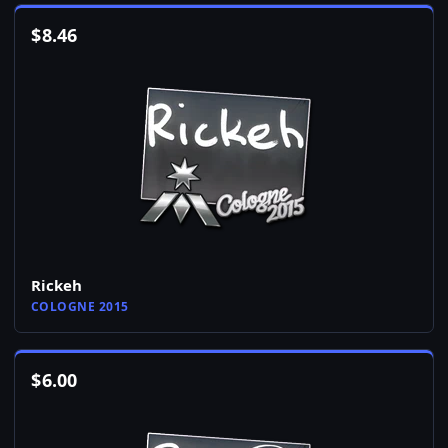
$
8.46
Rickeh
COLOGNE 2015
$
6.00