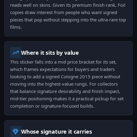
reads well on skins. Given its premium finish rank, Foil
copies draw interest from people who want signed
pieces that pop without stepping into the ultra-rare top
films.
Where it sits by value
This sticker falls into a mid price bracket for its set,
which frames expectations for buyers and traders
looking to add a signed Cologne 2015 piece without
moving into the highest-value rungs. For collectors
that balance signature desirability and finish impact,
mid-tier positioning makes it a practical pickup for set
completion or signature-focused builds.
Whose signature it carries