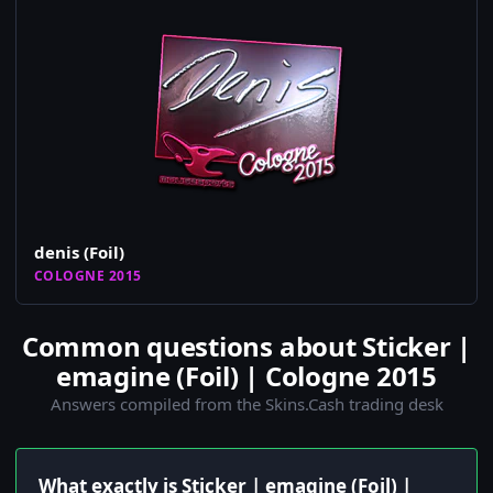
denis (Foil)
COLOGNE 2015
Common questions about Sticker |
emagine (Foil) | Cologne 2015
Answers compiled from the Skins.Cash trading desk
What exactly is Sticker | emagine (Foil) |