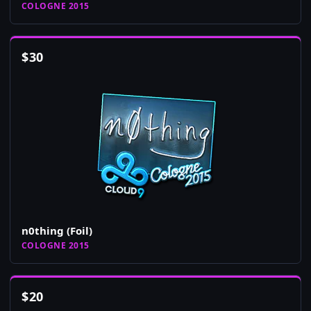
COLOGNE 2015
$
30
n0thing (Foil)
COLOGNE 2015
$
20