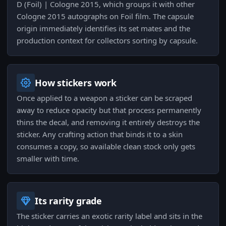
D (Foil) | Cologne 2015, which groups it with other
Cologne 2015 autographs on Foil film. The capsule
origin immediately identifies its set mates and the
production context for collectors sorting by capsule.
How stickers work
Once applied to a weapon a sticker can be scraped
away to reduce opacity but that process permanently
thins the decal, and removing it entirely destroys the
sticker. Any crafting action that binds it to a skin
consumes a copy, so available clean stock only gets
smaller with time.
Its rarity grade
The sticker carries an exotic rarity label and sits in the