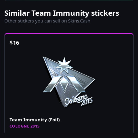
Similar Team Immunity stickers
Other stickers you can sell on Skins.Cash
$
16
Team Immunity (Foil)
COLOGNE 2015