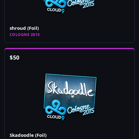
shroud (Foil)
COLOGNE 2015
$
50
Skadoodle (Foil)