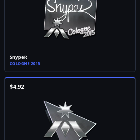
SnypeR
COLOGNE 2015
$
4.92