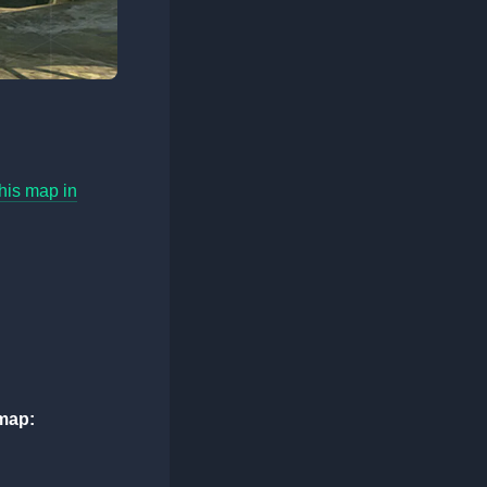
his map in
map: