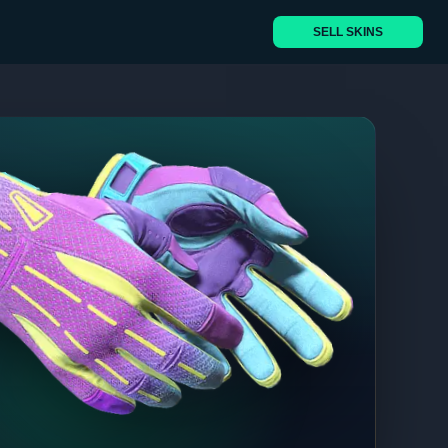
SELL SKINS