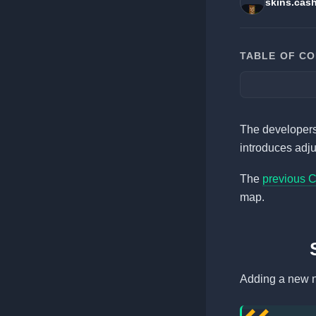
skins.cas
TABLE OF C
The developers 
introduces adj
The
previous 
map.
Adding a new n