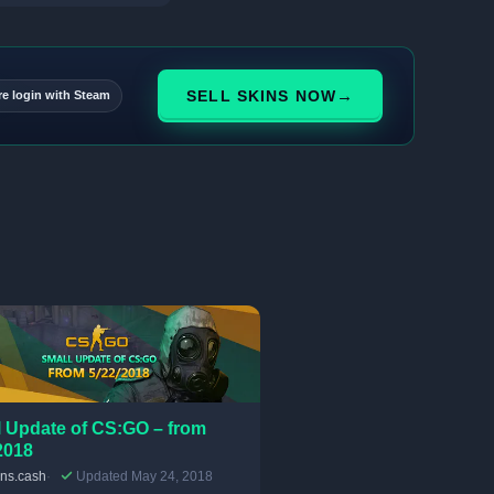
→
SELL SKINS NOW
re login with Steam
 Update of CS:GO – from
2018
ins.cash
Updated May 24, 2018