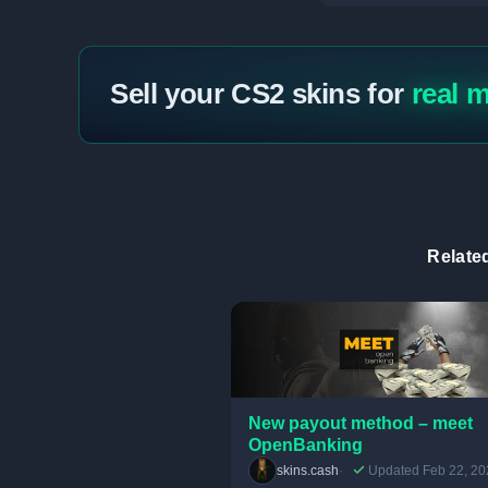
Sell your CS2 skins for
real 
Relate
New payout method – meet
OpenBanking
skins.cash
Updated Feb 22, 20