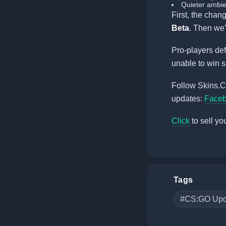
Quieter ambie
First, the chan
Beta
. Then we’
Pro-players def
unable to win 
Follow Skins.Ca
updates:
Face
Click
to sell yo
Tags
#CS:GO Upd