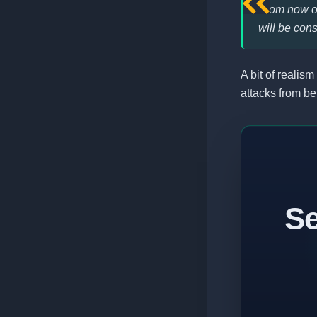
From now on
will be con
A bit of realism
attacks from be
Se