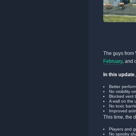
The guys from 
February
, and 
In this update
Better perfor
No visibility 
Blocked vent 
A wall on the
No toxic barrl
Improved anim
This time, the
Players and gr
No spooky sha