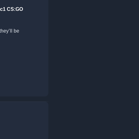
-rc1 CS:GO
they’ll be