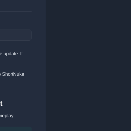
 update. It
e ShortNuke
t
meplay.