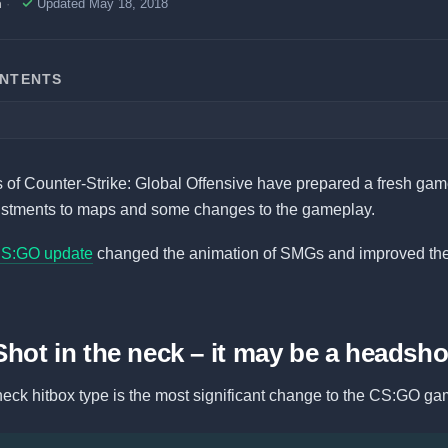
h
Updated May 18, 2018
ONTENTS
of Counter-Strike: Global Offensive have prepared a fresh game
ustments to maps and some changes to the gameplay.
CS:GO update
changed the animation of SMGs and improved th
Shot in the neck – it may be a headsho
eck hitbox type is the most significant change to the CS:GO ga