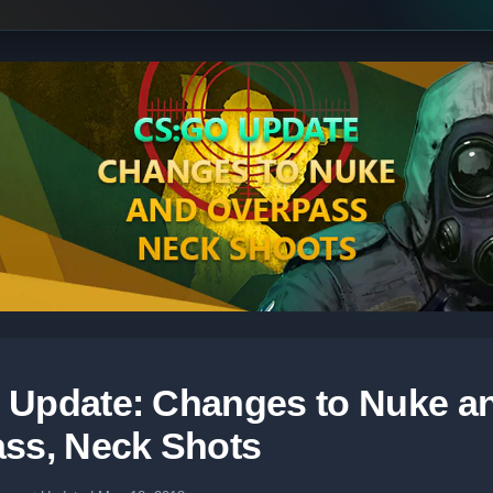
Update: Changes to Nuke a
ss, Neck Shots