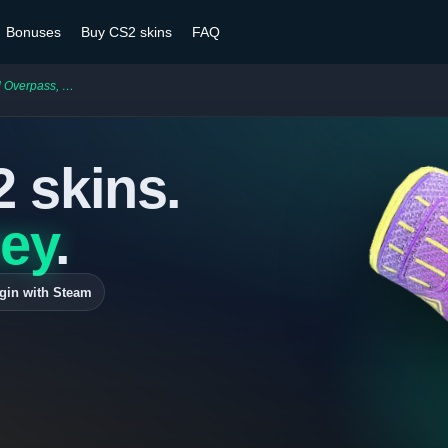
Bonuses
Buy CS2 skins
FAQ
s, Neck Shots
2 skins.
ey
.
gin with Steam