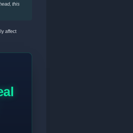
head, this
ly affect
eal