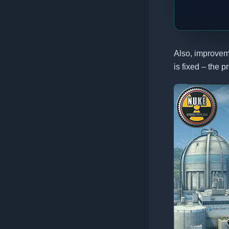
Also, improvem
is fixed – the p