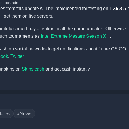
nt sounds.
ges from this update will be implemented for testing on
1.36.3.5
ll get them on live servers.
initely should pay attention to all the game updates. Otherwise, 
such tournaments as
Intel Extreme Masters Season XIII
.
sh on social networks to get notifications about future CS:GO
book
,
Twitter
.
ur skins on
Skins.cash
and get cash instantly.
ates
#News