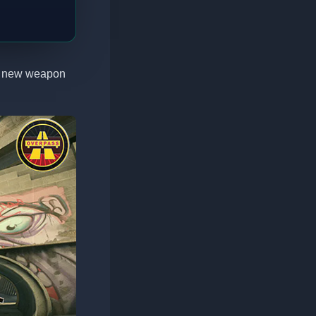
 a new weapon