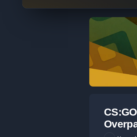
CS:GO 
Overpa