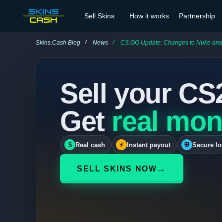
Sell Skins
How it works
Partnership
Skins.Cash Blog
News
CS:GO Update: Changes to Nuke and Overpas
Sell your CS
Get
real mon
$
Real cash
⚡
Instant payout
⛨
Secure lo
→
SELL SKINS NOW