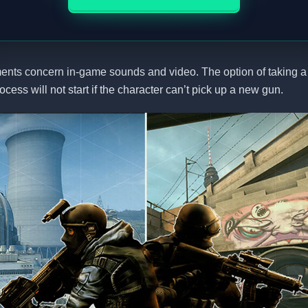
ents concern in-game sounds and video. The option of taking
rocess will not start if the character can’t pick up a new gun.