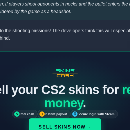
, if players shoot opponents in necks and the bullet enters the 
sidered by the game as a headshot.
 to the shooting missions! The developers think this will especial
hind.
ll your CS2 skins for
r
money
.
$
Real cash
⚡
Instant payout
⛨
Secure login with Steam
→
SELL SKINS NOW