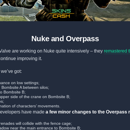
Nuke and Overpass
Valve are working on Nuke quite intensively – they
remastered t
continue improving it.
, we’ve got:
mance on low settings;
on Bombsite A between silos;
to Bombsite B;
 upper side of the crane on Bombsite B;
es;
ation of characters’ movements.
 developers have made
a few minor changes to the Overpass 
enades will collide with the fence cage;
dow near the main entrance to Bombsite B;