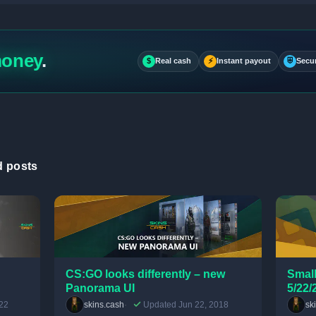
money
.
$
Real cash
⚡
Instant payout
⛨
Secu
d posts
CS:GO looks differently – new
Small
Panorama UI
5/22/
22
skins.cash
Updated Jun 22, 2018
sk