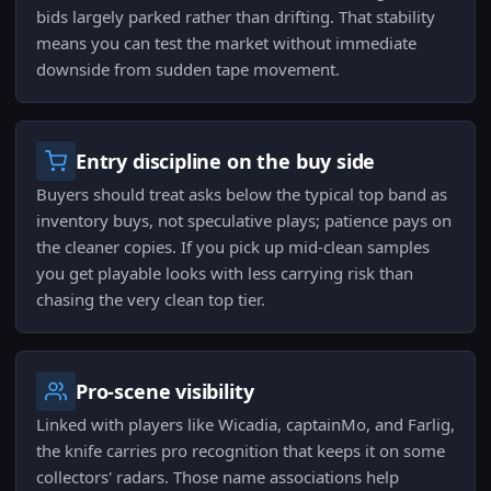
bids largely parked rather than drifting. That stability
means you can test the market without immediate
downside from sudden tape movement.
Entry discipline on the buy side
Buyers should treat asks below the typical top band as
inventory buys, not speculative plays; patience pays on
the cleaner copies. If you pick up mid-clean samples
you get playable looks with less carrying risk than
chasing the very clean top tier.
Pro-scene visibility
Linked with players like Wicadia, captainMo, and Farlig,
the knife carries pro recognition that keeps it on some
collectors' radars. Those name associations help