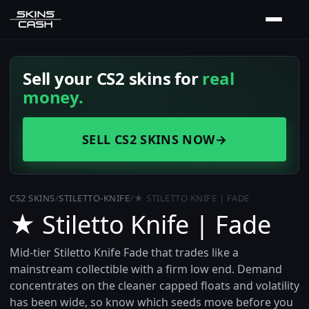
Sell your CS2 skins for
real
money.
SELL CS2 SKINS NOW
→
CS2 SKINS
/
STILETTO-KNIFE
/
★ STILETTO KNIFE | FADE
★ Stiletto Knife | Fade
Mid-tier Stiletto Knife Fade that trades like a
mainstream collectible with a firm low end. Demand
concentrates on the cleaner capped floats and volatility
has been wide, so know which seeds move before you