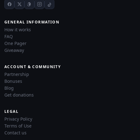
GENERAL INFORMATION
How it works
FAQ
One Pager
Giveaway
ACCOUNT & COMMUNITY
Partnership
Bonuses
Blog
Get donations
LEGAL
Privacy Policy
Terms of Use
Contact us