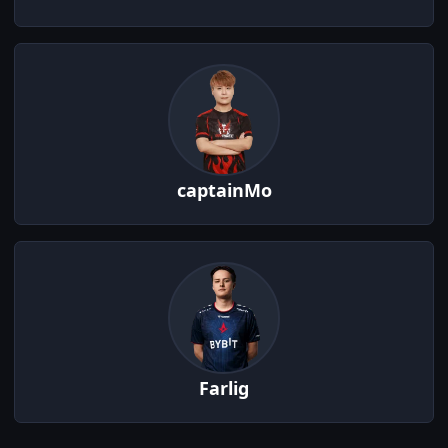
captainMo
Farlig