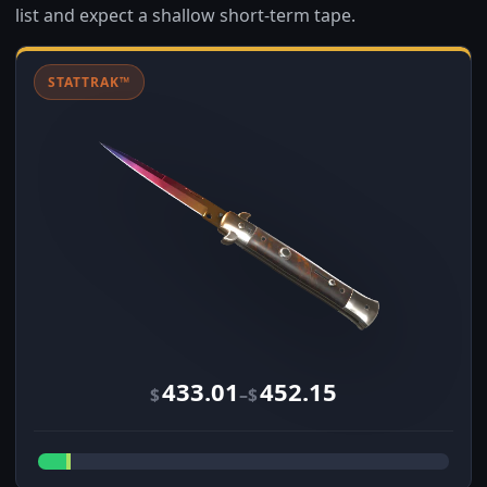
list and expect a shallow short-term tape.
STATTRAK™
433.01
452.15
–
$
$