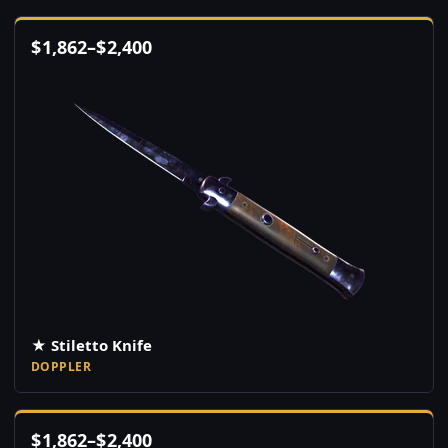
$
1,862
–
$
2,400
★ Stiletto Knife
DOPPLER
$
1,862
–
$
2,400