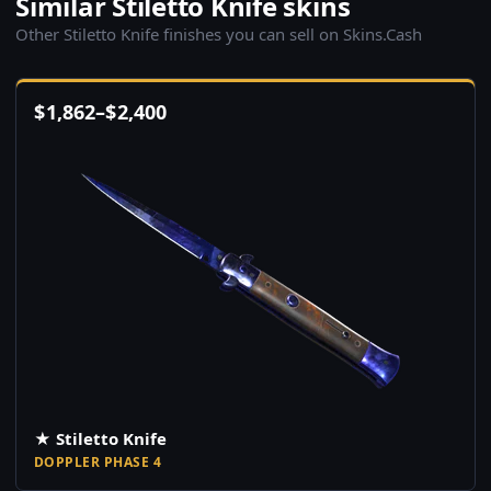
Similar Stiletto Knife skins
Other Stiletto Knife finishes you can sell on Skins.Cash
$
1,862
–
$
2,400
★ Stiletto Knife
DOPPLER PHASE 4