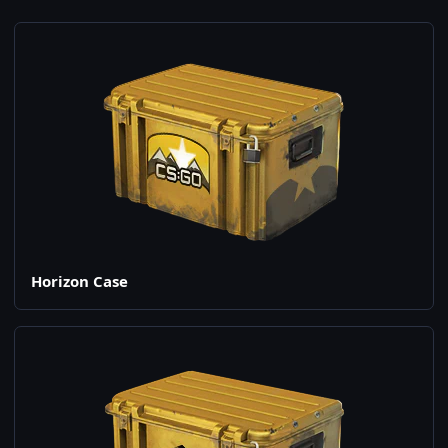
Horizon Case