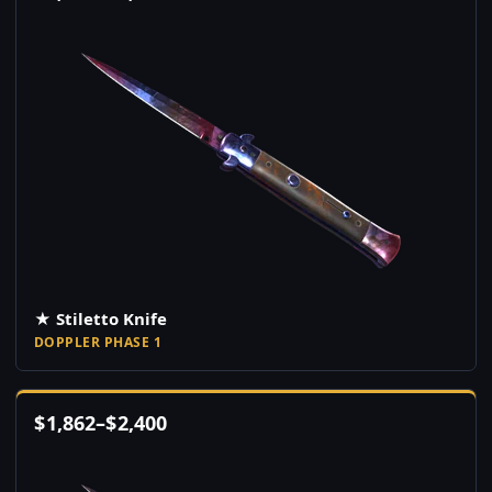
★ Stiletto Knife
DOPPLER PHASE 1
$
1,862
–
$
2,400