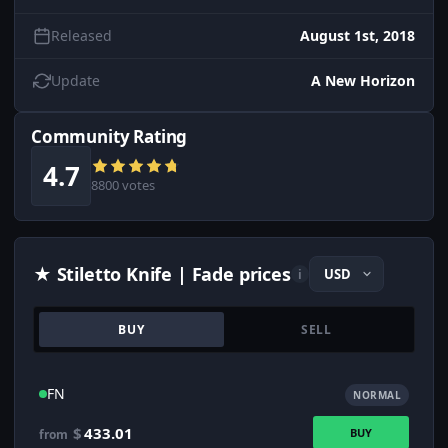
Released
August 1st, 2018
Update
A New Horizon
Community Rating
4.7
8800 votes
★ Stiletto Knife | Fade prices
i
BUY
SELL
FN
NORMAL
$
433.01
BUY
from