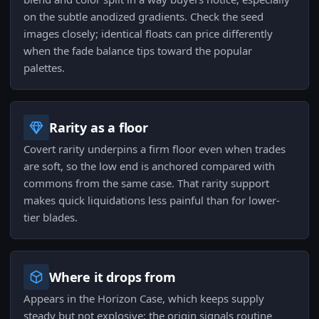
on the subtle anodized gradients. Check the seed
images closely; identical floats can price differently
when the fade balance tips toward the popular
palettes.
Rarity as a floor
Covert rarity underpins a firm floor even when trades
are soft, so the low end is anchored compared with
commons from the same case. That rarity support
makes quick liquidations less painful than for lower-
tier blades.
Where it drops from
Appears in the Horizon Case, which keeps supply
steady but not explosive; the origin signals routine