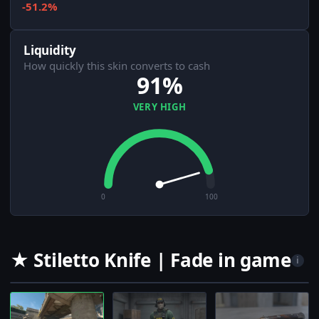
-51.2%
Liquidity
How quickly this skin converts to cash
91%
VERY HIGH
0
100
★ Stiletto Knife | Fade in game
i