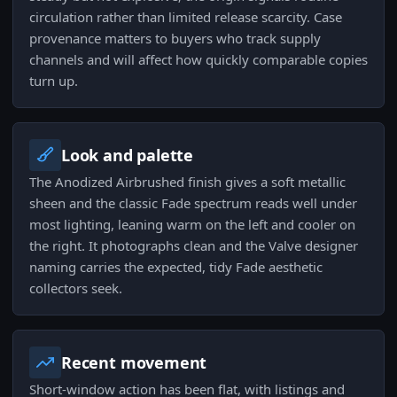
circulation rather than limited release scarcity. Case
provenance matters to buyers who track supply
channels and will affect how quickly comparable copies
turn up.
Look and palette
The Anodized Airbrushed finish gives a soft metallic
sheen and the classic Fade spectrum reads well under
most lighting, leaning warm on the left and cooler on
the right. It photographs clean and the Valve designer
naming carries the expected, tidy Fade aesthetic
collectors seek.
Recent movement
Short-window action has been flat, with listings and