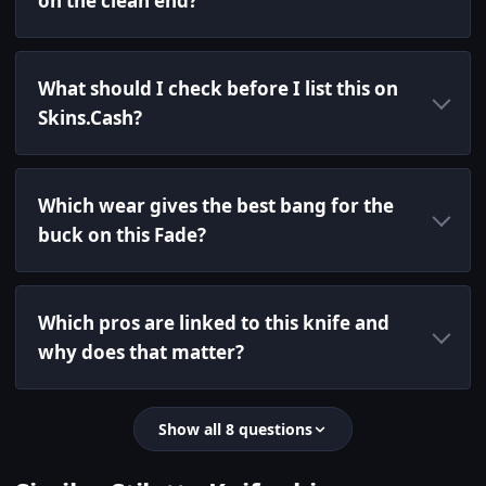
on the clean end?
What should I check before I list this on
Skins.Cash?
Which wear gives the best bang for the
buck on this Fade?
Which pros are linked to this knife and
why does that matter?
Show all 8 questions