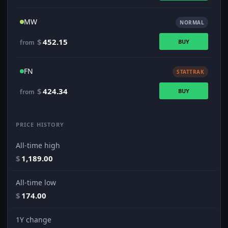
MW
NORMAL
$
452.15
BUY
from
FN
STATTRAK
$
424.34
BUY
from
PRICE HISTORY
All-time high
$
1,189.00
All-time low
$
174.00
1Y change