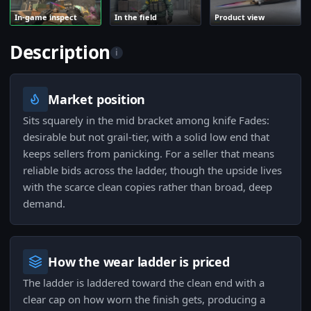
In-game inspect
In the field
Product view
Description
i
Market position
Sits squarely in the mid bracket among knife Fades:
desirable but not grail-tier, with a solid low end that
keeps sellers from panicking. For a seller that means
reliable bids across the ladder, though the upside lives
with the scarce clean copies rather than broad, deep
demand.
How the wear ladder is priced
The ladder is laddered toward the clean end with a
clear cap on how worn the finish gets, producing a