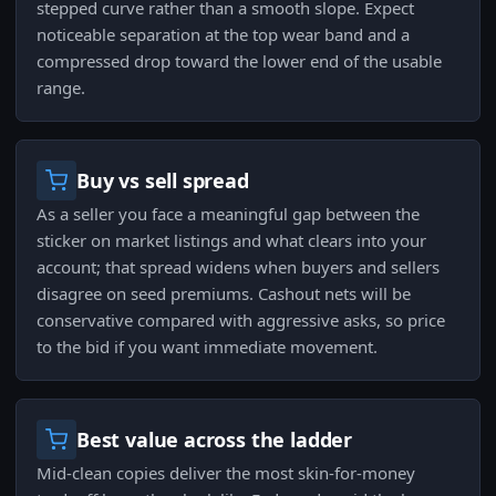
stepped curve rather than a smooth slope. Expect
noticeable separation at the top wear band and a
compressed drop toward the lower end of the usable
range.
Buy vs sell spread
As a seller you face a meaningful gap between the
sticker on market listings and what clears into your
account; that spread widens when buyers and sellers
disagree on seed premiums. Cashout nets will be
conservative compared with aggressive asks, so price
to the bid if you want immediate movement.
Best value across the ladder
Mid-clean copies deliver the most skin-for-money