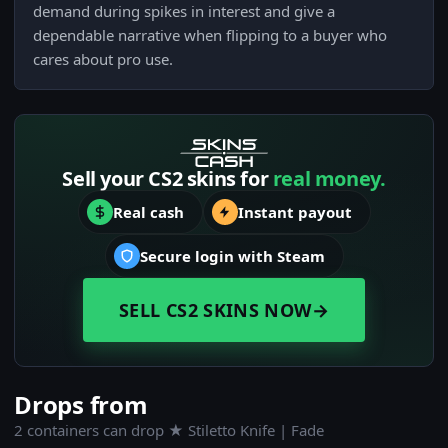
demand during spikes in interest and give a
dependable narrative when flipping to a buyer who
cares about pro use.
Sell your CS2 skins for
real money.
Real cash
Instant payout
Secure login with Steam
SELL CS2 SKINS NOW
→
Drops from
2 containers can drop ★ Stiletto Knife | Fade