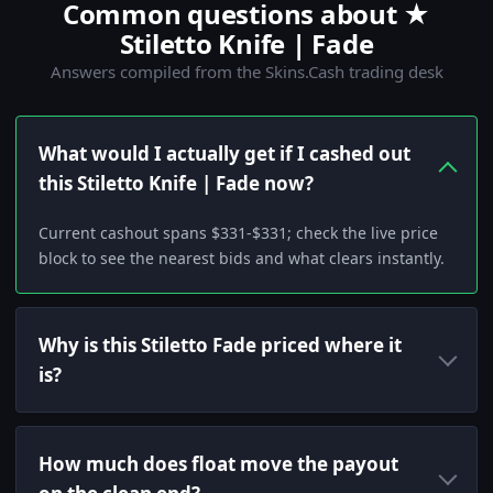
Common questions about ★
Stiletto Knife | Fade
Answers compiled from the Skins.Cash trading desk
What would I actually get if I cashed out
this Stiletto Knife | Fade now?
Current cashout spans $331-$331; check the live price
block to see the nearest bids and what clears instantly.
Why is this Stiletto Fade priced where it
is?
How much does float move the payout