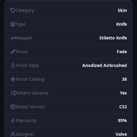
Category
Skin
Type
Knife
Weapon
Stiletto Knife
Finish
Fade
Finish Style
Anodized Airbrushed
Finish Catalog
38
Pattern Variants
Yes
Model Version
CS2
Popularity
95%
Designer
Valve