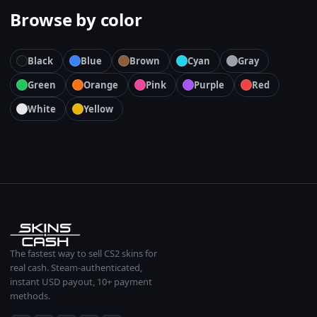
Browse by color
Black
Blue
Brown
Cyan
Gray
Green
Orange
Pink
Purple
Red
White
Yellow
The fastest way to sell CS2 skins for
real cash. Steam-authenticated,
instant USD payout, 10+ payment
methods.