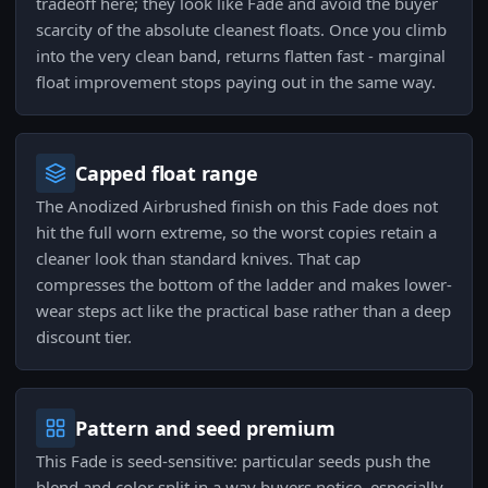
tradeoff here; they look like Fade and avoid the buyer
scarcity of the absolute cleanest floats. Once you climb
into the very clean band, returns flatten fast - marginal
float improvement stops paying out in the same way.
Capped float range
The Anodized Airbrushed finish on this Fade does not
hit the full worn extreme, so the worst copies retain a
cleaner look than standard knives. That cap
compresses the bottom of the ladder and makes lower-
wear steps act like the practical base rather than a deep
discount tier.
Pattern and seed premium
This Fade is seed-sensitive: particular seeds push the
blend and color split in a way buyers notice, especially