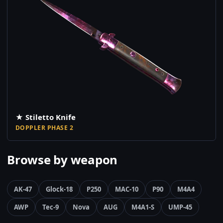
★ Stiletto Knife
DOPPLER PHASE 2
Browse by weapon
AK-47
Glock-18
P250
MAC-10
P90
M4A4
AWP
Tec-9
Nova
AUG
M4A1-S
UMP-45