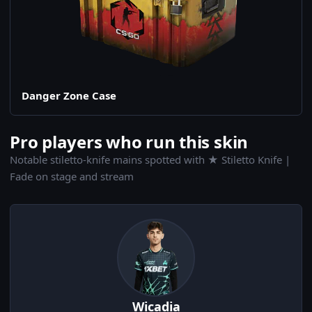
Danger Zone Case
Pro players who run this skin
Notable stiletto-knife mains spotted with ★ Stiletto Knife |
Fade on stage and stream
Wicadia