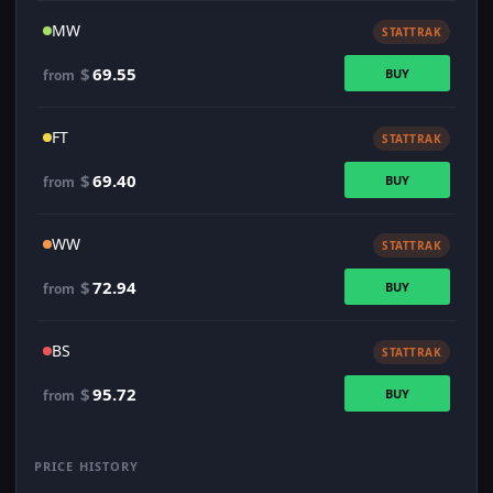
MW
STATTRAK
$
69.55
BUY
from
FT
STATTRAK
$
69.40
BUY
from
WW
STATTRAK
$
72.94
BUY
from
BS
STATTRAK
$
95.72
BUY
from
PRICE HISTORY