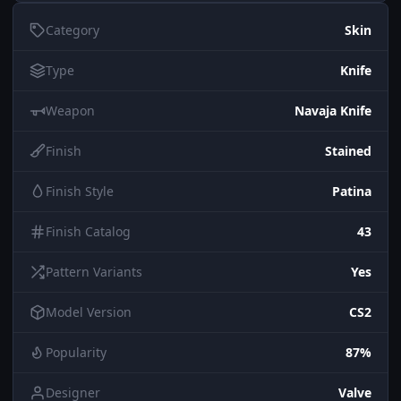
Category
Skin
Type
Knife
Weapon
Navaja Knife
Finish
Stained
Finish Style
Patina
Finish Catalog
43
Pattern Variants
Yes
Model Version
CS2
Popularity
87%
Designer
Valve