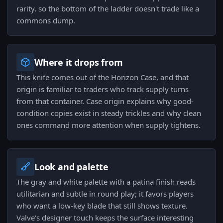
rarity, so the bottom of the ladder doesn't trade like a
commons dump.
Where it drops from
This knife comes out of the Horizon Case, and that
origin is familiar to traders who track supply turns
from that container. Case origin explains why good-
condition copies exist in steady trickles and why clean
ones command more attention when supply tightens.
Look and palette
The gray and white palette with a patina finish reads
utilitarian and subtle in round play; it favors players
who want a low-key blade that still shows texture.
Valve's designer touch keeps the surface interesting