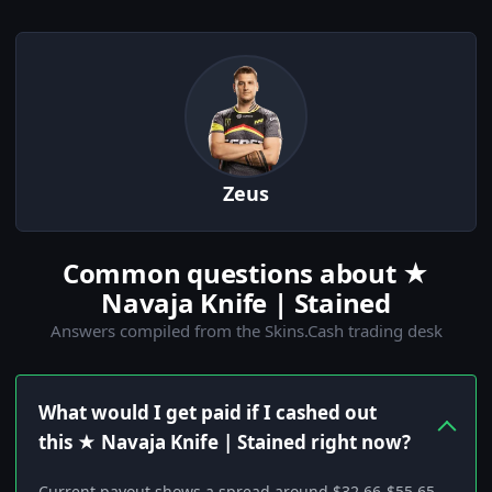
Zeus
Common questions about ★
Navaja Knife | Stained
Answers compiled from the Skins.Cash trading desk
What would I get paid if I cashed out
this ★ Navaja Knife | Stained right now?
Current payout shows a spread around $32.66-$55.65