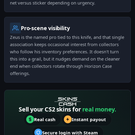
net versus sticker depending on urgency.
Pro-scene visibility
Zeus is the named pro tied to this knife, and that single
association keeps occasional interest from collectors
who follow his inventory preferences. It doesn't turn
this into a grail, but it nudges demand on the cleaner
end when collectors rotate through Horizon Case
offerings.
Sell your CS2 skins for
real money.
Real cash
Instant payout
Secure login with Steam