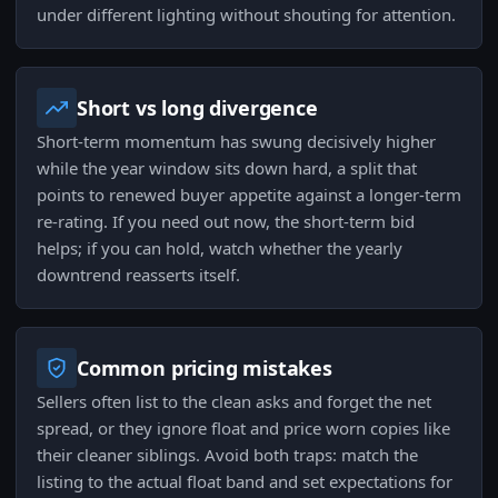
under different lighting without shouting for attention.
Short vs long divergence
Short-term momentum has swung decisively higher
while the year window sits down hard, a split that
points to renewed buyer appetite against a longer-term
re-rating. If you need out now, the short-term bid
helps; if you can hold, watch whether the yearly
downtrend reasserts itself.
Common pricing mistakes
Sellers often list to the clean asks and forget the net
spread, or they ignore float and price worn copies like
their cleaner siblings. Avoid both traps: match the
listing to the actual float band and set expectations for