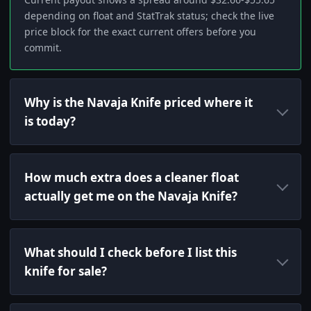
depending on float and StatTrak status; check the live
price block for the exact current offers before you
commit.
Why is the Navaja Knife priced where it
is today?
How much extra does a cleaner float
actually get me on the Navaja Knife?
What should I check before I list this
knife for sale?