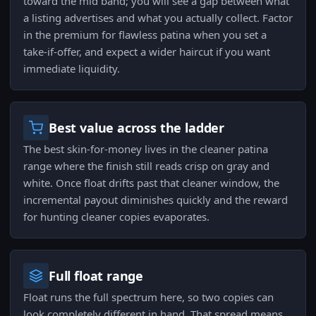
toward the mid band; you will see a gap between what
a listing advertises and what you actually collect. Factor
in the premium for flawless patina when you set a
take-if-offer, and expect a wider haircut if you want
immediate liquidity.
Best value across the ladder
The best skin-for-money lives in the cleaner patina
range where the finish still reads crisp on gray and
white. Once float drifts past that cleaner window, the
incremental payout diminishes quickly and the reward
for hunting cleaner copies evaporates.
Full float range
Float runs the full spectrum here, so two copies can
look completely different in hand. That spread means