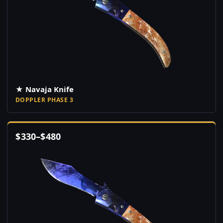
★ Navaja Knife
DOPPLER PHASE 3
$
330
–
$
480