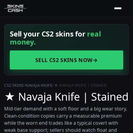
Sell your CS2 skins for
real
money.
SELL CS2 SKINS NOW
→
CS2 SKINS
/
NAVAJA-KNIFE
/
★ NAVAJA KNIFE | STAINED
★ Navaja Knife | Stained
Mid-tier demand with a soft floor and a big wear story.
Clean-condition copies carry a measurable premium
while the worn end trades like a typical covert with
weak base support; sellers should watch float and