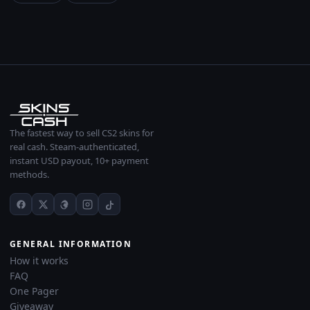
The fastest way to sell CS2 skins for
real cash. Steam-authenticated,
instant USD payout, 10+ payment
methods.
GENERAL INFORMATION
How it works
FAQ
One Pager
Giveaway