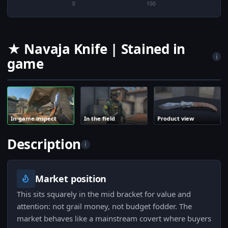
0
100
★ Navaja Knife | Stained in
i
game
In-game inspect
In the field
Product view
Description
i
Market position
This sits squarely in the mid bracket for value and
attention: not grail money, not budget fodder. The
market behaves like a mainstream covert where buyers