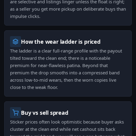
are selective and listings linger unless the float is right;
as a seller you get more pickup on deliberate buys than
impulse clicks.
How the wear ladder is priced
The ladder is a clear full-range profile with the payout
tilted toward the clean end; there is a noticeable
premium for near-flawless patina. Beyond that
premium the drop smooths into a compressed band
across low-to-mid wears, then the worn copies live
close to the weak floor.
Buy vs sell spread
Sticker prices often look optimistic because buyer asks
cluster at the clean end while net cashout sits back