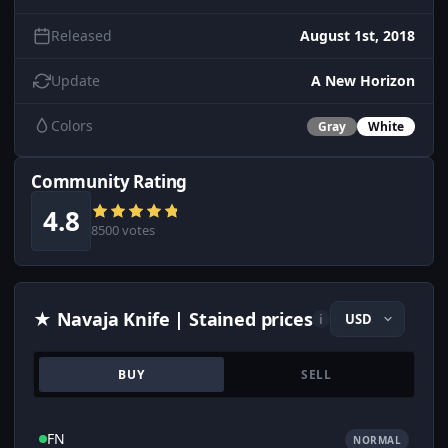
Released
August 1st, 2018
Update
A New Horizon
Colors
Gray
White
Community Rating
4.8
8500 votes
★ Navaja Knife | Stained prices
i
BUY
SELL
FN
NORMAL