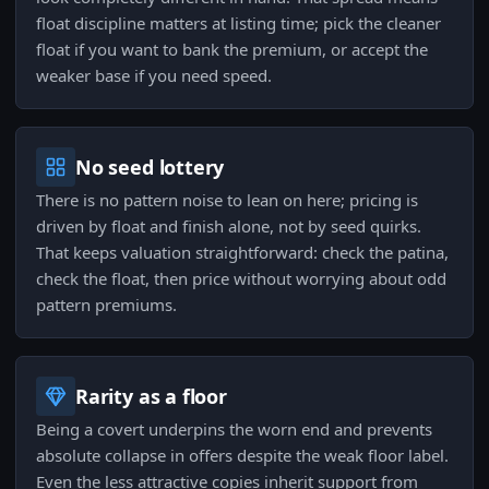
float discipline matters at listing time; pick the cleaner
float if you want to bank the premium, or accept the
weaker base if you need speed.
No seed lottery
There is no pattern noise to lean on here; pricing is
driven by float and finish alone, not by seed quirks.
That keeps valuation straightforward: check the patina,
check the float, then price without worrying about odd
pattern premiums.
Rarity as a floor
Being a covert underpins the worn end and prevents
absolute collapse in offers despite the weak floor label.
Even the less attractive copies inherit support from