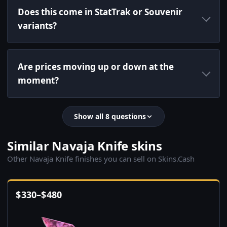
Does this come in StatTrak or Souvenir
variants?
Are prices moving up or down at the
moment?
Show all 8 questions
Similar Navaja Knife skins
Other Navaja Knife finishes you can sell on Skins.Cash
$
330
–
$
480