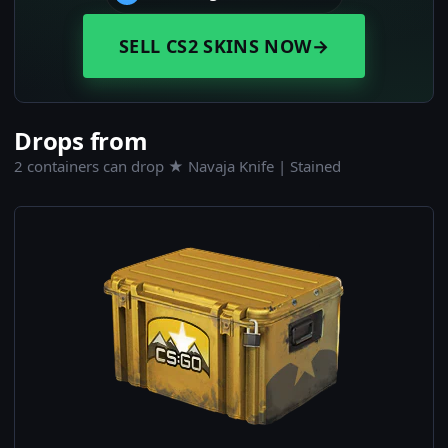
SELL CS2 SKINS NOW
→
Drops from
2 containers can drop ★ Navaja Knife | Stained