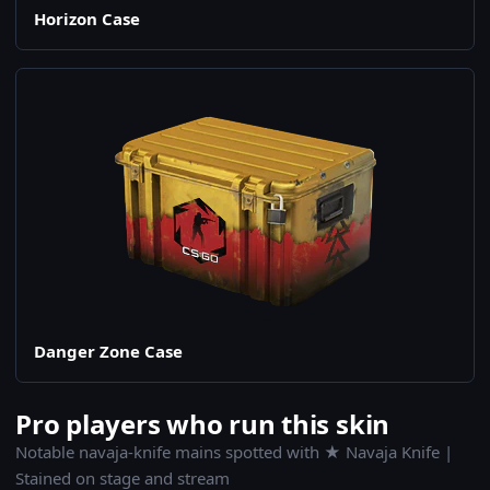
Horizon Case
Danger Zone Case
Pro players who run this skin
Notable navaja-knife mains spotted with ★ Navaja Knife |
Stained on stage and stream