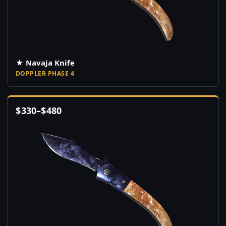
★ Navaja Knife
DOPPLER PHASE 4
$
330
–
$
480