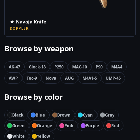
★ Navaja Knife
DOPPLER
Browse by weapon
AK-47
Glock-18
P250
MAC-10
P90
M4A4
AWP
Tec-9
Nova
AUG
M4A1-S
UMP-45
Browse by color
Black
Blue
Brown
Cyan
Gray
Green
Orange
Pink
Purple
Red
White
Yellow