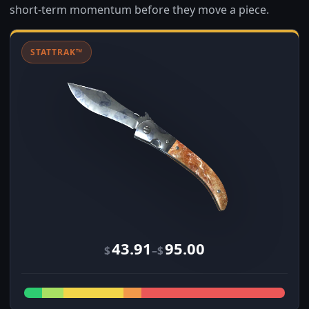
short-term momentum before they move a piece.
STATTRAK™
43.91
95.00
–
$
$