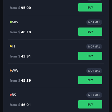
$
95.00
BUY
from
MW
NORMAL
$
46.18
BUY
from
FT
NORMAL
$
43.91
BUY
from
WW
NORMAL
$
45.39
BUY
from
BS
NORMAL
$
46.01
BUY
from