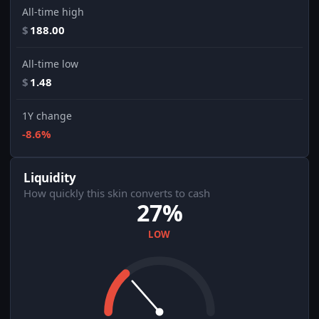
All-time high
$
188.00
All-time low
$
1.48
1Y change
-8.6%
Liquidity
How quickly this skin converts to cash
27%
LOW