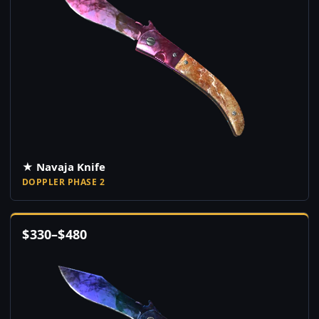
★ Navaja Knife
DOPPLER PHASE 2
$
330
–
$
480