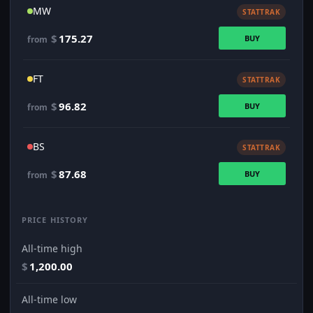
MW
STATTRAK
$
175.27
BUY
from
FT
STATTRAK
$
96.82
BUY
from
BS
STATTRAK
$
87.68
BUY
from
PRICE HISTORY
All-time high
$
1,200.00
All-time low