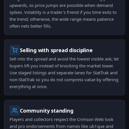
upwards, so price jumps are possible when demand
spikes. Volatility is a trader's friend if you time exits to
the trend; otherwise, the wide range means patience
often nets better fills.
Selling with spread discipline
Sell into the spread and avoid the lowest visible ask; let
buyers lift you instead of knocking the market lower.
Use staged listings and separate lanes for StatTrak and
non‑StatTrak so you do not compress value by offering
everything at once.
Community standing
Players and collectors respect the Crimson Web look
and pro endorsements from names like ub1que and