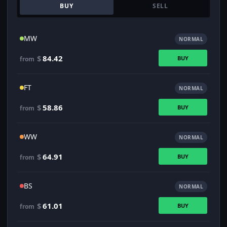
BUY
SELL
MW
NORMAL
$
84.42
BUY
from
FT
NORMAL
$
58.86
BUY
from
WW
NORMAL
$
64.91
BUY
from
BS
NORMAL
$
61.01
BUY
from