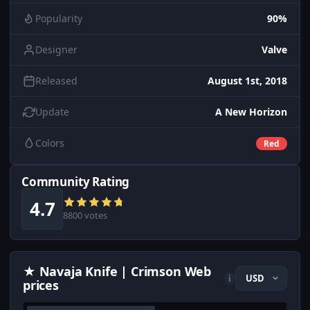
Popularity
90%
Designer
Valve
Released
August 1st, 2018
Update
A New Horizon
Colors
Red
Community Rating
4.7
8800 votes
★ Navaja Knife | Crimson Web
i
prices