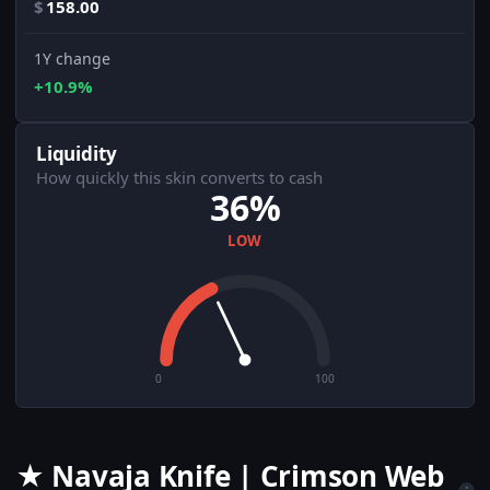
$
158.00
1Y change
+10.9%
Liquidity
How quickly this skin converts to cash
36%
LOW
0
100
★ Navaja Knife | Crimson Web