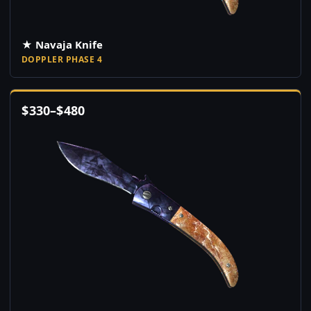
★ Navaja Knife
DOPPLER PHASE 4
$
330
–
$
480