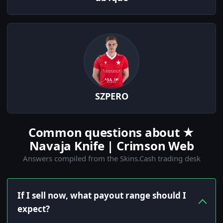
SZPERO
Common questions about ★
Navaja Knife | Crimson Web
Answers compiled from the Skins.Cash trading desk
If I sell now, what payout range should I
expect?