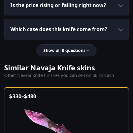
Is the price rising or falling right now?
Which case does this knife come from?
Show all 8 questions
Similar Navaja Knife skins
Other Navaja Knife finishes you can sell on Skins.Cash
$
330
–
$
480