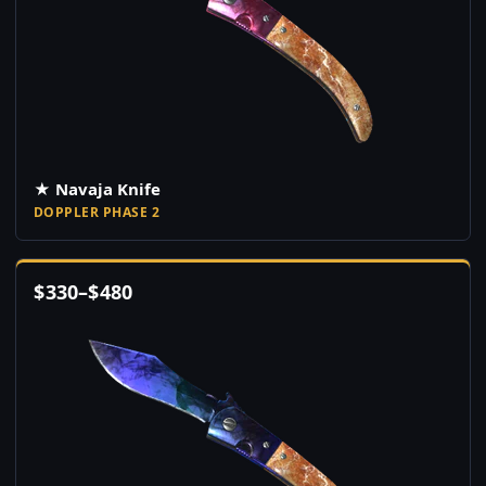
★ Navaja Knife
DOPPLER PHASE 2
$
330
–
$
480