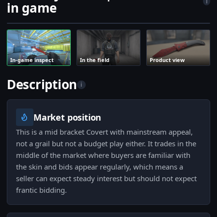
i
in game
In-game inspect
In the field
Product view
Description
i
Market position
This is a mid bracket Covert with mainstream appeal,
not a grail but not a budget play either. It trades in the
middle of the market where buyers are familiar with
the skin and bids appear regularly, which means a
seller can expect steady interest but should not expect
frantic bidding.