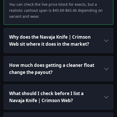
You can check the live price block for exacts, but a
realistic cashout span is $45.69-$65.40 depending on
variant and wear.
Why does the Navaja Knife | Crimson
Web sit where it does in the market?
How much does getting a cleaner float
change the payout?
What should I check before I list a
Navaja Knife | Crimson Web?