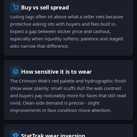
Buy vs sell spread
Listing tags often sit above what a seller nets because
protective asking sits with buyers and fees built in.
Expect a gap between sticker price and cashout,
especially when liquidity softens; patience and staged
asks narrow that difference.
How sensitive it is to wear
The Crimson Web's red palette and hydrographic finish
show wear plainly: small scuffs dull the web contrast
and buyers pay noticeably more for faces that still read
vivid. Clean-side demand is precise - slight
improvements in face condition move attention.
StatTrak wear inversion