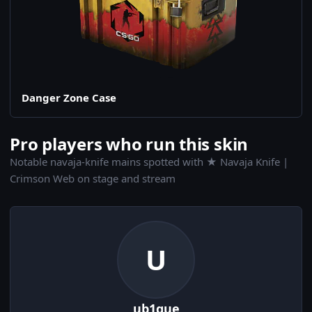
Danger Zone Case
Pro players who run this skin
Notable navaja-knife mains spotted with ★ Navaja Knife |
Crimson Web on stage and stream
U
ub1que