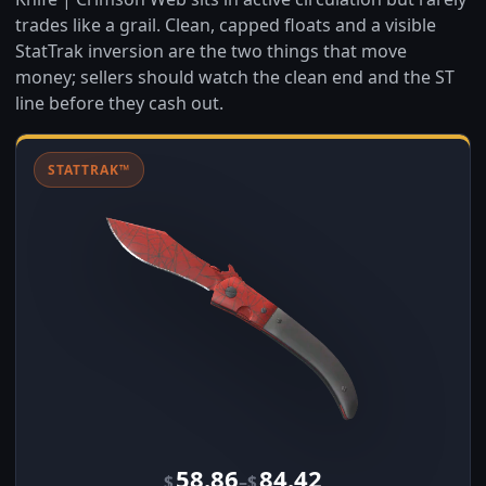
trades like a grail. Clean, capped floats and a visible
StatTrak inversion are the two things that move
money; sellers should watch the clean end and the ST
line before they cash out.
STATTRAK™
58.86
84.42
–
$
$