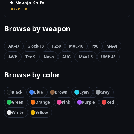
★ Navaja Knife
DOPPLER
Browse by weapon
AK-47
Glock-18
P250
MAC-10
P90
M4A4
AWP
Tec-9
Nova
AUG
M4A1-S
UMP-45
Browse by color
Black
Blue
Brown
Cyan
Gray
Green
Orange
Pink
Purple
Red
White
Yellow