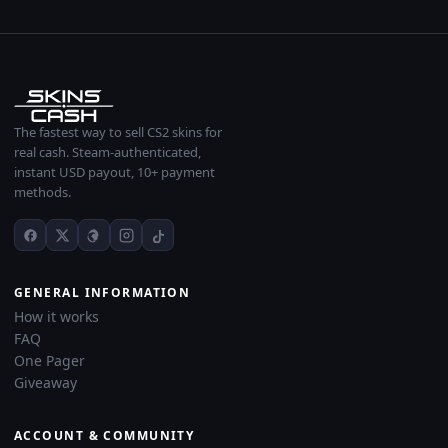
The fastest way to sell CS2 skins for
real cash. Steam-authenticated,
instant USD payout, 10+ payment
methods.
GENERAL INFORMATION
How it works
FAQ
One Pager
Giveaway
ACCOUNT & COMMUNITY