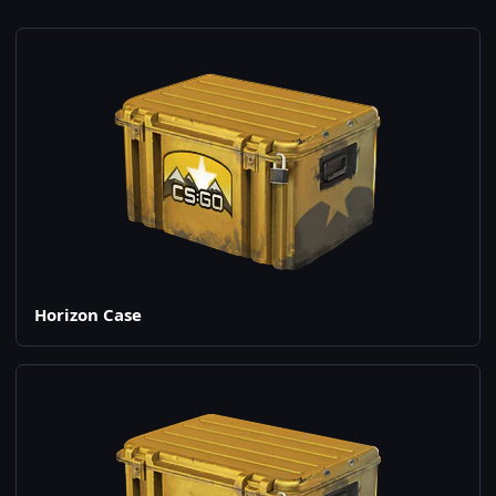
Horizon Case