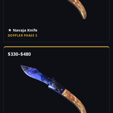
★ Navaja Knife
DOPPLER PHASE 3
$
330
–
$
480