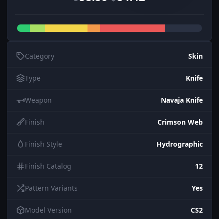
Category
Skin
Type
Knife
Weapon
Navaja Knife
Finish
Crimson Web
Finish Style
Hydrographic
Finish Catalog
12
Pattern Variants
Yes
Model Version
CS2