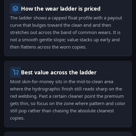
How the wear ladder is priced
The ladder shows a capped float profile with a payout
curve that bulges toward the clean end and then
stretches out across the band of common wears. It is
not a smooth gentle slope; value stacks up early and
then flattens across the worn copies.
Best value across the ladder
Most skin-for-money sits in the mid-to-clean area
where the hydrographic finish still reads sharp on the
red webbing. Past a certain cleaner point the premium
gets thin, so focus on the zone where pattern and color
still pop rather than chasing the absolute cleanest
copies.