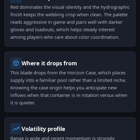
Red dominates the visual identity and the hydrographic
finish keeps the webbing crisp when clean. The palette
reads aggressive in game and pairs well with darker
gloves and loadouts, which helps steady interest
among players who care about color coordination.
Where it drops from
This blade drops from the Horizon Case, which places
supply into a familiar pool rather than a limited niche.
Knowing the case origin helps you anticipate new
inflows when that container is in rotation versus when
it is quieter.
Volatility profile
Range is wide and recent momentum is strongly