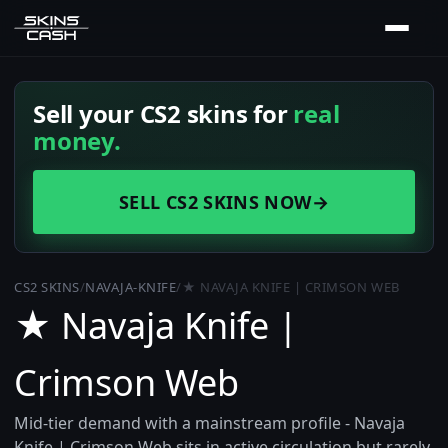
Sell your CS2 skins for
real
money.
SELL CS2 SKINS NOW
→
CS2 SKINS
/
NAVAJA-KNIFE
/
★ NAVAJA KNIFE | CRIMSON WEB
★ Navaja Knife |
Crimson Web
Mid-tier demand with a mainstream profile - Navaja
Knife | Crimson Web sits in active circulation but rarely