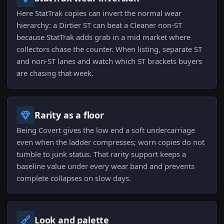
Here StatTrak copies can invert the normal wear
hierarchy: a Dirtier ST can beat a Cleaner non‑ST
because StatTrak adds grab in a mid market where
collectors chase the counter. When listing, separate ST
and non‑ST lanes and watch which ST brackets buyers
are chasing that week.
Rarity as a floor
Being Covert gives the low end a soft undercarriage
even when the ladder compresses; worn copies do not
tumble to junk status. That rarity support keeps a
baseline value under every wear band and prevents
complete collapses on slow days.
Look and palette