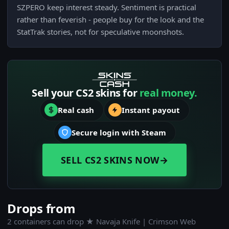
SZPERO keep interest steady. Sentiment is practical
rather than feverish - people buy for the look and the
StatTrak stories, not for speculative moonshots.
Sell your CS2 skins for
real money.
Real cash
Instant payout
Secure login with Steam
SELL CS2 SKINS NOW
→
Drops from
2 containers can drop ★ Navaja Knife | Crimson Web