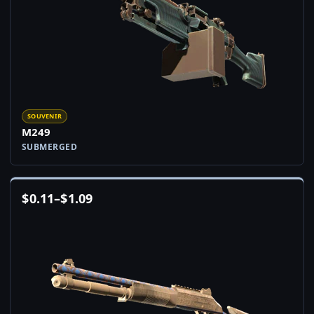
SOUVENIR
M249
SUBMERGED
$
0.11
–
$
1.09