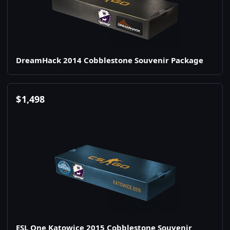
DreamHack 2014 Cobblestone Souvenir Package
$
1,498
ESL One Katowice 2015 Cobblestone Souvenir