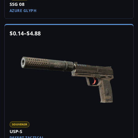
SSG 08
AZURE GLYPH
$
0.14
–
$
4.88
SOUVENIR
USP-S
DESERT TACTICAL