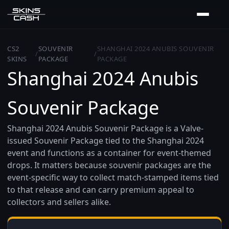
CS2
SOUVENIR
SHANGHAI 2024 ANUBIS SOUVENIR
/
/
SKINS
PACKAGE
PACKAGE
Shanghai 2024 Anubis
Souvenir Package
Shanghai 2024 Anubis Souvenir Package is a Valve-
issued Souvenir Package tied to the Shanghai 2024
event and functions as a container for event-themed
drops. It matters because souvenir packages are the
event-specific way to collect match‑stamped items tied
to that release and can carry premium appeal to
collectors and sellers alike.