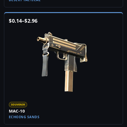
$
0.14
–
$
2.96
SOUVENIR
MAC-10
ECHOING SANDS