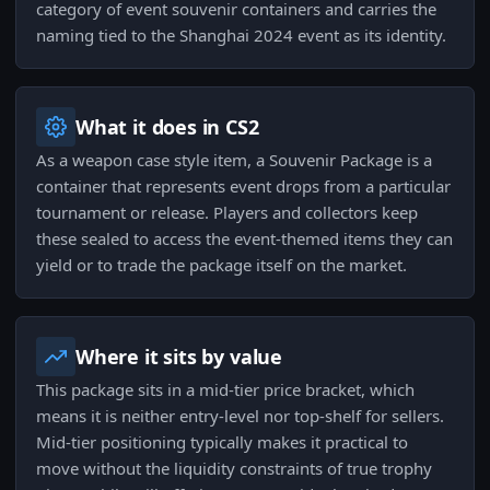
category of event souvenir containers and carries the
naming tied to the Shanghai 2024 event as its identity.
What it does in CS2
As a weapon case style item, a Souvenir Package is a
container that represents event drops from a particular
tournament or release. Players and collectors keep
these sealed to access the event-themed items they can
yield or to trade the package itself on the market.
Where it sits by value
This package sits in a mid-tier price bracket, which
means it is neither entry-level nor top-shelf for sellers.
Mid-tier positioning typically makes it practical to
move without the liquidity constraints of true trophy