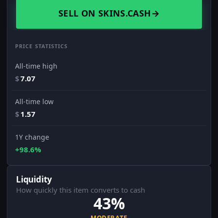
SELL ON SKINS.CASH
→
PRICE STATISTICS
All-time high
$
7.07
All-time low
$
1.57
1Y change
+98.6%
Liquidity
How quickly this item converts to cash
43%