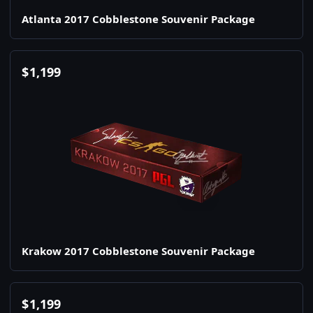
Atlanta 2017 Cobblestone Souvenir Package
$
1,199
Krakow 2017 Cobblestone Souvenir Package
$
1,199