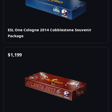
ESL One Cologne 2014 Cobblestone Souvenir
Package
$
1,199