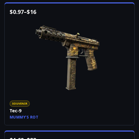
$
0.97
–
$
16
SOUVENIR
Tec-9
MUMMY'S ROT