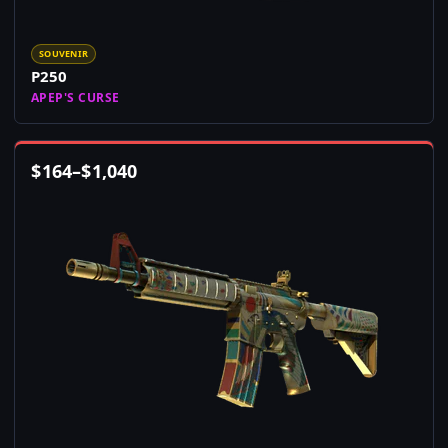
SOUVENIR
P250
APEP'S CURSE
$
164
–
$
1,040