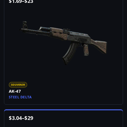
$
1.69
–
$
23
SOUVENIR
AK-47
STEEL DELTA
$
3.04
–
$
29