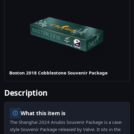
Boston 2018 Cobblestone Souvenir Package
Description
What this item is
The Shanghai 2024 Anubis Souvenir Package is a case-
style Souvenir Package released by Valve. It sits in the