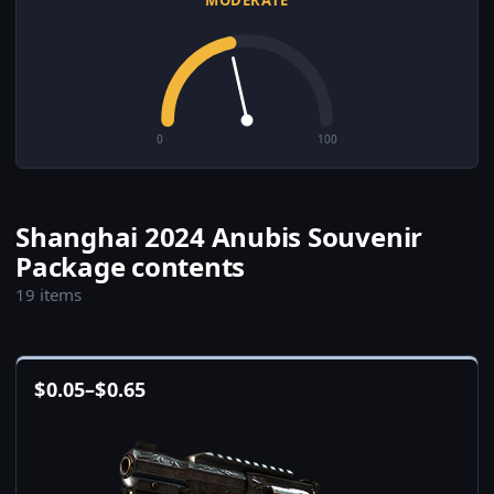
MODERATE
0
100
Shanghai 2024 Anubis Souvenir
Package contents
19 items
$
0.05
–
$
0.65