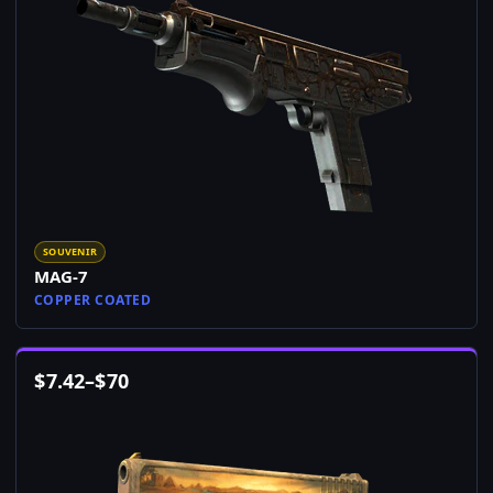
SOUVENIR
MAG-7
COPPER COATED
$
7.42
–
$
70