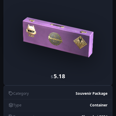
5.18
$
Category
Souvenir Package
Type
Container