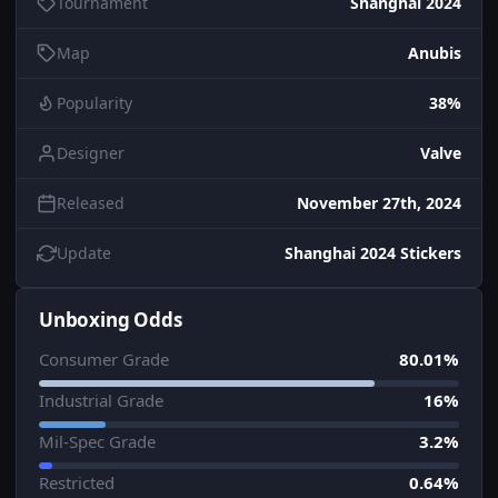
Tournament
Shanghai 2024
Map
Anubis
Popularity
38%
Designer
Valve
Released
November 27th, 2024
Update
Shanghai 2024 Stickers
Unboxing Odds
Consumer Grade
80.01%
Industrial Grade
16%
Mil-Spec Grade
3.2%
Restricted
0.64%