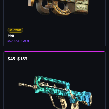
SOUVENIR
P90
SCARAB RUSH
$
45
–
$
183