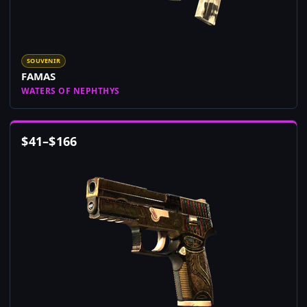
SOUVENIR
FAMAS
WATERS OF NEPHTHYS
$
41
–
$
166