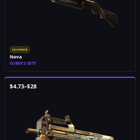
SOUVENIR
Nova
SOBEK'S BITE
$
4.73
–
$
28