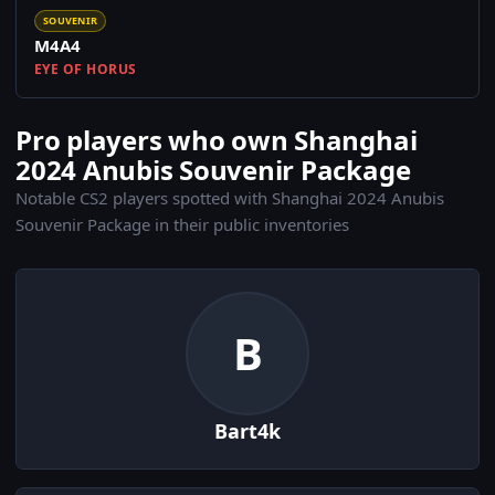
SOUVENIR
M4A4
EYE OF HORUS
Pro players who own Shanghai
2024 Anubis Souvenir Package
Notable CS2 players spotted with Shanghai 2024 Anubis
Souvenir Package in their public inventories
B
Bart4k