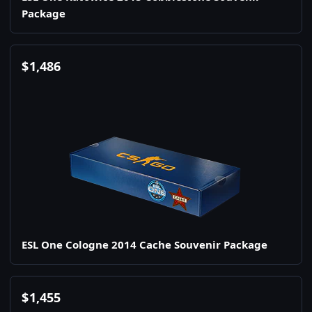
Package
$
1,486
ESL One Cologne 2014 Cache Souvenir Package
$
1,455