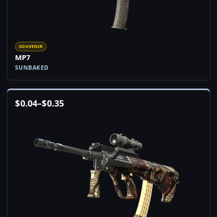
SOUVENIR
MP7
SUNBAKED
$
0.04
–
$
0.35