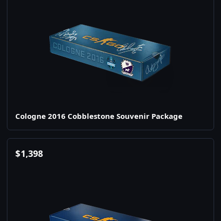
Cologne 2016 Cobblestone Souvenir Package
$
1,398