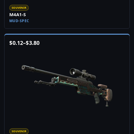
SOUVENIR
M4A1-S
MUD-SPEC
$
0.12
–
$
3.80
SOUVENIR