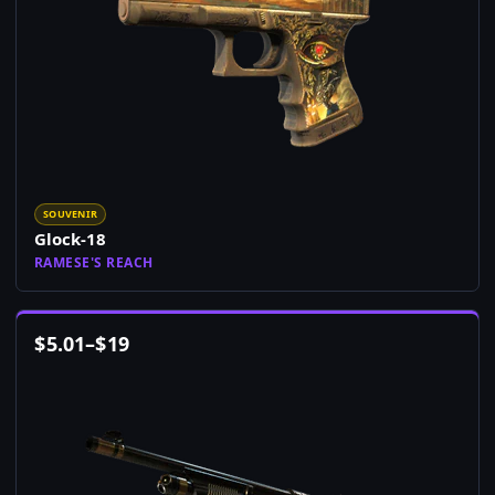
SOUVENIR
Glock-18
RAMESE'S REACH
$
5.01
–
$
19