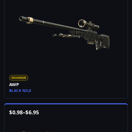
SOUVENIR
AWP
BLACK NILE
$
0.98
–
$
6.95