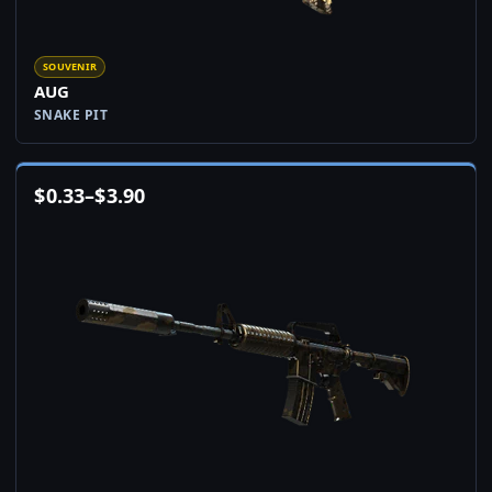
SOUVENIR
AUG
SNAKE PIT
$
0.33
–
$
3.90