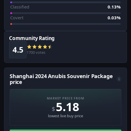
Classified
0.13%
Covert
0.03%
Community Rating
4.5
1700 votes
Shanghai 2024 Anubis Souvenir Package
i
price
MARKET PRICE FROM
5.18
$
lowest live buy price