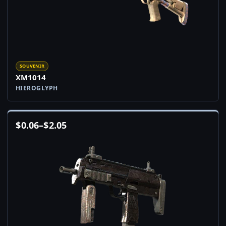
SOUVENIR
XM1014
HIEROGLYPH
$
0.06
–
$
2.05