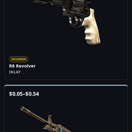
SOUVENIR
R8 Revolver
INLAY
$
0.05
–
$
0.54