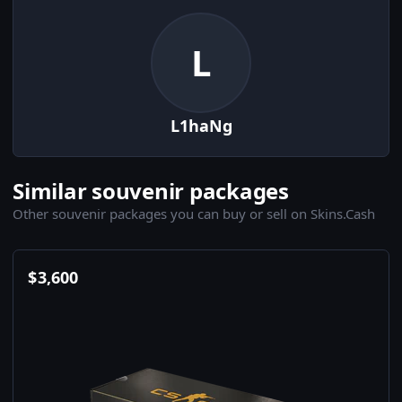
L
L1haNg
Similar souvenir packages
Other souvenir packages you can buy or sell on Skins.Cash
$
3,600