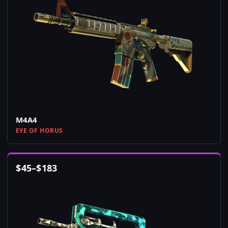
M4A4
EYE OF HORUS
$
45
–
$
183