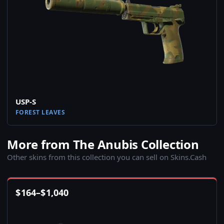
USP-S
FOREST LEAVES
More from The Anubis Collection
Other skins from this collection you can sell on Skins.Cash
$
164
–
$
1,040