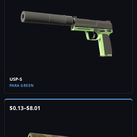
USP-S
PARA GREEN
$
0.13
–
$
8.01