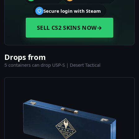
Secure login with Steam
SELL CS2 SKINS NOW
→
Drops from
5 containers can drop USP-S | Desert Tactical