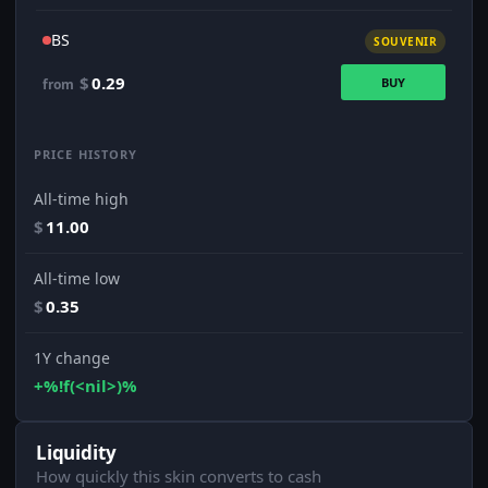
BS
SOUVENIR
$
0.29
BUY
from
PRICE HISTORY
All-time high
$
11.00
All-time low
$
0.35
1Y change
+%!f(<nil>)%
Liquidity
How quickly this skin converts to cash