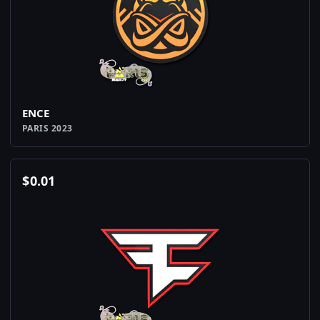
ENCE
PARIS 2023
$
0.01