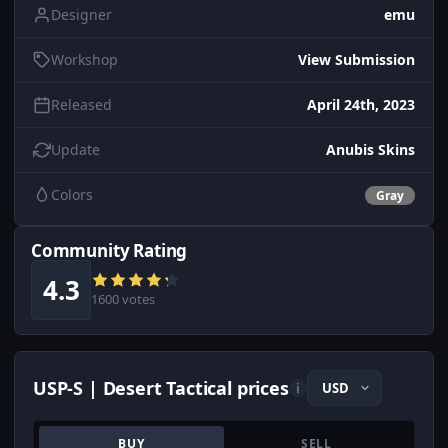
Designer
emu
Workshop
View Submission
Released
April 24th, 2023
Update
Anubis Skins
Colors
Gray
Community Rating
4.3
1600 votes
USP-S | Desert Tactical prices
i
BUY
SELL