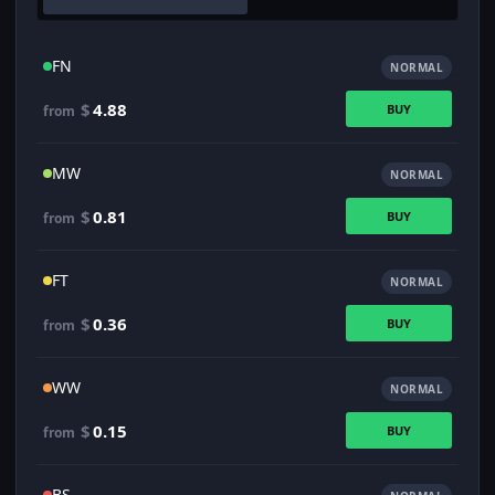
FN
NORMAL
$
4.88
BUY
from
MW
NORMAL
$
0.81
BUY
from
FT
NORMAL
$
0.36
BUY
from
WW
NORMAL
$
0.15
BUY
from
BS