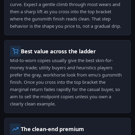
curve. Expect a gentle climb through most wears and
then a sharp lift as you cross into the top bracket
where the gunsmith finish reads clean. That step
behavior is the shape you price to, not a gradual drip.
Best value across the ladder
Mid-to-worn copies usually give the best skin-for-
money trade; utility buyers and heuristics players
prefer the gray, workhorse look from emu's gunsmith
finish. Once you cross into the top bracket the
marginal return fades rapidly for the casual buyer, so
aim to sell the midpoint copies unless you own a
clearly clean example.
The clean-end premium