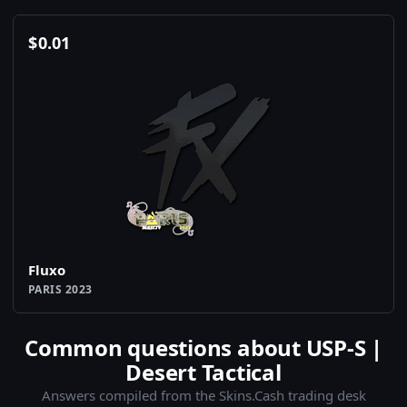
$
0.01
Fluxo
PARIS 2023
Common questions about USP-S |
Desert Tactical
Answers compiled from the Skins.Cash trading desk