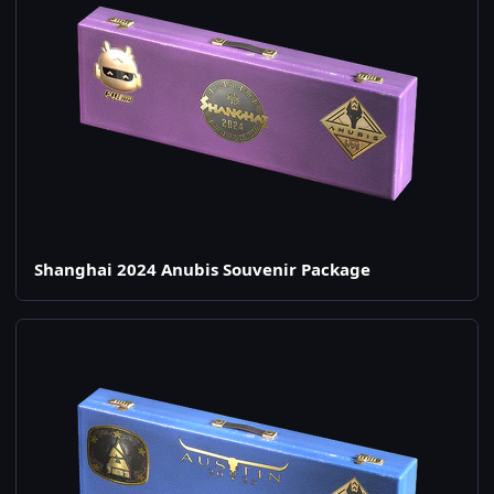
Shanghai 2024 Anubis Souvenir Package