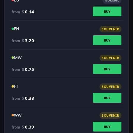
NORMAL
$
0.14
BUY
from
FN
SOUVENIR
$
3.20
BUY
from
MW
SOUVENIR
$
0.75
BUY
from
FT
SOUVENIR
$
0.38
BUY
from
WW
SOUVENIR
$
0.39
BUY
from