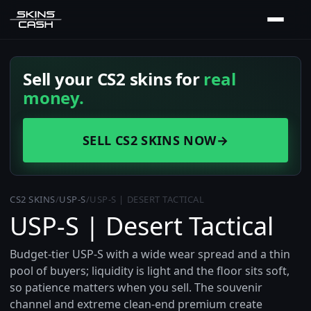
Sell your CS2 skins for
real
money.
SELL CS2 SKINS NOW
→
CS2 SKINS
/
USP-S
/
USP-S | DESERT TACTICAL
USP-S | Desert Tactical
Budget-tier USP-S with a wide wear spread and a thin
pool of buyers; liquidity is light and the floor sits soft,
so patience matters when you sell. The souvenir
channel and extreme clean-end premium create