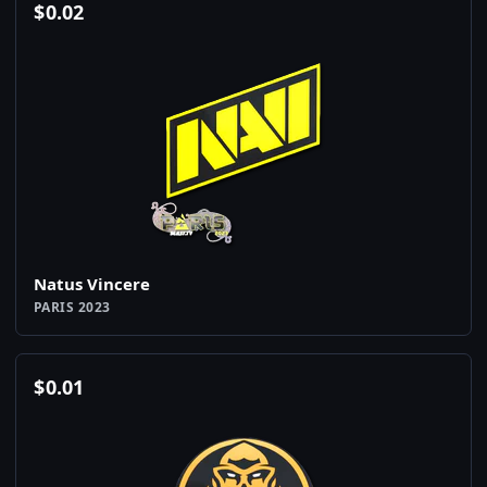
$
0.02
Natus Vincere
PARIS 2023
$
0.01