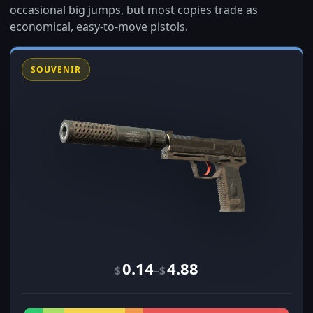
occasional big jumps, but most copies trade as
economical, easy-to-move pistols.
SOUVENIR
0.14
4.88
–
$
$