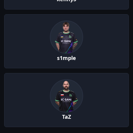
s1mple
TaZ