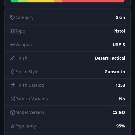
Category
Skin
Type
Pistol
Weapon
USP-S
Finish
Desert Tactical
Finish Style
Gunsmith
Finish Catalog
1253
Pattern Variants
No
Model Version
CS:GO
Popularity
95%