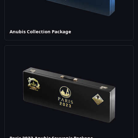
Anubis Collection Package