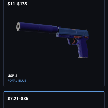
$
11
–
$
133
USP-S
ROYAL BLUE
$
7.21
–
$
86