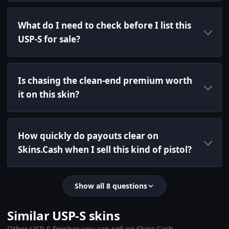
What do I need to check before I list this
USP-S for sale?
Is chasing the clean-end premium worth
it on this skin?
How quickly do payouts clear on
Skins.Cash when I sell this kind of pistol?
Show all 8 questions
Similar USP-S skins
Other USP-S finishes you can sell on Skins.Cash