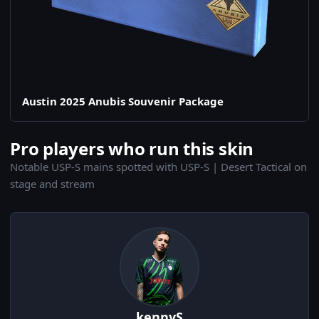
Austin 2025 Anubis Souvenir Package
Pro players who run this skin
Notable USP-S mains spotted with USP-S | Desert Tactical on
stage and stream
kennyS