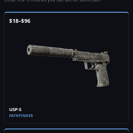
$
18
–
$
96
USP-S
PATHFINDER