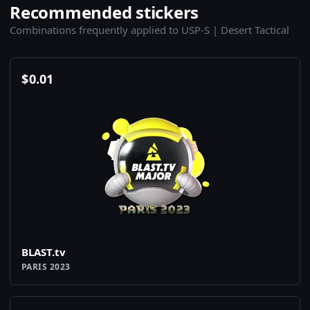
Recommended stickers
Combinations frequently applied to USP-S | Desert Tactical
$
0.01
BLAST.tv
PARIS 2023