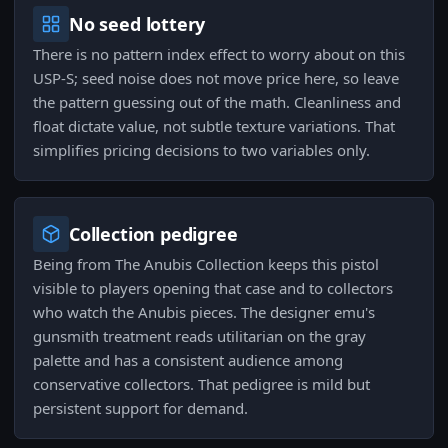
No seed lottery
There is no pattern index effect to worry about on this
USP-S; seed noise does not move price here, so leave
the pattern guessing out of the math. Cleanliness and
float dictate value, not subtle texture variations. That
simplifies pricing decisions to two variables only.
Collection pedigree
Being from The Anubis Collection keeps this pistol
visible to players opening that case and to collectors
who watch the Anubis pieces. The designer emu's
gunsmith treatment reads utilitarian on the gray
palette and has a consistent audience among
conservative collectors. That pedigree is mild but
persistent support for demand.