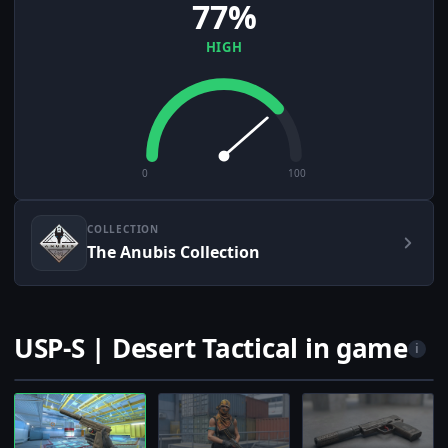
77%
HIGH
0
100
COLLECTION
The Anubis Collection
USP-S | Desert Tactical in game
i