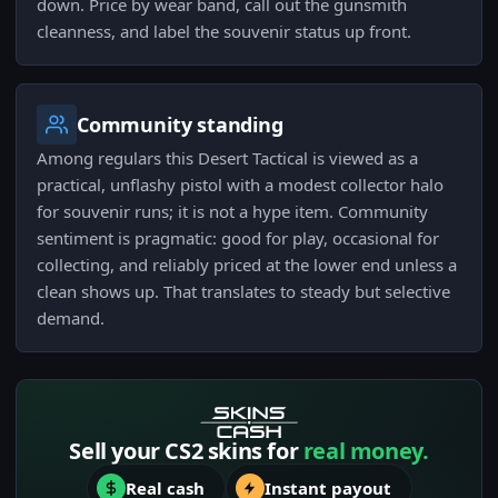
down. Price by wear band, call out the gunsmith
cleanness, and label the souvenir status up front.
Community standing
Among regulars this Desert Tactical is viewed as a
practical, unflashy pistol with a modest collector halo
for souvenir runs; it is not a hype item. Community
sentiment is pragmatic: good for play, occasional for
collecting, and reliably priced at the lower end unless a
clean shows up. That translates to steady but selective
demand.
Sell your CS2 skins for
real money.
Real cash
Instant payout