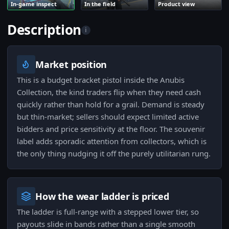
In-game inspect
In the field
Product view
Description
i
Market position
This is a budget bracket pistol inside the Anubis
Collection, the kind traders flip when they need cash
quickly rather than hold for a grail. Demand is steady
but thin-market; sellers should expect limited active
bidders and price sensitivity at the floor. The souvenir
label adds sporadic attention from collectors, which is
the only thing nudging it off the purely utilitarian rung.
How the wear ladder is priced
The ladder is full-range with a stepped lower tier, so
payouts slide in bands rather than a single smooth