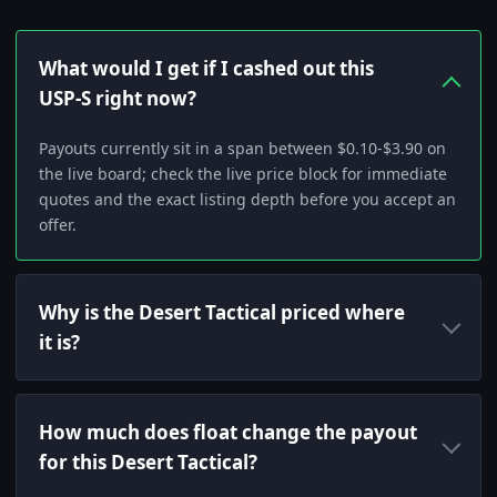
What would I get if I cashed out this
USP-S right now?
Payouts currently sit in a span between $0.10-$3.90 on
the live board; check the live price block for immediate
quotes and the exact listing depth before you accept an
offer.
Why is the Desert Tactical priced where
it is?
How much does float change the payout
for this Desert Tactical?