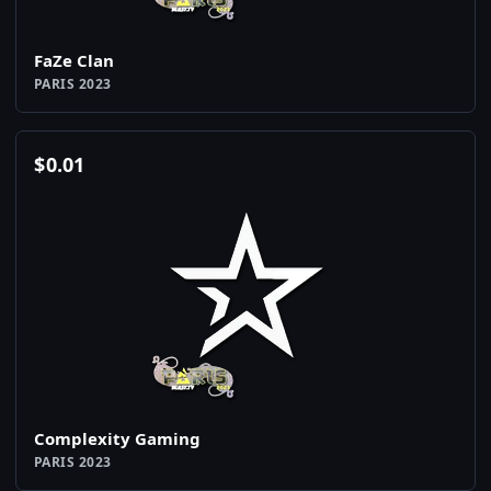
FaZe Clan
PARIS 2023
$
0.01
Complexity Gaming
PARIS 2023