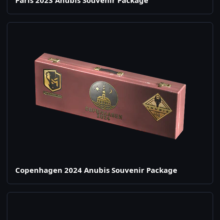
Paris 2023 Anubis Souvenir Package
Copenhagen 2024 Anubis Souvenir Package