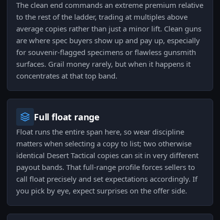
The clean end commands an extreme premium relative
to the rest of the ladder, trading at multiples above
average copies rather than just a minor lift. Clean guns
are where spec buyers show up and pay up, especially
for souvenir-flagged specimens or flawless gunsmith
surfaces. Grail money rarely, but when it happens it
concentrates at that top band.
Full float range
Float runs the entire span here, so wear discipline
matters when selecting a copy to list; two otherwise
identical Desert Tactical copies can sit in very different
payout bands. That full-range profile forces sellers to
call float precisely and set expectations accordingly. If
you pick by eye, expect surprises on the offer side.