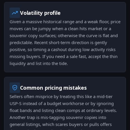
Volatility profile
Given a massive historical range and a weak floor, price
moves can be jumpy when a clean hits market or a
souvenir copy surfaces; otherwise the curve is flat and
predictable. Recent short-term direction is gently
positive, so timing a cashout during low activity risks
missing buyers. If you need a sale fast, accept the thin
liquidity and list into the tide.
Common pricing mistakes
Sellers often misprice by treating this like a mid-tier
USP-S instead of a budget workhorse or by ignoring
float bands and listing clean comps at ordinary levels.
Another trap is mis-tagging souvenir copies into
general listings, which scares buyers or pulls offers