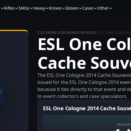
s
Rifles
SMGs
Heavy
Knives
Gloves
Cases
Other
CS2 SKINS
/
SOUVENIR PACKAGE
/
ESL ONE COLOGN
ESL One Co
Cache Souv
The ESL One Cologne 2014 Cache Souvenir
issued for the ESL One Cologne 2014 event.
because it ties directly to that event and
to event collectors and case speculators.
ESL One Cologne 2014 Cache Souve
MARKET