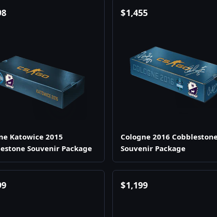
98
$
1,455
ne Katowice 2015
Cologne 2016 Cobbleston
estone Souvenir Package
Souvenir Package
99
$
1,199