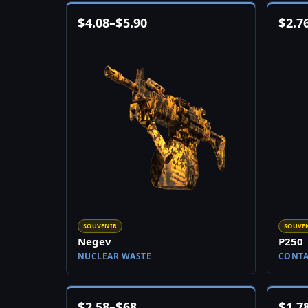
$
4.08
–
$
5.90
$
2.7
SOUVENIR
SOUVE
Negev
P250
NUCLEAR WASTE
CONT
$
2.58
–
$
68
$
1.7