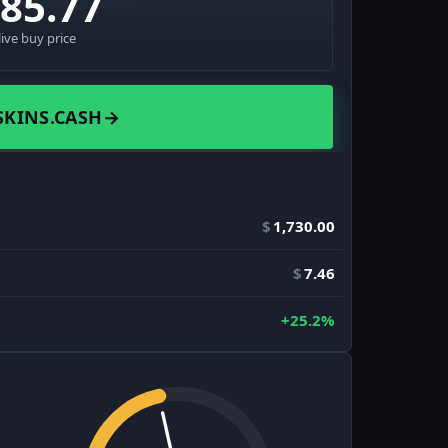
485.77
live buy price
SKINS.CASH
→
$
1,730.00
$
7.46
+25.2%