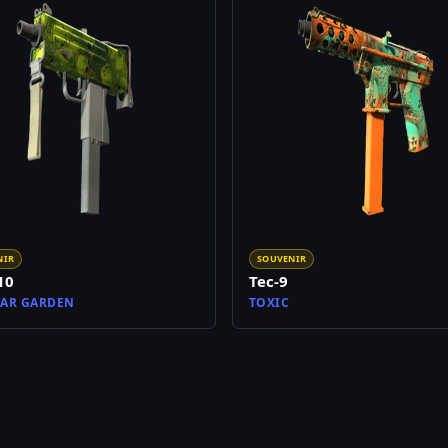
NIR
SOUVENIR
10
Tec-9
AR GARDEN
TOXIC