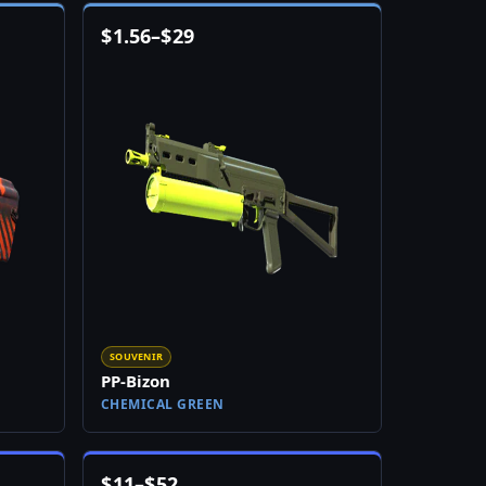
$
1.56
–
$
29
SOUVENIR
PP-Bizon
CHEMICAL GREEN
$
11
–
$
52