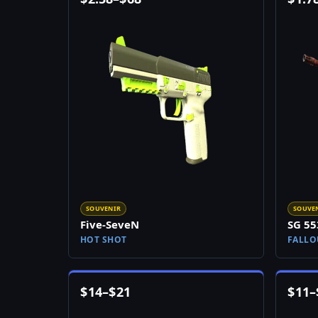
SOUVENIR
SOUVE
Five-SeveN
SG 55
HOT SHOT
FALLO
$
14
–
$
21
$
11
–