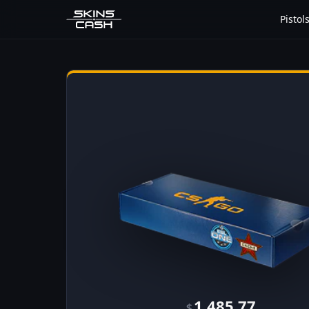
Pistol
1,485.77
$