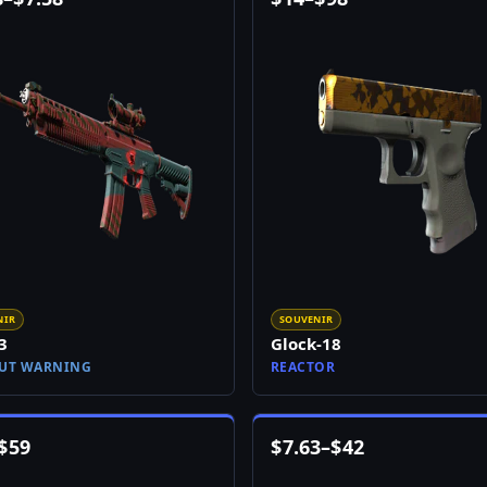
NIR
SOUVENIR
3
Glock-18
UT WARNING
REACTOR
$
59
$
7.63
–
$
42