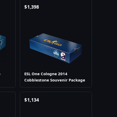
$
1,398
e
ESL One Cologne 2014
Cobblestone Souvenir Package
$
1,134