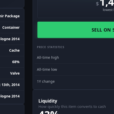
1,
$
lowest 
nir Package
Container
SELL ON 
logne 2014
PRICE STATISTICS
Cache
All-time high
68%
All-time low
Valve
1Y change
 13th, 2014
ologne 2014
Liquidity
How quickly this item converts to cash