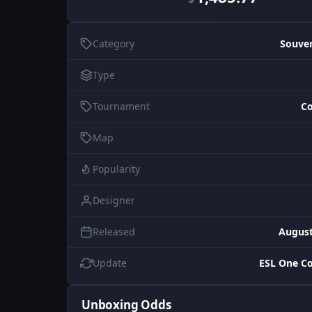
Category
Souve
Type
Tournament
Co
Map
Popularity
Designer
Released
August
Update
ESL One C
Unboxing Odds