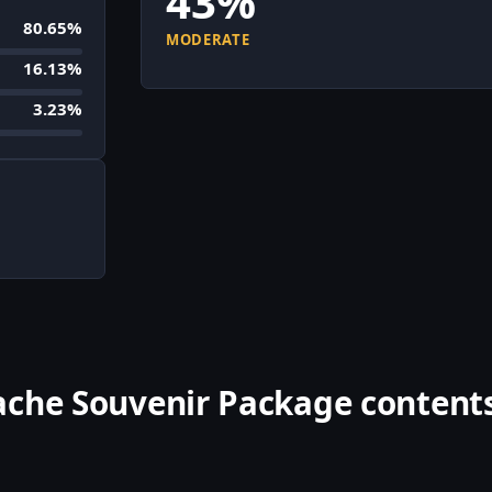
43%
80.65%
MODERATE
16.13%
3.23%
ache Souvenir Package content