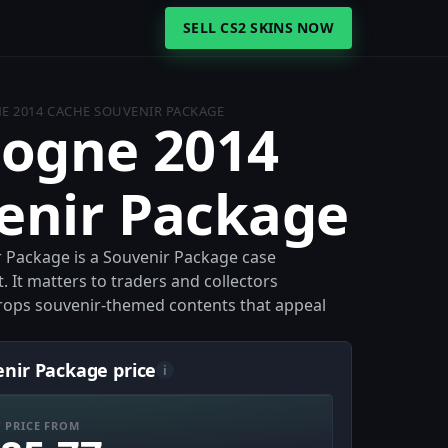
SELL CS2 SKINS NOW
E 2014 CACHE SOUVENIR PACKAGE
logne 2014
enir Package
 Package is a Souvenir Package case
 It matters to traders and collectors
 drops souvenir-themed contents that appeal
nir Package price
i
 PRICE FROM