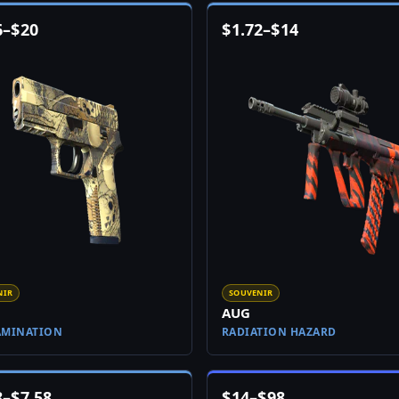
6
–
$
20
$
1.72
–
$
14
NIR
SOUVENIR
AUG
AMINATION
RADIATION HAZARD
8
–
$
7.58
$
14
–
$
98