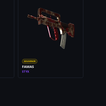
SOUVENIR
FAMAS
STYX