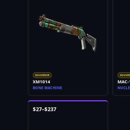
SOUVENIR
SOUVE
XM1014
MAC-
BONE MACHINE
NUCLE
$
27
–
$
237