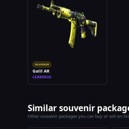
SOUVENIR
Galil AR
CERBERUS
Similar souvenir packag
Other souvenir packages you can buy or sell on Sk