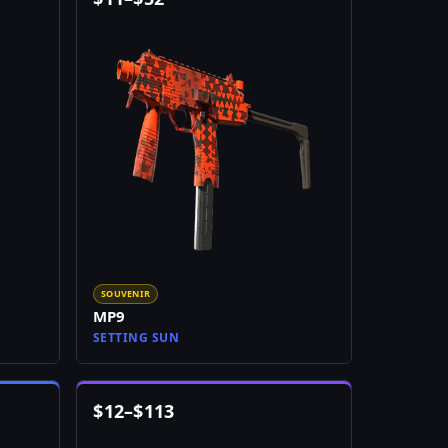
SOUVENIR
MP9
SETTING SUN
$
12
–
$
113