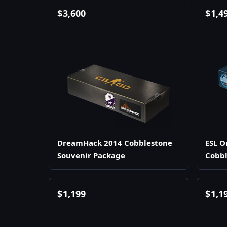
$
3,600
$
1,4
DreamHack 2014 Cobblestone
ESL O
Souvenir Package
Cobbl
$
1,199
$
1,1