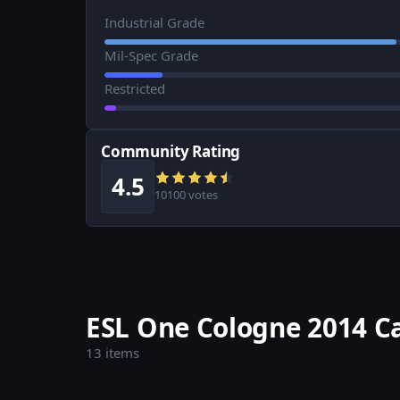
Industrial Grade
Mil-Spec Grade
Restricted
Community Rating
4.5
10100 votes
ESL One Cologne 2014 C
13 items