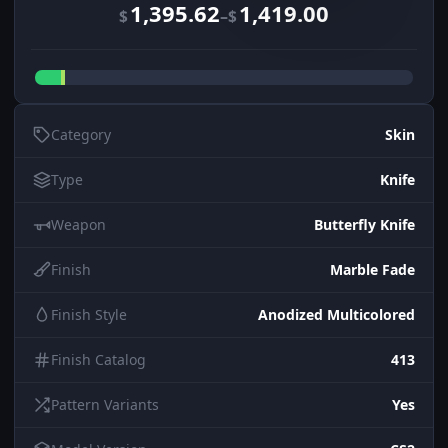
1,395.62
1,419.00
–
$
$
Category
Skin
Type
Knife
Weapon
Butterfly Knife
Finish
Marble Fade
Finish Style
Anodized Multicolored
Finish Catalog
413
Pattern Variants
Yes