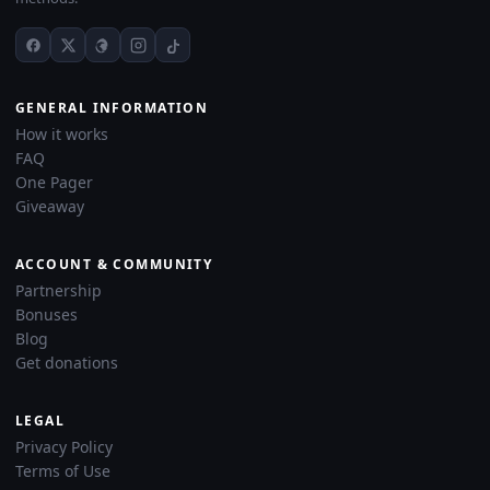
GENERAL INFORMATION
How it works
FAQ
One Pager
Giveaway
ACCOUNT & COMMUNITY
Partnership
Bonuses
Blog
Get donations
LEGAL
Privacy Policy
Terms of Use