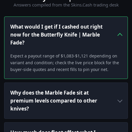
Answers compiled from the Skins.Cash trading desk
What would I get if I cashed out right
now for the Butterfly Knife | Marble
Fade?
Expect a payout range of $1,083-$1,121 depending on
variant and condition; check the live price block for the
buyer-side quotes and recent fills to pin your net.
Why does the Marble Fade sit at
premium levels compared to other
knives?