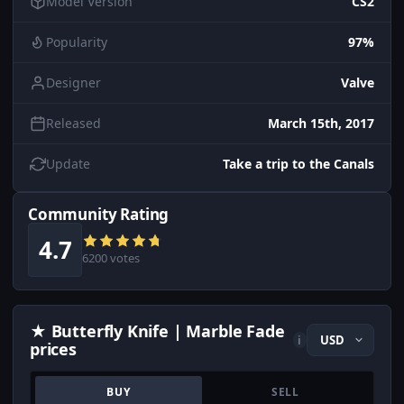
Model Version
CS2
Popularity
97%
Designer
Valve
Released
March 15th, 2017
Update
Take a trip to the Canals
Community Rating
4.7
6200 votes
★ Butterfly Knife | Marble Fade
i
prices
BUY
SELL