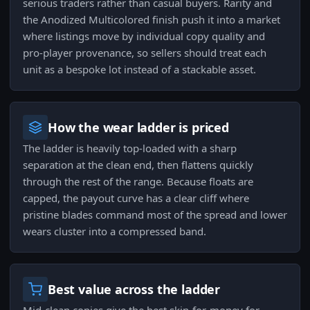
serious traders rather than casual buyers. Rarity and
the Anodized Multicolored finish push it into a market
where listings move by individual copy quality and
pro-player provenance, so sellers should treat each
unit as a bespoke lot instead of a stackable asset.
How the wear ladder is priced
The ladder is heavily top-loaded with a sharp
separation at the clean end, then flattens quickly
through the rest of the range. Because floats are
capped, the payout curve has a clear cliff where
pristine blades command most of the spread and lower
wears cluster into a compressed band.
Best value across the ladder