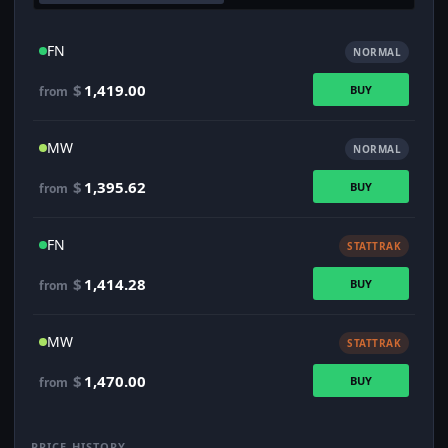
FN
NORMAL
$
1,419.00
BUY
from
MW
NORMAL
$
1,395.62
BUY
from
FN
STATTRAK
$
1,414.28
BUY
from
MW
STATTRAK
$
1,470.00
BUY
from
PRICE HISTORY