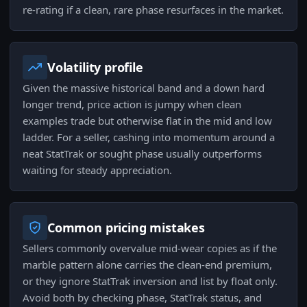
re-rating if a clean, rare phase resurfaces in the market.
Volatility profile
Given the massive historical band and a down hard
longer trend, price action is jumpy when clean
examples trade but otherwise flat in the mid and low
ladder. For a seller, cashing into momentum around a
neat StatTrak or sought phase usually outperforms
waiting for steady appreciation.
Common pricing mistakes
Sellers commonly overvalue mid-wear copies as if the
marble pattern alone carries the clean-end premium,
or they ignore StatTrak inversion and list by float only.
Avoid both by checking phase, StatTrak status, and