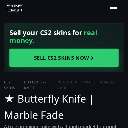
Sell your CS2 skins for
real
money.
SELL CS2 SKINS NOW
→
CS2
BUTTERFLY-
★ BUTTERFLY KNIFE | MARBLE
/
/
SKINS
KNIFE
FADE
★ Butterfly Knife |
Marble Fade
A true premium knife with a tough market footprint: