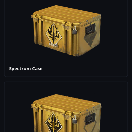
Spectrum Case