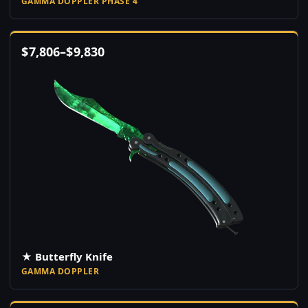
GAMMA DOPPLER PHASE 4
$
7,806
–
$
9,830
★ Butterfly Knife
GAMMA DOPPLER