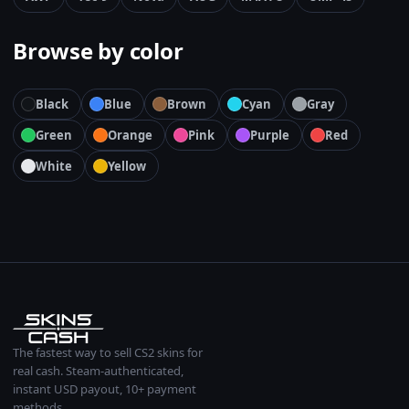
Browse by color
Black
Blue
Brown
Cyan
Gray
Green
Orange
Pink
Purple
Red
White
Yellow
The fastest way to sell CS2 skins for
real cash. Steam-authenticated,
instant USD payout, 10+ payment
methods.