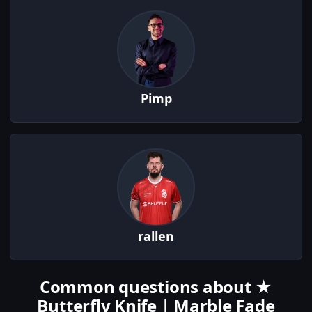
Pimp
rallen
Common questions about ★
Butterfly Knife | Marble Fade