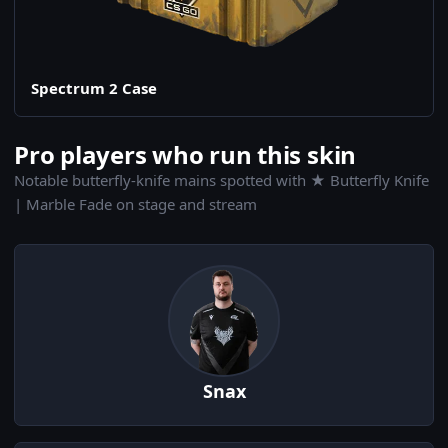
Spectrum 2 Case
Pro players who run this skin
Notable butterfly-knife mains spotted with ★ Butterfly Knife
| Marble Fade on stage and stream
Snax