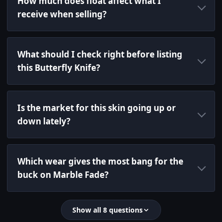
How much does float affect what I
receive when selling?
What should I check right before listing
this Butterfly Knife?
Is the market for this skin going up or
down lately?
Which wear gives the most bang for the
buck on Marble Fade?
Show all 8 questions