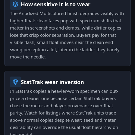
How sensitive it is to wear
The Anodized Multicolored finish degrades visibly with
higher float: clean faces pop with spectrum shifts that
matter in screenshots and demos, while dirtier copies
lose that crisp color separation. Buyers pay for that
visible flash; small float moves near the clean end
swing perception a lot, later in the ladder they barely
move the needle.
StatTrak wear inversion
In StatTrak copies a heavier-worn specimen can out-
price a cleaner one because certain StatTrak buyers
chase the meter and player provenance over float
purity. Watch for listings where StatTrak units trade
above normal copies despite wear; seed and meter
desirability can override the usual float hierarchy on
this model.