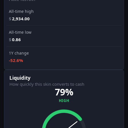
All-time high
$
2,934.00
All-time low
$
0.86
1Y change
-52.6%
Liquidity
How quickly this skin converts to cash
79%
HIGH