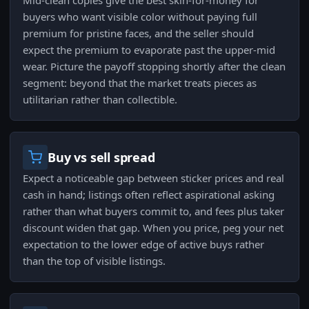
Mid-clean copies give the best skin-for-money for
buyers who want visible color without paying full
premium for pristine faces, and the seller should
expect the premium to evaporate past the upper-mid
wear. Picture the payoff stopping shortly after the clean
segment: beyond that the market treats pieces as
utilitarian rather than collectible.
Buy vs sell spread
Expect a noticeable gap between sticker prices and real
cash in hand; listings often reflect aspirational asking
rather than what buyers commit to, and fees plus taker
discount widen that gap. When you price, peg your net
expectation to the lower edge of active buys rather
than the top of visible listings.