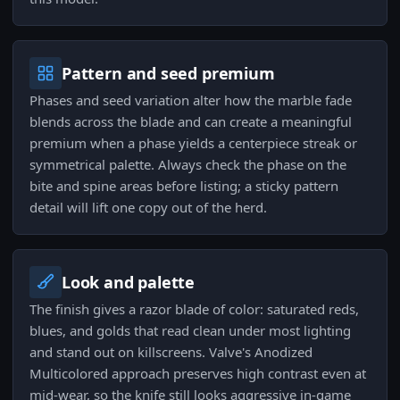
Pattern and seed premium
Phases and seed variation alter how the marble fade
blends across the blade and can create a meaningful
premium when a phase yields a centerpiece streak or
symmetrical palette. Always check the phase on the
bite and spine areas before listing; a sticky pattern
detail will lift one copy out of the herd.
Look and palette
The finish gives a razor blade of color: saturated reds,
blues, and golds that read clean under most lighting
and stand out on killscreens. Valve's Anodized
Multicolored approach preserves high contrast even at
mid-wear, so the knife still looks aggressive in-game