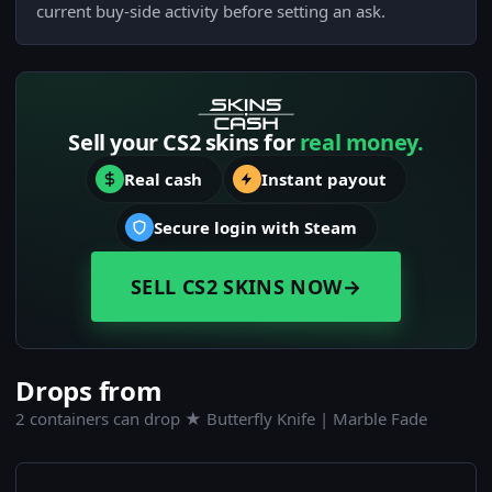
current buy-side activity before setting an ask.
Sell your CS2 skins for
real money.
Real cash
Instant payout
Secure login with Steam
SELL CS2 SKINS NOW
→
Drops from
2 containers can drop ★ Butterfly Knife | Marble Fade