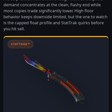
demand concentrates at the clean, flashy end while
most copies trade significantly lower. High floor
behavior keeps downside limited, but the one to watch
is the capped float profile and StatTrak quirks before
you hit sell.
STATTRAK™