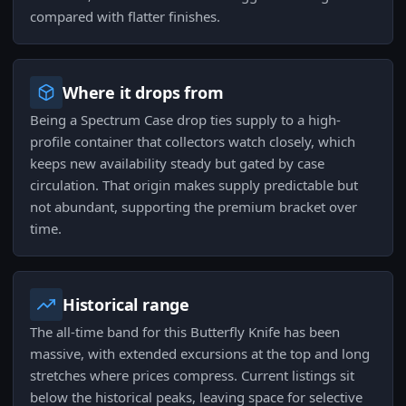
compared with flatter finishes.
Where it drops from
Being a Spectrum Case drop ties supply to a high-
profile container that collectors watch closely, which
keeps new availability steady but gated by case
circulation. That origin makes supply predictable but
not abundant, supporting the premium bracket over
time.
Historical range
The all-time band for this Butterfly Knife has been
massive, with extended excursions at the top and long
stretches where prices compress. Current listings sit
below the historical peaks, leaving space for selective