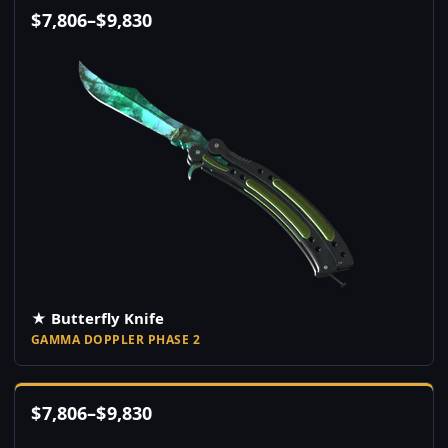
$
7,806
–
$
9,830
★ Butterfly Knife
GAMMA DOPPLER PHASE 2
$
7,806
–
$
9,830