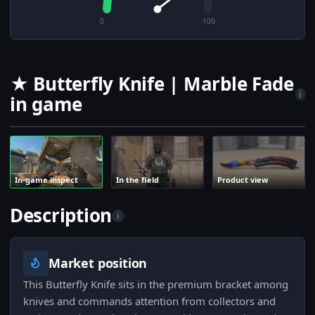
0
100
★ Butterfly Knife | Marble Fade
i
in game
In-game inspect
In the field
Product view
Description
i
Market position
This Butterfly Knife sits in the premium bracket among
knives and commands attention from collectors and