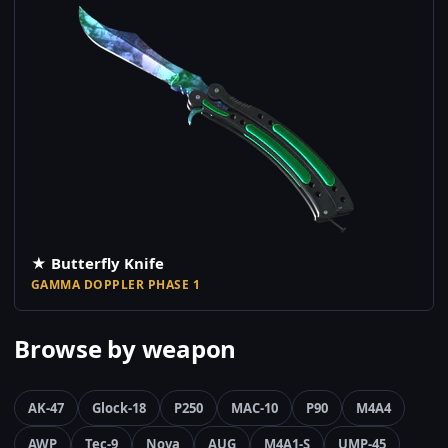
★ Butterfly Knife
GAMMA DOPPLER PHASE 1
Browse by weapon
AK-47
Glock-18
P250
MAC-10
P90
M4A4
AWP
Tec-9
Nova
AUG
M4A1-S
UMP-45