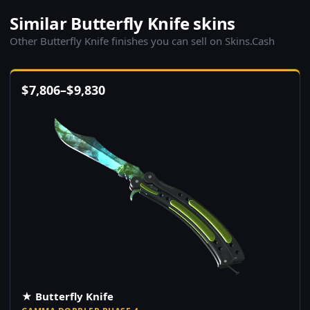
Similar Butterfly Knife skins
Other Butterfly Knife finishes you can sell on Skins.Cash
$
7,806
–
$
9,830
★ Butterfly Knife