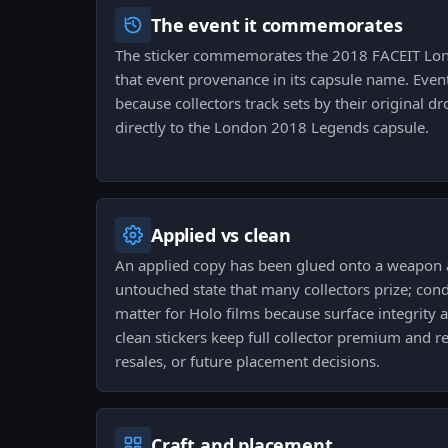
The event it commemorates
The sticker commemorates the 2018 FACEIT Lon
that event provenance in its capsule name. Eve
because collectors track sets by their original d
directly to the London 2018 Legends capsule.
Applied vs clean
An applied copy has been glued onto a weapon a
untouched state that many collectors prize; con
matter for Holo films because surface integrity a
clean stickers keep full collector premium and re
resales, or future placement decisions.
Craft and placement