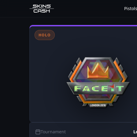
Pistol
HOLO
Tournament
L