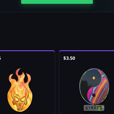
6
$
3.50