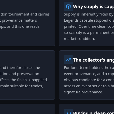
Why supply is cap
don tournament and carries
Supply is inherently fixed b
nt provenance matters
Legends capsule stopped dist
rops, and this one reads
printed. Over time clean copi
so scarcity is a permanent p
market condition.
The collector's an
nd therefore loses the
For long-term holders the ca
dition and preservation
event provenance, and a caps
ffects the finish. Unapplied,
obvious candidate for a cons
main suitable for trades,
across an event set or to a b
signature provenance.
Buying a clean co