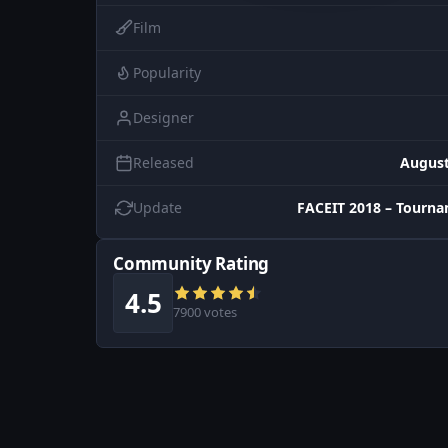
Film
Popularity
Designer
Released
August
Update
FACEIT 2018 – Tourn
Community Rating
4.5
7900 votes