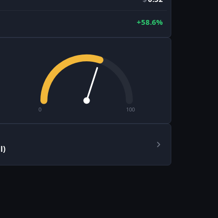
+58.6%
0
100
l)