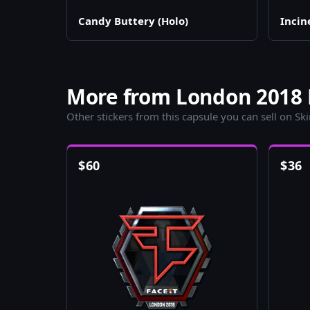
Candy Buttery (Holo)
Incin
More from London 2018 L
Other stickers from this capsule you can sell on Sk
$
60
$
36