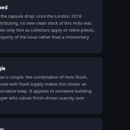
ped
y the capsule drop: once the London 2018
ributing, no new clean stock of this Holo was
es only thin as collectors apply or retire pieces,
roperty of the issue rather than a momentary
gle
se is simple: the combination of Holo finish,
ule with fixed supply makes this sticker an
ervative keep. It appeals to someone building
uyer who values finish-driven scarcity over
py