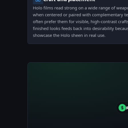
Holo films read strong on a wide range of weapo
when centered or paired with complementary tea
often prefer them for visible, high-contrast craf
finished looks feeds back into desirability beca
showcase the Holo sheen in real use.