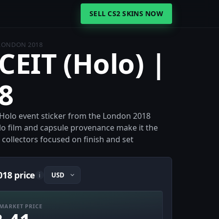
SELL CS2 SKINS NOW
 LONDON 2018
CEIT (Holo) |
8
a Holo event sticker from the London 2018
olo film and capsule provenance make it the
 collectors focused on finish and set
018 price
i
MARKET PRICE