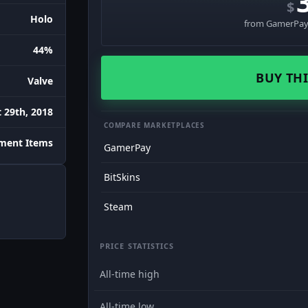
$
Holo
from GamerPay 
44%
BUY THI
Valve
 29th, 2018
COMPARE MARKETPLACES
ament Items
GamerPay
BitSkins
Steam
PRICE STATISTICS
All-time high
All-time low