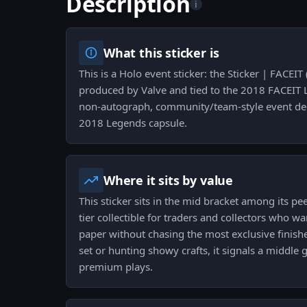
Description
i
What this sticker is
This is a Holo event sticker: the Sticker | FACEI
produced by Valve and tied to the 2018 FACEIT 
non-autograph, community/team-style event dec
2018 Legends capsule.
Where it sits by value
This sticker sits in the mid bracket among its pe
tier collectible for traders and collectors who w
paper without chasing the most exclusive finish
set or hunting showy crafts, it signals a middl
premium plays.