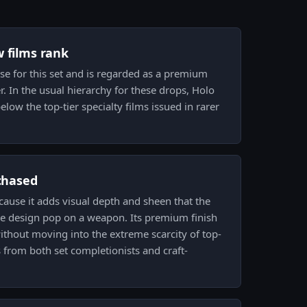
w films rank
se for this set and is regarded as a premium
r. In the usual hierarchy for these drops, Holo
elow the top-tier specialty films issued in rarer
 chased
cause it adds visual depth and sheen that the
e design pop on a weapon. Its premium finish
ithout moving into the extreme scarcity of top-
from both set completionists and craft-