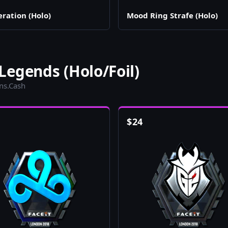
eration (Holo)
Mood Ring Strafe (Holo)
egends (Holo/Foil)
ins.Cash
$
24