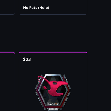
No Pats (Holo)
$
23