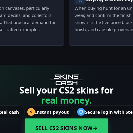
n canvases, particularly
When buying hunt for an una
m decals, and collectors
wear, and confirm the finish
ts. That practical demand for
shown in the live price bloc
use crafted examples
finish, and capsule provenan
Sell your CS2 skins for
real money.
Real cash
Instant payout
Secure login with St
SELL CS2 SKINS NOW
→