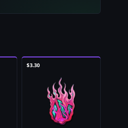
$
3.30