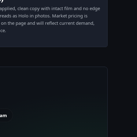
pplied, clean copy with intact film and no edge
 reads as Holo in photos. Market pricing is
k on the page and will reflect current demand,
ce.
eam