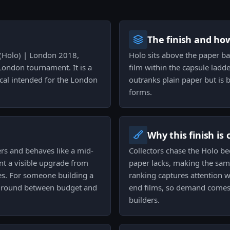
The finish and ho
T (Holo) | London 2018,
Holo sits above the paper ba
London tournament. It is a
film within the capsule ladde
al intended for the London
outranks plain paper but is b
forms.
Why this finish is
ers and behaves like a mid-
Collectors chase the Holo be
ant a visible upgrade from
paper lacks, making the sam
es. For someone building a
ranking captures attention w
e ground between budget and
end films, so demand comes 
builders.