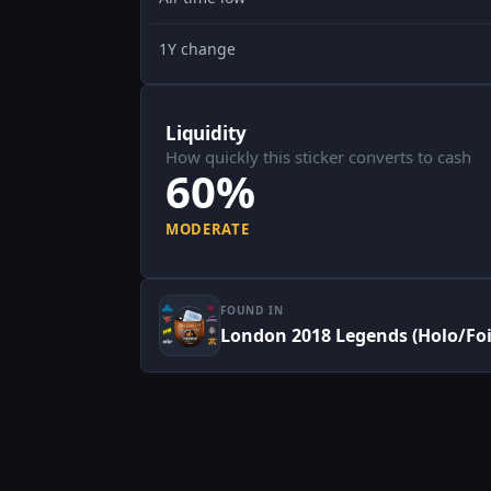
1Y change
Liquidity
How quickly this sticker converts to cash
60%
MODERATE
FOUND IN
London 2018 Legends (Holo/Foi