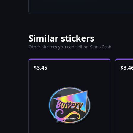
Similar stickers
Other stickers you can sell on Skins.Cash
$
3.45
$
3.4