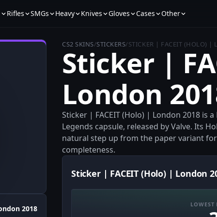
s
Rifles
SMGs
Heavy
Knives
Gloves
Cases
Other
CS2 SKINS
/
STICKERS
/
STICKER | FACEIT (HOLO) |
Sticker | FA
London 201
Sticker | FACEIT (Holo) | London 2018 is 
Legends capsule, released by Valve. Its H
natural step up from the paper variant for
completeness.
Sticker | FACEIT (Holo) | London 2
LOWEST 
ondon 2018