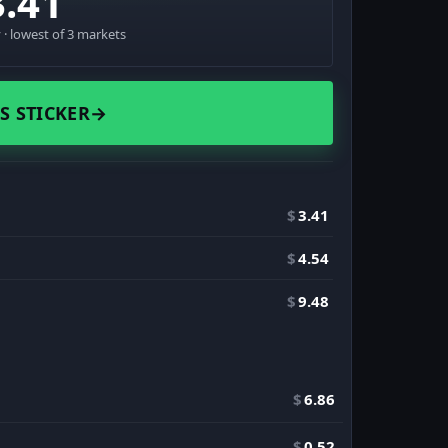
3.41
· lowest of 3 markets
S STICKER
→
$
3.41
$
4.54
$
9.48
$
6.86
$
0.52