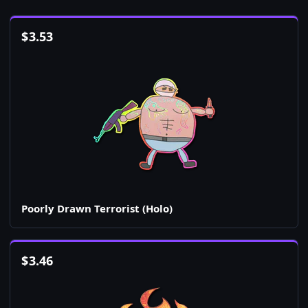
$
3.53
Poorly Drawn Terrorist (Holo)
$
3.46