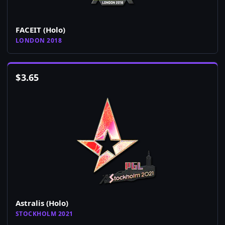
FACEIT (Holo)
LONDON 2018
$
3.65
Astralis (Holo)
STOCKHOLM 2021