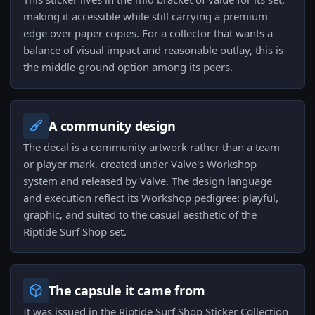
making it accessible while still carrying a premium
edge over paper copies. For a collector that wants a
balance of visual impact and reasonable outlay, this is
the middle-ground option among its peers.
A community design
The decal is a community artwork rather than a team
or player mark, created under Valve's Workshop
system and released by Valve. The design language
and execution reflect its Workshop pedigree: playful,
graphic, and suited to the casual aesthetic of the
Riptide Surf Shop set.
The capsule it came from
It was issued in the Riptide Surf Shop Sticker Collection