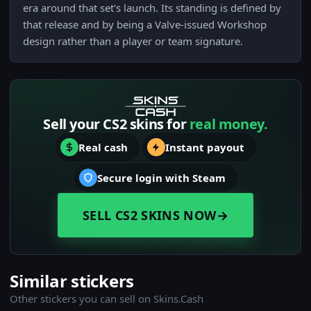
era around that set's launch. Its standing is defined by
that release and by being a Valve-issued Workshop
design rather than a player or team signature.
Sell your CS2 skins for
real money.
Real cash
Instant payout
Secure login with Steam
SELL CS2 SKINS NOW
→
Similar stickers
Other stickers you can sell on Skins.Cash