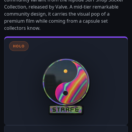
Collection, released by Valve. A mid-tier remarkable
community design, it carries the visual pop of a
premium film while coming from a capsule set
collectors know.
HOLO