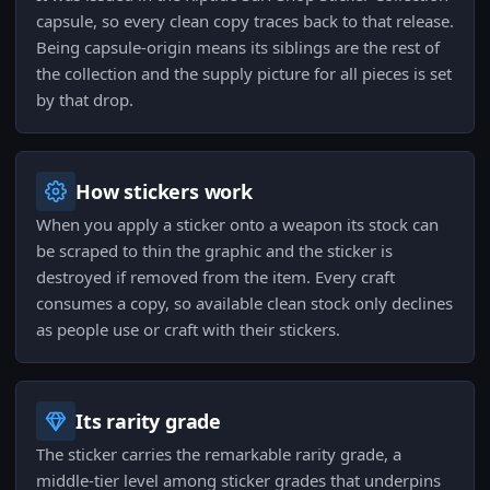
capsule, so every clean copy traces back to that release.
Being capsule-origin means its siblings are the rest of
the collection and the supply picture for all pieces is set
by that drop.
How stickers work
When you apply a sticker onto a weapon its stock can
be scraped to thin the graphic and the sticker is
destroyed if removed from the item. Every craft
consumes a copy, so available clean stock only declines
as people use or craft with their stickers.
Its rarity grade
The sticker carries the remarkable rarity grade, a
middle-tier level among sticker grades that underpins