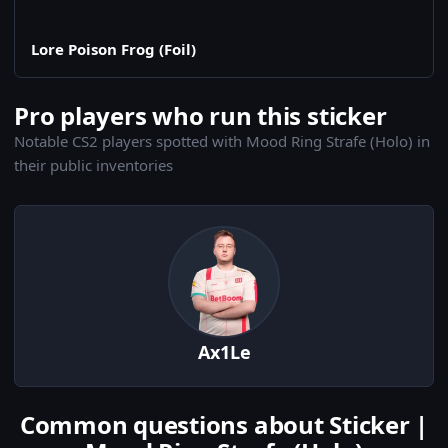
Lore Poison Frog (Foil)
Pro players who run this sticker
Notable CS2 players spotted with Mood Ring Strafe (Holo) in
their public inventories
Ax1Le
Common questions about Sticker |