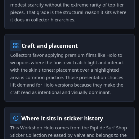
modest scarcity without the extreme rarity of top-tier
pieces. That grade is the structural reason it sits where
it does in collector hierarchies.
Craft and placement
Collectors favor applying premium films like Holo to
weapons where the finish will catch light and interact
with the skin's tones; placement over a highlighted
area is common practice. Those presentation choices
lift demand for Holo versions because they make the
craft read as intentional and visually dominant.
Where it sits in sticker history
This Workshop Holo comes from the Riptide Surf Shop
Sticker Collection released by Valve and belongs to the