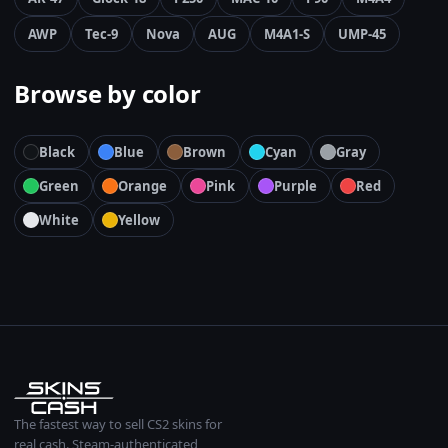
AWP
Tec-9
Nova
AUG
M4A1-S
UMP-45
Browse by color
Black
Blue
Brown
Cyan
Gray
Green
Orange
Pink
Purple
Red
White
Yellow
The fastest way to sell CS2 skins for
real cash. Steam-authenticated,