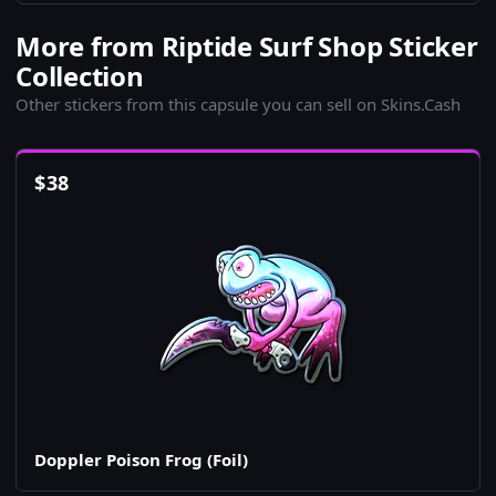
More from Riptide Surf Shop Sticker
Collection
Other stickers from this capsule you can sell on Skins.Cash
$
38
Doppler Poison Frog (Foil)