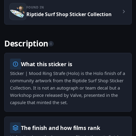
FOUND IN
Riptide Surf Shop Sticker Collection
Description
i
What this sticker is
Sticker | Mood Ring Strafe (Holo) is the Holo finish of a
community artwork from the Riptide Surf Shop Sticker
Collection. It is not an autograph or team decal but a
Workshop piece released by Valve, presented in the
capsule that minted the set.
The finish and how films rank