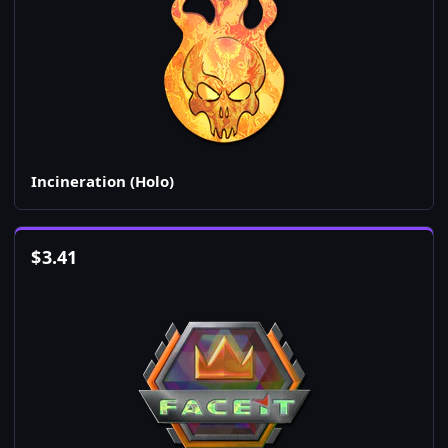
Incineration (Holo)
$
3.41