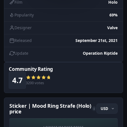
Film
Holo
Popularity
69%
Designer
Valve
Released
September 21st, 2021
Update
Operation Riptide
Community Rating
4.7
3200 votes
Sticker | Mood Ring Strafe (Holo)
i
price