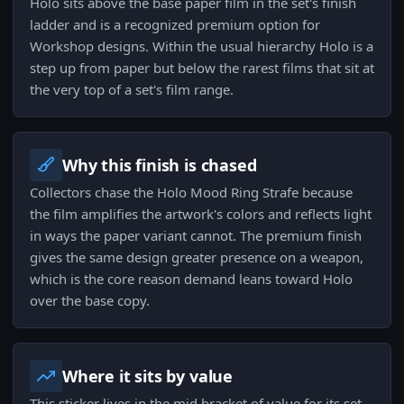
Holo sits above the base paper film in the set's finish
ladder and is a recognized premium option for
Workshop designs. Within the usual hierarchy Holo is a
step up from paper but below the rarest films that sit at
the very top of a set's film range.
Why this finish is chased
Collectors chase the Holo Mood Ring Strafe because
the film amplifies the artwork's colors and reflects light
in ways the paper variant cannot. The premium finish
gives the same design greater presence on a weapon,
which is the core reason demand leans toward Holo
over the base copy.
Where it sits by value
This sticker lives in the mid bracket of value for its set,