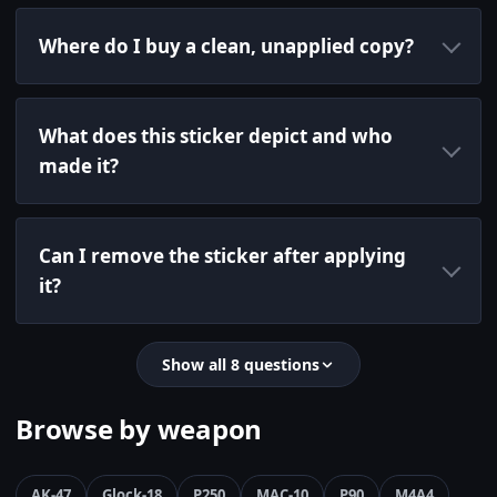
Where do I buy a clean, unapplied copy?
What does this sticker depict and who
made it?
Can I remove the sticker after applying
it?
Show all 8 questions
Browse by weapon
AK-47
Glock-18
P250
MAC-10
P90
M4A4