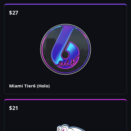
$
27
Miami Tier6 (Holo)
$
21