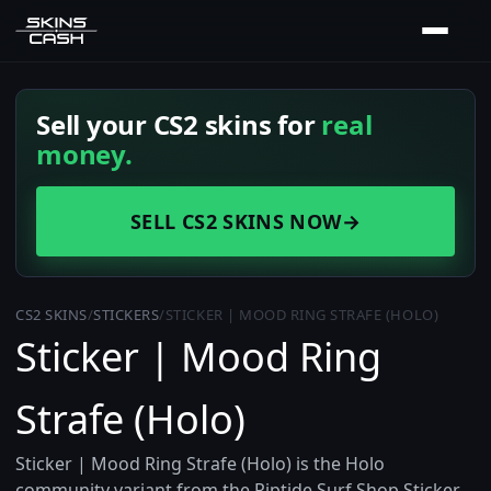
Sell your CS2 skins for
real
money.
SELL CS2 SKINS NOW
→
CS2 SKINS
/
STICKERS
/
STICKER | MOOD RING STRAFE (HOLO)
Sticker | Mood Ring
Strafe (Holo)
Sticker | Mood Ring Strafe (Holo) is the Holo
community variant from the Riptide Surf Shop Sticker