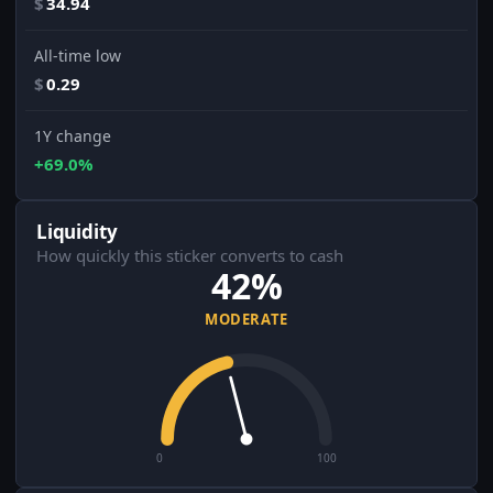
$
34.94
All-time low
$
0.29
1Y change
+69.0%
Liquidity
How quickly this sticker converts to cash
42%
MODERATE
0
100