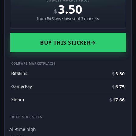
LOWEST MARKET PRICE
3.50
$
from BitSkins · lowest of 3 markets
BUY THIS STICKER
→
COMPARE MARKETPLACES
BitSkins
$
3.50
GamerPay
$
6.75
Steam
$
17.66
PRICE STATISTICS
All-time high