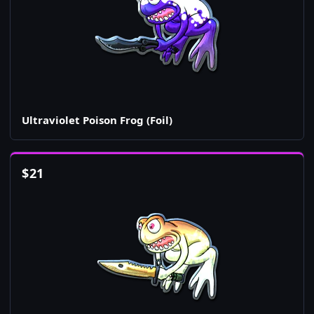
Ultraviolet Poison Frog (Foil)
$
21