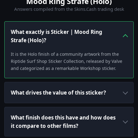
Mood Ring Strafe (Holo)
Answers compiled from the Skins.Cash trading desk
What exactly is Sticker | Mood Ring
Strafe (Holo)?
It is the Holo finish of a community artwork from the
Riptide Surf Shop Sticker Collection, released by Valve
and categorized as a remarkable Workshop sticker.
What drives the value of this sticker?
What finish does this have and how does
it compare to other films?