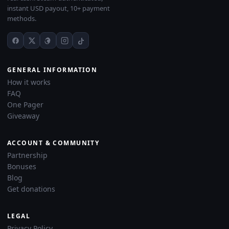
instant USD payout, 10+ payment
methods.
GENERAL INFORMATION
How it works
FAQ
One Pager
Giveaway
ACCOUNT & COMMUNITY
Partnership
Bonuses
Blog
Get donations
LEGAL
Privacy Policy