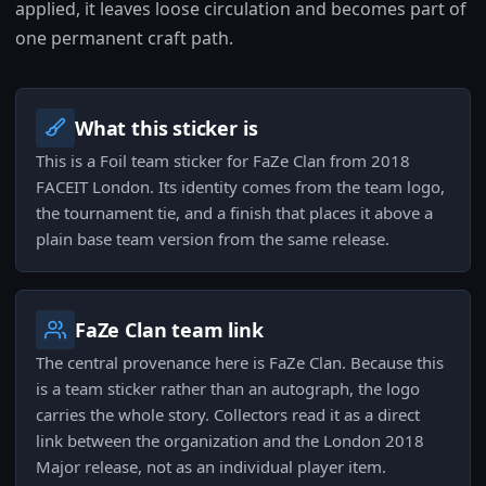
applied, it leaves loose circulation and becomes part of
one permanent craft path.
What this sticker is
This is a Foil team sticker for FaZe Clan from 2018
FACEIT London. Its identity comes from the team logo,
the tournament tie, and a finish that places it above a
plain base team version from the same release.
FaZe Clan team link
The central provenance here is FaZe Clan. Because this
is a team sticker rather than an autograph, the logo
carries the whole story. Collectors read it as a direct
link between the organization and the London 2018
Major release, not as an individual player item.