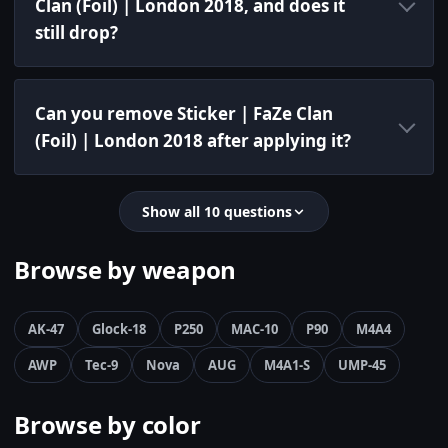
Clan (Foil) | London 2018, and does it
still drop?
Can you remove Sticker | FaZe Clan
(Foil) | London 2018 after applying it?
Show all 10 questions
Browse by weapon
AK-47
Glock-18
P250
MAC-10
P90
M4A4
AWP
Tec-9
Nova
AUG
M4A1-S
UMP-45
Browse by color