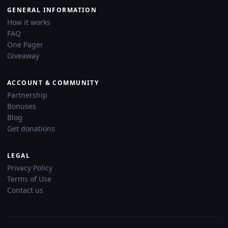
GENERAL INFORMATION
How it works
FAQ
One Pager
Giveaway
ACCOUNT & COMMUNITY
Partnership
Bonuses
Blog
Get donations
LEGAL
Privacy Policy
Terms of Use
Contact us