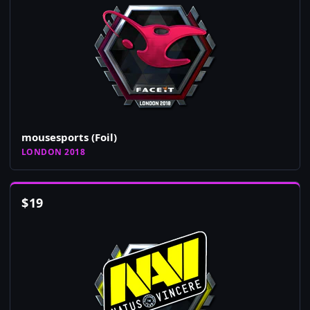
mousesports (Foil)
LONDON 2018
$
19