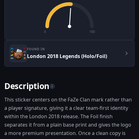
0
100
FOUND IN
London 2018 Legends (Holo/Foil)
Description
i
This sticker centers on the FaZe Clan mark rather than
a player signature, giving it a clear team-first identity
within the London 2018 release. The Foil finish
separates it from a plain base print and gives the logo
a more premium presentation. Once a clean copy is