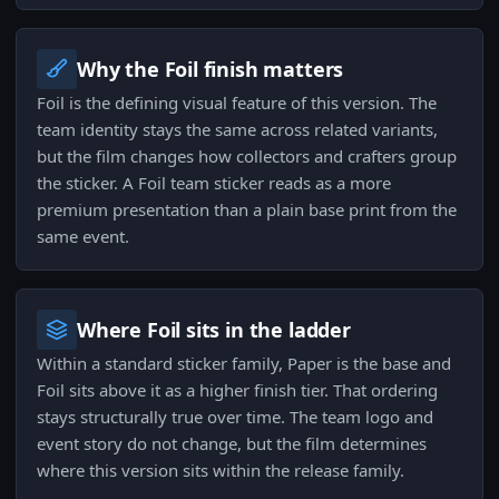
Why the Foil finish matters
Foil is the defining visual feature of this version. The
team identity stays the same across related variants,
but the film changes how collectors and crafters group
the sticker. A Foil team sticker reads as a more
premium presentation than a plain base print from the
same event.
Where Foil sits in the ladder
Within a standard sticker family, Paper is the base and
Foil sits above it as a higher finish tier. That ordering
stays structurally true over time. The team logo and
event story do not change, but the film determines
where this version sits within the release family.