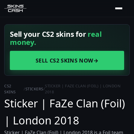
Sell your CS2 skins for
real
money.
SELL CS2 SKINS NOW
→
CS2
STICKER | FAZE CLAN (FOIL) | LONDON
/
STICKERS
/
SKINS
2018
Sticker | FaZe Clan (Foil)
| London 2018
Sticker | FaZe Clan (Foil) | London 2018 is a Foil team