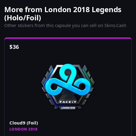
More from London 2018 Legends
(Holo/Foil)
Other stickers from this capsule you can sell on Skins.Cash
$
36
Cloud9 (Foil)
LONDON 2018