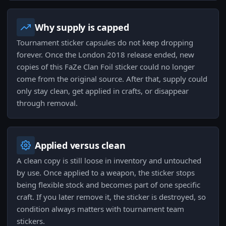
Why supply is capped
Tournament sticker capsules do not keep dropping
forever. Once the London 2018 release ended, new
copies of this FaZe Clan Foil sticker could no longer
come from the original source. After that, supply could
only stay clean, get applied in crafts, or disappear
through removal.
Applied versus clean
A clean copy is still loose in inventory and untouched
by use. Once applied to a weapon, the sticker stops
being flexible stock and becomes part of one specific
craft. If you later remove it, the sticker is destroyed, so
condition always matters with tournament team
stickers.