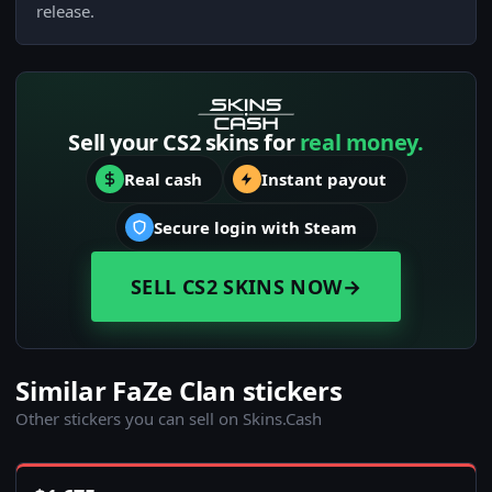
release.
Sell your CS2 skins for
real money.
Real cash
Instant payout
Secure login with Steam
SELL CS2 SKINS NOW
→
Similar FaZe Clan stickers
Other stickers you can sell on Skins.Cash