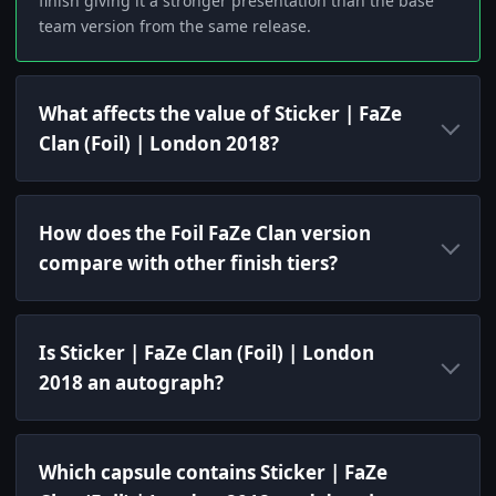
finish giving it a stronger presentation than the base
team version from the same release.
What affects the value of Sticker | FaZe
Clan (Foil) | London 2018?
How does the Foil FaZe Clan version
compare with other finish tiers?
Is Sticker | FaZe Clan (Foil) | London
2018 an autograph?
Which capsule contains Sticker | FaZe