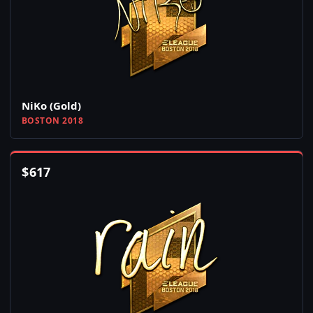
NiKo (Gold)
BOSTON 2018
$
617