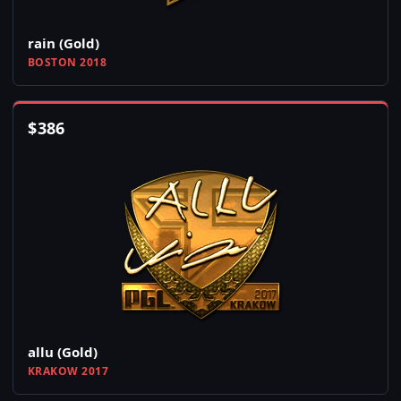
rain (Gold)
BOSTON 2018
$
386
allu (Gold)
KRAKOW 2017