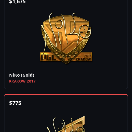
$
1,675
NiKo (Gold)
KRAKOW 2017
$
775