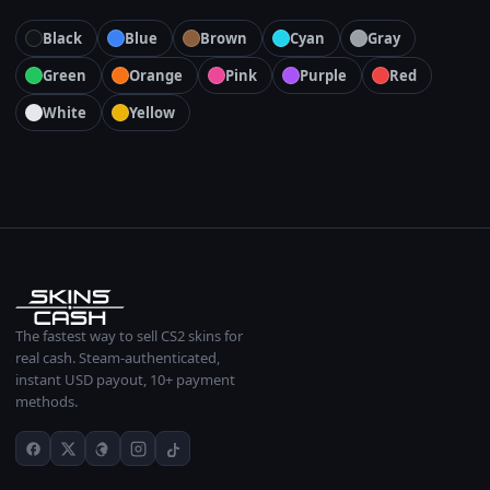
Black
Blue
Brown
Cyan
Gray
Green
Orange
Pink
Purple
Red
White
Yellow
The fastest way to sell CS2 skins for
real cash. Steam-authenticated,
instant USD payout, 10+ payment
methods.