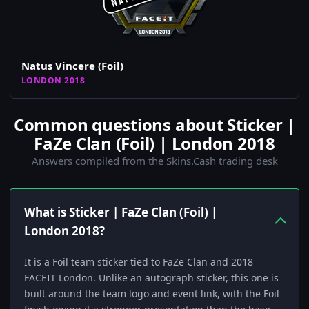
Natus Vincere (Foil)
LONDON 2018
Common questions about Sticker |
FaZe Clan (Foil) | London 2018
Answers compiled from the Skins.Cash trading desk
What is Sticker | FaZe Clan (Foil) |
London 2018?
It is a Foil team sticker tied to FaZe Clan and 2018
FACEIT London. Unlike an autograph sticker, this one is
built around the team logo and event link, with the Foil