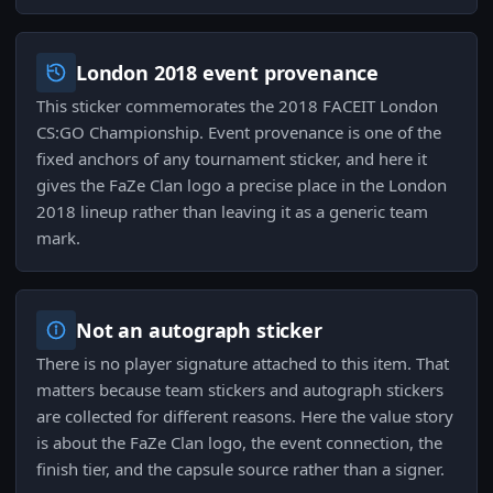
London 2018 event provenance
This sticker commemorates the 2018 FACEIT London
CS:GO Championship. Event provenance is one of the
fixed anchors of any tournament sticker, and here it
gives the FaZe Clan logo a precise place in the London
2018 lineup rather than leaving it as a generic team
mark.
Not an autograph sticker
There is no player signature attached to this item. That
matters because team stickers and autograph stickers
are collected for different reasons. Here the value story
is about the FaZe Clan logo, the event connection, the
finish tier, and the capsule source rather than a signer.