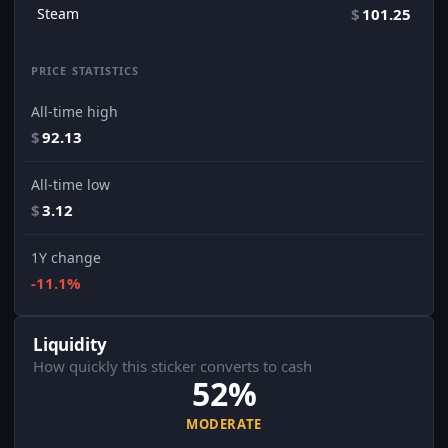
Steam
$
101.25
PRICE STATISTICS
All-time high
$
92.13
All-time low
$
3.12
1Y change
-11.1%
Liquidity
How quickly this sticker converts to cash
52%
MODERATE