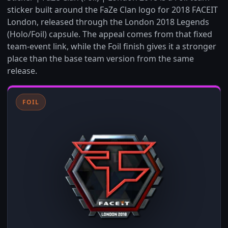
sticker built around the FaZe Clan logo for 2018 FACEIT
London, released through the London 2018 Legends
(Holo/Foil) capsule. The appeal comes from that fixed
team-event link, while the Foil finish gives it a stronger
place than the base team version from the same
release.
FOIL