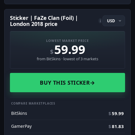
Sticker | FaZe Clan (Foil) |
i
London 2018 price
LOWEST MARKET PRICE
59.99
$
from BitSkins · lowest of 3 markets
BUY THIS STICKER
→
COMPARE MARKETPLACES
BitSkins
$
59.99
GamerPay
$
81.83