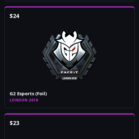
$
24
G2 Esports (Foil)
LONDON 2018
$
23