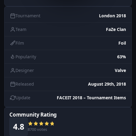
Tournament
London 2018
Team
FaZe Clan
Film
Foil
Popularity
63%
Designer
Valve
Released
August 29th, 2018
Update
FACEIT 2018 – Tournament Items
Community Rating
4.8
8700 votes