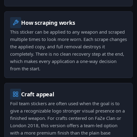
How scraping works
This sticker can be applied to any weapon and scraped
multiple times to look more worn. Each scrape changes
the applied copy, and full removal destroys it
completely. There is no clean recovery step at the end,
which makes every application a one-way decision
from the start.
Craft appeal
Foil team stickers are often used when the goal is to
give a recognizable logo stronger visual presence on a
finished weapon. For crafts centered on FaZe Clan or
London 2018, this version offers a team-led option
with a more premium finish than the plain base