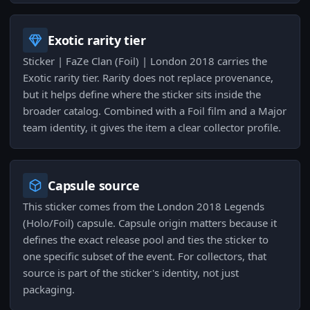
Exotic rarity tier
Sticker | FaZe Clan (Foil) | London 2018 carries the
Exotic rarity tier. Rarity does not replace provenance,
but it helps define where the sticker sits inside the
broader catalog. Combined with a Foil film and a Major
team identity, it gives the item a clear collector profile.
Capsule source
This sticker comes from the London 2018 Legends
(Holo/Foil) capsule. Capsule origin matters because it
defines the exact release pool and ties the sticker to
one specific subset of the event. For collectors, that
source is part of the sticker's identity, not just
packaging.