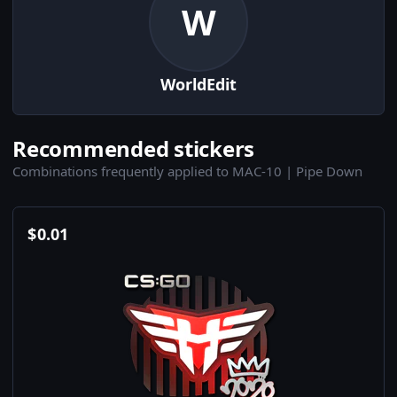
W
WorldEdit
Recommended stickers
Combinations frequently applied to MAC-10 | Pipe Down
$
0.01