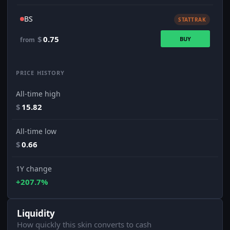
BS
STATTRAK
$
0.75
BUY
from
PRICE HISTORY
All-time high
$
15.82
All-time low
$
0.66
1Y change
+207.7%
Liquidity
How quickly this skin converts to cash