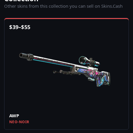
Other skins from this collection you can sell on Skins.Cash
$
39
–
$
55
AWP
NEO-NOIR