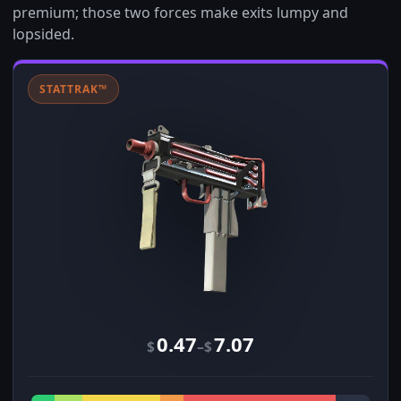
premium; those two forces make exits lumpy and
lopsided.
STATTRAK™
0.47
7.07
–
$
$