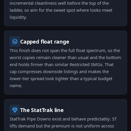
incremental cleanliness well before the top of the
ladder, so aim for the sweet spot where looks meet
liquidity.
Capped float range
This finish does not span the full float spectrum, so the
worst copies remain cleaner than usual and the bottom
end holds firmer than similar Restricted SMGs. That
cap compresses downside listings and makes the
lower-tier spread look tighter than a typical budget
name.
The StatTrak line
StatTrak Pipe Downs exist and behave predictably: ST
lifts demand but the premium is not uniform across