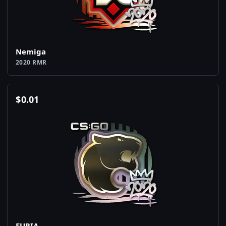
Nemiga
2020 RMR
$
0.01
FURIA