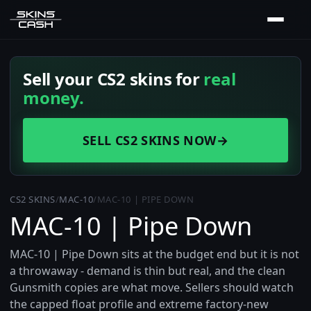
Sell your CS2 skins for
real
money.
SELL CS2 SKINS NOW
→
CS2 SKINS
/
MAC-10
/
MAC-10 | PIPE DOWN
MAC-10 | Pipe Down
MAC-10 | Pipe Down sits at the budget end but it is not
a throwaway - demand is thin but real, and the clean
Gunsmith copies are what move. Sellers should watch
the capped float profile and extreme factory-new