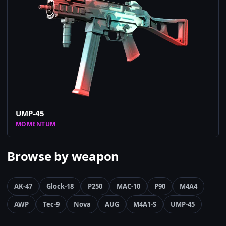
UMP-45
MOMENTUM
Browse by weapon
AK-47
Glock-18
P250
MAC-10
P90
M4A4
AWP
Tec-9
Nova
AUG
M4A1-S
UMP-45