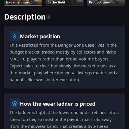
In-game inspect
In the field
Product view
Description
i
Market position
This Restricted from the Danger Zone Case lives in the
budget bracket, traded mostly by collectors and niche
MAC-10 players rather than broad-volume buyers.
Expect sales to clear, but slowly: the market reads as a
thin-market play where individual listings matter and a
patient seller wins better execution.
How the wear ladder is priced
The ladder is tight at the lower end and stretches into a
steep top tier, so most of the payout mass sits away
from the midwear band. That creates a two-speed