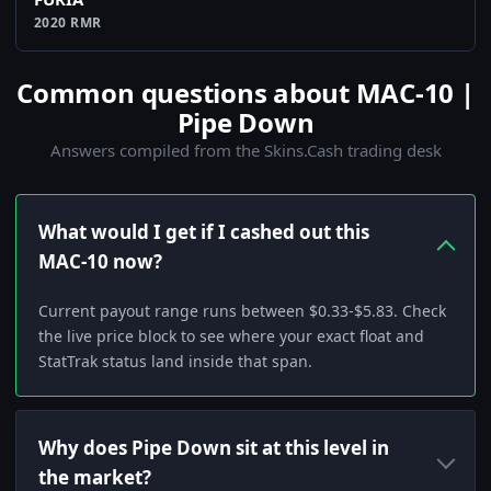
2020 RMR
Common questions about MAC-10 |
Pipe Down
Answers compiled from the Skins.Cash trading desk
What would I get if I cashed out this
MAC-10 now?
Current payout range runs between $0.33-$5.83. Check
the live price block to see where your exact float and
StatTrak status land inside that span.
Why does Pipe Down sit at this level in
the market?