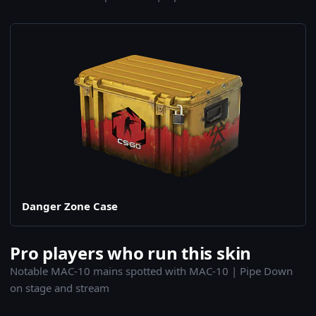
Danger Zone Case
Pro players who run this skin
Notable MAC-10 mains spotted with MAC-10 | Pipe Down
on stage and stream