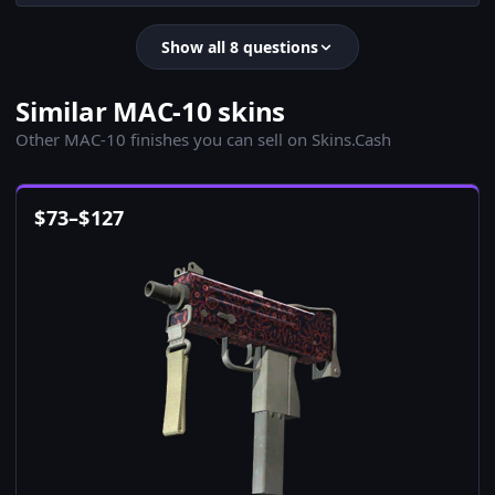
Show all 8 questions
Similar MAC-10 skins
Other MAC-10 finishes you can sell on Skins.Cash
$
73
–
$
127