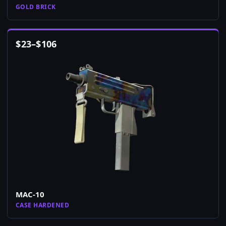
GOLD BRICK
$
23
–
$
106
MAC-10
CASE HARDENED