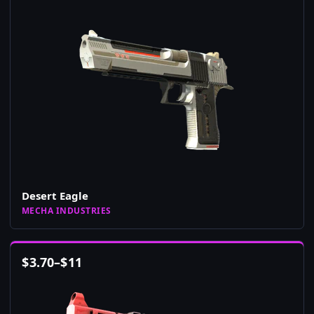
Desert Eagle
MECHA INDUSTRIES
$
3.70
–
$
11