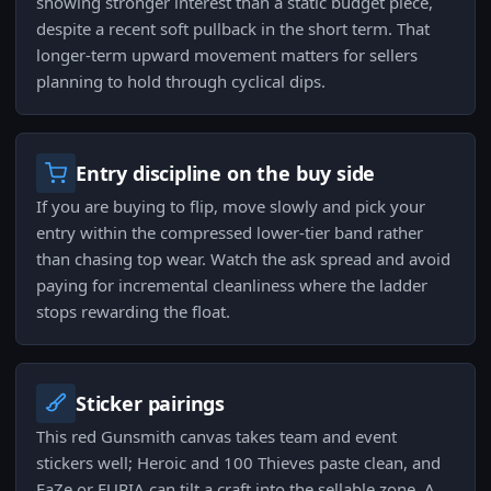
showing stronger interest than a static budget piece,
despite a recent soft pullback in the short term. That
longer-term upward movement matters for sellers
planning to hold through cyclical dips.
Entry discipline on the buy side
If you are buying to flip, move slowly and pick your
entry within the compressed lower-tier band rather
than chasing top wear. Watch the ask spread and avoid
paying for incremental cleanliness where the ladder
stops rewarding the float.
Sticker pairings
This red Gunsmith canvas takes team and event
stickers well; Heroic and 100 Thieves paste clean, and
FaZe or FURIA can tilt a craft into the sellable zone. A