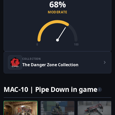
68%
MODERATE
0
100
COLLECTION
The Danger Zone Collection
MAC-10 | Pipe Down in game
i