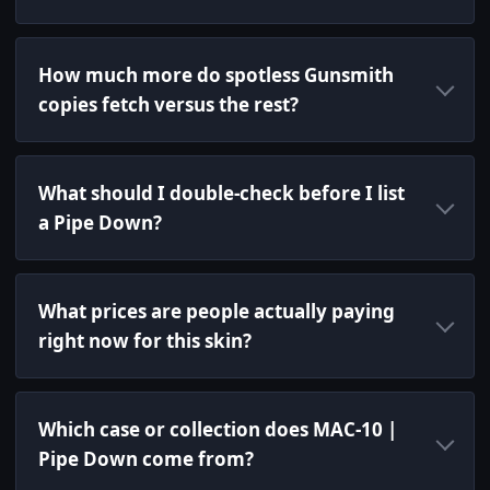
How much more do spotless Gunsmith
copies fetch versus the rest?
What should I double-check before I list
a Pipe Down?
What prices are people actually paying
right now for this skin?
Which case or collection does MAC-10 |
Pipe Down come from?