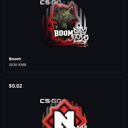
Boom
2020 RMR
$
0.02