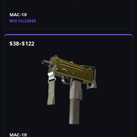
MAC-10
RED FILIGREE
$
38
–
$
122
MAC-10