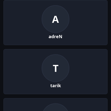
A
adreN
T
tarik