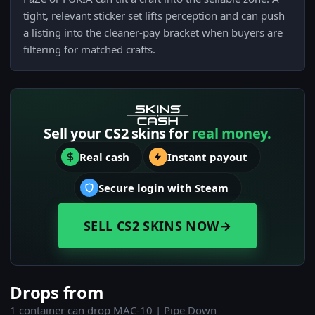
tight, relevant sticker set lifts perception and can push
a listing into the cleaner-pay bracket when buyers are
filtering for matched crafts.
Sell your CS2 skins for
real money.
Real cash
Instant payout
Secure login with Steam
SELL CS2 SKINS NOW
→
Drops from
1 container can drop MAC-10 | Pipe Down