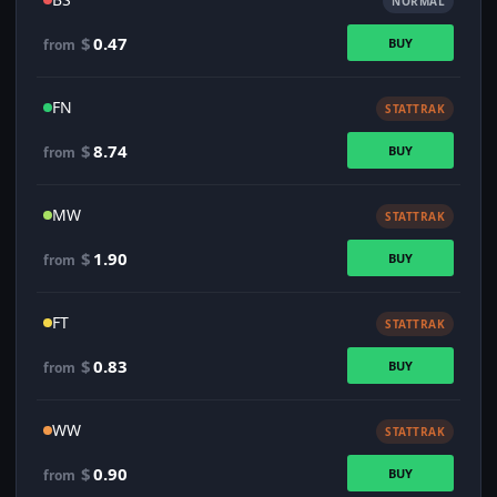
NORMAL
$
0.47
BUY
from
FN
STATTRAK
$
8.74
BUY
from
MW
STATTRAK
$
1.90
BUY
from
FT
STATTRAK
$
0.83
BUY
from
WW
STATTRAK
$
0.90
BUY
from