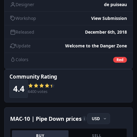
Designer
de puiseau
Workshop
View Submission
Released
December 6th, 2018
Update
Welcome to the Danger Zone
Colors
Red
Community Rating
4.4
6400 votes
MAC-10 | Pipe Down prices
i
BUY
SELL