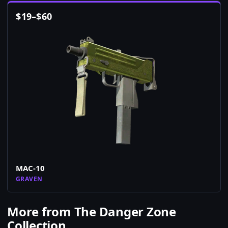
$
19
–
$
60
MAC-10
GRAVEN
More from The Danger Zone
Collection