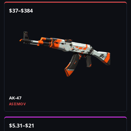
$
37
–
$
384
AK-47
ASIIMOV
$
5.31
–
$
21