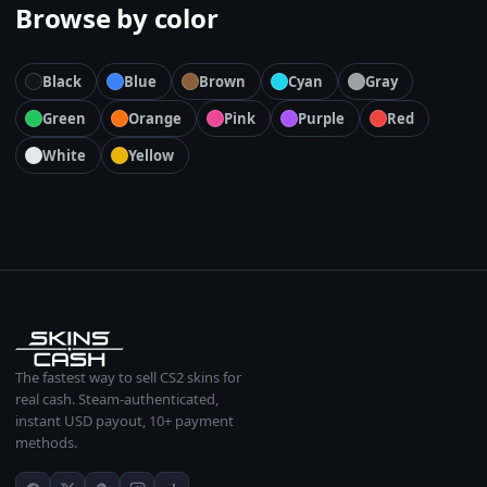
Browse by color
Black
Blue
Brown
Cyan
Gray
Green
Orange
Pink
Purple
Red
White
Yellow
The fastest way to sell CS2 skins for
real cash. Steam-authenticated,
instant USD payout, 10+ payment
methods.