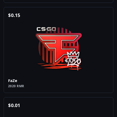
$
0.15
FaZe
2020 RMR
$
0.01