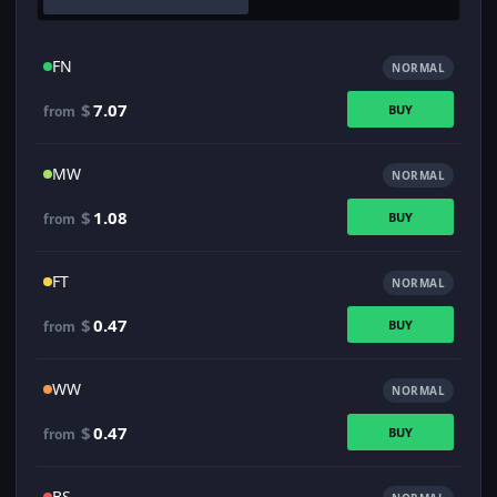
FN
NORMAL
$
7.07
BUY
from
MW
NORMAL
$
1.08
BUY
from
FT
NORMAL
$
0.47
BUY
from
WW
NORMAL
$
0.47
BUY
from
BS