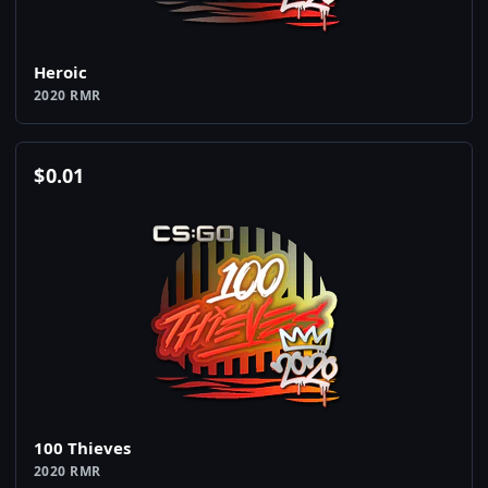
Heroic
2020 RMR
$
0.01
100 Thieves
2020 RMR