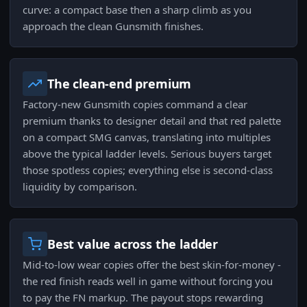
curve: a compact base then a sharp climb as you
approach the clean Gunsmith finishes.
The clean-end premium
Factory-new Gunsmith copies command a clear
premium thanks to designer detail and that red palette
on a compact SMG canvas, translating into multiples
above the typical ladder levels. Serious buyers target
those spotless copies; everything else is second-class
liquidity by comparison.
Best value across the ladder
Mid-to-low wear copies offer the best skin-for-money -
the red finish reads well in game without forcing you
to pay the FN markup. The payout stops rewarding