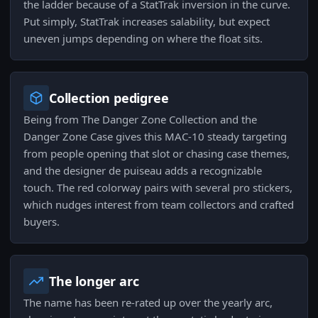
the ladder because of a StatTrak inversion in the curve.
Put simply, StatTrak increases salability, but expect
uneven jumps depending on where the float sits.
Collection pedigree
Being from The Danger Zone Collection and the
Danger Zone Case gives this MAC-10 steady targeting
from people opening that slot or chasing case themes,
and the designer de puiseau adds a recognizable
touch. The red colorway pairs with several pro stickers,
which nudges interest from team collectors and crafted
buyers.
The longer arc
The name has been re-rated up over the yearly arc,