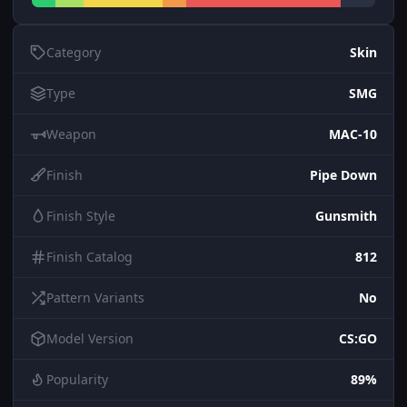
Category
Skin
Type
SMG
Weapon
MAC-10
Finish
Pipe Down
Finish Style
Gunsmith
Finish Catalog
812
Pattern Variants
No
Model Version
CS:GO
Popularity
89%