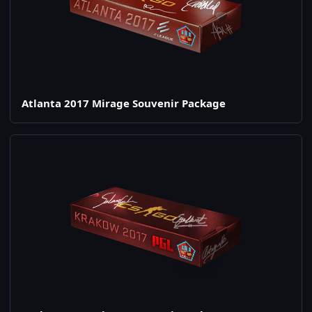
Atlanta 2017 Mirage Souvenir Package