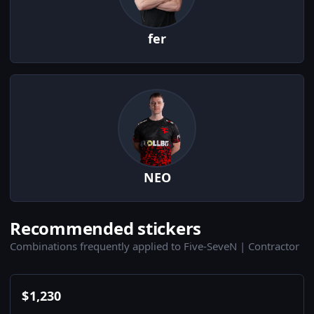
fer
NEO
Recommended stickers
Combinations frequently applied to Five-SeveN | Contractor
$
1,230