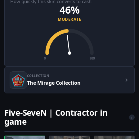
How quickly this skin converts to cash
46%
MODERATE
0
100
COLLECTION
The Mirage Collection
Five-SeveN | Contractor in
i
game