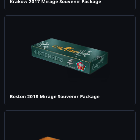
Krakow 2017 Mirage Souvenir Package
Boston 2018 Mirage Souvenir Package