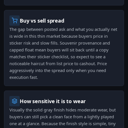
Buy vs sell spread
The gap between posted ask and what you actually net
is wide in this thin market because buyers price in
sticker risk and slow fills. Souvenir provenance and
capped float mean buyers will sit back until a copy
matches their sticker checklist, so expect to see a
noticeable haircut from list price to cashout. Price
aggressively into the spread only when you need
execution fast.
How sensitive it is to wear
Visually the solid gray finish hides moderate wear, but
buyers can still pick a clean face from a lightly played
one at a glance. Because the finish style is simple, tiny