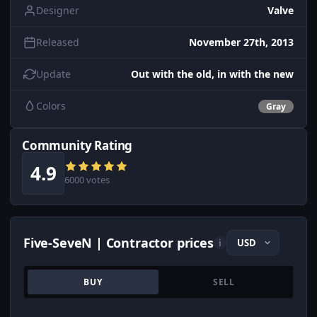
Designer
Valve
Released
November 27th, 2013
Update
Out with the old, in with the new
Colors
Gray
Community Rating
4.9
6000 votes
Five-SeveN | Contractor prices
i
BUY
SELL