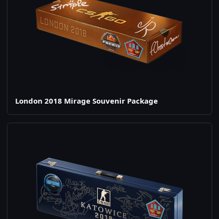
London 2018 Mirage Souvenir Package