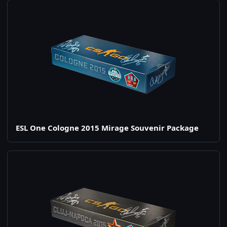
ESL One Cologne 2015 Mirage Souvenir Package