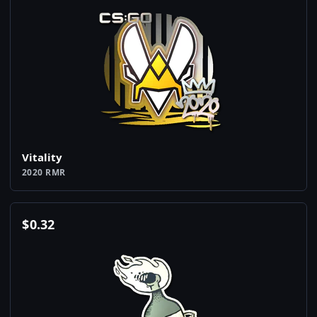
Vitality
2020 RMR
$
0.32