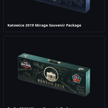
Katowice 2019 Mirage Souvenir Package