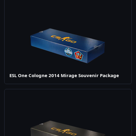
ESL One Cologne 2014 Mirage Souvenir Package