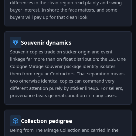
differences in the clean region read plainly and swing
buyer interest. In short: the face matters, and some
buyers will pay up for that clean look.
Souvenir dynamics
Souvenir copies trade on sticker origin and event
linkage far more than on float distribution; the ESL One
Cologne Mirage souvenir package identity isolates
them from regular Contractors. That separation means
two otherwise identical copies can command very
different attention purely by sticker lineup. For sellers,
provenance beats general condition in many cases.
Collection pedigree
Being from The Mirage Collection and carried in the