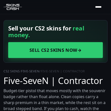
Sell your CS2 skins for
real
money.
SELL CS2 SKINS NOW
→
CS2 SKINS
/
FIVE-SEVEN
/
FIVE-SEVEN | CONTRACTOR
Five-SeveN | Contractor
Budget-tier pistol that moves mostly with the souvenir
badge rather than float alone. Clean copies carry a
sharp premium in a thin market, while the rest sit on a
broad stepped band. If you plan to cash, watch the