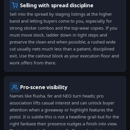
Selling with spread discipline
Sell into the spread by staging listings at the higher
band and letting buyers come to you, especially for
strong sticker combos and the top-wear copies. If you
must move stock, ladder down in tight steps and
preserve the clean-end when possible; a rushed wide
cut usually nets much less than a patient, disciplined
exit. Use the cashout block as your execution floor and
work offers from there.
Pro-scene visibility
Names like flusha, fer and NEO turn heads; pro
association lifts casual interest and can unlock buyer
attention when a giveaway or highlight features the
pistol. It is subtle-this is not a headline grail-but for the
right fanbase their presence nudges a finish into view.