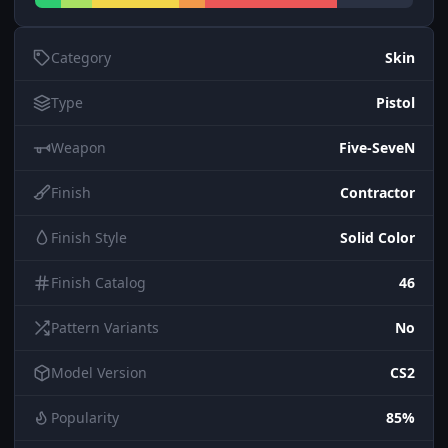
Category
Skin
Type
Pistol
Weapon
Five-SeveN
Finish
Contractor
Finish Style
Solid Color
Finish Catalog
46
Pattern Variants
No
Model Version
CS2
Popularity
85%