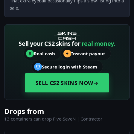
That extra eyeball occasionally flips a slow-listing into a
sale.
Sell your CS2 skins for
real money.
Real cash
Instant payout
Secure login with Steam
SELL CS2 SKINS NOW
→
Drops from
13 containers can drop Five-SeveN | Contractor