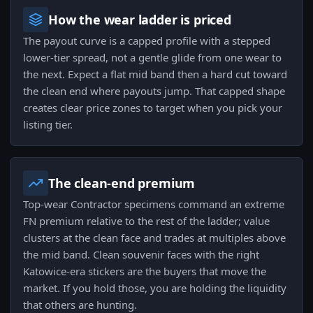
How the wear ladder is priced
The payout curve is a capped profile with a stepped
lower-tier spread, not a gentle glide from one wear to
the next. Expect a flat mid band then a hard cut toward
the clean end where payouts jump. That capped shape
creates clear price zones to target when you pick your
listing tier.
The clean-end premium
Top-wear Contractor specimens command an extreme
FN premium relative to the rest of the ladder; value
clusters at the clean face and trades at multiples above
the mid band. Clean souvenir faces with the right
Katowice-era stickers are the buyers that move the
market. If you hold those, you are holding the liquidity
that others are hunting.