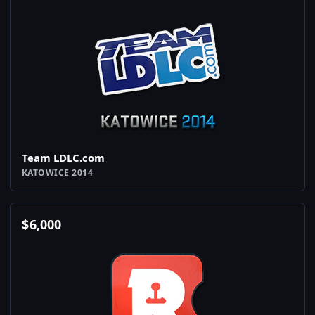
Team LDLC.com
KATOWICE 2014
$
6,000