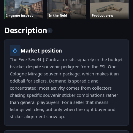
In-game inspect
In the field
Product view
Description
i
Market position
The Five-SeveN | Contractor sits squarely in the budget
bracket despite souvenir pedigree from the ESL One
Cologne Mirage souvenir package, which makes it an
oddball for sellers. Demand is sporadic and
concentrated: most activity comes from collectors
chasing specific souvenir sticker combinations rather
than general playbuyers. For a seller that means
listings will clear, but only when the right buyer and
sticker alignment show up.