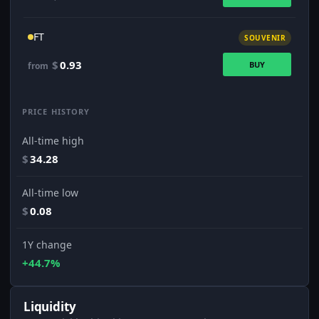
FT
SOUVENIR
$
0.93
BUY
from
PRICE HISTORY
All-time high
$
34.28
All-time low
$
0.08
1Y change
+44.7%
Liquidity