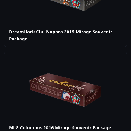
DreamHack Cluj-Napoca 2015 Mirage Souvenir
Package
MLG Columbus 2016 Mirage Souvenir Package