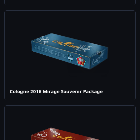
Cologne 2016 Mirage Souvenir Package