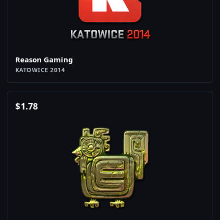
Reason Gaming
KATOWICE 2014
$
1.78