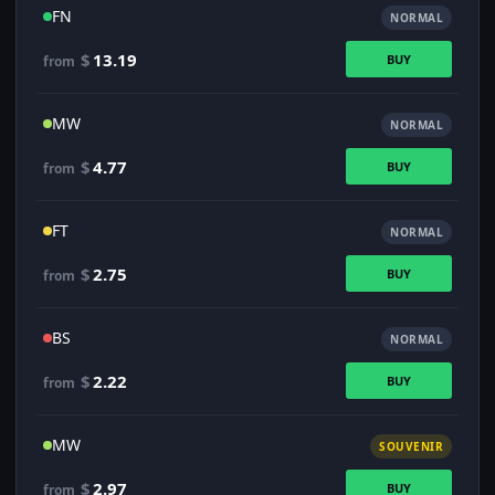
FN
NORMAL
$
13.19
BUY
from
MW
NORMAL
$
4.77
BUY
from
FT
NORMAL
$
2.75
BUY
from
BS
NORMAL
$
2.22
BUY
from
MW
SOUVENIR
$
2.97
BUY
from