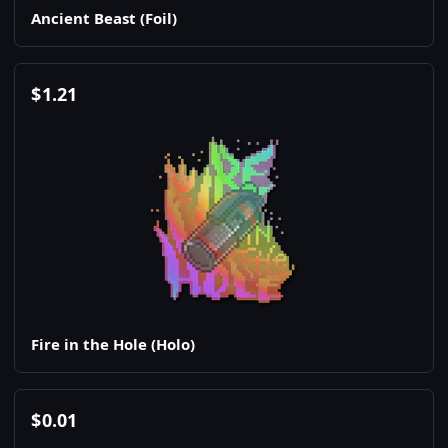
Ancient Beast (Foil)
$
1.21
Fire in the Hole (Holo)
$
0.01