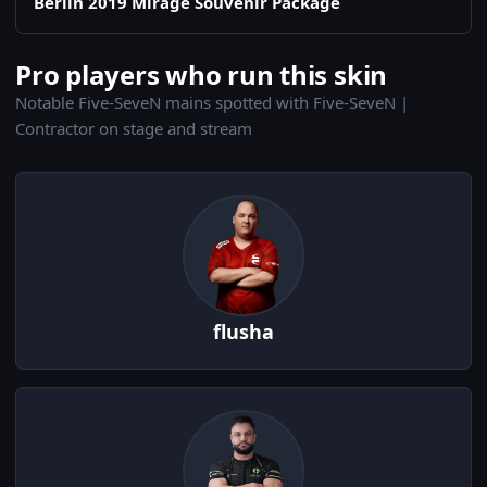
Berlin 2019 Mirage Souvenir Package
Pro players who run this skin
Notable Five-SeveN mains spotted with Five-SeveN |
Contractor on stage and stream
flusha