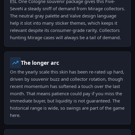
ESL One Cologne souvenir package gives this Five-
SeveN a steady sniff of demand from Mirage collectors.
The neutral gray palette and Valve design language
help it slot into many sticker themes, which keeps it
relevant despite its consumer-grade rarity. Collectors
hunting Mirage cases will always be a tail of demand.
The longer arc
On the yearly scale this skin has been re-rated up hard,
driven by souvenir buzz and collector rotation, though
recent momentum has softened a touch over the last
month. That means patience could pay if you miss the
immediate buyer, but liquidity is not guaranteed. The
historical range is wide, so swings are part of the game
here.