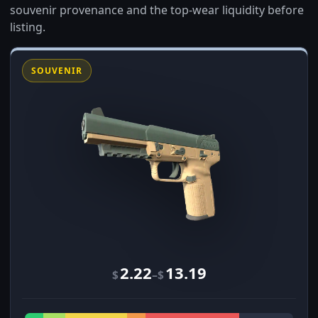
souvenir provenance and the top-wear liquidity before
listing.
SOUVENIR
2.22
13.19
–
$
$