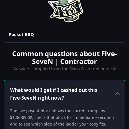
Pocket BBQ
Common questions about Five-
SeveN | Contractor
Answers compiled from the Skins.Cash trading desk
What would I get if I cashed out this
Five-SeveN right now?
The live payout block shows the current range as
$1.36-$9.02; check that block for immediate execution
and to see which side of the ladder your copy fits.