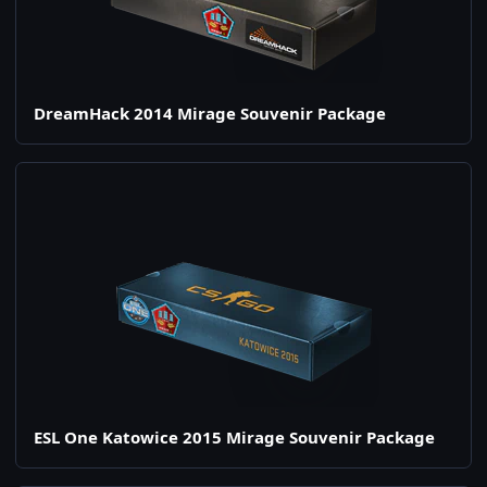
DreamHack 2014 Mirage Souvenir Package
ESL One Katowice 2015 Mirage Souvenir Package