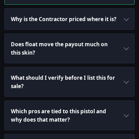
Why is the Contractor priced where it is?
Does float move the payout much on
this skin?
What should I verify before I list this for
sale?
Which pros are tied to this pistol and
why does that matter?