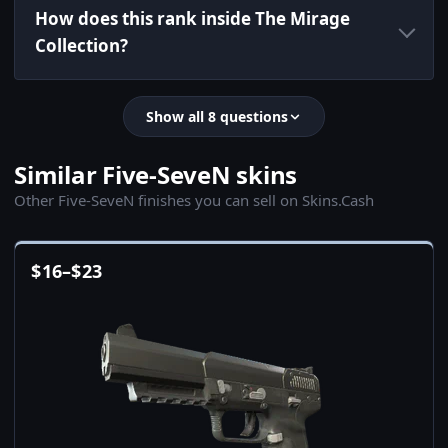
How does this rank inside The Mirage
Collection?
Show all 8 questions
Similar Five-SeveN skins
Other Five-SeveN finishes you can sell on Skins.Cash
$
16
–
$
23