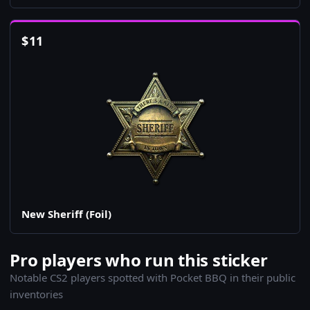
$
11
New Sheriff (Foil)
Pro players who run this sticker
Notable CS2 players spotted with Pocket BBQ in their public
inventories