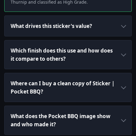
Thurnip and classified as High Grade.
What drives this sticker's value?
Which finish does this use and how does
it compare to others?
Where can I buy a clean copy of Sticker |
Pocket BBQ?
What does the Pocket BBQ image show
and who made it?