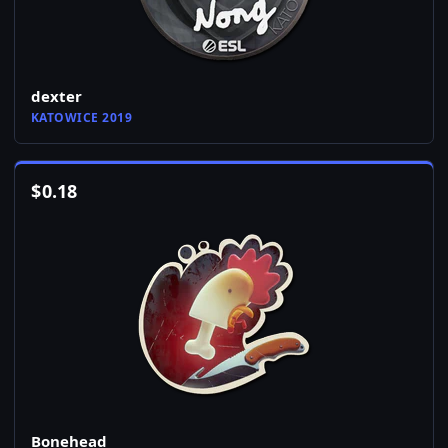
dexter
KATOWICE 2019
$
0.18
Bonehead