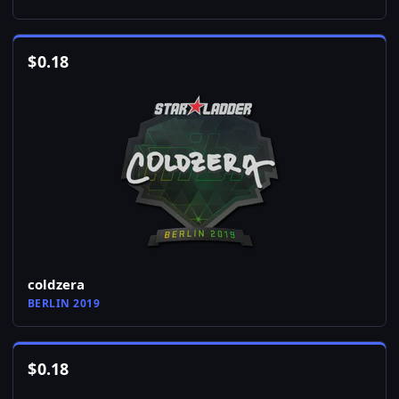
$
0.18
coldzera
BERLIN 2019
$
0.18