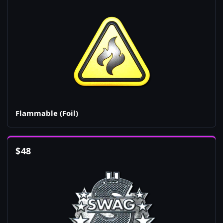
Flammable (Foil)
$
48