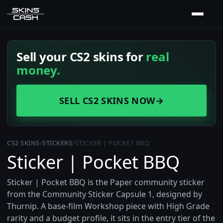
Sell your CS2 skins for
real
money.
SELL CS2 SKINS NOW
→
CS2 SKINS
/
STICKERS
/
STICKER | POCKET BBQ
Sticker | Pocket BBQ
Sticker | Pocket BBQ is the Paper community sticker
from the Community Sticker Capsule 1, designed by
Thurnip. A base-film Workshop piece with High Grade
rarity and a budget profile, it sits in the entry tier of the