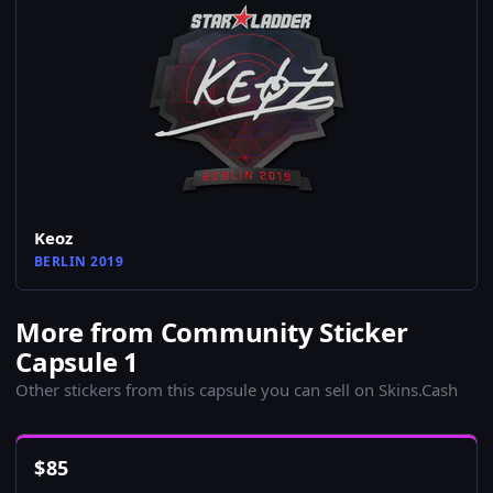
Keoz
BERLIN 2019
More from Community Sticker
Capsule 1
Other stickers from this capsule you can sell on Skins.Cash
$
85