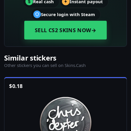
Real cash
Instant payout
Secure login with Steam
SELL CS2 SKINS NOW
→
Similar stickers
Other stickers you can sell on Skins.Cash
$
0.18