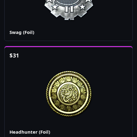
Swag (Foil)
$
31
Headhunter (Foil)