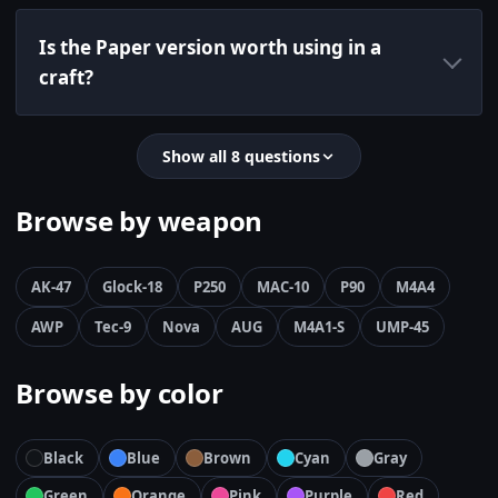
Is the Paper version worth using in a
craft?
Show all 8 questions
Browse by weapon
AK-47
Glock-18
P250
MAC-10
P90
M4A4
AWP
Tec-9
Nova
AUG
M4A1-S
UMP-45
Browse by color
Black
Blue
Brown
Cyan
Gray
Green
Orange
Pink
Purple
Red