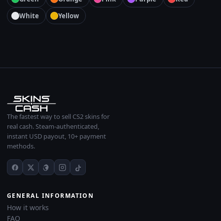
White
Yellow
The fastest way to sell CS2 skins for
real cash. Steam-authenticated,
instant USD payout, 10+ payment
methods.
GENERAL INFORMATION
How it works
FAQ