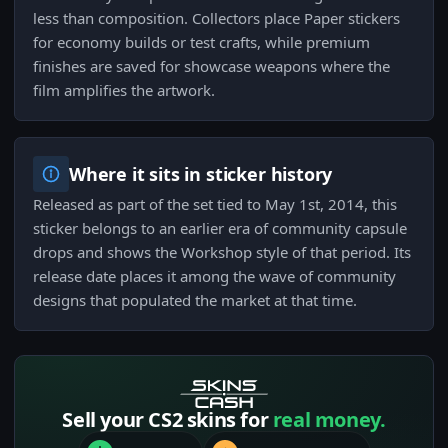
less than composition. Collectors place Paper stickers
for economy builds or test crafts, while premium
finishes are saved for showcase weapons where the
film amplifies the artwork.
Where it sits in sticker history
Released as part of the set tied to May 1st, 2014, this
sticker belongs to an earlier era of community capsule
drops and shows the Workshop style of that period. Its
release date places it among the wave of community
designs that populated the market at that time.
Sell your CS2 skins for
real money.