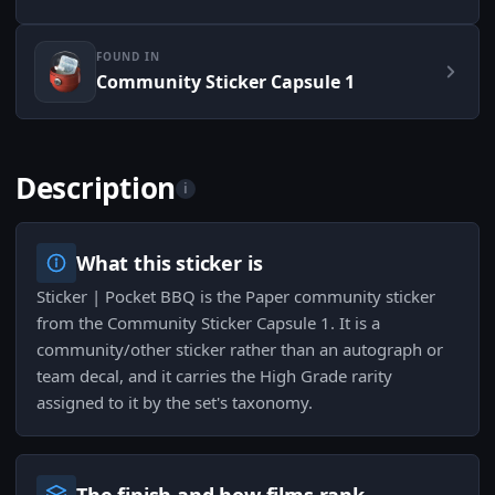
FOUND IN
Community Sticker Capsule 1
Description
i
What this sticker is
Sticker | Pocket BBQ is the Paper community sticker
from the Community Sticker Capsule 1. It is a
community/other sticker rather than an autograph or
team decal, and it carries the High Grade rarity
assigned to it by the set's taxonomy.