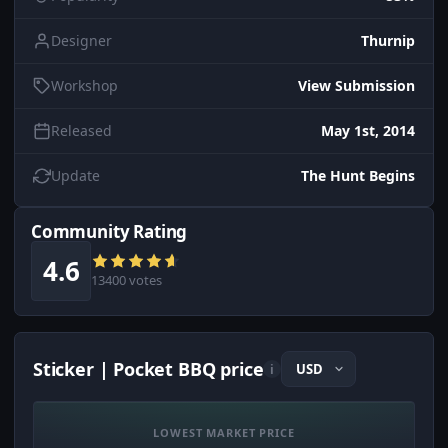
Designer
Thurnip
Workshop
View Submission
Released
May 1st, 2014
Update
The Hunt Begins
Community Rating
4.6
13400 votes
Sticker | Pocket BBQ price
i
LOWEST MARKET PRICE