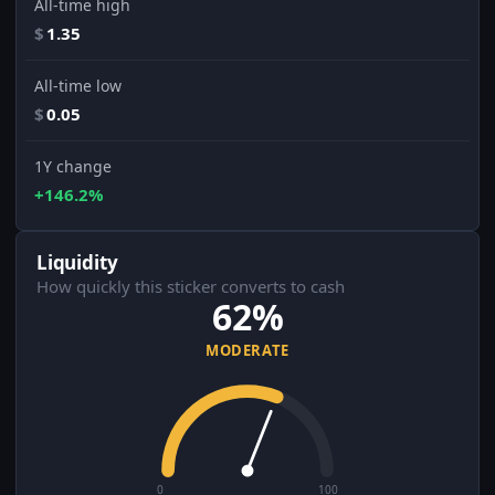
All-time high
$
1.35
All-time low
$
0.05
1Y change
+146.2%
Liquidity
How quickly this sticker converts to cash
62%
MODERATE
0
100