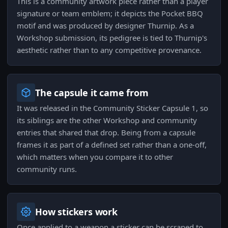
This is a community artwork piece rather than a player
signature or team emblem; it depicts the Pocket BBQ
motif and was produced by designer Thurnip. As a
Workshop submission, its pedigree is tied to Thurnip's
aesthetic rather than to any competitive provenance.
The capsule it came from
It was released in the Community Sticker Capsule 1, so
its siblings are the other Workshop and community
entries that shared that drop. Being from a capsule
frames it as part of a defined set rather than a one-off,
which matters when you compare it to other
community runs.
How stickers work
Once applied to a weapon a sticker can be scraped to