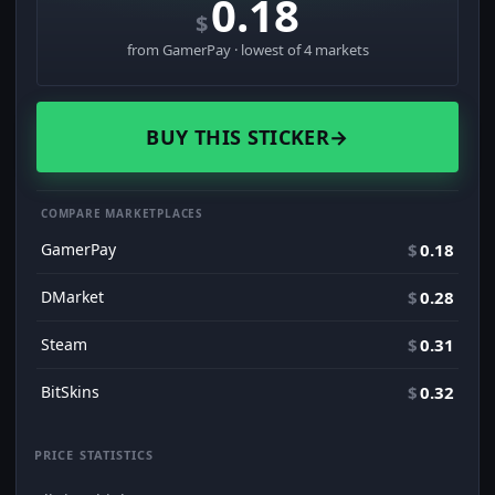
0.18
$
from GamerPay · lowest of 4 markets
BUY THIS STICKER
→
COMPARE MARKETPLACES
GamerPay
$
0.18
DMarket
$
0.28
Steam
$
0.31
BitSkins
$
0.32
PRICE STATISTICS