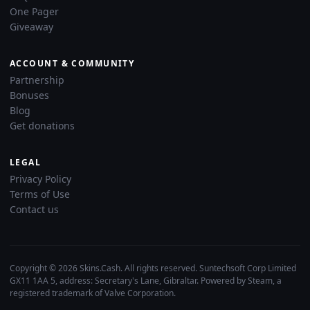
One Pager
Giveaway
ACCOUNT & COMMUNITY
Partnership
Bonuses
Blog
Get donations
LEGAL
Privacy Policy
Terms of Use
Contact us
Copyright © 2026 Skins.Cash. All rights reserved. Suntechsoft Corp Limited
GX11 1AA 5, address: Secretary's Lane, Gibraltar. Powered by Steam, a
registered trademark of Valve Corporation.