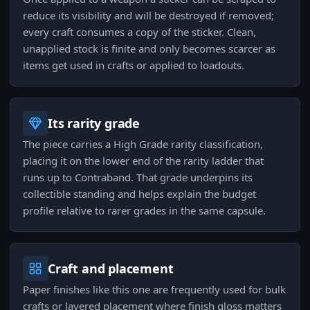
reduce its visibility and will be destroyed if removed;
every craft consumes a copy of the sticker. Clean,
unapplied stock is finite and only becomes scarcer as
items get used in crafts or applied to loadouts.
Its rarity grade
The piece carries a High Grade rarity classification,
placing it on the lower end of the rarity ladder that
runs up to Contraband. That grade underpins its
collectible standing and helps explain the budget
profile relative to rarer grades in the same capsule.
Craft and placement
Paper finishes like this one are frequently used for bulk
crafts or layered placement where finish gloss matters