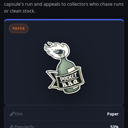
capsule's run and appeals to collectors who chase runs
or clean stock.
PAPER
Film
Paper
Popularity
53%