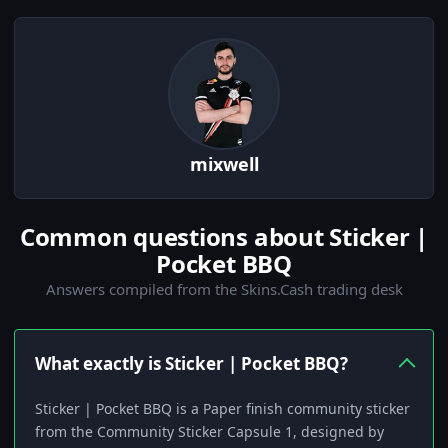
mixwell
Common questions about Sticker |
Pocket BBQ
Answers compiled from the Skins.Cash trading desk
What exactly is Sticker | Pocket BBQ?
Sticker | Pocket BBQ is a Paper finish community sticker
from the Community Sticker Capsule 1, designed by