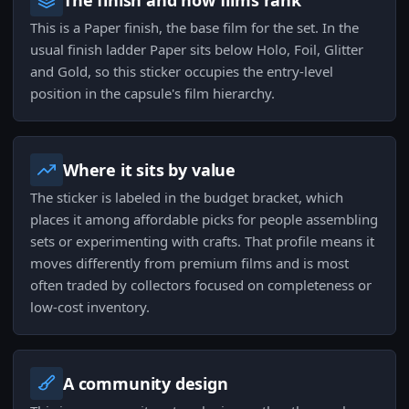
The finish and how films rank
This is a Paper finish, the base film for the set. In the
usual finish ladder Paper sits below Holo, Foil, Glitter
and Gold, so this sticker occupies the entry-level
position in the capsule's film hierarchy.
Where it sits by value
The sticker is labeled in the budget bracket, which
places it among affordable picks for people assembling
sets or experimenting with crafts. That profile means it
moves differently from premium films and is most
often traded by collectors focused on completeness or
low-cost inventory.
A community design