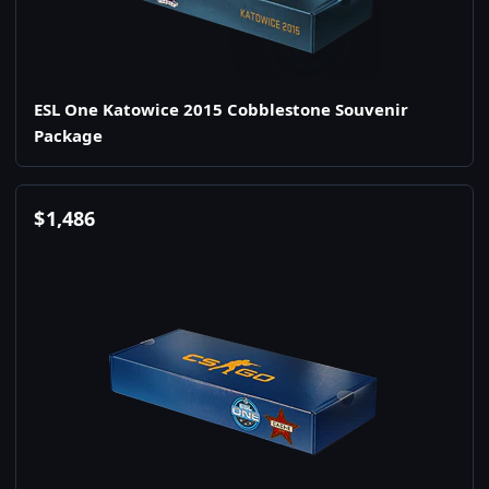
ESL One Katowice 2015 Cobblestone Souvenir
Package
$
1,486