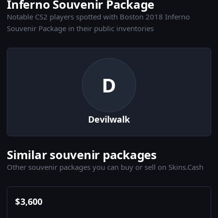
Inferno Souvenir Package
Notable CS2 players spotted with Boston 2018 Inferno
Souvenir Package in their public inventories
D
Devilwalk
Similar souvenir packages
Other souvenir packages you can buy or sell on Skins.Cash
$
3,600