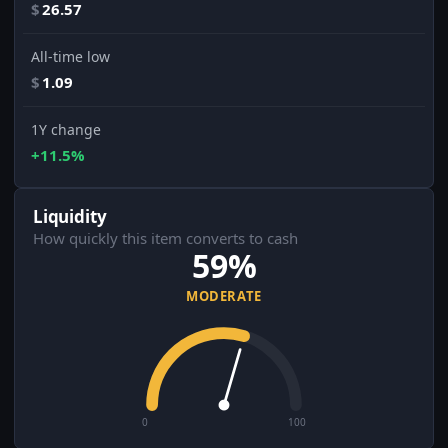
$
26.57
All-time low
$
1.09
1Y change
+11.5%
Liquidity
How quickly this item converts to cash
59%
MODERATE
0
100