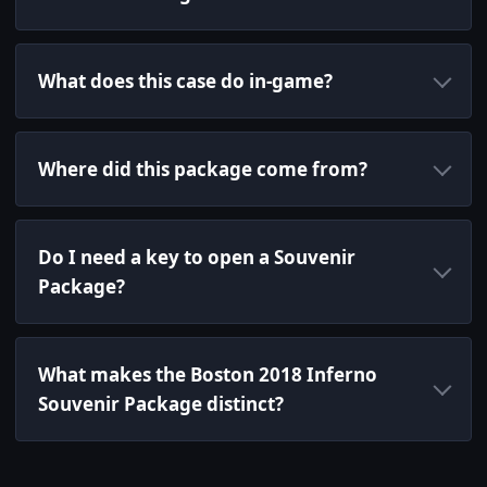
What does this case do in-game?
Where did this package come from?
Do I need a key to open a Souvenir
Package?
What makes the Boston 2018 Inferno
Souvenir Package distinct?