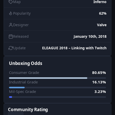
Map
Inferno
Popularity
62%
Designer
Valve
Released
January 10th, 2018
Update
ELEAGUE 2018 – Linking with Twitch
Unboxing Odds
Consumer Grade
80.65%
Industrial Grade
16.13%
Mil-Spec Grade
3.23%
Community Rating