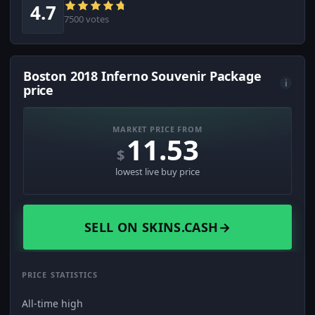
4.7
7500 votes
Boston 2018 Inferno Souvenir Package
i
price
MARKET PRICE FROM
11.53
$
lowest live buy price
SELL ON SKINS.CASH
→
PRICE STATISTICS
All-time high