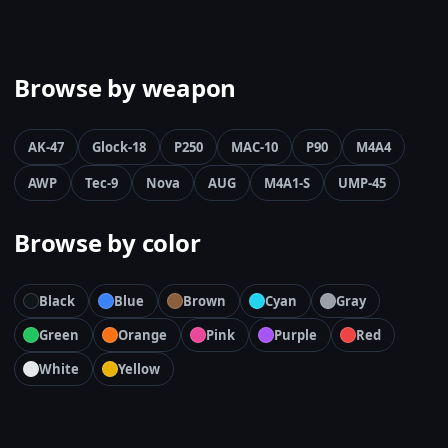
Browse by weapon
AK-47
Glock-18
P250
MAC-10
P90
M4A4
AWP
Tec-9
Nova
AUG
M4A1-S
UMP-45
Browse by color
Black
Blue
Brown
Cyan
Gray
Green
Orange
Pink
Purple
Red
White
Yellow