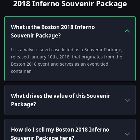
2018 Inferno Souvenir Package
What is the Boston 2018 Inferno
Souvenir Package?
It is a Valve-issued case listed as a Souvenir Package,
released January 10th, 2018, that originates from the
Boston 2018 event and serves as an event-tied
container.
What drives the value of this Souvenir
Package?
How do I sell my Boston 2018 Inferno
Souvenir Package here?