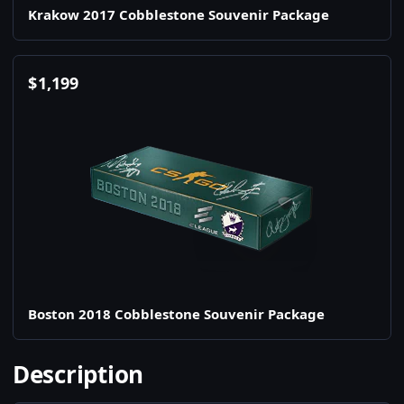
Krakow 2017 Cobblestone Souvenir Package
$
1,199
Boston 2018 Cobblestone Souvenir Package
Description