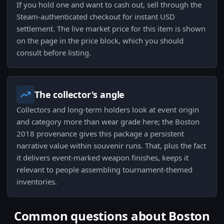
If you hold one and want to cash out, sell through the
Steam-authenticated checkout for instant USD
settlement. The live market price for this item is shown
on the page in the price block, which you should
consult before listing.
The collector's angle
Collectors and long-term holders look at event origin
and category more than wear grade here; the Boston
2018 provenance gives this package a persistent
narrative value within souvenir runs. That, plus the fact
it delivers event-marked weapon finishes, keeps it
relevant to people assembling tournament-themed
inventories.
Common questions about Boston