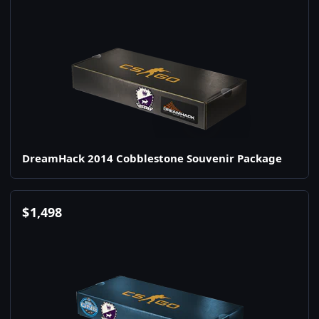
DreamHack 2014 Cobblestone Souvenir Package
$
1,498