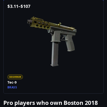
$
3.11
–
$
107
SOUVENIR
Tec-9
BRASS
Pro players who own Boston 2018