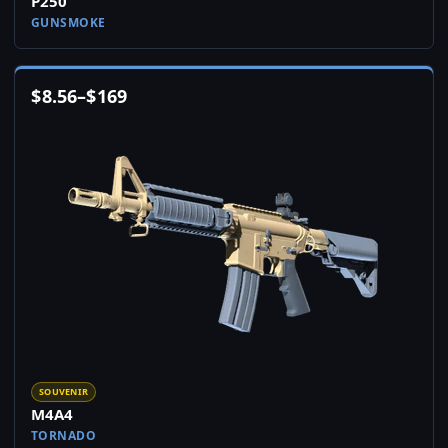
P250
GUNSMOKE
$
8.56
–
$
169
SOUVENIR
M4A4
TORNADO