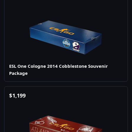
ESL One Cologne 2014 Cobblestone Souvenir
Package
$
1,199