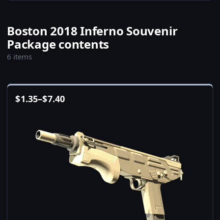
Boston 2018 Inferno Souvenir
Package contents
6 items
$
1.35
–
$
7.40