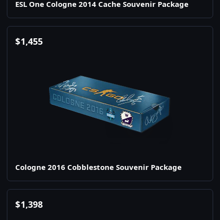
ESL One Cologne 2014 Cache Souvenir Package
$
1,455
Cologne 2016 Cobblestone Souvenir Package
$
1,398