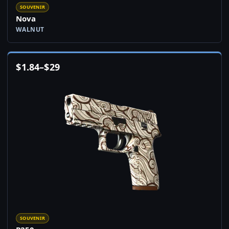
SOUVENIR
Nova
WALNUT
$
1.84
–
$
29
SOUVENIR