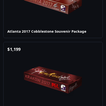
Atlanta 2017 Cobblestone Souvenir Package
$
1,199