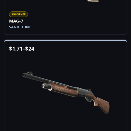
SOUVENIR
MAG-7
SAND DUNE
$
1.71
–
$
24