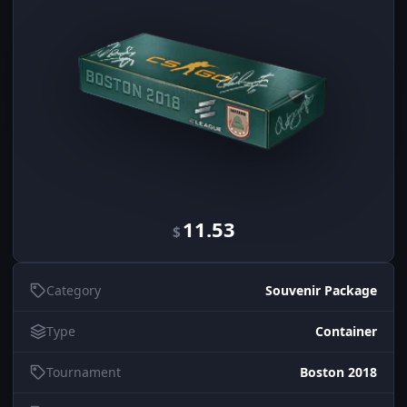
11.53
$
Category
Souvenir Package
Type
Container
Tournament
Boston 2018