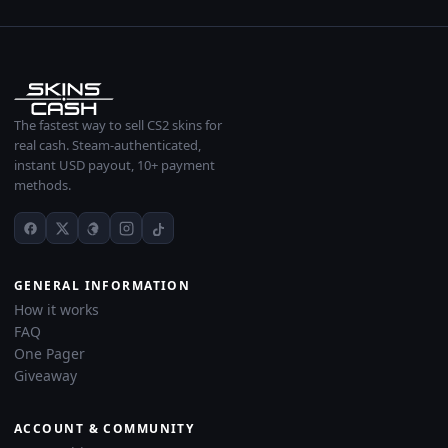
The fastest way to sell CS2 skins for
real cash. Steam-authenticated,
instant USD payout, 10+ payment
methods.
GENERAL INFORMATION
How it works
FAQ
One Pager
Giveaway
ACCOUNT & COMMUNITY