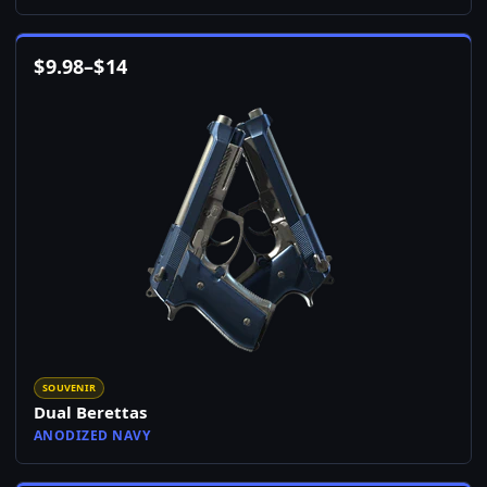
$
9.98
–
$
14
SOUVENIR
Dual Berettas
ANODIZED NAVY