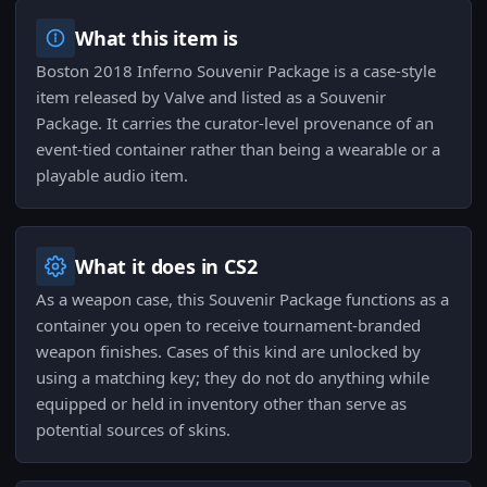
What this item is
Boston 2018 Inferno Souvenir Package is a case-style
item released by Valve and listed as a Souvenir
Package. It carries the curator-level provenance of an
event-tied container rather than being a wearable or a
playable audio item.
What it does in CS2
As a weapon case, this Souvenir Package functions as a
container you open to receive tournament-branded
weapon finishes. Cases of this kind are unlocked by
using a matching key; they do not do anything while
equipped or held in inventory other than serve as
potential sources of skins.