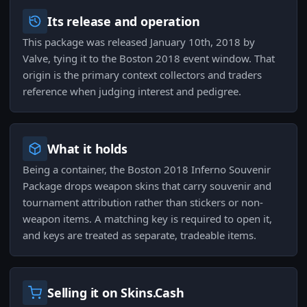
Its release and operation
This package was released January 10th, 2018 by
Valve, tying it to the Boston 2018 event window. That
origin is the primary context collectors and traders
reference when judging interest and pedigree.
What it holds
Being a container, the Boston 2018 Inferno Souvenir
Package drops weapon skins that carry souvenir and
tournament attribution rather than stickers or non-
weapon items. A matching key is required to open it,
and keys are treated as separate, tradeable items.
Selling it on Skins.Cash