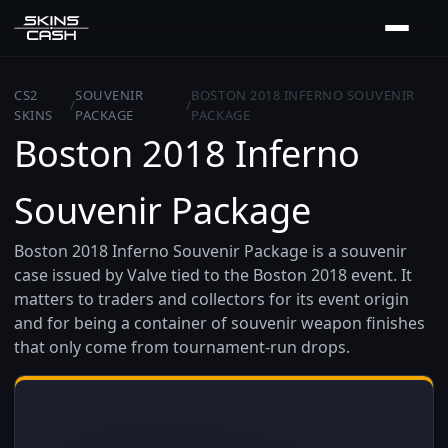
CS2
SOUVENIR
BOSTON 2018 INFERNO SOUVENIR
/
/
SKINS
PACKAGE
PACKAGE
Boston 2018 Inferno
Souvenir Package
Boston 2018 Inferno Souvenir Package is a souvenir
case issued by Valve tied to the Boston 2018 event. It
matters to traders and collectors for its event origin
and for being a container of souvenir weapon finishes
that only come from tournament-run drops.