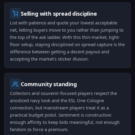
Selling with spread discipline
List with patience and quote your lowest acceptable
net, letting buyers move to you rather than jumping to
the top of the ask ladder. With this thin-market, tight-
floor setup, staying disciplined on spread capture is the
difference between getting a decent payout and
accepting the market's sticker illusion.
Community standing
Collectors and souvenir-focused players respect the
anodized navy look and the ESL One Cologne
connection, but mainstream players treat it as a
practical budget pistol. Sentiment is constructive:
enough affinity to keep bids meaningful, not enough
fandom to force a premium.