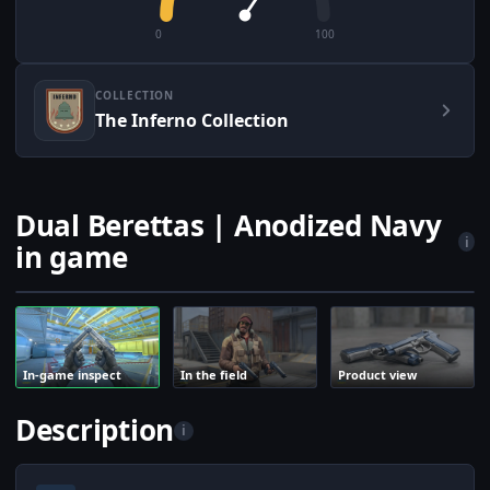
0
100
COLLECTION
The Inferno Collection
Dual Berettas | Anodized Navy
i
in game
In-game inspect
In the field
Product view
Description
i