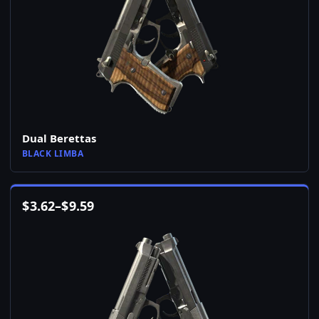
Dual Berettas
BLACK LIMBA
$
3.62
–
$
9.59