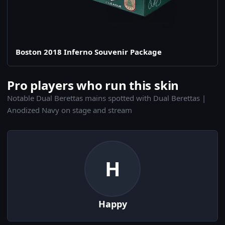
Boston 2018 Inferno Souvenir Package
Pro players who run this skin
Notable Dual Berettas mains spotted with Dual Berettas |
Anodized Navy on stage and stream
H
Happy