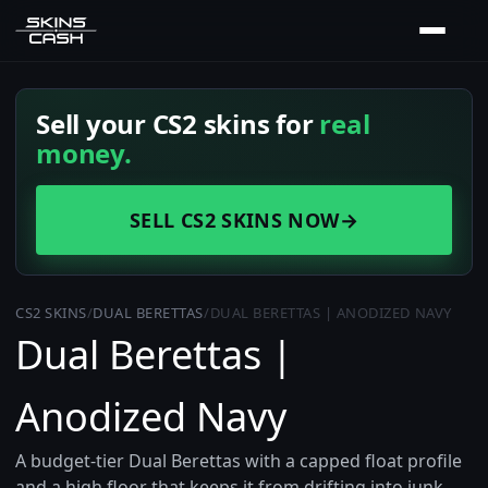
Sell your CS2 skins for
real
money.
SELL CS2 SKINS NOW
→
CS2 SKINS
/
DUAL BERETTAS
/
DUAL BERETTAS | ANODIZED NAVY
Dual Berettas |
Anodized Navy
A budget-tier Dual Berettas with a capped float profile
and a high floor that keeps it from drifting into junk