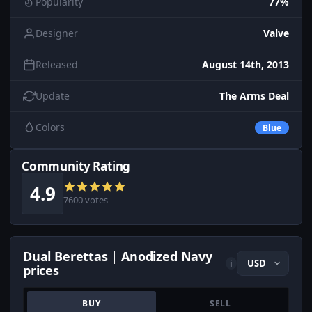
Popularity
77%
Designer
Valve
Released
August 14th, 2013
Update
The Arms Deal
Colors
Blue
Community Rating
4.9
7600 votes
Dual Berettas | Anodized Navy
i
prices
BUY
SELL