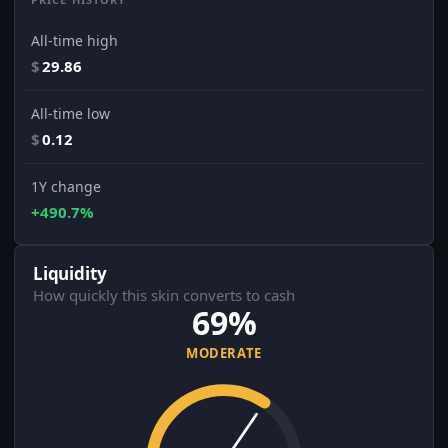
All-time high
$
29.86
All-time low
$
0.12
1Y change
+490.7%
Liquidity
How quickly this skin converts to cash
69%
MODERATE