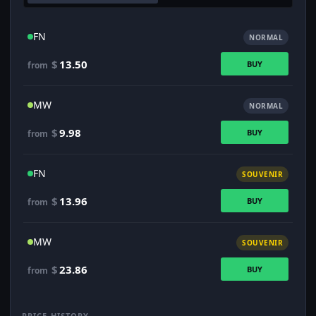
FN
NORMAL
$
13.50
BUY
from
MW
NORMAL
$
9.98
BUY
from
FN
SOUVENIR
$
13.96
BUY
from
MW
SOUVENIR
$
23.86
BUY
from
PRICE HISTORY