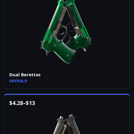
Dual Berettas
EMERALD
$
4.28
–
$
13