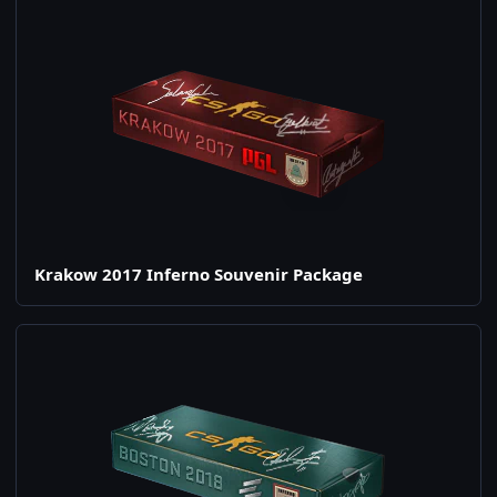
Krakow 2017 Inferno Souvenir Package