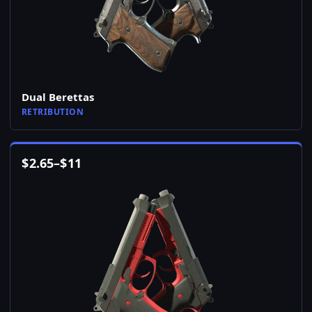
Dual Berettas
RETRIBUTION
$
2.65
–
$
11