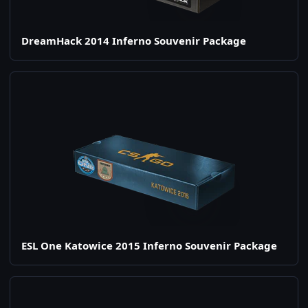
DreamHack 2014 Inferno Souvenir Package
ESL One Katowice 2015 Inferno Souvenir Package