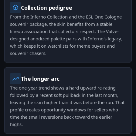
Collection pedigree
From the Inferno Collection and the ESL One Cologne
souvenir package, the skin benefits from a stable
lineup association that collectors respect. The Valve-
designed anodized palette pairs with Inferno's legacy,
which keeps it on watchlists for theme buyers and
souvenir chasers.
The longer arc
The one-year trend shows a hard upward re-rating
followed by a recent soft pullback in the last month,
leaving the skin higher than it was before the run. That
profile creates opportunity windows for sellers who
time the small reversions back toward the earlier
highs.