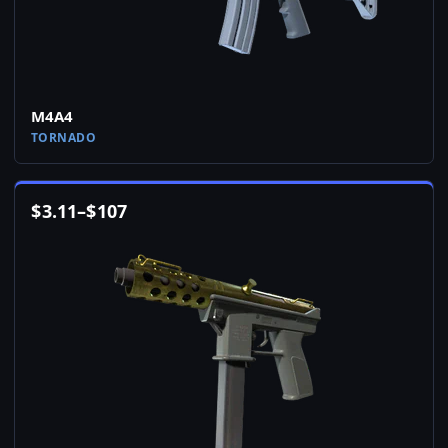
M4A4
TORNADO
$
3.11
–
$
107