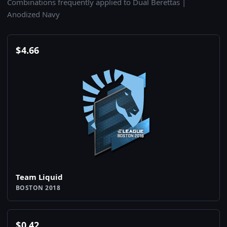
Combinations frequently applied to Dual Berettas |
Anodized Navy
$
4.66
Team Liquid
BOSTON 2018
$
0.42