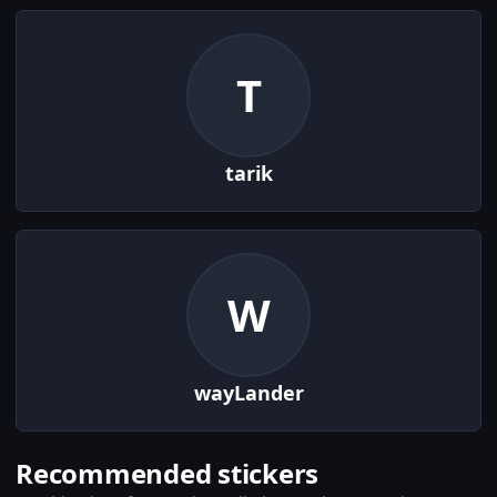
T
tarik
W
wayLander
Recommended stickers