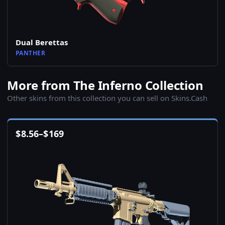
Dual Berettas
PANTHER
More from The Inferno Collection
Other skins from this collection you can sell on Skins.Cash
$
8.56
–
$
169