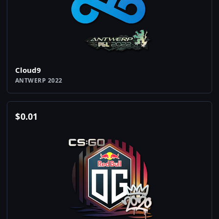
Cloud9
ANTWERP 2022
$
0.01