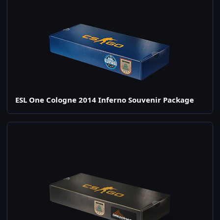
ESL One Cologne 2014 Inferno Souvenir Package