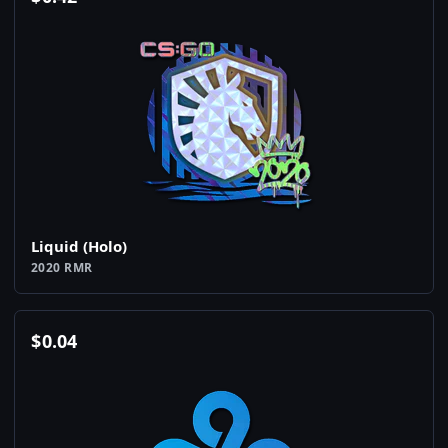
Liquid (Holo)
2020 RMR
$
0.04