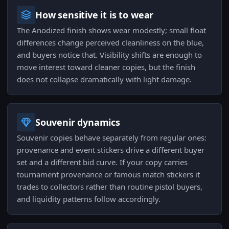
How sensitive it is to wear
The Anodized finish shows wear modestly; small float
differences change perceived cleanliness on the blue,
and buyers notice that. Visibility shifts are enough to
move interest toward cleaner copies, but the finish
does not collapse dramatically with light damage.
Souvenir dynamics
Souvenir copies behave separately from regular ones:
provenance and event stickers drive a different buyer
set and a different bid curve. If your copy carries
tournament provenance or famous match stickers it
trades to collectors rather than routine pistol buyers,
and liquidity patterns follow accordingly.