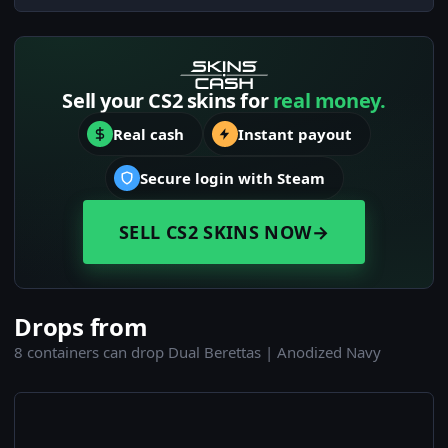
Sell your CS2 skins for
real money.
Real cash
Instant payout
Secure login with Steam
SELL CS2 SKINS NOW
→
Drops from
8 containers can drop Dual Berettas | Anodized Navy