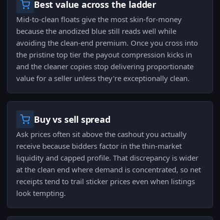
Best value across the ladder
Mid-to-clean floats give the most skin-for-money
because the anodized blue still reads well while
avoiding the clean-end premium. Once you cross into
the pristine top tier the payout compression kicks in
and the cleaner copies stop delivering proportionate
value for a seller unless they're exceptionally clean.
Buy vs sell spread
Ask prices often sit above the cashout you actually
receive because bidders factor in the thin-market
liquidity and capped profile. That discrepancy is wider
at the clean end where demand is concentrated, so net
receipts tend to trail sticker prices even when listings
look tempting.