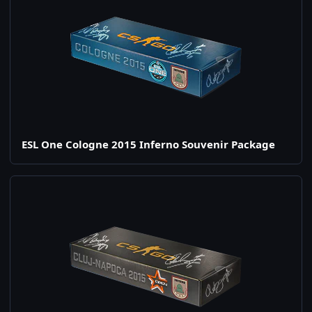
ESL One Cologne 2015 Inferno Souvenir Package