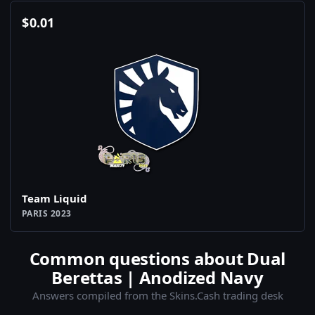
$
0.01
Team Liquid
PARIS 2023
Common questions about Dual
Berettas | Anodized Navy
Answers compiled from the Skins.Cash trading desk