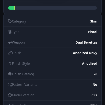
Category
Skin
Type
Pistol
Weapon
Dual Berettas
Finish
Anodized Navy
Finish Style
Anodized
Finish Catalog
28
Pattern Variants
No
Model Version
CS2