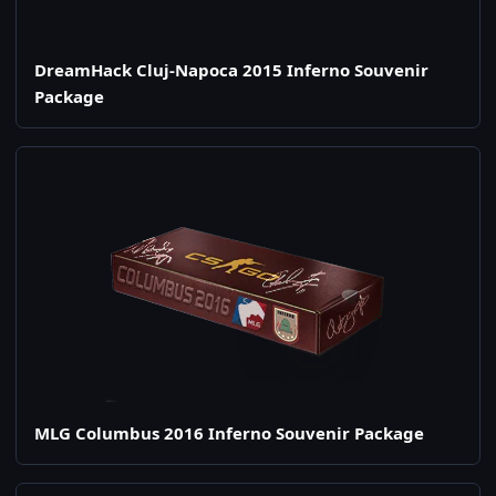
DreamHack Cluj-Napoca 2015 Inferno Souvenir
Package
MLG Columbus 2016 Inferno Souvenir Package