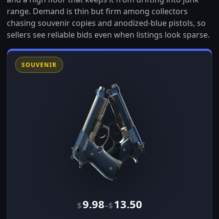
range. Demand is thin but firm among collectors
chasing souvenir copies and anodized-blue pistols, so
sellers see reliable bids even when listings look sparse.
SOUVENIR
9.98
13.50
–
$
$