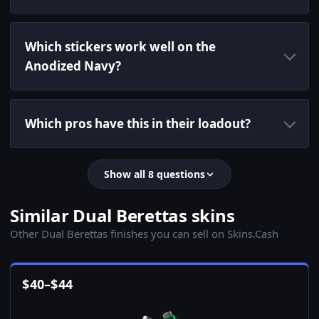
Which stickers work well on the
Anodized Navy?
Which pros have this in their loadout?
Show all 8 questions
Similar Dual Berettas skins
Other Dual Berettas finishes you can sell on Skins.Cash
$
40
–
$
44