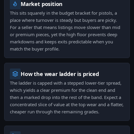
Market position
This sits squarely in the budget bracket for pistols, a
place where turnover is steady but buyers are picky.
For a seller that means listings move slower than mid
or premium pieces, yet the high floor prevents deep
markdowns and keeps exits predictable when you
match the buyer profile.
How the wear ladder is priced
The ladder is capped with a stepped lower-tier spread,
which yields a clear premium for the clean end and
then a marked drop into the rest of the band. Expect a
concentrated slice of value at the top wear and a flatter,
cheaper run through the remaining grades.