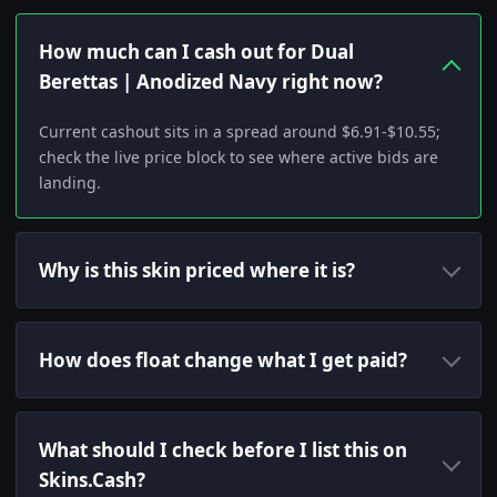
How much can I cash out for Dual
Berettas | Anodized Navy right now?
Current cashout sits in a spread around $6.91-$10.55;
check the live price block to see where active bids are
landing.
Why is this skin priced where it is?
How does float change what I get paid?
What should I check before I list this on
Skins.Cash?