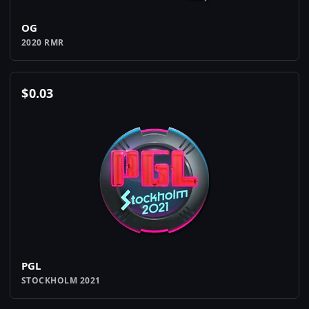
OG
2020 RMR
$
0.03
PGL
STOCKHOLM 2021