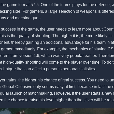
 the game format 5 * 5. One of the teams plays for the defense, w
acking side. For gamers, a large selection of weapons is offered
tguns and machine guns.
 success in the game, the user needs to learn more about Count
this is the quality of shooting. The higher it is, the more likely it i
pponent, thereby gaining an additional advantage for his team. Natu
e gamer immediately. For example, the mechanics of playing CS
ifferent from version 1.6, which was very popular earlier. Therefo
t high-quality shooting will come to the player over time. To do 
echnique that can affect a person’s personal statistics.
er trains, the higher his chance of real success. You need to u
 Global Offensive only seems easy at first, because in fact the 
regular launch of matchmaking. However, if the user starts a ne
 the chance to raise his level higher than the silver will be rela