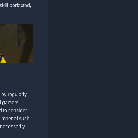
skill perfected,
t by regularly
d gamers,
d to consider
number of such
 necessarily