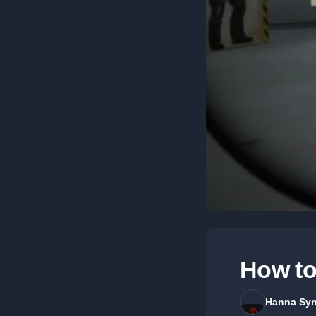
How to
Hanna Syn