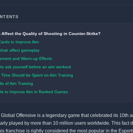
ONTENTS
 Affect the Quality of Shooting in Counter-Strike?
Cards to Improve Aim
hair affect gameplay
ement and Warm-up Effects
to ask yourself before an aim workout
Time Should be Spent on Aim Training
ts of Aim Training
ible to Improve Aim in Ranked Games
 Global Offensive is a legendary game that celebrated its 10th a
ularly played by more than 10 million users worldwide. This fact d
his franchise is rightly considered the most popular in the Esports