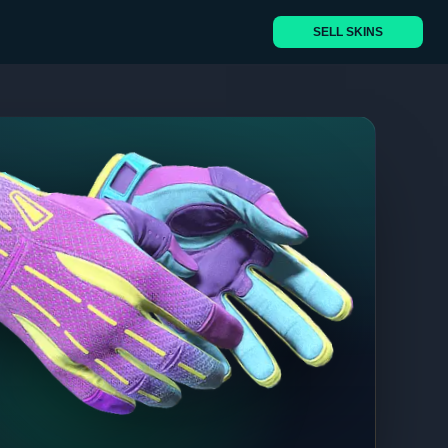
SELL SKINS