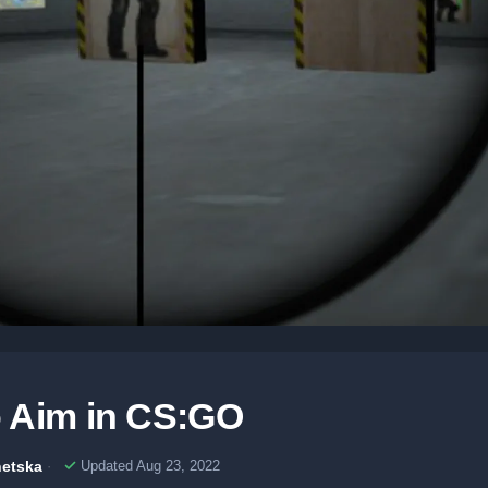
 Aim in CS:GO
etska
Updated Aug 23, 2022