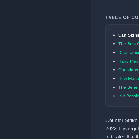
TABLE OF C
Can Skins
The Best 
Does cross
Hand Plac
Questions 
How Much 
The Benefi
Is it Poss
Counter-Strike:
2022. It is reg
indicates that t