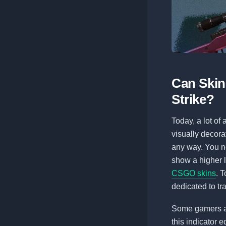
Can Skins
Strike?
Today, a lot of 
visually decora
any way. You ne
show a higher l
CSGO skins
. 
dedicated to tr
Some gamers a
this indicator e