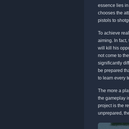
essence lies in
chooses the att
pistols to sho
To achieve real
aiming. In fact, 
will kill his o
not come to th
significantly d
be prepared tha
to learn every t
The more a play
the gameplay in
project is the 
unprepared, then