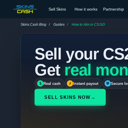
Sell Skins
How it works
Partnership
Skins.Cash Blog
Guides
How to Aim in CS:GO
Sell your CS
Get
real mon
$
Real cash
⚡
Instant payout
⛨
Secure lo
→
SELL SKINS NOW