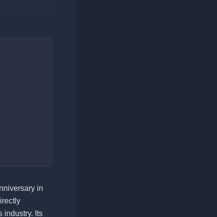
nniversary in
irectly
 industry. Its