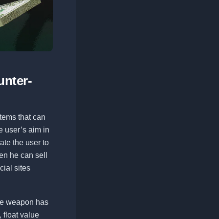
unter-
 items that can
e user’s aim in
ate the user to
hen he can sell
cial sites
the weapon has
, float value