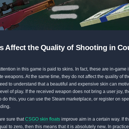
 Affect the Quality of Shooting in Co
attention in this game is paid to skins. In fact, these are in-game
te weapons. At the same time, they do not affect the quality of th
ed to understand that a beautiful and expensive skin can motiv
evel of play. If the received weapon does not bring a user joy, t
To do this, you can use the Steam marketplace, or register on spe
ading.
re sure that
CSGO skin floats
improve aim in a certain way. If 
qual to zero, then this means that it is absolutely new. In practice