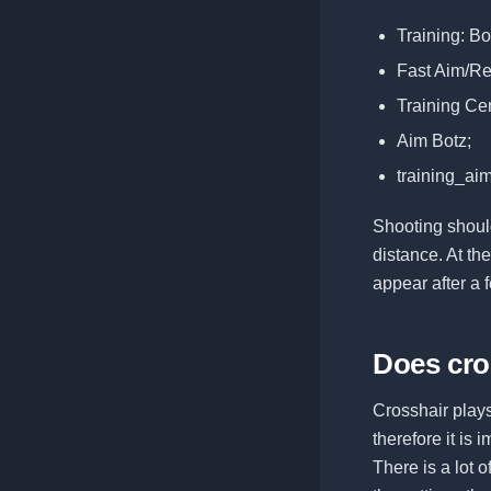
Training: B
Fast Aim/Re
Training Cen
Aim Botz;
training_ai
Shooting should
distance. At th
appear after a 
Does cro
Crosshair plays
therefore it is
There is a lot 