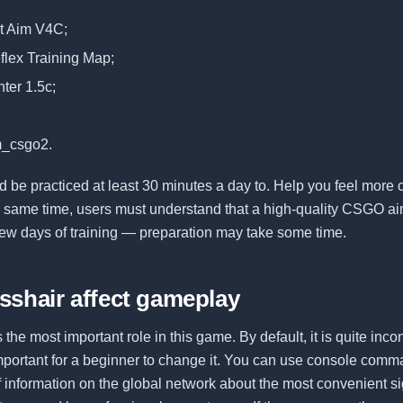
ot Aim V4C;
flex Training Map;
ter 1.5c;
m_csgo2.
 be practiced at least 30 minutes a day to. Help you feel more c
e same time, users must understand that a high-quality CSGO aim
few days of training — preparation may take some time.
sshair affect gameplay
 the most important role in this game. By default, it is quite inc
 important for a beginner to change it. You can use console comma
of information on the global network about the most convenient si