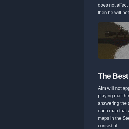
does not affect 
then he will n
The Best
Aim will not appe
playing matchm
answering the q
each map that w
maps in the Ste
consist of: