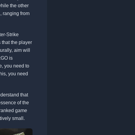
hile the other
, ranging from
er-Strike
s that the player
rally, aim will
:GO is
re, you need to
this, you need
nderstand that
essence of the
w ranked game
tively small.