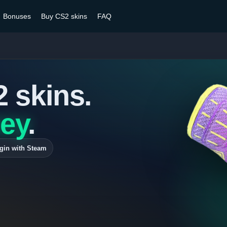
Bonuses
Buy CS2 skins
FAQ
2 skins.
ey
.
gin with Steam