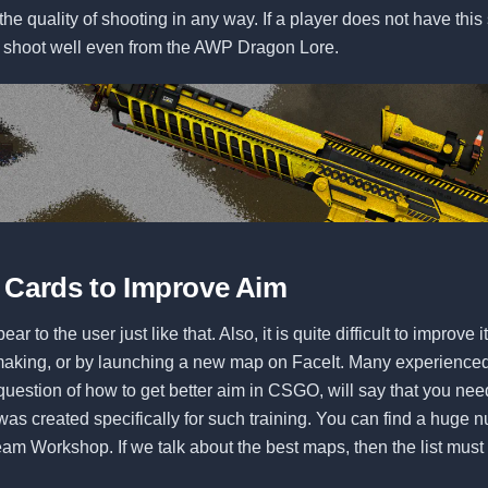
the quality of shooting in any way. If a player does not have this 
ot shoot well even from the AWP Dragon Lore.
 Cards to Improve Aim
ar to the user just like that. Also, it is quite difficult to improve i
aking, or by launching a new map on FaceIt. Many experience
uestion of how to get better aim in CSGO, will say that you nee
as created specifically for such training. You can find a huge 
am Workshop. If we talk about the best maps, then the list must