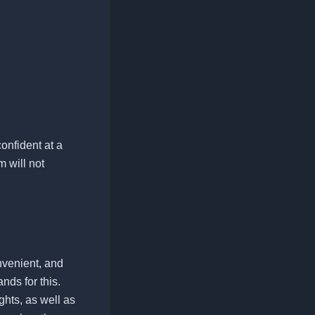
onfident at a
 will not
onvenient, and
nds for this.
ghts, as well as