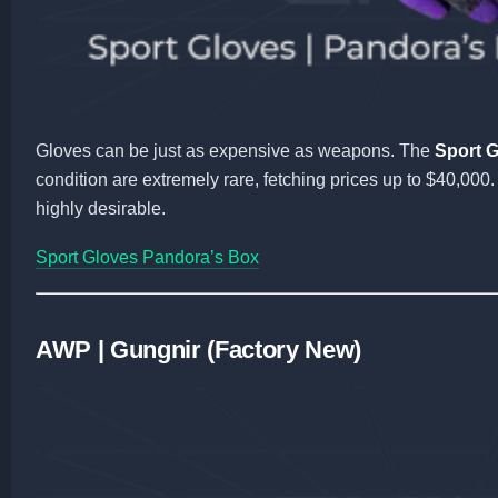
Gloves can be just as expensive as weapons. The
Sport 
condition are extremely rare, fetching prices up to $40,00
highly desirable.
Sport Gloves Pandora’s Box
AWP | Gungnir (Factory New)