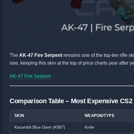
The
AK-47 Fire Serpent
remains one of the top-tier rifle 
rare, keeping this skin at the top of price charts year after ye
AK-47 Fire Serpent
Comparison Table – Most Expensive CS2
SKIN
WEAPON/TYPE
Karambit Blue Gem (#387)
Knife