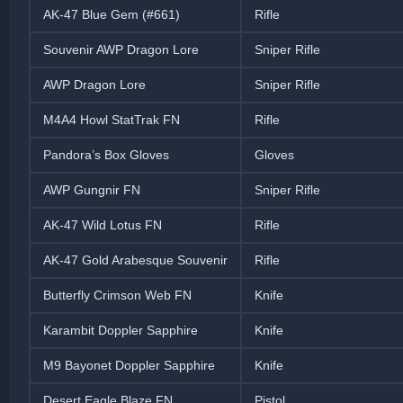
AK-47 Blue Gem (#661)
Rifle
Souvenir AWP Dragon Lore
Sniper Rifle
AWP Dragon Lore
Sniper Rifle
M4A4 Howl StatTrak FN
Rifle
Pandora’s Box Gloves
Gloves
AWP Gungnir FN
Sniper Rifle
AK-47 Wild Lotus FN
Rifle
AK-47 Gold Arabesque Souvenir
Rifle
Butterfly Crimson Web FN
Knife
Karambit Doppler Sapphire
Knife
M9 Bayonet Doppler Sapphire
Knife
Desert Eagle Blaze FN
Pistol