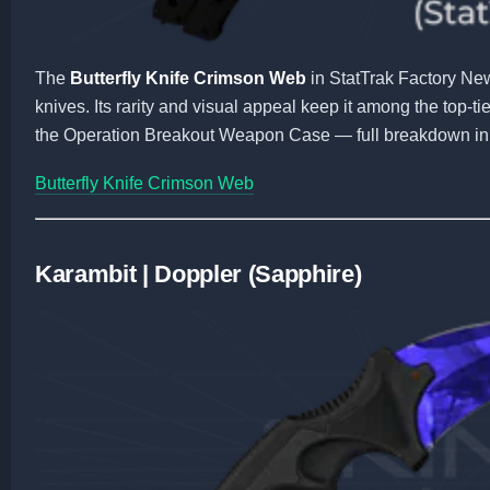
The
Butterfly Knife Crimson Web
in StatTrak Factory Ne
knives. Its rarity and visual appeal keep it among the top-t
the Operation Breakout Weapon Case — full breakdown in
Butterfly Knife Crimson Web
Karambit | Doppler (Sapphire)