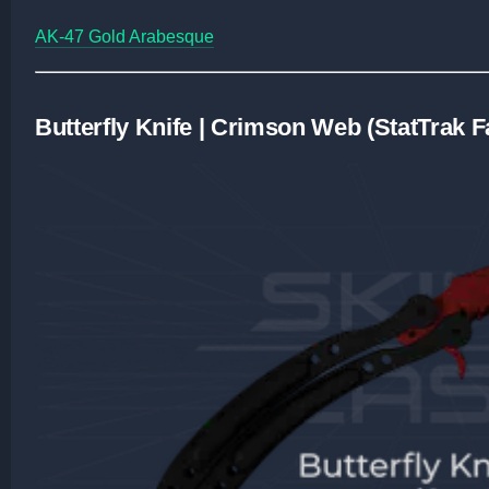
AK-47 Gold Arabesque
Butterfly Knife | Crimson Web (StatTrak 