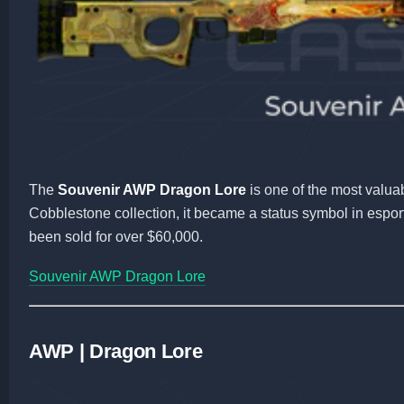
The
Souvenir AWP Dragon Lore
is one of the most valua
Cobblestone collection, it became a status symbol in espor
been sold for over $60,000.
Souvenir AWP Dragon Lore
AWP | Dragon Lore