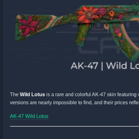
The
Wild Lotus
is a rare and colorful AK-47 skin featuring 
versions are nearly impossible to find, and their prices reflect
AK-47 Wild Lotus