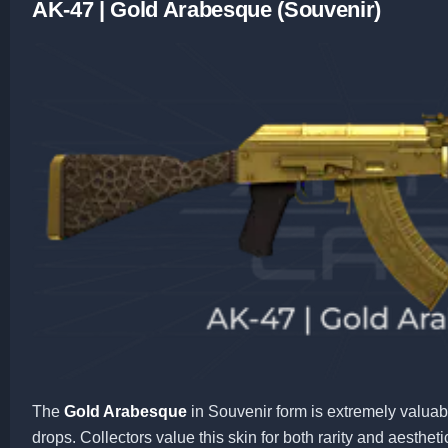
AK-47 | Gold Arabesque (Souvenir)
The
Gold Arabesque
in Souvenir form is extremely valuab
drops. Collectors value this skin for both rarity and aestheti