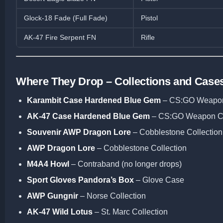
Glock-18 Fade (Full Fade)
Pistol
AK-47 Fire Serpent FN
Rifle
Where They Drop – Collections and Case
Karambit Case Hardened Blue Gem
– CS:GO Weapo
AK-47 Case Hardened Blue Gem
– CS:GO Weapon C
Souvenir AWP Dragon Lore
– Cobblestone Collection
AWP Dragon Lore
– Cobblestone Collection
M4A4 Howl
– Contraband (no longer drops)
Sport Gloves Pandora’s Box
– Glove Case
AWP Gungnir
– Norse Collection
AK-47 Wild Lotus
– St. Marc Collection