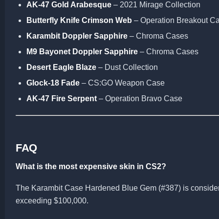
AK-47 Gold Arabesque
– 2021 Mirage Collection
Butterfly Knife Crimson Web
– Operation Breakout C
Karambit Doppler Sapphire
– Chroma Cases
M9 Bayonet Doppler Sapphire
– Chroma Cases
Desert Eagle Blaze
– Dust Collection
Glock-18 Fade
– CS:GO Weapon Case
AK-47 Fire Serpent
– Operation Bravo Case
FAQ
What is the most expensive skin in CS2?
The Karambit Case Hardened Blue Gem (#387) is considere
exceeding $100,000.