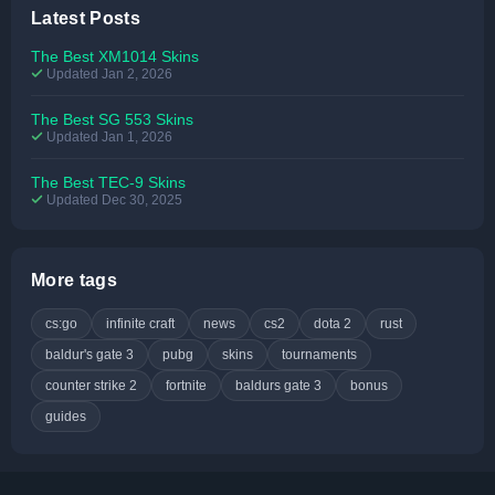
Latest Posts
The Best XM1014 Skins
Updated Jan 2, 2026
The Best SG 553 Skins
Updated Jan 1, 2026
The Best TEC-9 Skins
Updated Dec 30, 2025
More tags
cs:go
infinite craft
news
cs2
dota 2
rust
baldur's gate 3
pubg
skins
tournaments
counter strike 2
fortnite
baldurs gate 3
bonus
guides