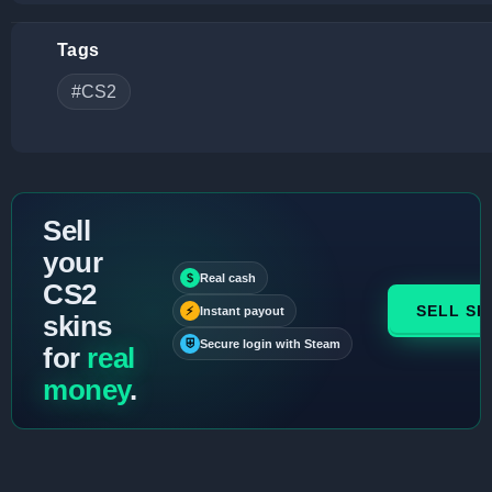
Tags
#CS2
Sell
your
$
Real cash
CS2
SELL SK
⚡
Instant payout
skins
⛨
Secure login with Steam
for
real
money
.