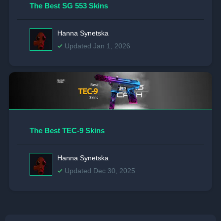
The Best SG 553 Skins
Hanna Synetska
Updated Jan 1, 2026
The Best TEC-9 Skins
Hanna Synetska
Updated Dec 30, 2025