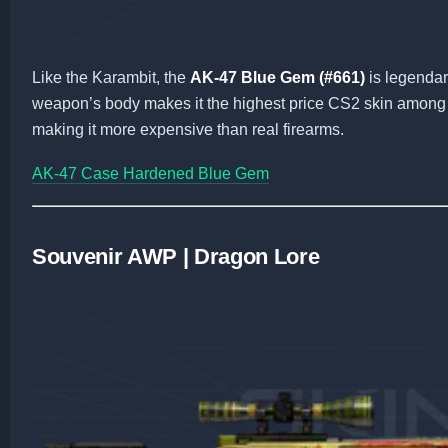
Like the Karambit, the
AK-47 Blue Gem (#661)
is legendar
weapon’s body makes it the highest price CS2 skin among r
making it more expensive than real firearms.
AK-47 Case Hardened Blue Gem
Souvenir AWP | Dragon Lore