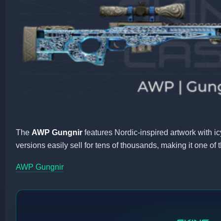
The
AWP Gungnir
features Nordic-inspired artwork with ic
versions easily sell for tens of thousands, making it one of
AWP Gungnir