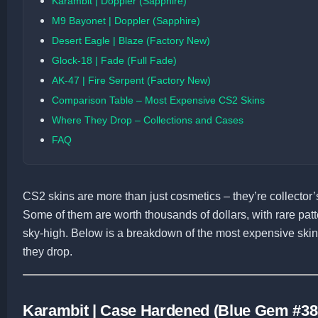
Karambit | Doppler (Sapphire)
M9 Bayonet | Doppler (Sapphire)
Desert Eagle | Blaze (Factory New)
Glock-18 | Fade (Full Fade)
AK-47 | Fire Serpent (Factory New)
Comparison Table – Most Expensive CS2 Skins
Where They Drop – Collections and Cases
FAQ
CS2 skins are more than just cosmetics – they’re collector’s
Some of them are worth thousands of dollars, with rare patte
sky-high. Below is a breakdown of the most expensive skin
they drop.
Karambit | Case Hardened (Blue Gem #38