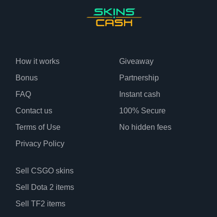
How it works
Giveaway
Bonus
Partnership
FAQ
Instant cash
Contact us
100% Secure
Terms of Use
No hidden fees
Privacy Policy
Sell CSGO skins
Sell Dota 2 items
Sell TF2 items