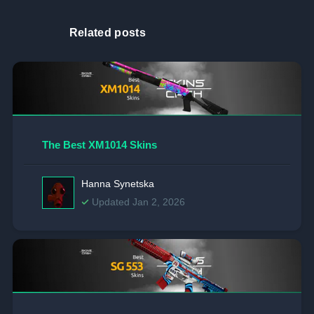
Related posts
The Best XM1014 Skins
Hanna Synetska
Updated Jan 2, 2026