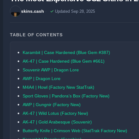
skins.cash
Updated Sep 28, 2025
TABLE OF CONTENTS
Karambit | Case Hardened (Blue Gem #387)
AK-47 | Case Hardened (Blue Gem #661)
Souvenir AWP | Dragon Lore
AWP | Dragon Lore
M4A4 | Howl (Factory New StatTrak)
Sport Gloves | Pandora’s Box (Factory New)
AWP | Gungnir (Factory New)
AK-47 | Wild Lotus (Factory New)
AK-47 | Gold Arabesque (Souvenir)
Butterfly Knife | Crimson Web (StatTrak Factory New)