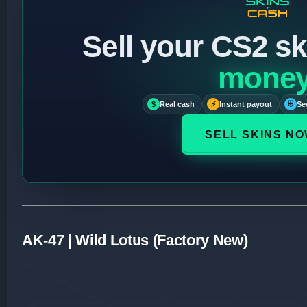
Sell your CS2 sk
mone
$
Real cash
⚡
Instant payout
⛨
Se
SELL SKINS N
AK-47 | Wild Lotus (Factory New)