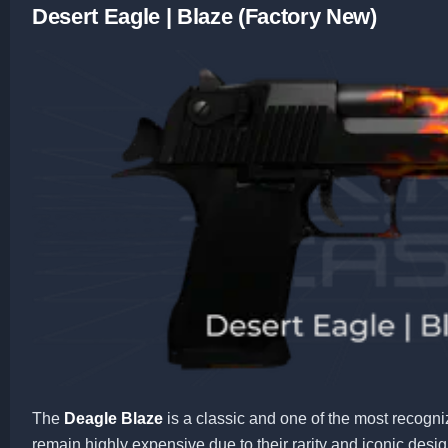
Desert Eagle | Blaze (Factory New)
The
Deagle Blaze
is a classic and one of the most recogni
remain highly expensive due to their rarity and iconic desig