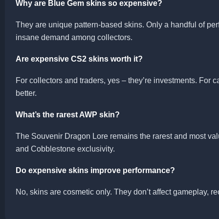
Why are Blue Gem skins so expensive?
They are unique pattern-based skins. Only a handful of perfec
insane demand among collectors.
Are expensive CS2 skins worth it?
For collectors and traders, yes – they’re investments. For 
better.
What’s the rarest AWP skin?
The Souvenir Dragon Lore remains the rarest and most valu
and Cobblestone exclusivity.
Do expensive skins improve performance?
No, skins are cosmetic only. They don’t affect gameplay, rec