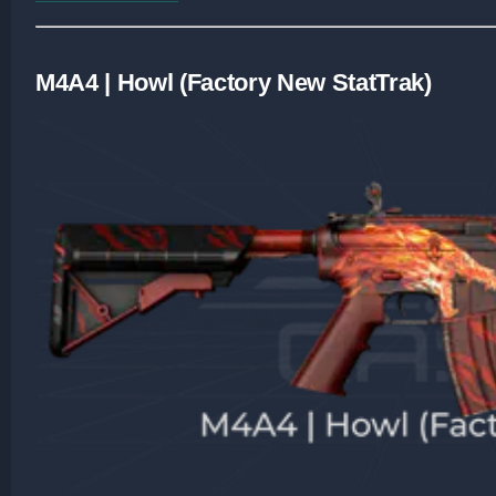
M4A4 | Howl (Factory New StatTrak)