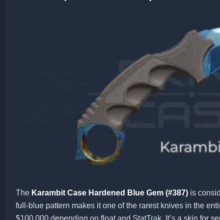
The
Karambit Case Hardened Blue Gem (#387)
is consid
full-blue pattern makes it one of the rarest knives in the en
$100,000 depending on float and StatTrak. It’s a skin for ser