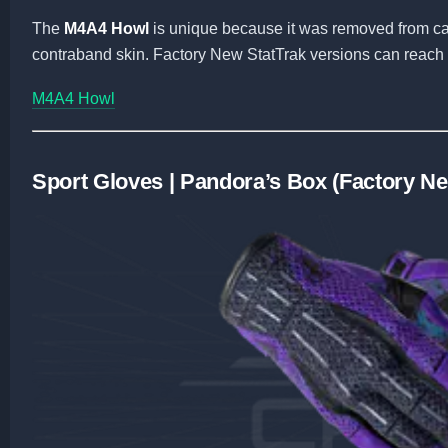
The
M4A4 Howl
is unique because it was removed from cas
contraband skin. Factory New StatTrak versions can reach i
M4A4 Howl
Sport Gloves | Pandora’s Box (Factory N