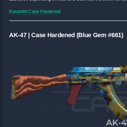
Karambit Case Hardened
AK-47 | Case Hardened (Blue Gem #661)