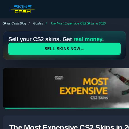
Skins.Cash Blog
Guides
The Most Expensive CS2 Skins in 2025
Sell your CS2 skins. Get
real money
.
→
SELL SKINS NOW
The Most Expensive CS2 Skins in 2