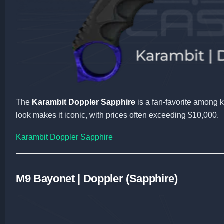
The
Karambit Doppler Sapphire
is a fan-favorite among k
look makes it iconic, with prices often exceeding $10,000.
Karambit Doppler Sapphire
M9 Bayonet | Doppler (Sapphire)