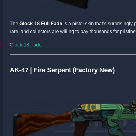
The
Glock-18 Full Fade
is a pistol skin that’s surprisingly
rare, and collectors are willing to pay thousands for pristine
Glock-18 Fade
AK-47 | Fire Serpent (Factory New)