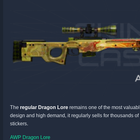
The
regular Dragon Lore
remains one of the most valuabl
design and high demand, it regularly sells for thousands o
stickers.
AWP Dragon Lore