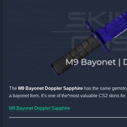
The
M9 Bayonet Doppler Sapphire
has the same gemston
a bayonet form. It’s one of the*most valuable CS2 skins for 
M9 Bayonet Doppler Sapphire