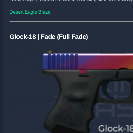
Desert Eagle Blaze
Glock-18 | Fade (Full Fade)