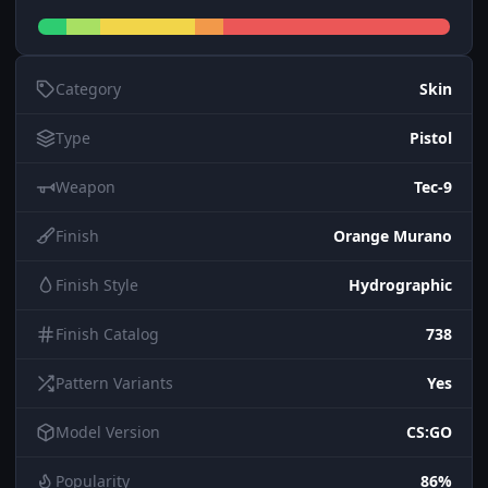
Category
Skin
Type
Pistol
Weapon
Tec-9
Finish
Orange Murano
Finish Style
Hydrographic
Finish Catalog
738
Pattern Variants
Yes
Model Version
CS:GO
Popularity
86%