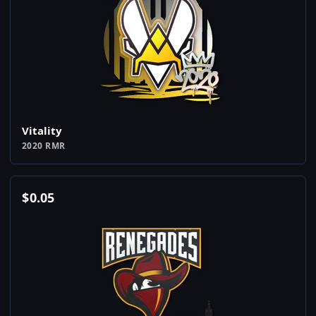
Vitality
2020 RMR
$
0.05