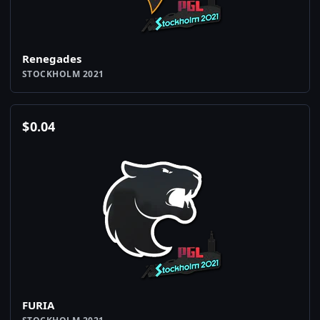
Renegades
STOCKHOLM 2021
$
0.04
FURIA