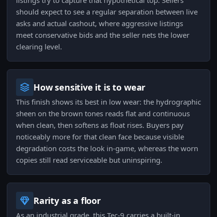
listings try to capture that hypothetical top. Sellers
should expect to see a regular separation between live
asks and actual cashout, where aggressive listings
meet conservative bids and the seller nets the lower
clearing level.
How sensitive it is to wear
This finish shows its best in low wear: the hydrographic
sheen on the brown tones reads flat and continuous
when clean, then softens as float rises. Buyers pay
noticeably more for that clean face because visible
degradation costs the look in-game, whereas the worn
copies still read serviceable but uninspiring.
Rarity as a floor
As an industrial grade, this Tec-9 carries a built-in