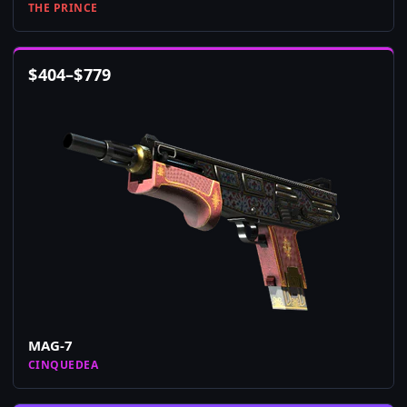
THE PRINCE
$
404
–
$
779
MAG-7
CINQUEDEA