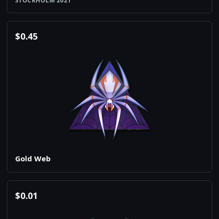
STOCKHOLM 2021
$
0.45
Gold Web
$
0.01