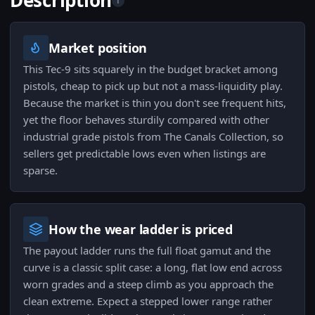
Description
i
Market position
This Tec-9 sits squarely in the budget bracket among
pistols, cheap to pick up but not a mass-liquidity play.
Because the market is thin you don't see frequent hits,
yet the floor behaves sturdily compared with other
industrial grade pistols from The Canals Collection, so
sellers get predictable lows even when listings are
sparse.
How the wear ladder is priced
The payout ladder runs the full float gamut and the
curve is a classic split case: a long, flat low end across
worn grades and a steep climb as you approach the
clean extreme. Expect a stepped lower range rather