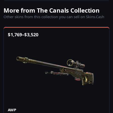
More from The Canals Collection
Other skins from this collection you can sell on Skins.Cash
$
1,769
–
$
3,520
AWP