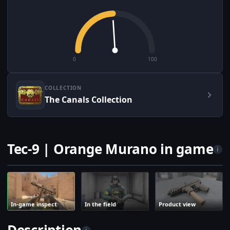
0
100
COLLECTION
The Canals Collection
Tec-9 | Orange Murano in game
i
In-game inspect
In the field
Product view