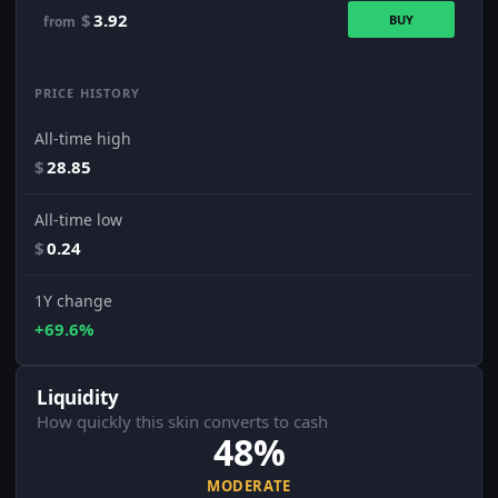
$
3.92
BUY
from
PRICE HISTORY
All-time high
$
28.85
All-time low
$
0.24
1Y change
+69.6%
Liquidity
How quickly this skin converts to cash
48%
MODERATE