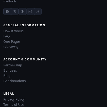
methods.
GENERAL INFORMATION
How it works
FAQ
One Pager
Giveaway
ACCOUNT & COMMUNITY
Partnership
Bonuses
Blog
Get donations
LEGAL
Privacy Policy
Terms of Use