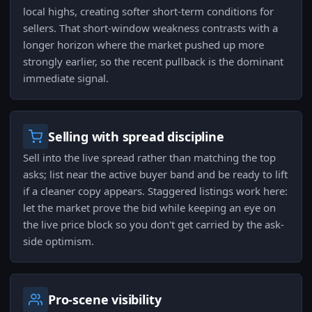
local highs, creating softer short-term conditions for
sellers. That short-window weakness contrasts with a
longer horizon where the market pushed up more
strongly earlier, so the recent pullback is the dominant
immediate signal.
Selling with spread discipline
Sell into the live spread rather than matching the top
asks; list near the active buyer band and be ready to lift
if a cleaner copy appears. Staggered listings work here:
let the market prove the bid while keeping an eye on
the live price block so you don't get carried by the ask-
side optimism.
Pro-scene visibility