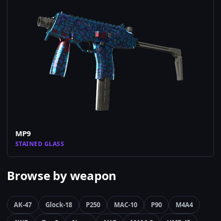
MP9
STAINED GLASS
Browse by weapon
AK-47
Glock-18
P250
MAC-10
P90
M4A4