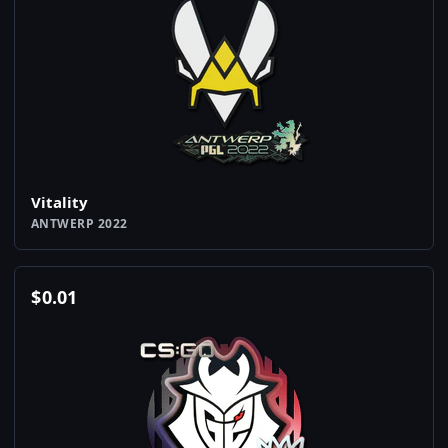
Vitality
ANTWERP 2022
$
0.01