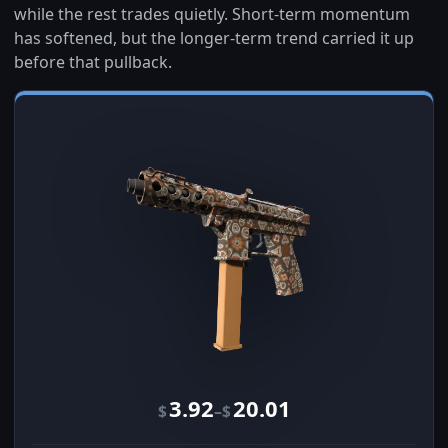
while the rest trades quietly. Short-term momentum
has softened, but the longer-term trend carried it up
before that pullback.
3.92
20.01
–
$
$