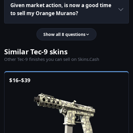
Given market action, is now a good time
to sell my Orange Murano?
Show all 8 questions
Similar Tec-9 skins
Other Tec-9 finishes you can sell on Skins.Cash
$
16
–
$
39