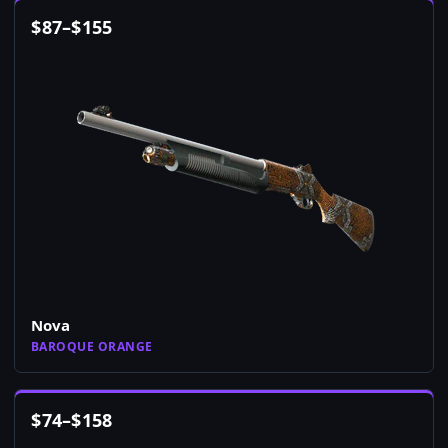
$
87
–
$
155
Nova
BAROQUE ORANGE
$
74
–
$
158