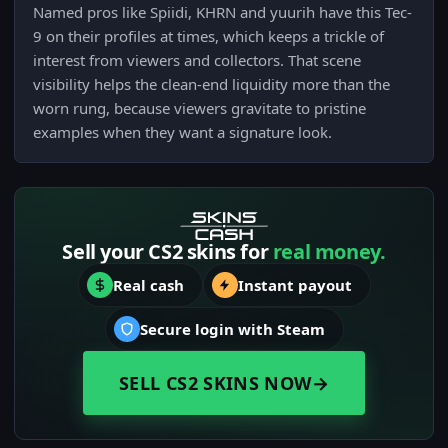
Named pros like Spiidi, KHRN and yuurih have this Tec-
9 on their profiles at times, which keeps a trickle of
interest from viewers and collectors. That scene
visibility helps the clean-end liquidity more than the
worn rung, because viewers gravitate to pristine
examples when they want a signature look.
Sell your CS2 skins for
real money.
Real cash
Instant payout
Secure login with Steam
SELL CS2 SKINS NOW
→