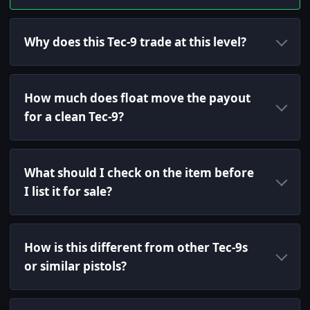
Why does this Tec-9 trade at this level?
How much does float move the payout
for a clean Tec-9?
What should I check on the item before
I list it for sale?
How is this different from other Tec-9s
or similar pistols?