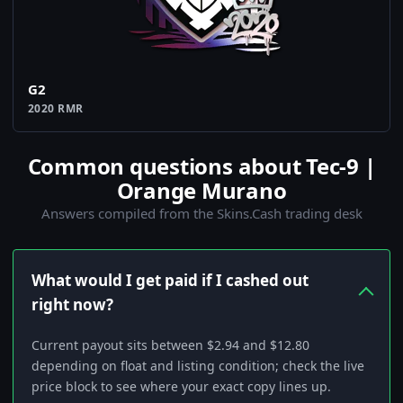
G2
2020 RMR
Common questions about Tec-9 |
Orange Murano
Answers compiled from the Skins.Cash trading desk
What would I get paid if I cashed out
right now?
Current payout sits between $2.94 and $12.80
depending on float and listing condition; check the live
price block to see where your exact copy lines up.