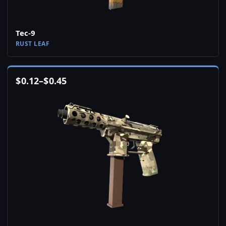
Tec-9
RUST LEAF
$
0.12
–
$
0.45