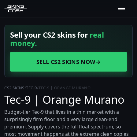
Sell your CS2 skins for
real
money.
SELL CS2 SKINS NOW
→
CS2 SKINS
/
TEC-9
/
TEC-9 | ORANGE MURANO
Tec-9 | Orange Murano
Budget-tier Tec-9 that lives in a thin market with a
surprisingly firm floor and a very large clean-end
premium. Supply covers the full float spectrum, so
most movement happens at the extreme clean copies