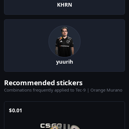
KHRN
yuurih
Recommended stickers
Combinations frequently applied to Tec-9 | Orange Murano
$
0.01