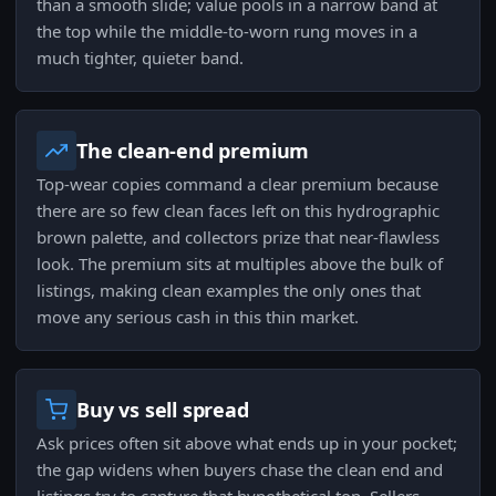
than a smooth slide; value pools in a narrow band at
the top while the middle-to-worn rung moves in a
much tighter, quieter band.
The clean-end premium
Top-wear copies command a clear premium because
there are so few clean faces left on this hydrographic
brown palette, and collectors prize that near-flawless
look. The premium sits at multiples above the bulk of
listings, making clean examples the only ones that
move any serious cash in this thin market.
Buy vs sell spread
Ask prices often sit above what ends up in your pocket;
the gap widens when buyers chase the clean end and