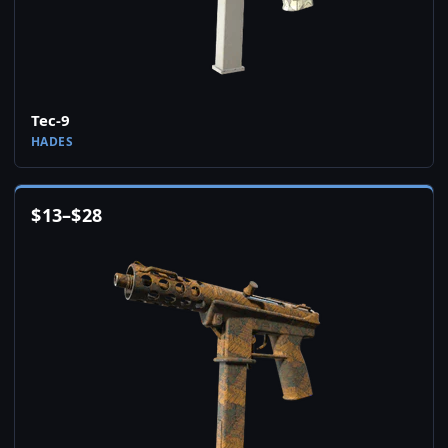
Tec-9
HADES
$
13
–
$
28