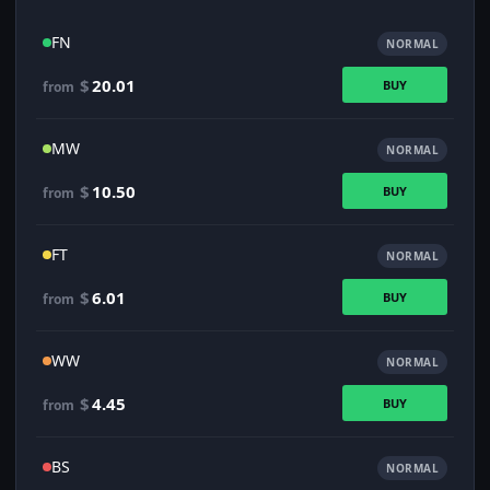
FN
NORMAL
$
20.01
BUY
from
MW
NORMAL
$
10.50
BUY
from
FT
NORMAL
$
6.01
BUY
from
WW
NORMAL
$
4.45
BUY
from
BS
NORMAL