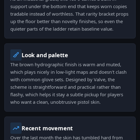
support under the bottom end that keeps worn copies
tradable instead of worthless. That rarity bracket props
up the floor better than novelty finishes, so even the
quieter parts of the ladder retain baseline value.
Look and palette
The brown hydrographic finish is warm and muted,
which plays nicely in low-light maps and doesn't clash
with common glove sets. Designed by Valve, the
scheme is straightforward and practical rather than
flashy, which helps it stay a subtle pickup for players
who want a clean, unobtrusive pistol skin.
Recent movement
Over the last month the skin has tumbled hard from