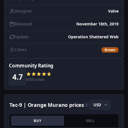
Designer
Valve
Released
November 18th, 2019
Update
Operation Shattered Web
Colors
Brown
Community Rating
4.7
4700 votes
Tec-9 | Orange Murano prices
i
BUY
SELL