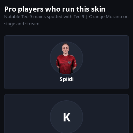
Pro players who run this skin
Notable Tec-9 mains spotted with Tec-9 | Orange Murano on
stage and stream
Spiidi
K