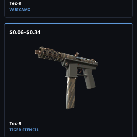
Tec-9
VARICAMO
$
0.06
–
$
0.34
Tec-9
TIGER STENCIL