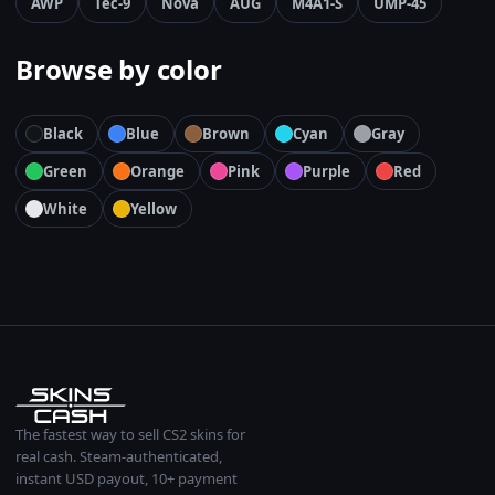
AWP
Tec-9
Nova
AUG
M4A1-S
UMP-45
Browse by color
Black
Blue
Brown
Cyan
Gray
Green
Orange
Pink
Purple
Red
White
Yellow
The fastest way to sell CS2 skins for
real cash. Steam-authenticated,
instant USD payout, 10+ payment