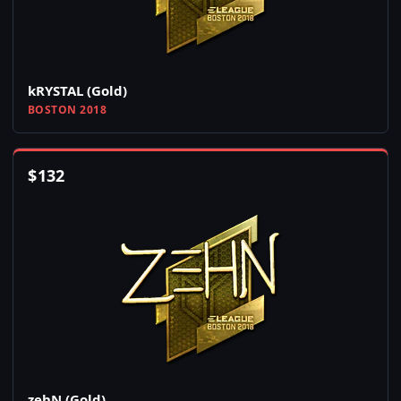
kRYSTAL (Gold)
BOSTON 2018
$
132
zehN (Gold)