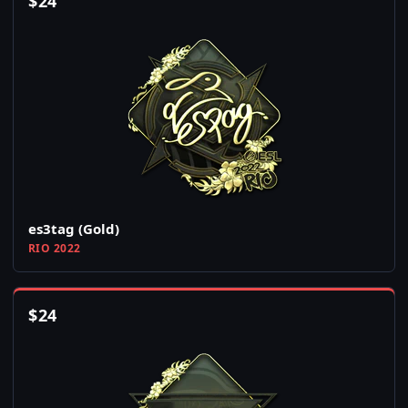
$
24
es3tag (Gold)
RIO 2022
$
24