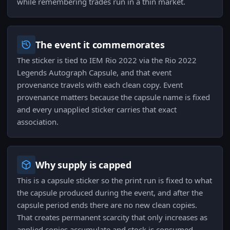
while remembering trades run in a thin market.
The event it commemorates
The sticker is tied to IEM Rio 2022 via the Rio 2022
Legends Autograph Capsule, and that event
provenance travels with each clean copy. Event
provenance matters because the capsule name is fixed
and every unapplied sticker carries that exact
association.
Why supply is capped
This is a capsule sticker so the print run is fixed to what
the capsule produced during the event, and after the
capsule period ends there are no new clean copies.
That creates permanent scarcity that only increases as
applied copies accumulate and stock is consumed.