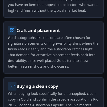
you have an item that appeals to collectors who want a
high-end finish without the typical market heat.
Craft and placement
Gold autographs like this one are often chosen for
signature placements on high-visibility skins where the
finish reads cleanly and the autograph catches light.
That demand for attractive placement feeds back into
desirability, since well-placed Golds tend to show
better in screenshots and showcases.
Buying a clean copy
When buying look specifically for an unapplied, clean
copy in Gold and confirm the capsule association is Rio
2022 Legends Autograph Capsule. The live market