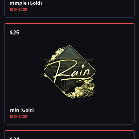
s1mple (Gold)
RIO 2022
$
25
rain (Gold)
RIO 2022