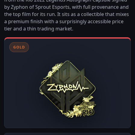
by Zyphon of Sprout Esports, with full provenance and
the top film for its run. It sits as a collectible that mixes
a premium finish with a surprisingly accessible price
tier and a thin trading market.
GOLD