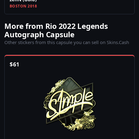
BOSTON 2018
More from Rio 2022 Legends
Autograph Capsule
Other stickers from this capsule you can sell on Skins.Cash
$
61