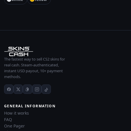
The fastest way to sell CS2 skins for
real cash. Steam-authenticated,
instant USD payout, 10+ payment
methods.
GENERAL INFORMATION
How it works
FAQ
One Pager