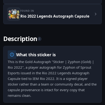
FOUND IN
Rio 2022 Legends Autograph Capsule
Description
i
What this sticker is
This is the Gold Autograph "Sticker | Zyphon (Gold) |
Rio 2022", a player autograph for Zyphon of Sprout
Esports issued in the Rio 2022 Legends Autograph
Capsule tied to IEM Rio 2022. It is a signed player
sticker rather than a team or community decal, and the
capsule provenance is intact for every copy that
remains clean.