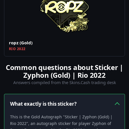
ropz (Gold)
RIO 2022
Common questions about Sticker |
Zyphon (Gold) | Rio 2022
Answers compiled from the Skins.Cash trading desk
What exactly is this sticker?
This is the Gold Autograph "Sticker | Zyphon (Gold) |
Rio 2022", an autograph sticker for player Zyphon of