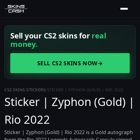
Sell your CS2 skins for
real
money.
SELL CS2 SKINS NOW
→
CS2 SKINS
/
STICKERS
/
STICKER | ZYPHON (GOLD) | RIO 2022
Sticker | Zyphon (Gold) |
Rio 2022
Sticker | Zyphon (Gold) | Rio 2022 is a Gold autograph
from the Rio 2022 Legends Autograph Capsule signed