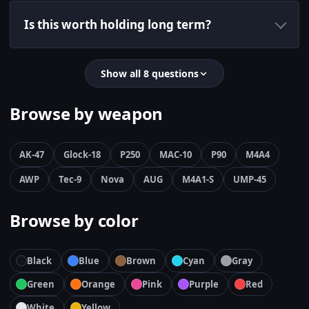
Is this worth holding long term?
Show all 8 questions
Browse by weapon
AK-47
Glock-18
P250
MAC-10
P90
M4A4
AWP
Tec-9
Nova
AUG
M4A1-S
UMP-45
Browse by color
Black
Blue
Brown
Cyan
Gray
Green
Orange
Pink
Purple
Red
White
Yellow