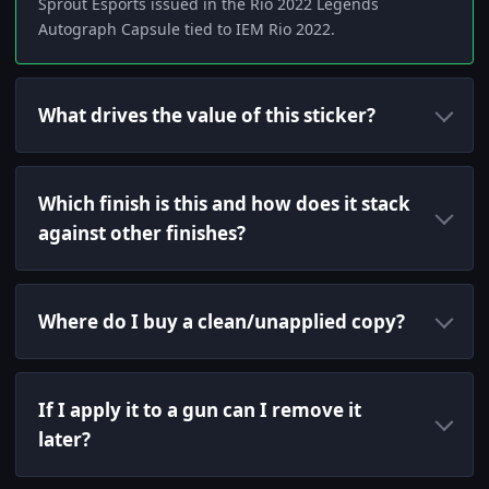
Sprout Esports issued in the Rio 2022 Legends
Autograph Capsule tied to IEM Rio 2022.
What drives the value of this sticker?
Which finish is this and how does it stack
against other finishes?
Where do I buy a clean/unapplied copy?
If I apply it to a gun can I remove it
later?