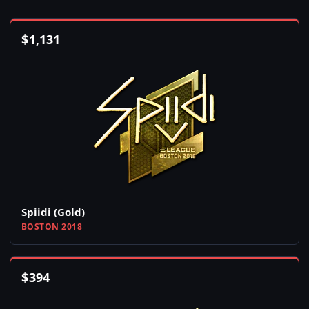
$
1,131
Spiidi (Gold)
BOSTON 2018
$
394