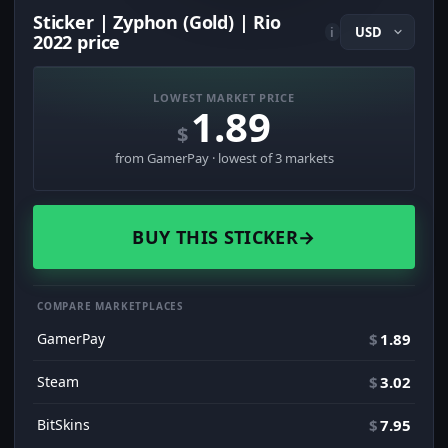
Sticker | Zyphon (Gold) | Rio
i
2022 price
LOWEST MARKET PRICE
1.89
$
from GamerPay · lowest of 3 markets
BUY THIS STICKER
→
COMPARE MARKETPLACES
GamerPay
$
1.89
Steam
$
3.02
BitSkins
$
7.95