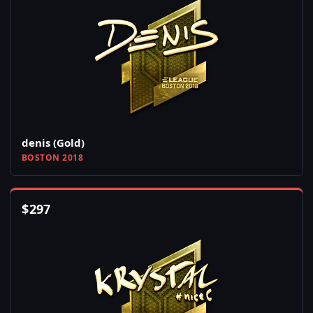
denis (Gold)
BOSTON 2018
$
297