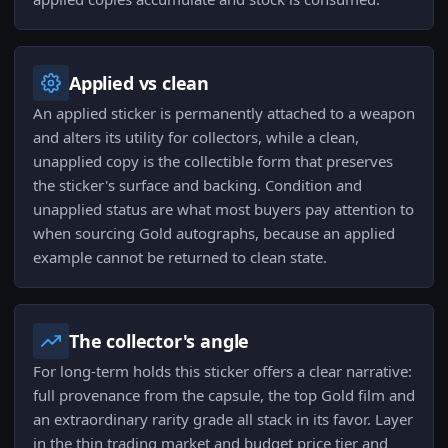
Applied vs clean
An applied sticker is permanently attached to a weapon
and alters its utility for collectors, while a clean,
unapplied copy is the collectible form that preserves
the sticker's surface and backing. Condition and
unapplied status are what most buyers pay attention to
when sourcing Gold autographs, because an applied
example cannot be returned to clean state.
The collector's angle
For long-term holds this sticker offers a clear narrative:
full provenance from the capsule, the top Gold film and
an extraordinary rarity grade all stack in its favor. Layer
in the thin trading market and budget price tier and