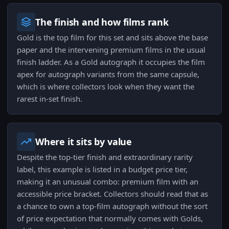
The finish and how films rank
Gold is the top film for this set and sits above the base
paper and the intervening premium films in the usual
finish ladder. As a Gold autograph it occupies the film
apex for autograph variants from the same capsule,
which is where collectors look when they want the
rarest in-set finish.
Where it sits by value
Despite the top-tier finish and extraordinary rarity
label, this example is listed in a budget price tier,
making it an unusual combo: premium film with an
accessible price bracket. Collectors should read that as
a chance to own a top-film autograph without the sort
of price expectation that normally comes with Golds,