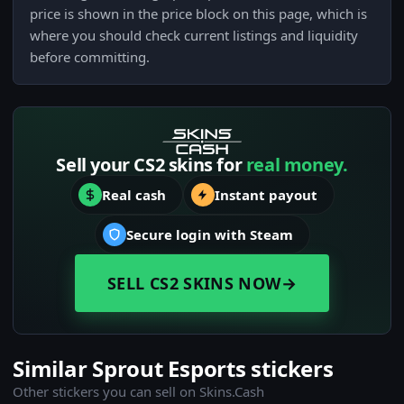
price is shown in the price block on this page, which is
where you should check current listings and liquidity
before committing.
Sell your CS2 skins for
real money.
Real cash
Instant payout
Secure login with Steam
SELL CS2 SKINS NOW
→
Similar Sprout Esports stickers
Other stickers you can sell on Skins.Cash