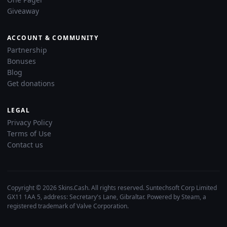
Giveaway
ACCOUNT & COMMUNITY
Partnership
Bonuses
Blog
Get donations
LEGAL
Privacy Policy
Terms of Use
Contact us
Copyright © 2026 Skins.Cash. All rights reserved. Suntechsoft Corp Limited
GX11 1AA 5, address: Secretary's Lane, Gibraltar. Powered by Steam, a
registered trademark of Valve Corporation.