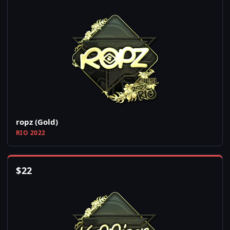
ropz (Gold)
RIO 2022
$
22