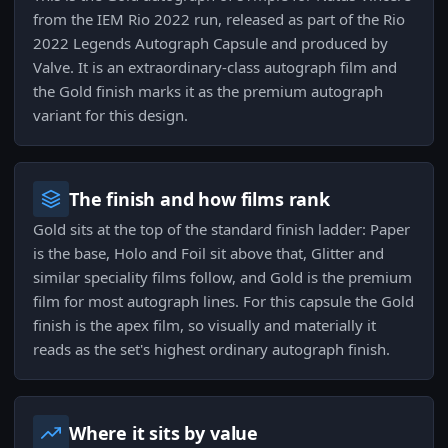
from the IEM Rio 2022 run, released as part of the Rio
2022 Legends Autograph Capsule and produced by
Valve. It is an extraordinary-class autograph film and
the Gold finish marks it as the premium autograph
variant for this design.
The finish and how films rank
Gold sits at the top of the standard finish ladder: Paper
is the base, Holo and Foil sit above that, Glitter and
similar speciality films follow, and Gold is the premium
film for most autograph lines. For this capsule the Gold
finish is the apex film, so visually and materially it
reads as the set's highest ordinary autograph finish.
Where it sits by value