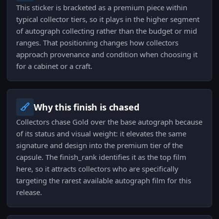
This sticker is bracketed as a premium piece within
typical collector tiers, so it plays in the higher segment
of autograph collecting rather than the budget or mid
ranges. That positioning changes how collectors
approach provenance and condition when choosing it
for a cabinet or a craft.
Why this finish is chased
Collectors chase Gold over the base autograph because
of its status and visual weight: it elevates the same
signature and design into the premium tier of the
capsule. The finish_rank identifies it as the top film
here, so it attracts collectors who are specifically
targeting the rarest available autograph film for this
release.