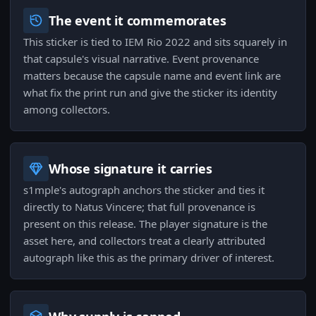
The event it commemorates
This sticker is tied to IEM Rio 2022 and sits squarely in
that capsule's visual narrative. Event provenance
matters because the capsule name and event link are
what fix the print run and give the sticker its identity
among collectors.
Whose signature it carries
s1mple's autograph anchors the sticker and ties it
directly to Natus Vincere; that full provenance is
present on this release. The player signature is the
asset here, and collectors treat a clearly attributed
autograph like this as the primary driver of interest.