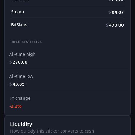
Steam
$
84.87
BitSkins
$
470.00
PRICE STATISTICS
All-time high
$
270.00
All-time low
$
43.85
1Y change
-2.2%
Liquidity
How quickly this sticker converts to cash