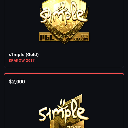
s1mple (Gold)
KRAKOW 2017
$
2,000