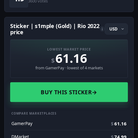
3600 votes
Sticker | s1mple (Gold) | Rio 2022
i
price
LOWEST MARKET PRICE
61.16
$
from GamerPay · lowest of 4 markets
BUY THIS STICKER
→
COMPARE MARKETPLACES
GamerPay
$
61.16
DMarket
$
74.99