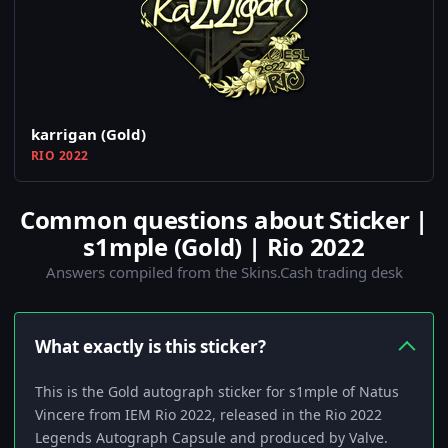
karrigan (Gold)
RIO 2022
Common questions about Sticker |
s1mple (Gold) | Rio 2022
Answers compiled from the Skins.Cash trading desk
What exactly is this sticker?
This is the Gold autograph sticker for s1mple of Natus
Vincere from IEM Rio 2022, released in the Rio 2022
Legends Autograph Capsule and produced by Valve.