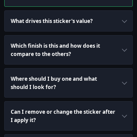
What drives this sticker's value?
Which finish is this and how does it
compare to the others?
Where should I buy one and what
should I look for?
Can I remove or change the sticker after
I apply it?