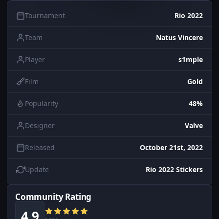
Tournament
Rio 2022
Team
Natus Vincere
Player
s1mple
Film
Gold
Popularity
48%
Designer
Valve
Released
October 21st, 2022
Update
Rio 2022 Stickers
Community Rating
4.9