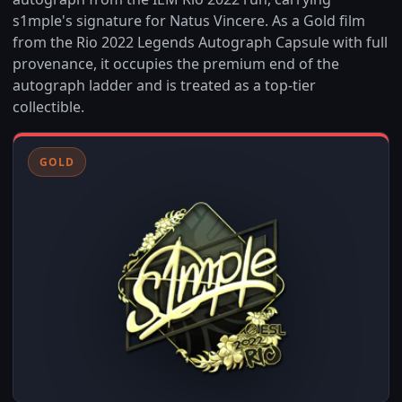
s1mple's signature for Natus Vincere. As a Gold film
from the Rio 2022 Legends Autograph Capsule with full
provenance, it occupies the premium end of the
autograph ladder and is treated as a top-tier
collectible.
GOLD