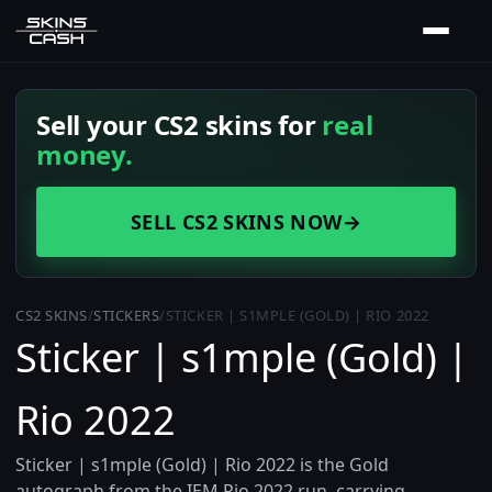
Sell your CS2 skins for
real
money.
SELL CS2 SKINS NOW
→
CS2 SKINS
/
STICKERS
/
STICKER | S1MPLE (GOLD) | RIO 2022
Sticker | s1mple (Gold) |
Rio 2022
Sticker | s1mple (Gold) | Rio 2022 is the Gold
autograph from the IEM Rio 2022 run, carrying