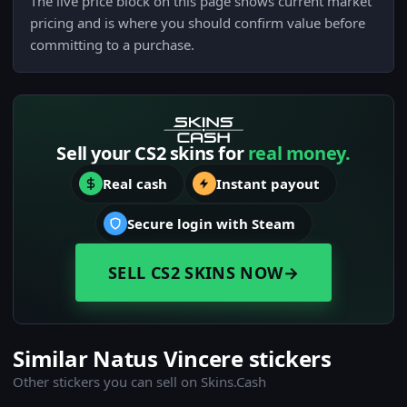
The live price block on this page shows current market
pricing and is where you should confirm value before
committing to a purchase.
Sell your CS2 skins for
real money.
Real cash
Instant payout
Secure login with Steam
SELL CS2 SKINS NOW
→
Similar Natus Vincere stickers
Other stickers you can sell on Skins.Cash