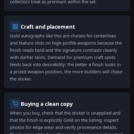
collectors treat as premium within the set.
Craft and placement
Gold autographs like this are chosen for centerlines
and feature slots on high-profile weapons because the
finish reads bold and the signature contrasts cleanly
with darker skins. Demand for premium craft spots
feeds back into desirability: the better a finish looks in
a prized weapon position, the more builders will chase
the sticker.
Buying a clean copy
When you buy, check that the sticker is unapplied and
that the finish is explicitly Gold on the listing; inspect
photos for edge wear and verify provenance details.