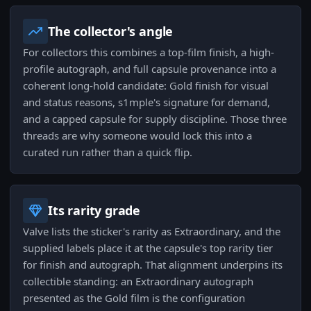
The collector's angle
For collectors this combines a top-film finish, a high-
profile autograph, and full capsule provenance into a
coherent long-hold candidate: Gold finish for visual
and status reasons, s1mple's signature for demand,
and a capped capsule for supply discipline. Those three
threads are why someone would lock this into a
curated run rather than a quick flip.
Its rarity grade
Valve lists the sticker's rarity as Extraordinary, and the
supplied labels place it at the capsule's top rarity tier
for finish and autograph. That alignment underpins its
collectible standing: an Extraordinary autograph
presented as the Gold film is the configuration