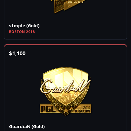
s1mple (Gold)
BOSTON 2018
$
1,100
GuardiaN (Gold)