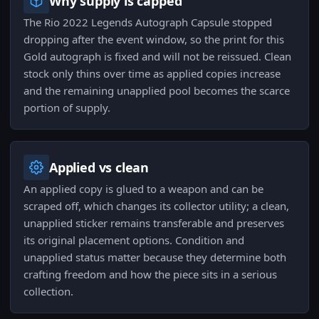
Why supply is capped
The Rio 2022 Legends Autograph Capsule stopped
dropping after the event window, so the print for this
Gold autograph is fixed and will not be reissued. Clean
stock only thins over time as applied copies increase
and the remaining unapplied pool becomes the scarce
portion of supply.
Applied vs clean
An applied copy is glued to a weapon and can be
scraped off, which changes its collector utility; a clean,
unapplied sticker remains transferable and preserves
its original placement options. Condition and
unapplied status matter because they determine both
crafting freedom and how the piece sits in a serious
collection.