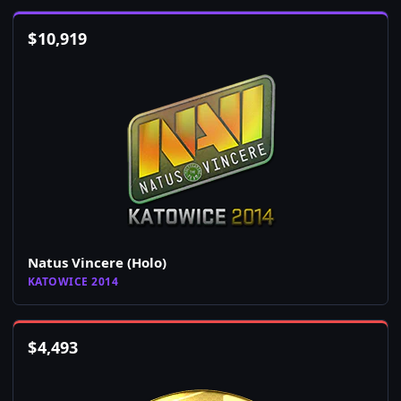
$
10,919
Natus Vincere (Holo)
KATOWICE 2014
$
4,493