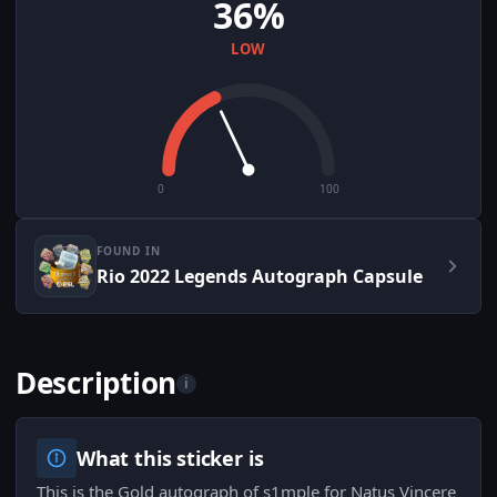
36%
LOW
0
100
FOUND IN
Rio 2022 Legends Autograph Capsule
Description
i
What this sticker is
This is the Gold autograph of s1mple for Natus Vincere