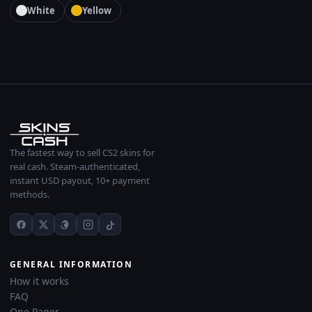
White
Yellow
The fastest way to sell CS2 skins for
real cash. Steam-authenticated,
instant USD payout, 10+ payment
methods.
GENERAL INFORMATION
How it works
FAQ
One Pager