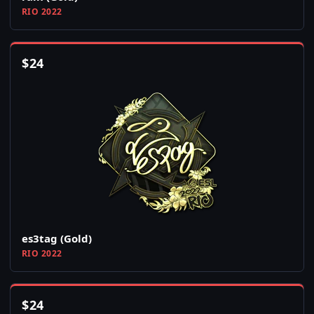
RIO 2022
$
24
es3tag (Gold)
RIO 2022
$
24