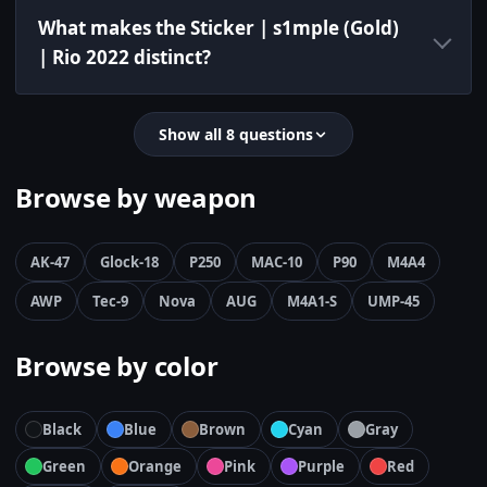
What makes the Sticker | s1mple (Gold)
| Rio 2022 distinct?
Show all 8 questions
Browse by weapon
AK-47
Glock-18
P250
MAC-10
P90
M4A4
AWP
Tec-9
Nova
AUG
M4A1-S
UMP-45
Browse by color
Black
Blue
Brown
Cyan
Gray
Green
Orange
Pink
Purple
Red