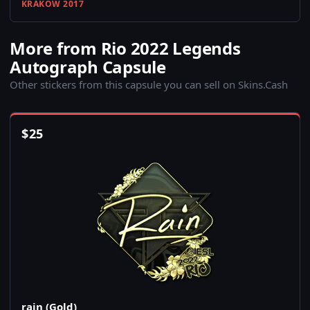
KRAKOW 2017
More from Rio 2022 Legends
Autograph Capsule
Other stickers from this capsule you can sell on Skins.Cash
$
25
rain (Gold)