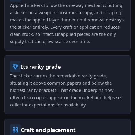
Applied stickers follow the one-way mechanic: putting
a sticker on a weapon consumes a copy, and scraping
makes the applied layer thinner until removal destroys
the sticker entirely. Every craft or application reduces
clean stock, so intact, unapplied pieces are the only
supply that can grow scarce over time.
Its rarity grade
The sticker carries the remarkable rarity grade,
situating it above common papers and below the
highest rarity brackets. That grade underpins how
often clean copies appear on the market and helps set
collector expectations for availability.
Craft and placement