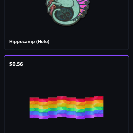
Hippocamp (Holo)
$
0.56