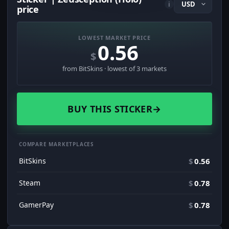
i
price
LOWEST MARKET PRICE
0.56
$
from BitSkins · lowest of 3 markets
BUY THIS STICKER
→
COMPARE MARKETPLACES
BitSkins
$
0.56
Steam
$
0.78
GamerPay
$
0.78