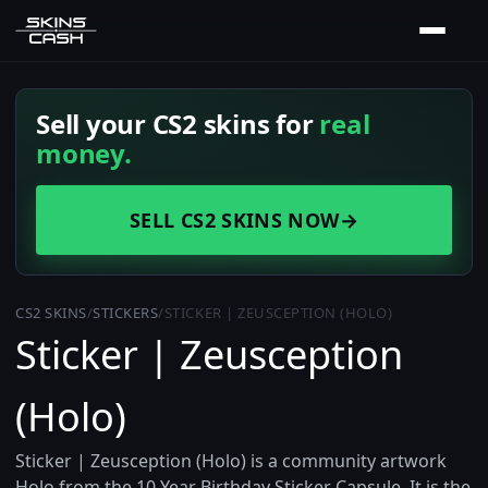
Sell your CS2 skins for
real
money.
SELL CS2 SKINS NOW
→
CS2 SKINS
/
STICKERS
/
STICKER | ZEUSCEPTION (HOLO)
Sticker | Zeusception
(Holo)
Sticker | Zeusception (Holo) is a community artwork
Holo from the 10 Year Birthday Sticker Capsule. It is the