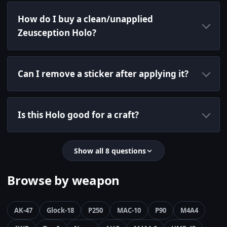
How do I buy a clean/unapplied
Zeusception Holo?
Can I remove a sticker after applying it?
Is this Holo good for a craft?
Show all 8 questions
Browse by weapon
AK-47
Glock-18
P250
MAC-10
P90
M4A4