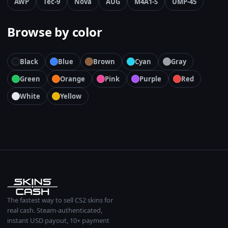
AWP
Tec-9
Nova
AUG
M4A1-S
UMP-45
Browse by color
Black
Blue
Brown
Cyan
Gray
Green
Orange
Pink
Purple
Red
White
Yellow
The fastest way to sell CS2 skins for
real cash. Steam-authenticated,
instant USD payout, 10+ payment