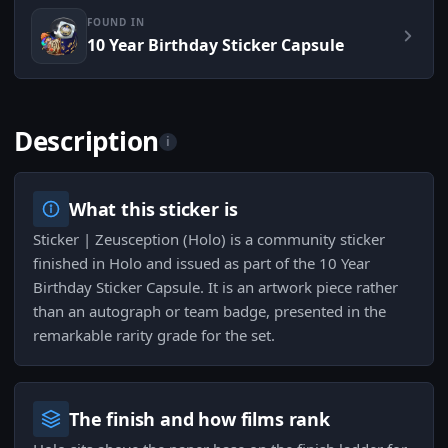
FOUND IN
10 Year Birthday Sticker Capsule
Description
i
What this sticker is
Sticker | Zeusception (Holo) is a community sticker
finished in Holo and issued as part of the 10 Year
Birthday Sticker Capsule. It is an artwork piece rather
than an autograph or team badge, presented in the
remarkable rarity grade for the set.
The finish and how films rank