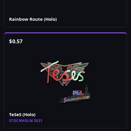
Rainbow Route (Holo)
$
0.57
TeSeS (Holo)
STOCKHOLM 2021