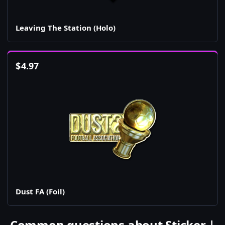
Leaving The Station (Holo)
$
4.97
Dust FA (Foil)
Common questions about Sticker |