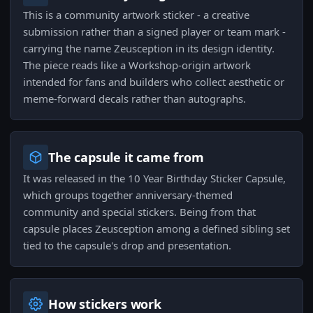
This is a community artwork sticker - a creative
submission rather than a signed player or team mark -
carrying the name Zeusception in its design identity.
The piece reads like a Workshop-origin artwork
intended for fans and builders who collect aesthetic or
meme-forward decals rather than autographs.
The capsule it came from
It was released in the 10 Year Birthday Sticker Capsule,
which groups together anniversary-themed
community and special stickers. Being from that
capsule places Zeusception among a defined sibling set
tied to the capsule's drop and presentation.
How stickers work