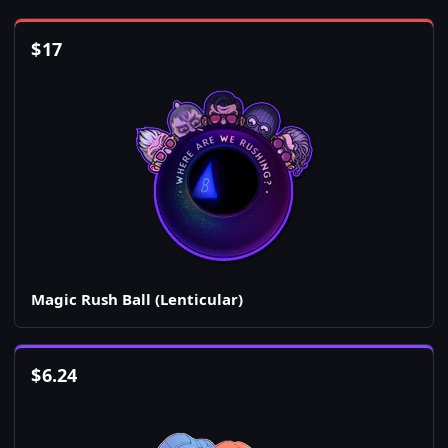
$
17
Magic Rush Ball (Lenticular)
$
6.24