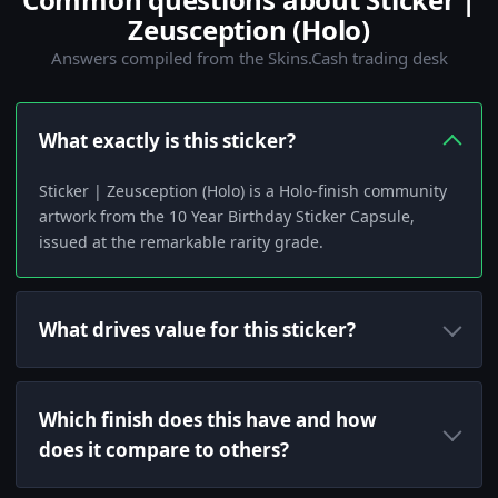
Zeusception (Holo)
Answers compiled from the Skins.Cash trading desk
What exactly is this sticker?
Sticker | Zeusception (Holo) is a Holo-finish community
artwork from the 10 Year Birthday Sticker Capsule,
issued at the remarkable rarity grade.
What drives value for this sticker?
Which finish does this have and how
does it compare to others?