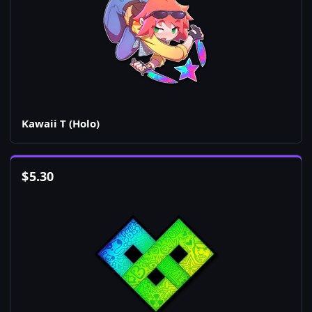
Kawaii T (Holo)
$
5.30