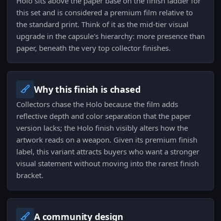
Holo sits above the paper base on the finish ladder for
this set and is considered a premium film relative to
the standard print. Think of it as the mid-tier visual
upgrade in the capsule's hierarchy: more presence than
paper, beneath the very top collector finishes.
Why this finish is chased
Collectors chase the Holo because the film adds
reflective depth and color separation that the paper
version lacks; the Holo finish visibly alters how the
artwork reads on a weapon. Given its premium finish
label, this variant attracts buyers who want a stronger
visual statement without moving into the rarest finish
bracket.
A community design