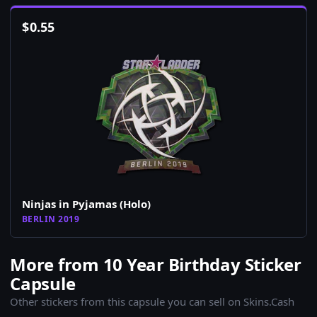
$
0.55
Ninjas in Pyjamas (Holo)
BERLIN 2019
More from 10 Year Birthday Sticker
Capsule
Other stickers from this capsule you can sell on Skins.Cash