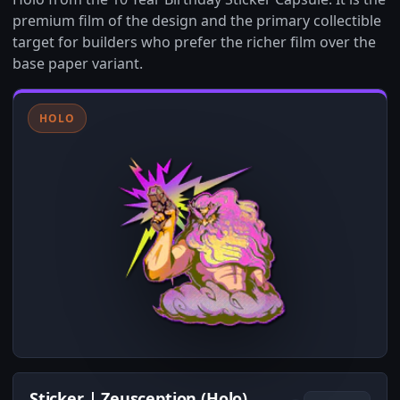
premium film of the design and the primary collectible
target for builders who prefer the richer film over the
base paper variant.
HOLO
Sticker | Zeusception (Holo)