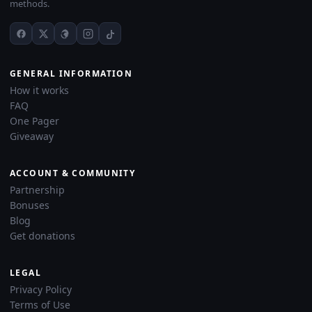
methods.
GENERAL INFORMATION
How it works
FAQ
One Pager
Giveaway
ACCOUNT & COMMUNITY
Partnership
Bonuses
Blog
Get donations
LEGAL
Privacy Policy
Terms of Use