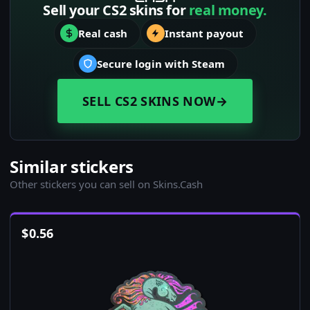
Sell your CS2 skins for
real money.
Real cash
Instant payout
Secure login with Steam
SELL CS2 SKINS NOW
→
Similar stickers
Other stickers you can sell on Skins.Cash
$
0.56