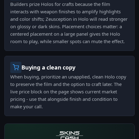
Builders prize Holos for crafts because the film
interacts with weapon finishes to amplify highlights
and color shifts; Zeusception in Holo will read stronger
on glossy or dark skins. Placement choices matter: a
centered placement on a large panel gives the Holo
room to play, while smaller spots can mute the effect.
Buying a clean copy
When buying, prioritize an unapplied, clean Holo copy
to preserve the film and the option to craft later. The
live price block on the page shows current market
pricing - use that alongside finish and condition to
make your call.