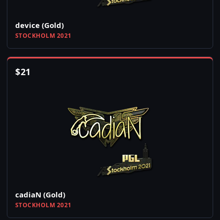
device (Gold)
STOCKHOLM 2021
$
21
cadiaN (Gold)
STOCKHOLM 2021