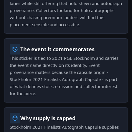
lanes while still offering that holo sheen and autograph
provenance. Collectors looking for holo autographs
without chasing premium ladders will find this
placement sensible and accessible.
The event it commemorates
This sticker is tied to 2021 PGL Stockholm and carries
the event name directly on its identity. Event
provenance matters because the capsule origin -
Stockholm 2021 Finalists Autograph Capsule - is part
of what defines stock, emission and collector interest
for the piece.
Why supply is capped
Stockholm 2021 Finalists Autograph Capsule supplies