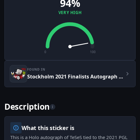
94%
VERY HIGH
0
100
FOUND IN
Stockholm 2021 Finalists Autograph Capsule
Description
i
What this sticker is
This is a Holo autograph of TeSeS tied to the 2021 PGL