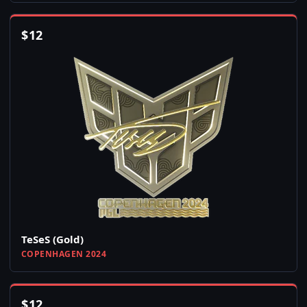
$
12
TeSeS (Gold)
COPENHAGEN 2024
$
12