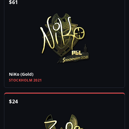
$
61
NiKo (Gold)
STOCKHOLM 2021
$
24