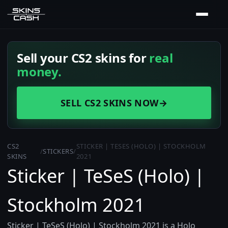
Sell your CS2 skins for
real
money.
SELL CS2 SKINS NOW
→
CS2
STICKER | TESES (HOLO) | STOCKHOLM
/
STICKERS
/
SKINS
2021
Sticker | TeSeS (Holo) |
Stockholm 2021
Sticker | TeSeS (Holo) | Stockholm 2021 is a Holo