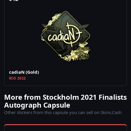
cadiaN (Gold)
RIO 2022
More from Stockholm 2021 Finalists
Autograph Capsule
Other stickers from this capsule you can sell on Skins.Cash