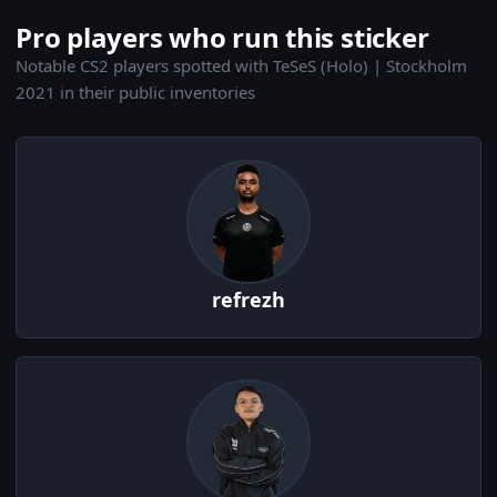
Pro players who run this sticker
Notable CS2 players spotted with TeSeS (Holo) | Stockholm
2021 in their public inventories
refrezh