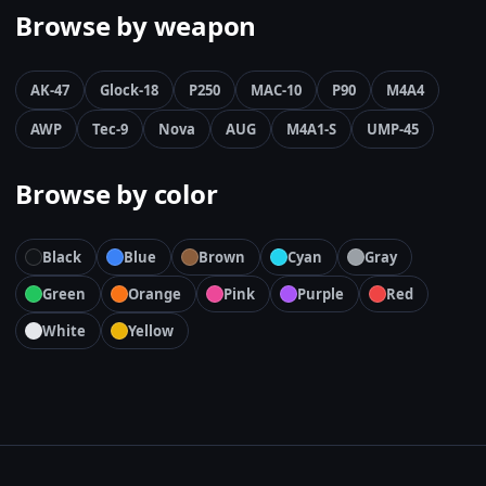
Browse by weapon
AK-47
Glock-18
P250
MAC-10
P90
M4A4
AWP
Tec-9
Nova
AUG
M4A1-S
UMP-45
Browse by color
Black
Blue
Brown
Cyan
Gray
Green
Orange
Pink
Purple
Red
White
Yellow