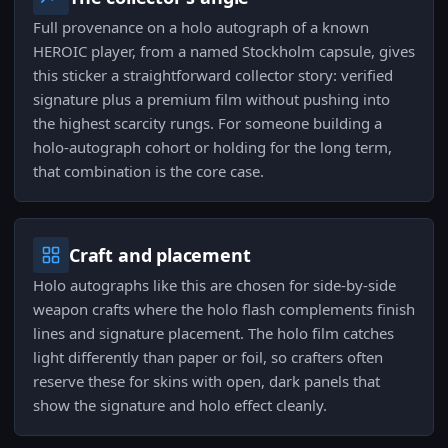
Full provenance on a holo autograph of a known
HEROIC player, from a named Stockholm capsule, gives
this sticker a straightforward collector story: verified
signature plus a premium film without pushing into
the highest scarcity rungs. For someone building a
holo-autograph cohort or holding for the long term,
that combination is the core case.
Craft and placement
Holo autographs like this are chosen for side-by-side
weapon crafts where the holo flash complements finish
lines and signature placement. The holo film catches
light differently than paper or foil, so crafters often
reserve these for skins with open, dark panels that
show the signature and holo effect cleanly.