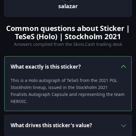
salazar
Common questions about Sticker |
TeSeS (Holo) | Stockholm 2021
Answers compiled from the Skins.Cash trading desk
What exactly is this sticker?
This is a Holo autograph of TeSeS from the 2021 PGL
Stockholm lineup, issued in the Stockholm 2021
Finalists Autograph Capsule and representing the team
HEROIC.
What drives this sticker's value?