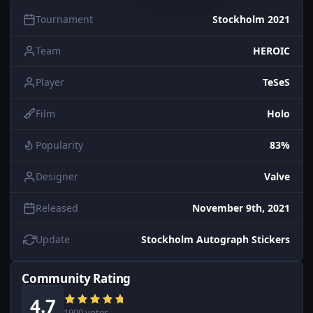
Tournament
Stockholm 2021
Team
HEROIC
Player
TeSeS
Film
Holo
Popularity
83%
Designer
Valve
Released
November 9th, 2021
Update
Stockholm Autograph Stickers
Community Rating
4.7
1900 votes