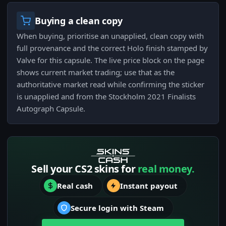
Buying a clean copy
When buying, prioritise an unapplied, clean copy with
full provenance and the correct Holo finish stamped by
Valve for this capsule. The live price block on the page
shows current market trading; use that as the
authoritative market read while confirming the sticker
is unapplied and from the Stockholm 2021 Finalists
Autograph Capsule.
Sell your CS2 skins for
real money.
Real cash
Instant payout
Secure login with Steam