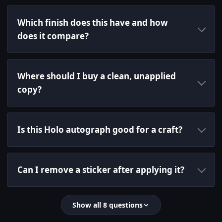
Which finish does this have and how
does it compare?
Where should I buy a clean, unapplied
copy?
Is this Holo autograph good for a craft?
Can I remove a sticker after applying it?
Show all 8 questions