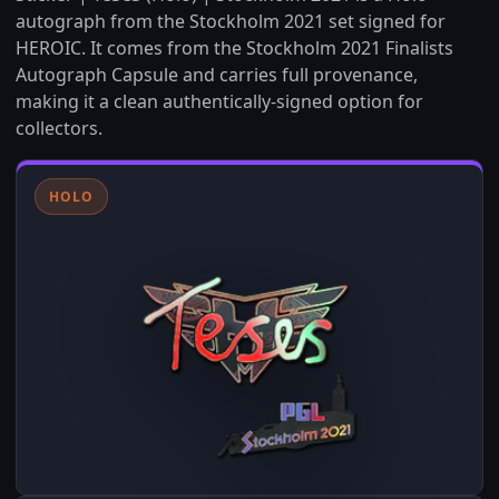
autograph from the Stockholm 2021 set signed for
HEROIC. It comes from the Stockholm 2021 Finalists
Autograph Capsule and carries full provenance,
making it a clean authentically-signed option for
collectors.
HOLO