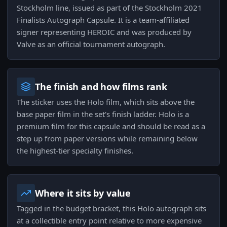
Stockholm line, issued as part of the Stockholm 2021
Finalists Autograph Capsule. It is a team-affiliated
signer representing HEROIC and was produced by
Valve as an official tournament autograph.
The finish and how films rank
The sticker uses the Holo film, which sits above the
base paper film in the set's finish ladder. Holo is a
premium film for this capsule and should be read as a
step up from paper versions while remaining below
the highest-tier specialty finishes.
Where it sits by value
Tagged in the budget bracket, this Holo autograph sits
at a collectible entry point relative to more expensive