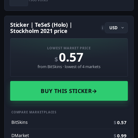
Sticker | TeSeS (Holo) |
i
Stockholm 2021 price
LOWEST MARKET PRICE
0.57
$
from BitSkins · lowest of 4 markets
BUY THIS STICKER
→
COMPARE MARKETPLACES
BitSkins
$
0.57
DMarket
$
0.99