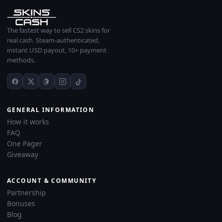
The fastest way to sell CS2 skins for
real cash. Steam-authenticated,
instant USD payout, 10+ payment
methods.
GENERAL INFORMATION
How it works
FAQ
One Pager
Giveaway
ACCOUNT & COMMUNITY
Partnership
Bonuses
Blog