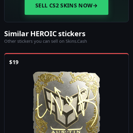
SELL CS2 SKINS NOW
→
Similar HEROIC stickers
Other stickers you can sell on Skins.Cash
$
19