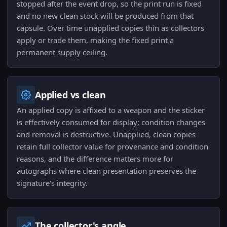
stopped after the event drop, so the print run is fixed
and no new clean stock will be produced from that
capsule. Over time unapplied copies thin as collectors
apply or trade them, making the fixed print a
permanent supply ceiling.
Applied vs clean
An applied copy is affixed to a weapon and the sticker
is effectively consumed for display; condition changes
and removal is destructive. Unapplied, clean copies
retain full collector value for provenance and condition
reasons, and the difference matters more for
autographs where clean presentation preserves the
signature's integrity.
The collector's angle