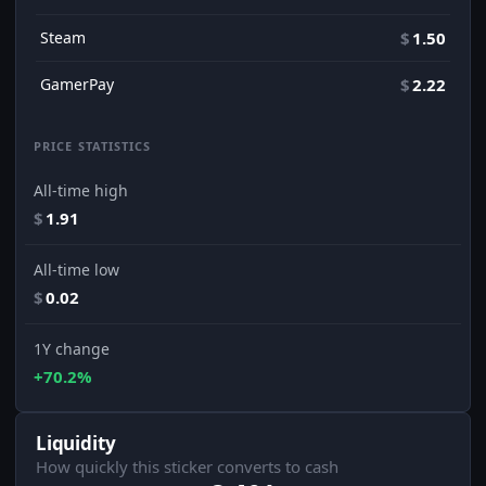
Steam
$
1.50
GamerPay
$
2.22
PRICE STATISTICS
All-time high
$
1.91
All-time low
$
0.02
1Y change
+70.2%
Liquidity
How quickly this sticker converts to cash