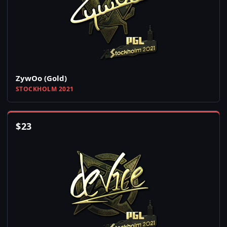
ZywOo (Gold)
STOCKHOLM 2021
$
23