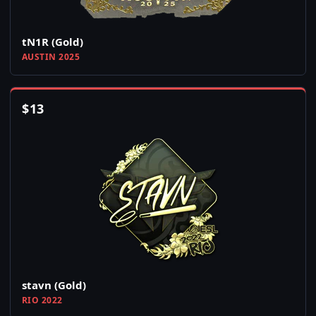
tN1R (Gold)
AUSTIN 2025
$
13
stavn (Gold)
RIO 2022