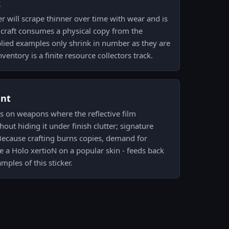
k
er will scrape thinner over time with wear and is
 craft consumes a physical copy from the
plied examples only shrink in number as they are
nventory is a finite resource collectors track.
ent
os on weapons where the reflective film
out hiding it under finish clutter; signature
. Because crafting burns copies, demand for
le a Holo xertioN on a popular skin - feeds back
amples of this sticker.