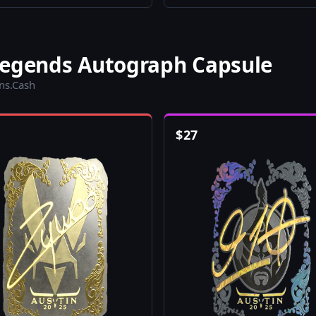
Legends Autograph Capsule
ins.Cash
$
27