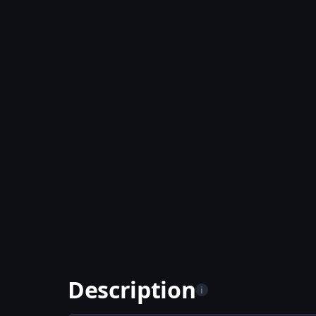
Description
i