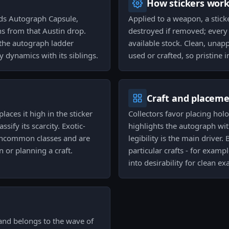
How stickers wor
nds Autograph Capsule,
Applied to a weapon, a stick
ns from that Austin drop.
destroyed if removed; every
f the autograph ladder
available stock. Clean, unap
y dynamics with its siblings.
used or crafted, so pristine i
Craft and placem
places it high in the sticker
Collectors favor placing hol
ify its scarcity. Exotic-
highlights the autograph with
uncommon classes and are
legibility is the main driver
 or planning a craft.
particular crafts - for examp
into desirability for clean ex
 and belongs to the wave of