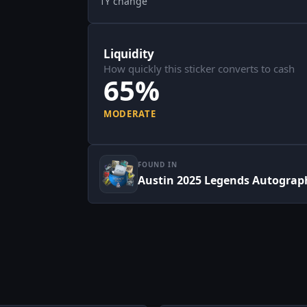
1Y change
Liquidity
How quickly this sticker converts to cash
65%
MODERATE
FOUND IN
Austin 2025 Legends Autograp