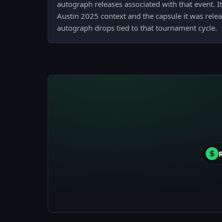
autograph releases associated with that event. It
Austin 2025 context and the capsule it was relea
autograph drops tied to that tournament cycle.