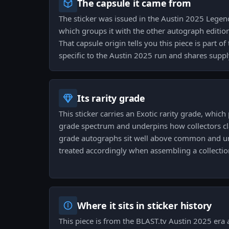
The capsule it came from
The sticker was issued in the Austin 2025 Lege
which groups it with the other autograph editio
That capsule origin tells you this piece is part o
specific to the Austin 2025 run and shares suppl
Its rarity grade
This sticker carries an Exotic rarity grade, which 
grade spectrum and underpins how collectors class
grade autographs sit well above common and 
treated accordingly when assembling a collection
Where it sits in sticker history
This piece is from the BLAST.tv Austin 2025 era