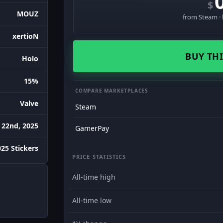
$
MOUZ
from Steam · 
xertioN
BUY THI
Holo
15%
COMPARE MARKETPLACES
Valve
Steam
 22nd, 2025
GamerPay
25 Stickers
PRICE STATISTICS
All-time high
All-time low