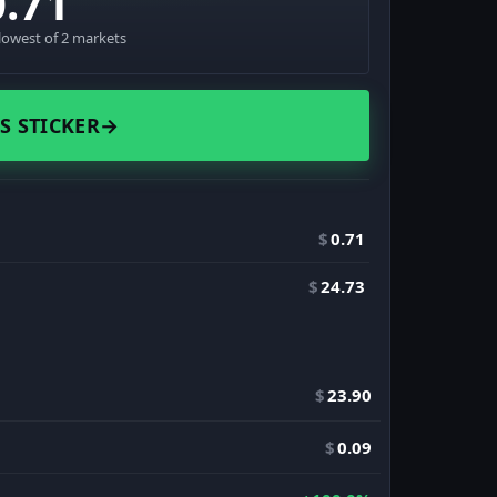
0.71
lowest of 2 markets
S STICKER
→
$
0.71
$
24.73
$
23.90
$
0.09