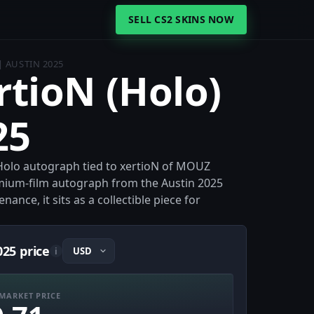
SELL CS2 SKINS NOW
| AUSTIN 2025
rtioN (Holo)
25
a Holo autograph tied to xertioN of MOUZ
emium-film autograph from the Austin 2025
nce, it sits as a collectible piece for
025 price
i
MARKET PRICE