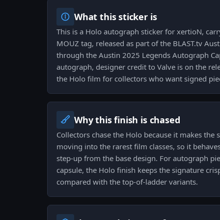
What this sticker is
This is a Holo autograph sticker for xertioN, car
MOUZ tag, released as part of the BLAST.tv Aus
through the Austin 2025 Legends Autograph Capsu
autograph, designer credit to Valve is on the rel
the Holo film for collectors who want signed pie
Why this finish is chased
Collectors chase the Holo because it makes the 
moving into the rarest film classes, so it behaves 
step-up from the base design. For autograph pi
capsule, the Holo finish keeps the signature crisp
compared with the top-of-ladder variants.