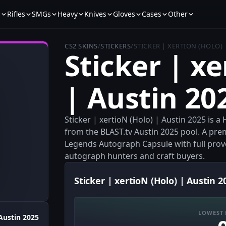
s
Rifles
SMGs
Heavy
Knives
Gloves
Cases
Other
CS2 SKINS
/
STICKERS
/
STICKER | XERTION (HOLO) 
Sticker | xe
| Austin 20
Sticker | xertioN (Holo) | Austin 2025 is 
from the BLAST.tv Austin 2025 pool. A pr
Legends Autograph Capsule with full provena
autograph hunters and craft buyers.
Sticker | xertioN (Holo) | Austin 2
LOWEST 
Austin 2025