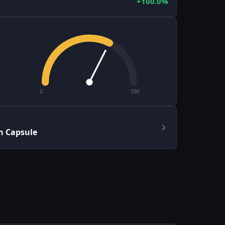
+100.0%
0
100
h Capsule