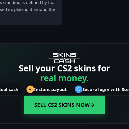
s standing is defined by that
sed in, placing it among the
Sell your CS2 skins for
real money.
Real cash
Instant payout
Secure login with St
SELL CS2 SKINS NOW
→