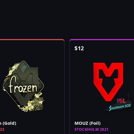
$
12
n (Gold)
MOUZ (Foil)
022
STOCKHOLM 2021