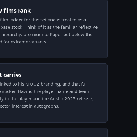
w films rank
ilm ladder for this set and is treated as a
ase stock. Think of it as the familiar reflective
e hierarchy: premium to Paper but below the
d for extreme variants.
 carries
 linked to his MOUZ branding, and that full
e sticker. Having the player name and team
ctly to the player and the Austin 2025 release,
ector interest in autographs.