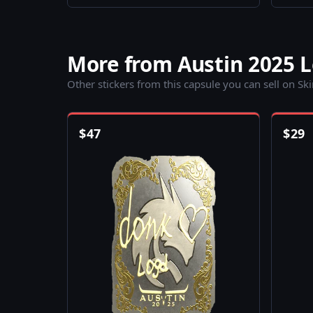
More from Austin 2025 
Other stickers from this capsule you can sell on Sk
$
47
$
29