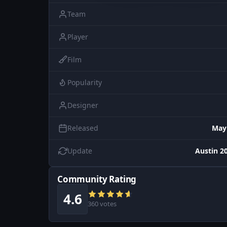
Team
Player
Film
Popularity
Designer
Released
May
Update
Austin 20
Community Rating
4.6
360 votes