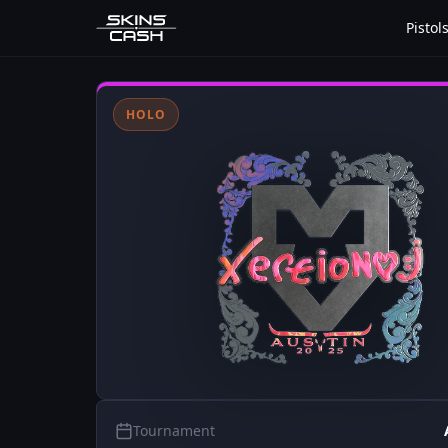
Pistol
HOLO
Tournament