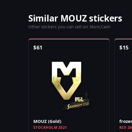
Similar MOUZ stickers
Other stickers you can sell on Skins.Cash
$
61
$
15
MOUZ (Gold)
froze
STOCKHOLM 2021
RIO 2