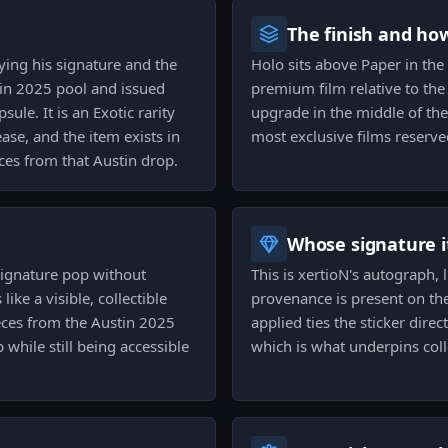
The finish and ho
rying his signature and the
Holo sits above Paper in the f
tin 2025 pool and issued
premium film relative to the b
le. It is an Exotic rarity
upgrade in the middle of th
ease, and the item exists in
most exclusive films reserve
ces from that Austin drop.
Whose signature it
signature pop without
This is xertioN's autograph,
like a visible, collectible
provenance is present on th
eces from the Austin 2025
applied ties the sticker dire
 while still being accessible
which is what underpins coll