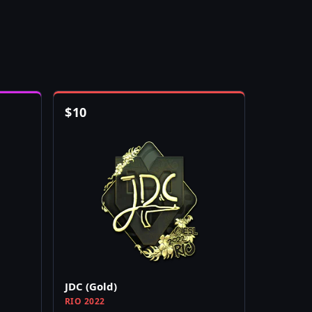
$
10
JDC (Gold)
RIO 2022