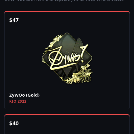
$
47
ZywOo (Gold)
RIO 2022
$
40