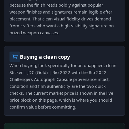
because the finish reads boldly against popular
weapon finishes and signatures remain legible after
placement. That clean visual fidelity drives demand
from crafters who want a high-visibility signature on
prized weapon canvases.
Buying a clean copy
When buying, look specifically for an unapplied, clean
Sticker | JDC (Gold) | Rio 2022 with the Rio 2022
Challengers Autograph Capsule provenance intact;
condition and film authenticity are the two quick
checks. The current market price is shown in the live
price block on this page, which is where you should
confirm value before committing.