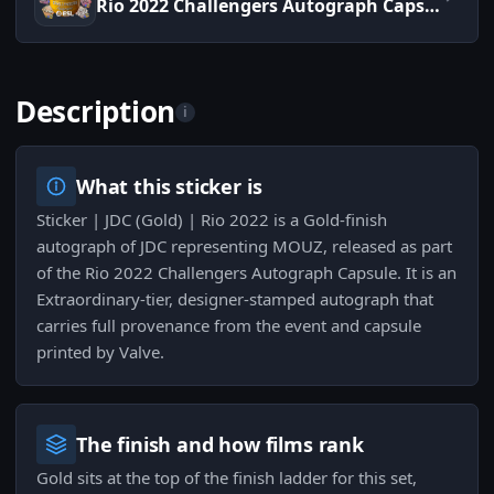
Rio 2022 Challengers Autograph Capsule
Description
i
What this sticker is
Sticker | JDC (Gold) | Rio 2022 is a Gold-finish
autograph of JDC representing MOUZ, released as part
of the Rio 2022 Challengers Autograph Capsule. It is an
Extraordinary-tier, designer-stamped autograph that
carries full provenance from the event and capsule
printed by Valve.
The finish and how films rank
Gold sits at the top of the finish ladder for this set,