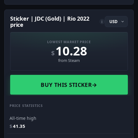
Sticker | JDC (Gold) | Rio 2022
i
price
LOWEST MARKET PRICE
10.28
$
from Steam
BUY THIS STICKER
→
PRICE STATISTICS
All-time high
$
41.35