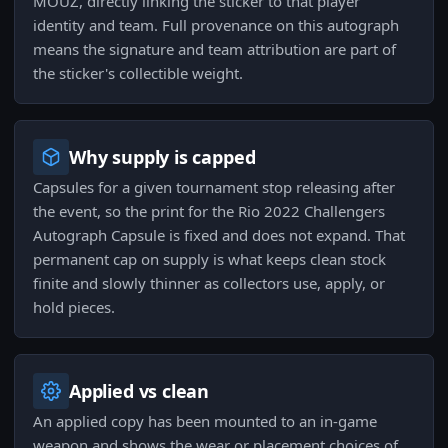
MOUZ, directly linking the sticker to that player
identity and team. Full provenance on this autograph
means the signature and team attribution are part of
the sticker's collectible weight.
Why supply is capped
Capsules for a given tournament stop releasing after
the event, so the print for the Rio 2022 Challengers
Autograph Capsule is fixed and does not expand. That
permanent cap on supply is what keeps clean stock
finite and slowly thinner as collectors use, apply, or
hold pieces.
Applied vs clean
An applied copy has been mounted to an in-game
weapon and shows the wear or placement choices of