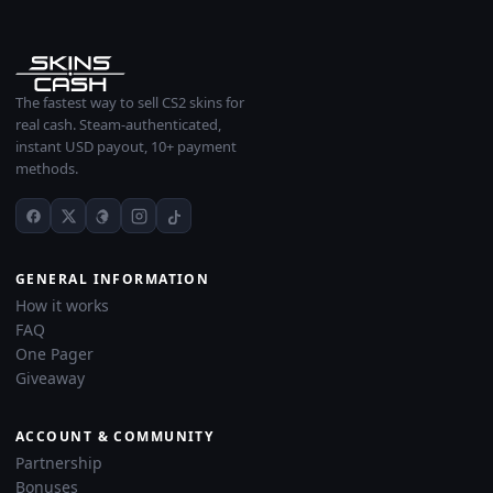
The fastest way to sell CS2 skins for
real cash. Steam-authenticated,
instant USD payout, 10+ payment
methods.
GENERAL INFORMATION
How it works
FAQ
One Pager
Giveaway
ACCOUNT & COMMUNITY
Partnership
Bonuses