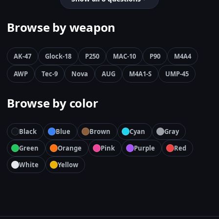
Browse by weapon
AK-47
Glock-18
P250
MAC-10
P90
M4A4
AWP
Tec-9
Nova
AUG
M4A1-S
UMP-45
Browse by color
Black
Blue
Brown
Cyan
Gray
Green
Orange
Pink
Purple
Red
White
Yellow