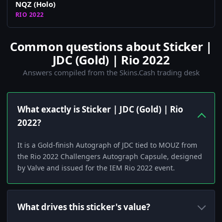
NQZ (Holo)
RIO 2022
Common questions about Sticker |
JDC (Gold) | Rio 2022
Answers compiled from the Skins.Cash trading desk
What exactly is Sticker | JDC (Gold) | Rio
2022?
It is a Gold-finish Autograph of JDC tied to MOUZ from
the Rio 2022 Challengers Autograph Capsule, designed
by Valve and issued for the IEM Rio 2022 event.
What drives this sticker's value?