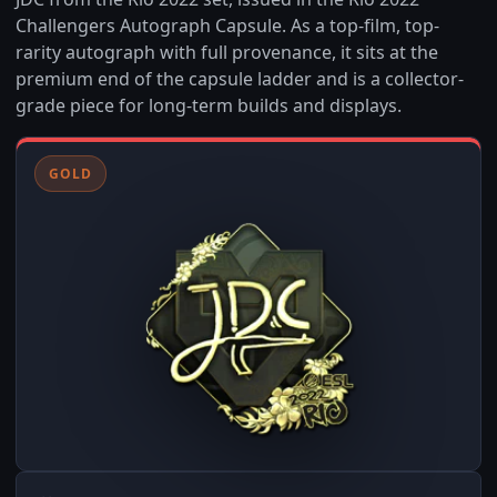
Challengers Autograph Capsule. As a top-film, top-
rarity autograph with full provenance, it sits at the
premium end of the capsule ladder and is a collector-
grade piece for long-term builds and displays.
GOLD