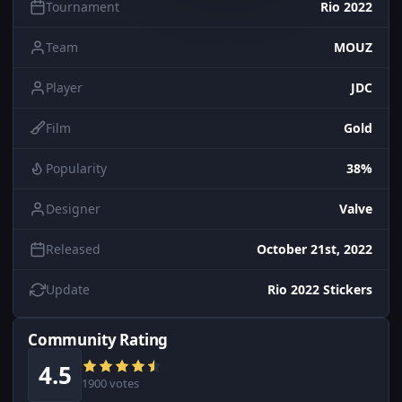
Tournament
Rio 2022
Team
MOUZ
Player
JDC
Film
Gold
Popularity
38%
Designer
Valve
Released
October 21st, 2022
Update
Rio 2022 Stickers
Community Rating
4.5
1900 votes