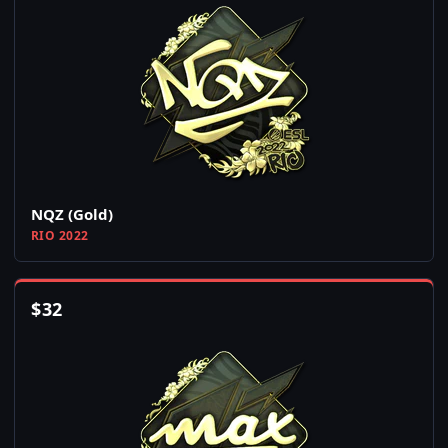
NQZ (Gold)
RIO 2022
$
32