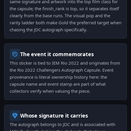
same signature and artwork into the top film class for
the capsule; the finish_rank is top, so it separates itself
clearly from the base runs. The visual pop and the
rarity ladder both make Gold the preferred target when
chasing the JDC autograph specifically.
The event it commemorates
This sticker is tied to IEM Rio 2022 and originates from
the Rio 2022 Challengers Autograph Capsule. Event
provenance is literal ownership history here: the
capsule name and event stamp are part of what
collectors verify when valuing the piece.
Whose signature it carries
The autograph belongs to JDC and is associated with