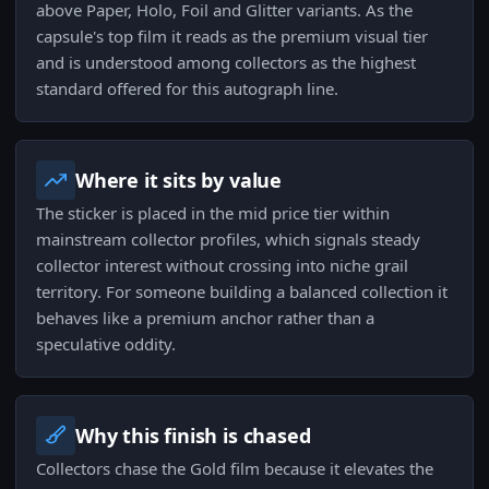
above Paper, Holo, Foil and Glitter variants. As the
capsule's top film it reads as the premium visual tier
and is understood among collectors as the highest
standard offered for this autograph line.
Where it sits by value
The sticker is placed in the mid price tier within
mainstream collector profiles, which signals steady
collector interest without crossing into niche grail
territory. For someone building a balanced collection it
behaves like a premium anchor rather than a
speculative oddity.
Why this finish is chased
Collectors chase the Gold film because it elevates the