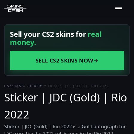
Sell your CS2 skins for
real
money.
SELL CS2 SKINS NOW
→
CS2 SKINS
/
STICKERS
/
STICKER | JDC (GOLD) | RIO 2022
Sticker | JDC (Gold) | Rio
2022
Sticker | JDC (Gold) | Rio 2022 is a Gold autograph for
JDC from the Rio 2022 set, issued in the Rio 2022