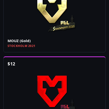
MOUZ (Gold)
STOCKHOLM 2021
$
12