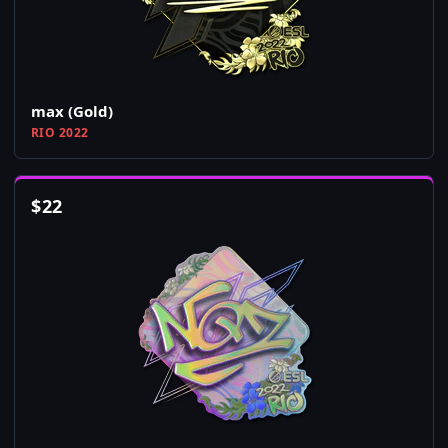
max (Gold)
RIO 2022
$
22