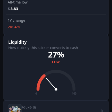
All-time low
$
3.83
1Y change
-16.4%
Liquidity
How quickly this sticker converts to cash
27%
LOW
0
100
FOUND IN