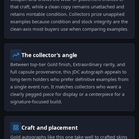
that craft, while a clean copy remains unattached and
retains mintable condition. Collectors prize unapplied
examples because condition and stock integrity are the
clean-axis most buyers use when comparing examples.
The collector's angle
Between top-tier Gold finish, Extraordinary rarity, and
full capsule provenance, this JDC autograph appeals to
long-term holders who prefer definitive examples from
a single event run. It matches collectors who want a
clearly pegged piece for display or a centerpiece for a
signature-focused build.
Craft and placement
Gold autographs like this one take well to crafted skins