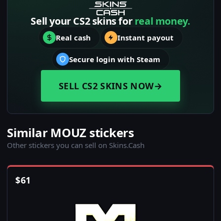
Sell your CS2 skins for
real money.
Real cash
Instant payout
Secure login with Steam
SELL CS2 SKINS NOW
→
Similar MOUZ stickers
Other stickers you can sell on Skins.Cash
$
61