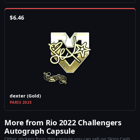
$
6.46
dexter (Gold)
PARIS 2023
More from Rio 2022 Challengers
Autograph Capsule
Other stickers from this capsule you can sell on Skins.Cash