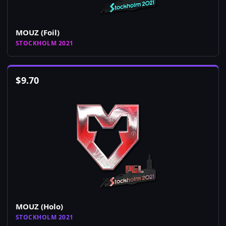
MOUZ (Foil)
STOCKHOLM 2021
$
9.70
MOUZ (Holo)
STOCKHOLM 2021