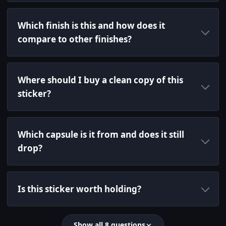
Which finish is this and how does it
compare to other finishes?
Where should I buy a clean copy of this
sticker?
Which capsule is it from and does it still
drop?
Is this sticker worth holding?
Show all 8 questions